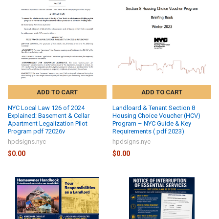
ADD TO CART
ADD TO CART
NYC Local Law 126 of 2024
Landloard & Tenant Section 8
Explained: Basement & Cellar
Housing Choice Voucher (HCV)
Apartment Legalization Pilot
Program – NYC Guide & Key
Program pdf 72026v
Requirements ( pdf 2023)
hpdsigns.nyc
hpdsigns.nyc
$0.00
$0.00