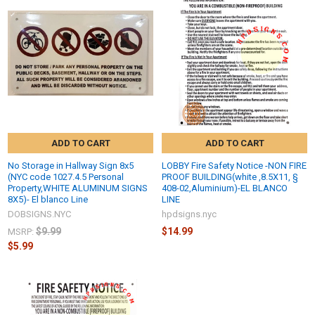
ADD TO CART
ADD TO CART
No Storage in Hallway Sign 8x5
LOBBY Fire Safety Notice -NON FIRE
(NYC code 1027.4.5 Personal
PROOF BUILDING(white ,8.5X11, §
Property,WHITE ALUMINUM SIGNS
408-02,Aluminium)-EL BLANCO
8X5)- El blanco Line
LINE
DOBSIGNS.NYC
hpdsigns.nyc
$9.99
$14.99
MSRP:
$5.99