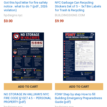
Got this hpd letter for fire safety
NYC Garbage Can Recycling
notice . what to do ? (pdf , 2026
Stickers Set of 5 – 5x7 Bin Labels
violation)
for Trash & Recycling
hpdsigns.nyc
BUILDINGSIGNS.COM
$0.00
$9.99
ADD TO CART
ADD TO CART
NO STORAGE IN HALLWAYS NYC
FDNY Step by step How to fill
FIRE CODE §1027.4.5 – PERSONAL
Building Emergency Preparedness
PROPERTY (pdf)
Guide (pdf)
hpdsigns.nyc
hpdsigns.nyc