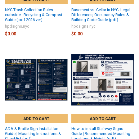
NYC Trash Collection Rules
Basement vs. Cellar in NYC: Legal
curbside | Recycling & Compost
Differences, Occupancy Rules &
Guide ( pdf 2026 ver)
Building Code Guide (pdf)
hpdsigns.nyc
hpdsigns.nyc
$0.00
$0.00
ADD TO CART
ADD TO CART
ADA & Braille Sign Installation
How to install Stairway Signs
Guide | Mounting Instructions &
Guide | Recommended Mounting
Checklist (pdf)
Locations & Height (pdf)