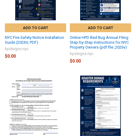
ADD TO CART
ADD TO CART
NYC Fire Safety Notice Installation
Online HPD Bed Bug Annual Filing
Guide (2026V, PDF)
Step-by-Step Instructions for NYC
Property Owners (pdf file ,2026v)
hpdsigns.nyc
hpdsigns.nyc
$0.00
$0.00