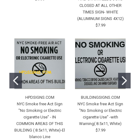
CLOSED AT ALL OTHER
TIMES SIGN- WHITE
(ALUMINUM SIGNS 4X12)
$7.99
HPDSIGNS.COM
BUILDINGSIGNS.COM
NYC Smoke free Act Sign
NYC Smoke free Act Sign
"No Smoking or Electric
"No Smoking or Electric
cigarette Use" - IN
cigarette Use" -with
COMMON AREAS OF THIS
Warning( 8.5x11, White)
BUILDING ( 8.5x11, White)-El
$7.99
(7
blanco Line