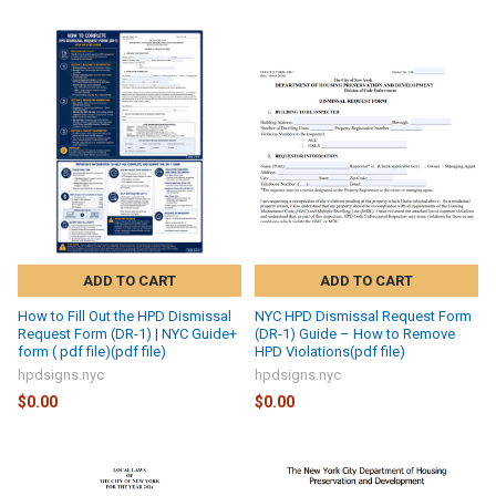
ADD TO CART
ADD TO CART
How to Fill Out the HPD Dismissal
NYC HPD Dismissal Request Form
Request Form (DR-1) | NYC Guide+
(DR-1) Guide – How to Remove
form ( pdf file)(pdf file)
HPD Violations(pdf file)
hpdsigns.nyc
hpdsigns.nyc
$0.00
$0.00