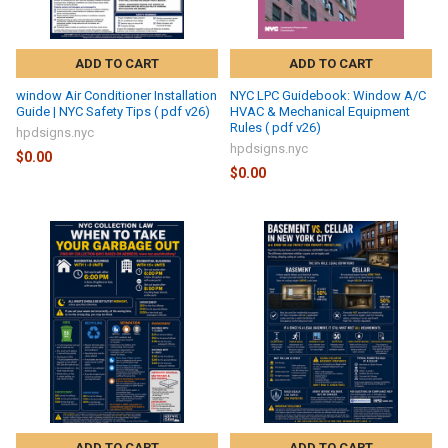
ADD TO CART
ADD TO CART
window Air Conditioner Installation
NYC LPC Guidebook: Window A/C
Guide | NYC Safety Tips ( pdf v26)
HVAC & Mechanical Equipment
Rules ( pdf v26)
hpdsigns.nyc
hpdsigns.nyc
$0.00
$0.00
ADD TO CART
ADD TO CART