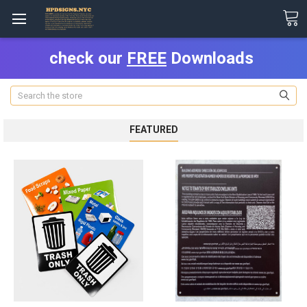
check our
FREE
Downloads
Search
FEATURED