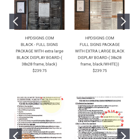
HPDSIGNS.COM
HPDSIGNS.COM
BLACK - FULL SIGNS
FULL SIGNS PACKAGE
PACKAGE WITH extra large
WITH EXTRA LARGE BLACK
BLACK DISPLAY BOARD-(
DISPLAY BOARD-( 38x28
38x28 frame, black)
frame, black/WHITE))
Bl
$239.75
$239.75