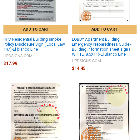
ADD TO CART
ADD TO CART
HPD Residential Building smoke
LOBBY Apartment Building
Policy Disclosure Sign ( Local Law
Emergency Preparedness Guide -
147)-El blanco Line
Building information sheet sign (
WHITE, 8.5X11)-El Blanco Line
HPDSIGNS.COM
HPDSIGNS.COM
$17.99
$14.45