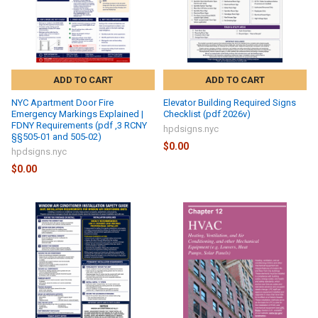
ADD TO CART
ADD TO CART
NYC Apartment Door Fire
Elevator Building Required Signs
Emergency Markings Explained |
Checklist (pdf 2026v)
FDNY Requirements (pdf ,3 RCNY
hpdsigns.nyc
§§505-01 and 505-02)
$0.00
hpdsigns.nyc
$0.00