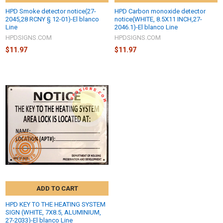
HPD Smoke detector notice(27-
HPD Carbon monoxide detector
2045,28 RCNY § 12-01)-El blanco
notice(WHITE, 8.5X11 INCH,27-
Line
2046.1)-El blanco Line
HPDSIGNS.COM
HPDSIGNS.COM
$11.97
$11.97
ADD TO CART
HPD KEY TO THE HEATING SYSTEM
SIGN (WHITE, 7X8.5, ALUMINIUM,
27-2033)-El blanco Line