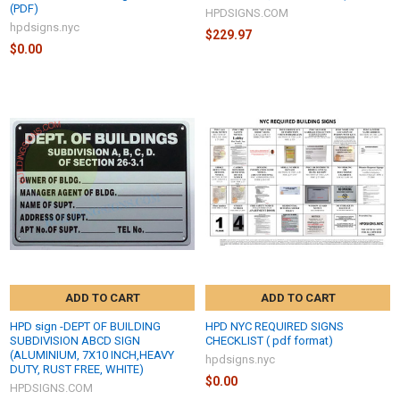
(PDF)
HPDSIGNS.COM
hpdsigns.nyc
$229.97
$0.00
ADD TO CART
ADD TO CART
HPD sign -DEPT OF BUILDING
HPD NYC REQUIRED SIGNS
SUBDIVISION ABCD SIGN
CHECKLIST ( pdf format)
(ALUMINIUM, 7X10 INCH,HEAVY
hpdsigns.nyc
DUTY, RUST FREE, WHITE)
$0.00
HPDSIGNS.COM