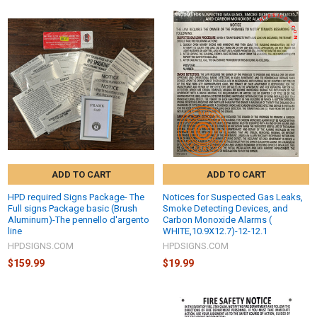
ADD TO CART
ADD TO CART
HPD required Signs Package- The
Notices for Suspected Gas Leaks,
Full signs Package basic (Brush
Smoke Detecting Devices, and
Aluminum)-The pennello d'argento
Carbon Monoxide Alarms (
line
WHITE,10.9X12.7)-12-12.1
HPDSIGNS.COM
HPDSIGNS.COM
$159.99
$19.99