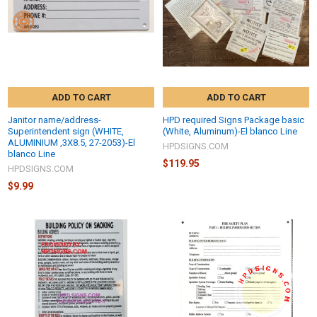
ADD TO CART
ADD TO CART
Janitor name/address-
HPD required Signs Package basic
Superintendent sign (WHITE,
(White, Aluminum)-El blanco Line
ALUMINIUM ,3X8.5, 27-2053)-El
HPDSIGNS.COM
blanco Line
$119.95
HPDSIGNS.COM
$9.99