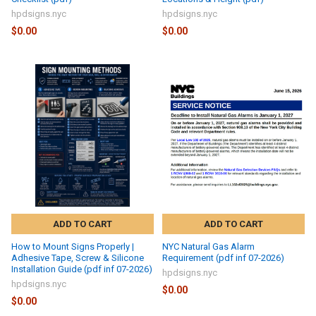
hpdsigns.nyc
hpdsigns.nyc
$0.00
$0.00
ADD TO CART
ADD TO CART
How to Mount Signs Properly |
NYC Natural Gas Alarm
Adhesive Tape, Screw & Silicone
Requirement (pdf inf 07-2026)
Installation Guide (pdf inf 07-2026)
hpdsigns.nyc
hpdsigns.nyc
$0.00
$0.00