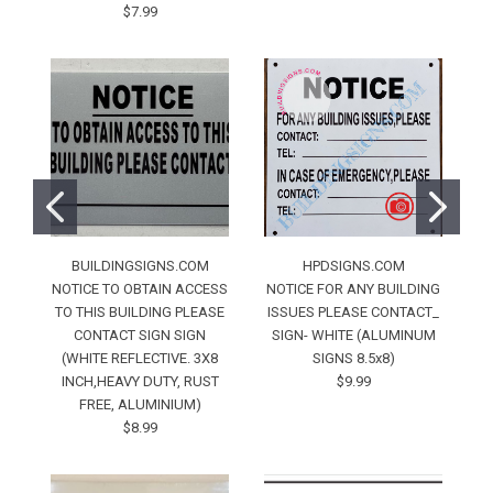
$7.99
BUILDINGSIGNS.COM
HPDSIGNS.COM
NOTICE TO OBTAIN ACCESS
NOTICE FOR ANY BUILDING
Fo
TO THIS BUILDING PLEASE
ISSUES PLEASE CONTACT_
CONTACT SIGN SIGN
SIGN- WHITE (ALUMINUM
Ru
(WHITE REFLECTIVE. 3X8
SIGNS 8.5x8)
INCH,HEAVY DUTY, RUST
$9.99
FREE, ALUMINIUM)
$8.99