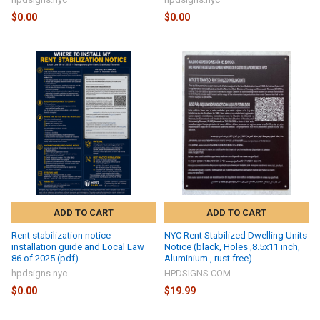
$0.00
$0.00
ADD TO CART
ADD TO CART
Rent stabilization notice
NYC Rent Stabilized Dwelling Units
installation guide and Local Law
Notice (black, Holes ,8.5x11 inch,
86 of 2025 (pdf)
Aluminium , rust free)
hpdsigns.nyc
HPDSIGNS.COM
$0.00
$19.99