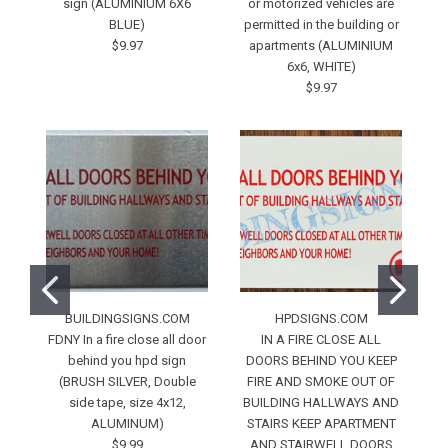
sign (ALUMINIUM 6X6
or motorized vehicles are
b
BLUE)
permitted in the building or
$9.97
apartments (ALUMINIUM
6x6, WHITE)
$9.97
BUILDINGSIGNS.COM
HPDSIGNS.COM
FDNY In a fire close all door
IN A FIRE CLOSE ALL
behind you hpd sign
DOORS BEHIND YOU KEEP
(BRUSH SILVER, Double
FIRE AND SMOKE OUT OF
side tape, size 4x12,
BUILDING HALLWAYS AND
ALUMINUM)
STAIRS KEEP APARTMENT
$9.99
AND STAIRWELL DOORS