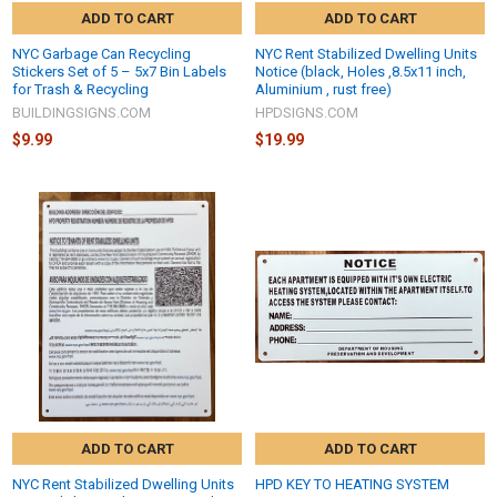
ADD TO CART
ADD TO CART
NYC Garbage Can Recycling
NYC Rent Stabilized Dwelling Units
Stickers Set of 5 – 5x7 Bin Labels
Notice (black, Holes ,8.5x11 inch,
for Trash & Recycling
Aluminium , rust free)
BUILDINGSIGNS.COM
HPDSIGNS.COM
$9.99
$19.99
ADD TO CART
ADD TO CART
NYC Rent Stabilized Dwelling Units
HPD KEY TO HEATING SYSTEM