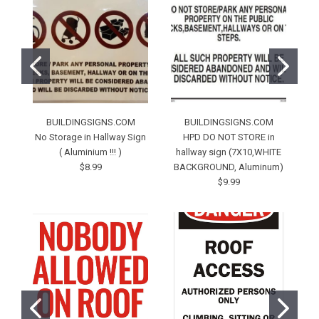
BUILDINGSIGNS.COM
BUILDINGSIGNS.COM
No Storage in Hallway Sign
HPD DO NOT STORE in
D
( Aluminium !!! )
hallway sign (7X10,WHITE
$8.99
BACKGROUND, Aluminum)
$9.99