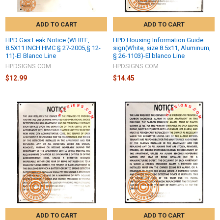
ADD TO CART
ADD TO CART
HPD Gas Leak Notice (WHITE,
HPD Housing Information Guide
8.5X11 INCH HMC § 27-2005,§ 12-
sign(White, size 8.5x11, Aluminum,
11)-El Blanco Line
§ 26-1103)-El blanco Line
HPDSIGNS.COM
HPDSIGNS.COM
$12.99
$14.45
ADD TO CART
ADD TO CART