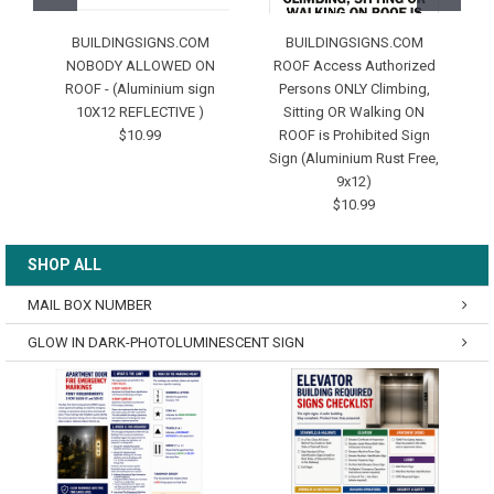
BUILDINGSIGNS.COM
BUILDINGSIGNS.COM
NOBODY ALLOWED ON
ROOF Access Authorized
ROOF - (Aluminium sign
Persons ONLY Climbing,
10X12 REFLECTIVE )
Sitting OR Walking ON
P
$10.99
ROOF is Prohibited Sign
Sign (Aluminium Rust Free,
9x12)
$10.99
SHOP ALL
MAIL BOX NUMBER
GLOW IN DARK-PHOTOLUMINESCENT SIGN