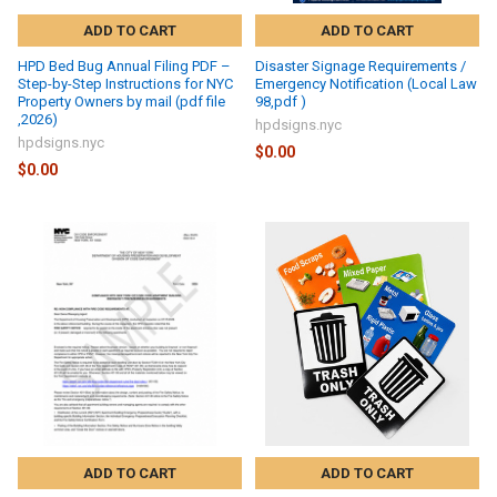
ADD TO CART
ADD TO CART
HPD Bed Bug Annual Filing PDF –
Disaster Signage Requirements /
Step-by-Step Instructions for NYC
Emergency Notification (Local Law
Property Owners by mail (pdf file
98,pdf )
,2026)
hpdsigns.nyc
hpdsigns.nyc
$0.00
$0.00
ADD TO CART
ADD TO CART