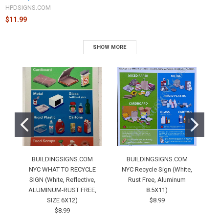
HPDSIGNS.COM
$11.99
SHOW MORE
BUILDINGSIGNS.COM
BUILDINGSIGNS.COM
NYC WHAT TO RECYCLE
NYC Recycle Sign (White,
SIGN (White, Reflective,
Rust Free, Aluminum
S
ALUMINUM-RUST FREE,
8.5X11)
SIZE 6X12)
$8.99
$8.99