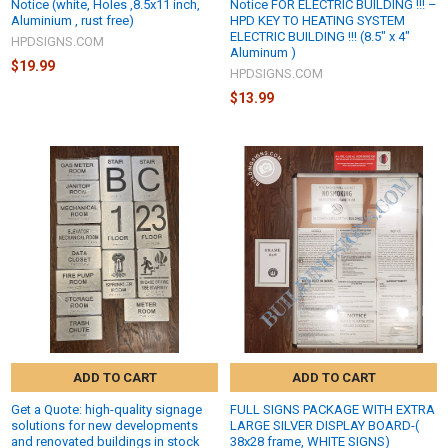
Notice (white, Holes ,8.5x11 inch,
Notice FOR ELECTRIC BUILDING !!! –
Aluminium , rust free)
HPD KEY TO HEATING SYSTEM
ELECTRIC BUILDING !!! (8.5" x 4"
HPDSIGNS.COM
Aluminum )
$19.99
HPDSIGNS.COM
$13.99
ADD TO CART
ADD TO CART
Get a Quote: high-quality signage
FULL SIGNS PACKAGE WITH EXTRA
solutions for new developments
LARGE SILVER DISPLAY BOARD-(
and renovated buildings in stock
38x28 frame, WHITE SIGNS)