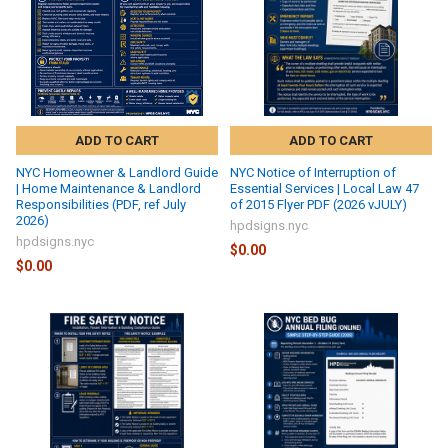
ADD TO CART
ADD TO CART
NYC Homeowner & Landlord Guide
NYC Notice of Interruption of
| Home Maintenance & Landlord
Essential Services | Local Law 47
Responsibilities (PDF, ref July
of 2015 Flyer PDF (2026 vJULY)
2026)
hpdsigns.nyc
hpdsigns.nyc
$0.00
$0.00