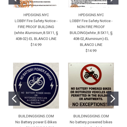
HPDSIGNS.NYC
HPDSIGNS.NYC
LOBBY Fire Safety Notice -
LOBBY Fire Safety Notice -
D
FIRE PROOF BUILDING
NON FIRE PROOF
(white Aluminium,8.5X11, §
BUILDING(white ,8.5X11, §
408-02)-EL BLANCO LINE
408-02,Aluminium)-EL
/
$14.99
BLANCO LINE
$14.99
BUILDINGSIGNS.COM
BUILDINGSIGNS.COM
No Battery power E-Bikes
No battery powered bikes
N