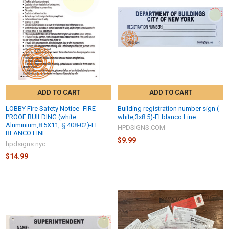
ADD TO CART
ADD TO CART
LOBBY Fire Safety Notice -FIRE
Building registration number sign (
PROOF BUILDING (white
white,3x8.5)-El blanco Line
Aluminium,8.5X11, § 408-02)-EL
HPDSIGNS.COM
BLANCO LINE
$9.99
hpdsigns.nyc
$14.99