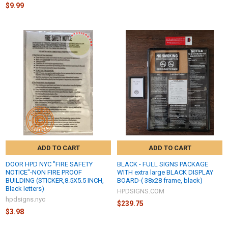
$9.99
ADD TO CART
ADD TO CART
DOOR HPD NYC "FIRE SAFETY
BLACK - FULL SIGNS PACKAGE
NOTICE"-NON FIRE PROOF
WITH extra large BLACK DISPLAY
BUILDING (STICKER,8.5X5.5 INCH,
BOARD-( 38x28 frame, black)
Black letters)
HPDSIGNS.COM
hpdsigns.nyc
$239.75
$3.98