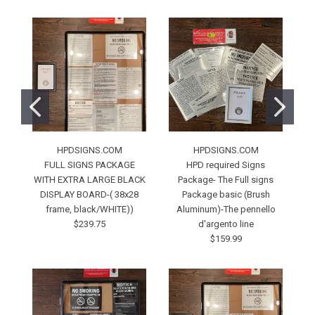
HPDSIGNS.COM
HPDSIGNS.COM
FULL SIGNS PACKAGE
HPD required Signs
WITH EXTRA LARGE BLACK
Package- The Full signs
DISPLAY BOARD-( 38x28
Package basic (Brush
A
frame, black/WHITE))
Aluminum)-The pennello
$239.75
d'argento line
$159.99