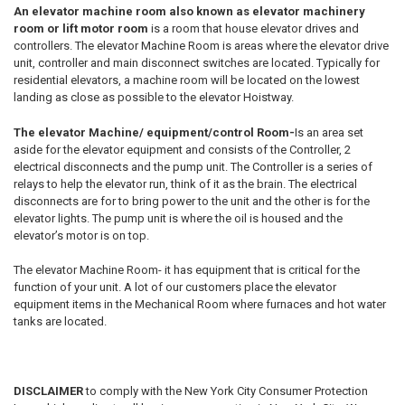
An elevator machine room also known as elevator machinery
room or lift motor room
is a room that house elevator drives and
controllers. The elevator Machine Room is areas where the elevator drive
unit, controller and main disconnect switches are located. Typically for
residential elevators, a machine room will be located on the lowest
landing as close as possible to the elevator Hoistway.
The elevator Machine/ equipment/control Room-
Is an area set
aside for the elevator equipment and consists of the Controller, 2
electrical disconnects and the pump unit. The Controller is a series of
relays to help the elevator run, think of it as the brain. The electrical
disconnects are for to bring power to the unit and the other is for the
elevator lights. The pump unit is where the oil is housed and the
elevator’s motor is on top.
The elevator Machine Room- it has equipment that is critical for the
function of your unit. A lot of our customers place the elevator
equipment items in the Mechanical Room where furnaces and hot water
tanks are located.
DISCLAIMER
to comply with the New York City Consumer Protection