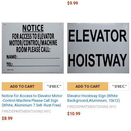
$9.99
ADD TO CART
ADD TO CART
Notice for Access to Elevator Motor
Elevator Hoistway Sign (White
-Control-Machine Please Call Sign
Background,Aluminium, 10x12)
(White, Aluminium 7.5x8 -Rust Free)
FIREDEPARTMENTSIGNS.NYC
FIREDEPARTMENTSIGNS.NYC
$10.99
$8.99