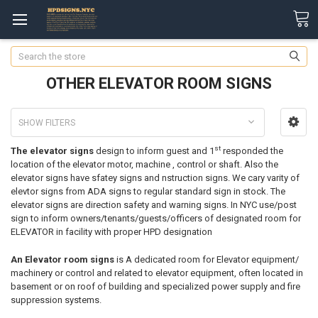
Search
OTHER ELEVATOR ROOM SIGNS
SHOW FILTERS
st
The elevator signs
design to inform guest and 1
responded the
location of the elevator motor, machine , control or shaft. Also the
elevator signs have sfatey signs and nstruction signs. We cary varity of
elevtor signs from ADA signs to regular standard sign in stock. The
elevator signs are direction safety and warning signs. In NYC use/post
sign to inform owners/tenants/guests/officers of designated room for
ELEVATOR in facility with proper HPD designation
An Elevator room signs
is A dedicated room for Elevator equipment/
machinery or control and related to elevator equipment, often located in
basement or on roof of building and specialized power supply and fire
suppression systems.