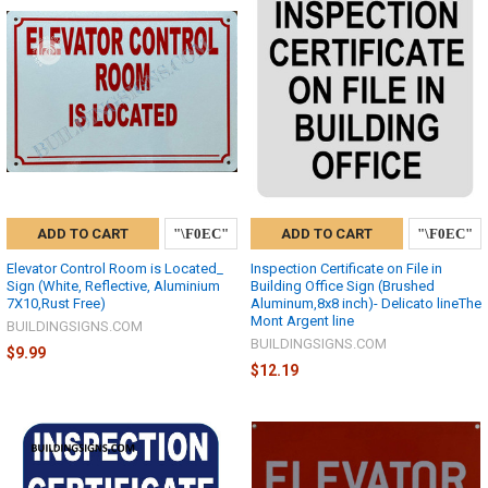
ADD TO CART
ADD TO CART
Elevator Control Room is Located_
Inspection Certificate on File in
Sign (White, Reflective, Aluminium
Building Office Sign (Brushed
7X10,Rust Free)
Aluminum,8x8 inch)- Delicato lineThe
Mont Argent line
BUILDINGSIGNS.COM
BUILDINGSIGNS.COM
$9.99
$12.19