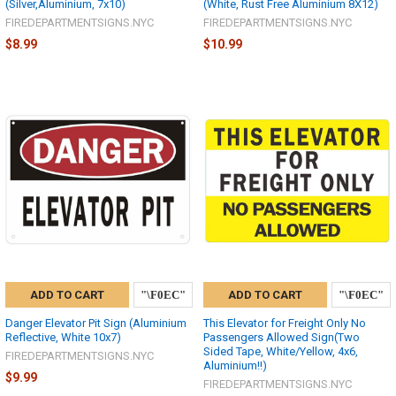
(Silver,Aluminium, 7x10)
(White, Rust Free Aluminium 8X12)
FIREDEPARTMENTSIGNS.NYC
FIREDEPARTMENTSIGNS.NYC
$8.99
$10.99
ADD TO CART
ADD TO CART
Danger Elevator Pit Sign (Aluminium
This Elevator for Freight Only No
Reflective, White 10x7)
Passengers Allowed Sign(Two
Sided Tape, White/Yellow, 4x6,
FIREDEPARTMENTSIGNS.NYC
Aluminium!!)
$9.99
FIREDEPARTMENTSIGNS.NYC