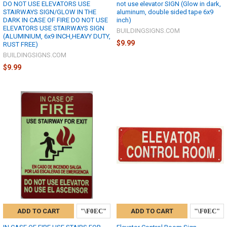
DO NOT USE ELEVATORS USE
not use elevator SIGN (Glow in dark,
STAIRWAYS SIGN/GLOW IN THE
aluminum, double sided tape 6x9
DARK IN CASE OF FIRE DO NOT USE
inch)
ELEVATORS USE STAIRWAYS SIGN
BUILDINGSIGNS.COM
(ALUMINIUM, 6x9 INCH,HEAVY DUTY,
$9.99
RUST FREE)
BUILDINGSIGNS.COM
$9.99
ADD TO CART
ADD TO CART