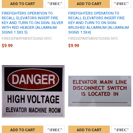
ADD TO CART
ADD TO CART
FIREFIGHTERS OPERATION TO
FIREFIGHTERS OPERATION TO
RECALL ELEVATORS INSERT FIRE
RECALL ELEVATORS INSERT FIRE
KEY AND TURN TO ON SIGN- SILVER
KEY AND TURN TO ON SIGN-
WITH RED HEADER (ALUMINUM
BRUSHED ALUMINUM (ALUMINUM
SIGNS 1.5X3.5)
SIGNS 1.5X4)
FIREDEPARTMENTSIGNS.NYC
FIREDEPARTMENTSIGNS.NYC
$9.99
$9.99
ADD TO CART
ADD TO CART