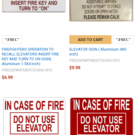
ADD TO CART
FIREFIGHTERS OPERATION TO
ELEVATOR SIGN ( Aluminium 4X6
RECALL ELEVATORS INSERT FIRE
inch)
KEY AND TURN TO ON SIGN(
FIREDEPARTMENTSIGNS.NYC
Aluminium 1.5X4 inch)
$9.99
FIREDEPARTMENTSIGNS.NYC
$6.99