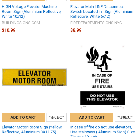
HIGH Voltage Elevator Machine
Elevator Main LINE Disconnect
Room Sign (Aluminium Reflective,
Switch Located in_ Sign (Aluminium
White 10x12)
Reflective, White 6x12)
BUILDINGSIGNS.COM
FIREDEPARTMENTSIGNS.NYC
$10.99
$8.99
ADD TO CART
ADD TO CART
Elevator Motor Room Sign (Yellow,
In case of fire do not use elevators,
Reflective, Aluminium 3X11.75)
Use stairways ( Aluminum Sign) Size
7 Inch x 10 Inch