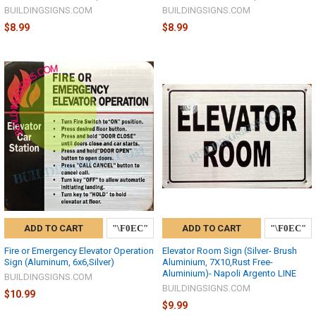
BUILDINGSIGNS.COM
BUILDINGSIGNS.COM
$8.99
$8.99
ADD TO CART
ADD TO CART
Fire or Emergency Elevator Operation
Elevator Room Sign (Silver- Brush
Sign (Aluminum, 6x6,Silver)
Aluminium, 7X10,Rust Free-
Aluminium)- Napoli Argento LINE
BUILDINGSIGNS.COM
BUILDINGSIGNS.COM
$10.99
$9.99