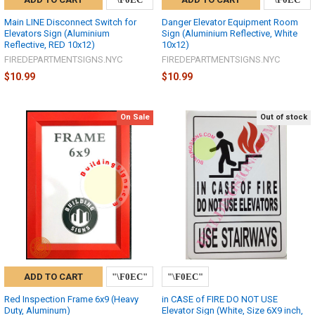
Main LINE Disconnect Switch for
Danger Elevator Equipment Room
Elevators Sign (Aluminium
Sign (Aluminium Reflective, White
Reflective, RED 10x12)
10x12)
FIREDEPARTMENTSIGNS.NYC
FIREDEPARTMENTSIGNS.NYC
$10.99
$10.99
On Sale
Out of stock
ADD TO CART
Red Inspection Frame 6x9 (Heavy
in CASE of FIRE DO NOT USE
Duty, Aluminum)
Elevator Sign (White, Size 6X9 inch,