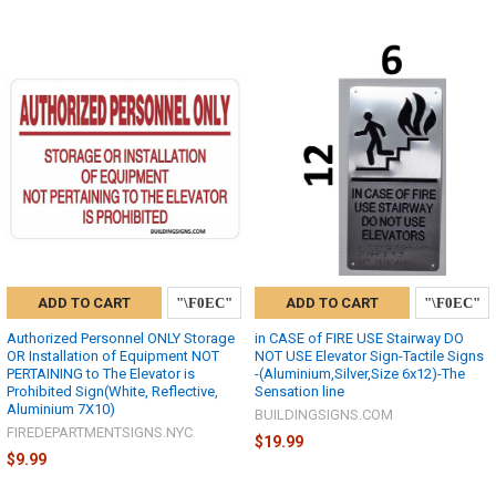
ADD TO CART
ADD TO CART
Authorized Personnel ONLY Storage
in CASE of FIRE USE Stairway DO
OR Installation of Equipment NOT
NOT USE Elevator Sign-Tactile Signs
PERTAINING to The Elevator is
-(Aluminium,Silver,Size 6x12)-The
Prohibited Sign(White, Reflective,
Sensation line
Aluminium 7X10)
BUILDINGSIGNS.COM
FIREDEPARTMENTSIGNS.NYC
$19.99
$9.99