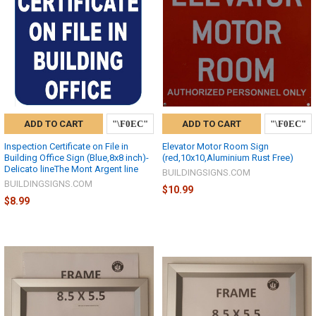
ADD TO CART
ADD TO CART
Inspection Certificate on File in
Elevator Motor Room Sign
Building Office Sign (Blue,8x8 inch)-
(red,10x10,Aluminium Rust Free)
Delicato lineThe Mont Argent line
BUILDINGSIGNS.COM
BUILDINGSIGNS.COM
$10.99
$8.99