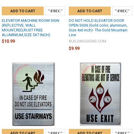
ADD TO CART
ADD TO CART
ELEVATOR MACHINE ROOM SIGN
DO NOT HOLD ELEVATOR DOOR
(REFLECTIVE, WALL
OPEN SIGN (Gold color, aluminum,
MOUNT,RED,RUST FREE
Size 4x6 inch)- The Gold Mountain
ALUMINIUM,SIZE 5X7 INCH)
Line
$10.99
BUILDINGSIGNS.COM
$9.99
ADD TO CART
ADD TO CART