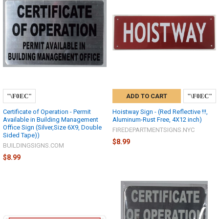
ADD TO CART
Certificate of Operation - Permit
Hoistway Sign - (Red Reflective !!!,
Available in Building Management
Aluminum-Rust Free, 4X12 inch)
Office Sign (Silver,Size 6X9, Double
FIREDEPARTMENTSIGNS.NYC
Sided Tape))
$8.99
BUILDINGSIGNS.COM
$8.99