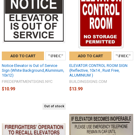
ADD TO CART
ADD TO CART
Notice Elevator is Out of Service
ELEVATOR CONTROL ROOM SIGN
Sign (White Background,Aluminium,
(Reflective, 10x14 , Rust Free,
10x12)
ALUMINIUM )
FIREDEPARTMENTSIGNS.NYC
BUILDINGSIGNS.COM
$10.99
$13.99
Out of stock