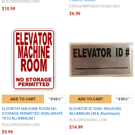
BUILDINGSIGNS.COM
FIREDEPARTMENTSIGNS.NYC
$10.99
$6.99
ADD TO CART
ADD TO CART
ELEVATOR MACHINE ROOM-NO
ELEVATOR ID SIGN -BRUSHED
STORAGE PERMITTED SIGN (WHITE
ALUMINUM (4X4, Aluminium)
7X10 ALUMINIUM )
BUILDINGSIGNS.COM
BUILDINGSIGNS.COM
$14.99
$9.99