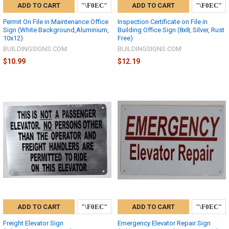
ADD TO CART
ADD TO CART
Permit On File in Maintenance Office
Inspection Certificate on File in
Sign (White Background,Aluminium,
Building Office Sign (8x8, Silver, Rust
10x12)
Free)
BUILDINGSIGNS.COM
BUILDINGSIGNS.COM
$10.99
$12.19
ADD TO CART
ADD TO CART
Freight Elevator Sign
Emergency Elevator Repair Sign