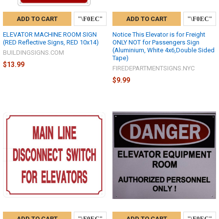
ADD TO CART
ADD TO CART
ELEVATOR MACHINE ROOM SIGN
Notice This Elevator is for Freight
(RED Reflective Signs, RED 10x14)
ONLY NOT for Passengers Sign
(Aluminium, White 4x6,Double Sided
BUILDINGSIGNS.COM
Tape)
$13.99
FIREDEPARTMENTSIGNS.NYC
$9.99
ADD TO CART
ADD TO CART