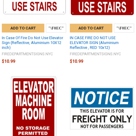
ADD TO CART
ADD TO CART
In Case Of Fire Do Not Use Elevator
IN CASE FIRE DO NOT USE
Sign (Reflective, Aluminium 10X12
ELEVATOR SIGN (Aluminium
inch)
Reflective , RED 10x12)
FIREDEPARTMENTSIGNS.NYC
FIREDEPARTMENTSIGNS.NYC
$10.99
$10.99