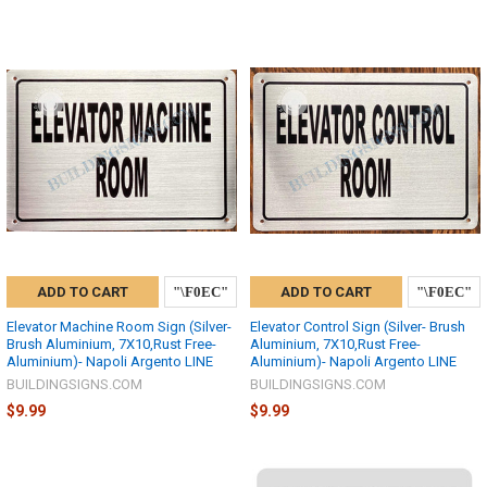
ADD TO CART
ADD TO CART
Elevator Machine Room Sign (Silver-
Elevator Control Sign (Silver- Brush
Brush Aluminium, 7X10,Rust Free-
Aluminium, 7X10,Rust Free-
Aluminium)- Napoli Argento LINE
Aluminium)- Napoli Argento LINE
BUILDINGSIGNS.COM
BUILDINGSIGNS.COM
$9.99
$9.99