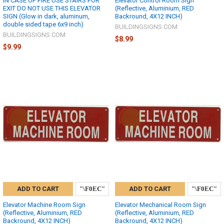
IN CASE OF FIRE USE STAIRS FOR
Elevator Control Room Sign
EXIT DO NOT USE THIS ELEVATOR
(Reflective, Aluminium, RED
SIGN (Glow in dark, aluminum,
Backround, 4X12 INCH)
double sided tape 6x9 inch)
BUILDINGSIGNS.COM
BUILDINGSIGNS.COM
$8.99
$9.99
ADD TO CART
ADD TO CART
Elevator Machine Room Sign
Elevator Mechanical Room Sign
(Reflective, Aluminium, RED
(Reflective, Aluminium, RED
Backround, 4X12 INCH)
Backround, 4X12 INCH)