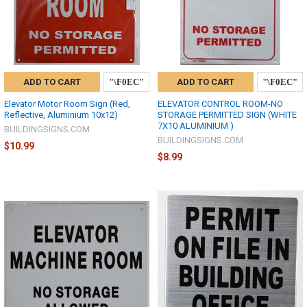
ADD TO CART
ADD TO CART
Elevator Motor Room Sign (Red,
ELEVATOR CONTROL ROOM-NO
Reflective, Aluminium 10x12)
STORAGE PERMITTED SIGN (WHITE
7X10 ALUMINIUM )
BUILDINGSIGNS.COM
BUILDINGSIGNS.COM
$10.99
$8.99