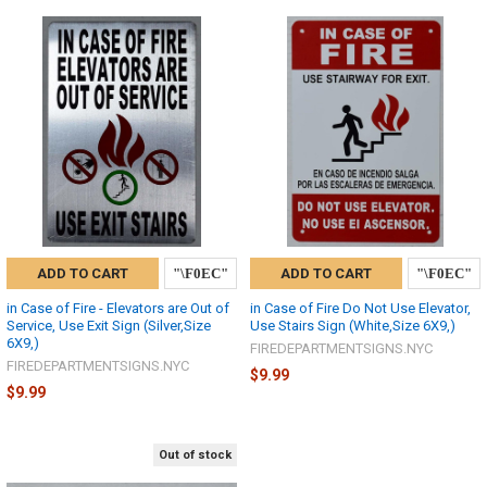
ADD TO CART
ADD TO CART
in Case of Fire - Elevators are Out of
in Case of Fire Do Not Use Elevator,
Service, Use Exit Sign (Silver,Size
Use Stairs Sign (White,Size 6X9,)
6X9,)
FIREDEPARTMENTSIGNS.NYC
FIREDEPARTMENTSIGNS.NYC
$9.99
$9.99
Out of stock