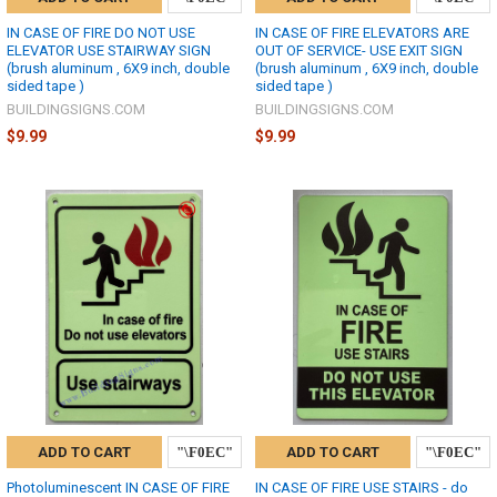
IN CASE OF FIRE DO NOT USE
IN CASE OF FIRE ELEVATORS ARE
ELEVATOR USE STAIRWAY SIGN
OUT OF SERVICE- USE EXIT SIGN
(brush aluminum , 6X9 inch, double
(brush aluminum , 6X9 inch, double
sided tape )
sided tape )
BUILDINGSIGNS.COM
BUILDINGSIGNS.COM
$9.99
$9.99
ADD TO CART
ADD TO CART
Photoluminescent IN CASE OF FIRE
IN CASE OF FIRE USE STAIRS - do