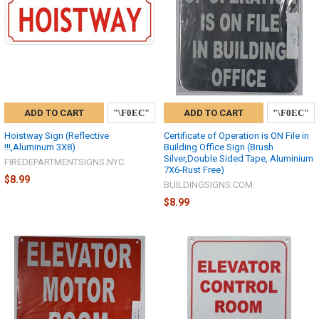
ADD TO CART
ADD TO CART
Hoistway Sign (Reflective
Certificate of Operation is ON File in
!!!,Aluminum 3X8)
Building Office Sign (Brush
Silver,Double Sided Tape, Aluminium
FIREDEPARTMENTSIGNS.NYC
7X6-Rust Free)
$8.99
BUILDINGSIGNS.COM
$8.99