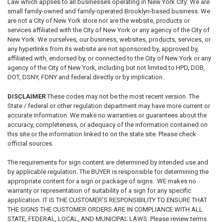
Law which applies to all businesses operating in New York City: We are
small family-owned and family-operated Brooklyn-based business. We
are not a City of New York store nor are the website, products or
services affiliated with the City of New York or any agency of the City of
New York. We ourselves, our business, websites, products, services, or
any hyperlinks from its website are not sponsored by, approved by,
affiliated with, endorsed by, or connected to the City of New York or any
agency of the City of New York, including but not limited to HPD, DOB,
DOT, DSNY, FDNY and federal directly or by implication.
DISCLAIMER
These codes may not be the most recent version. The
State / federal or other regulation department may have more current or
accurate information. We make no warranties or guarantees about the
accuracy, completeness, or adequacy of the information contained on
this site or the information linked to on the state site. Please check
official sources.
The requirements for sign content are determined by intended use and
by applicable regulation. The BUYER is responsible for determining the
appropriate content for a sign or package of signs. WE makes no
warranty or representation of suitability of a sign for any specific
application. IT IS THE CUSTOMER'S RESPONSIBILITY TO ENSURE THAT
THE SIGNS THE CUSTOMER ORDERS ARE IN COMPLIANCE WITH ALL
STATE, FEDERAL, LOCAL, AND MUNICIPAL LAWS. Please review terms