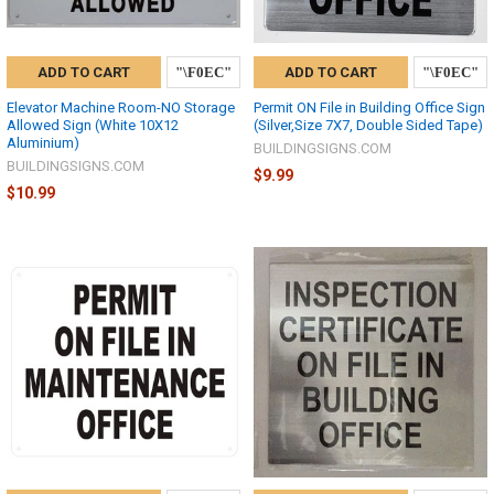
ADD TO CART
ADD TO CART
Elevator Machine Room-NO Storage
Permit ON File in Building Office Sign
Allowed Sign (White 10X12
(Silver,Size 7X7, Double Sided Tape)
Aluminium)
BUILDINGSIGNS.COM
BUILDINGSIGNS.COM
$9.99
$10.99