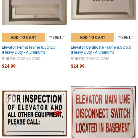
ADD TO CART
ADD TO CART
Elevator Permit Frame 8.5 x 5.5
Elevator Certificate Frame 8.5 x 5.5
(Heavy Duty - Aluminum)
(Heavy Duty - Aluminum)
BUILDINGSIGNS.COM
BUILDINGSIGNS.COM
$24.99
$24.99