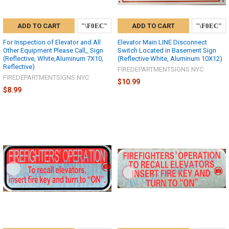
ADD TO CART
ADD TO CART
For Inspection of Elevator and All
Elevator Main LINE Disconnect
Other Equipment Please Call_ Sign
Switch Located in Basement Sign
(Reflective, White,Aluminum 7X10,
(Reflective White, Aluminum 10X12)
Reflective)
FIREDEPARTMENTSIGNS.NYC
FIREDEPARTMENTSIGNS.NYC
$10.99
$8.99