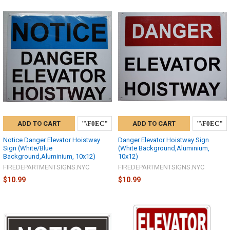
ADD TO CART
ADD TO CART
Notice Danger Elevator Hoistway
Danger Elevator Hoistway Sign
Sign (White/Blue
(White Background,Aluminium,
Background,Aluminium, 10x12)
10x12)
FIREDEPARTMENTSIGNS.NYC
FIREDEPARTMENTSIGNS.NYC
$10.99
$10.99