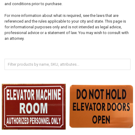
and conditions prior to purchase.
For more information about what is required, see the laws that are
referenced and the rules applicable to your city and state. This page is
for informational purposes only and is not intended as legal advice,
professional advice or a statement of law. You may wish to consult with
an attorney.