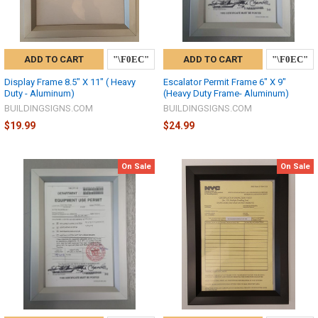
ADD TO CART
ADD TO CART
Display Frame 8.5" X 11" ( Heavy
Escalator Permit Frame 6" X 9"
Duty - Aluminum)
(Heavy Duty Frame- Aluminum)
BUILDINGSIGNS.COM
BUILDINGSIGNS.COM
$19.99
$24.99
On Sale
On Sale