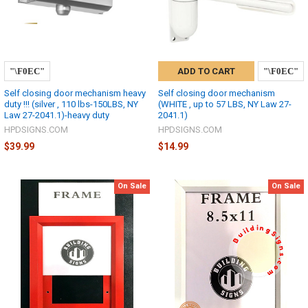
ADD TO CART
Self closing door mechanism heavy
Self closing door mechanism
duty !!! (silver , 110 lbs-150LBS, NY
(WHITE , up to 57 LBS, NY Law 27-
Law 27-2041.1)-heavy duty
2041.1)
HPDSIGNS.COM
HPDSIGNS.COM
$39.99
$14.99
On Sale
On Sale