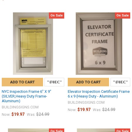
On Sale
On Sale
ADD TO CART
ADD TO CART
NYC Inspection Frame 6" X 9"
Elevator Inspection Certificate Frame
(SILVER,Heavy Duty Frame-
6 x 9 (Heavy Duty - Aluminum)
Aluminum)
BUILDINGSIGNS.COM
BUILDINGSIGNS.COM
$19.97
$24.99
Now:
Was:
$19.97
$24.99
Now:
Was:
On Sale
On Sale