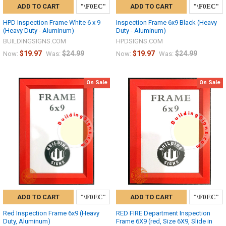
ADD TO CART
ADD TO CART
HPD Inspection Frame White 6 x 9
Inspection Frame 6x9 Black (Heavy
(Heavy Duty - Aluminum)
Duty - Aluminum)
BUILDINGSIGNS.COM
HPDSIGNS.COM
$19.97
$24.99
$19.97
$24.99
Now:
Was:
Now:
Was:
On Sale
On Sale
ADD TO CART
ADD TO CART
Red Inspection Frame 6x9 (Heavy
RED FIRE Department Inspection
Duty, Aluminum)
Frame 6X9 (red, Size 6X9, Slide in