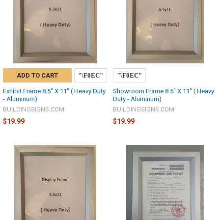
ADD TO CART
Exhibit Frame 8.5" X 11" ( Heavy Duty
Showroom Frame 8.5" X 11" ( Heavy
- Aluminum)
Duty - Aluminum)
BUILDINGSIGNS.COM
BUILDINGSIGNS.COM
$19.99
$19.99