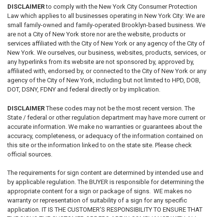
DISCLAIMER
to comply with the New York City Consumer Protection
Law which applies to all businesses operating in New York City: We are
small family-owned and family-operated Brooklyn-based business. We
are not a City of New York store nor are the website, products or
services affiliated with the City of New York or any agency of the City of
New York. We ourselves, our business, websites, products, services, or
any hyperlinks from its website are not sponsored by, approved by,
affiliated with, endorsed by, or connected to the City of New York or any
agency of the City of New York, including but not limited to HPD, DOB,
DOT, DSNY, FDNY and federal directly or by implication.
DISCLAIMER
These codes may not be the most recent version. The
State / federal or other regulation department may have more current or
accurate information. We make no warranties or guarantees about the
accuracy, completeness, or adequacy of the information contained on
this site or the information linked to on the state site. Please check
official sources.
The requirements for sign content are determined by intended use and
by applicable regulation. The BUYER is responsible for determining the
appropriate content for a sign or package of signs. WE makes no
warranty or representation of suitability of a sign for any specific
application. IT IS THE CUSTOMER'S RESPONSIBILITY TO ENSURE THAT