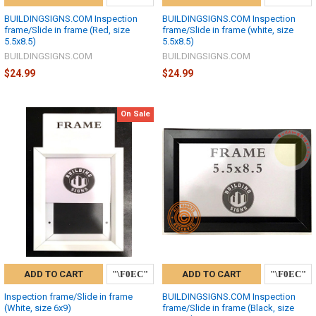
BUILDINGSIGNS.COM Inspection
BUILDINGSIGNS.COM Inspection
frame/Slide in frame (Red, size
frame/Slide in frame (white, size
5.5x8.5)
5.5x8.5)
BUILDINGSIGNS.COM
BUILDINGSIGNS.COM
$24.99
$24.99
On Sale
ADD TO CART
ADD TO CART
Inspection frame/Slide in frame
BUILDINGSIGNS.COM Inspection
(White, size 6x9)
frame/Slide in frame (Black, size