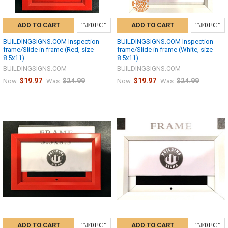
ADD TO CART
ADD TO CART
BUILDINGSIGNS.COM Inspection
BUILDINGSIGNS.COM Inspection
frame/Slide in frame (Red, size
frame/Slide in frame (White, size
8.5x11)
8.5x11)
BUILDINGSIGNS.COM
BUILDINGSIGNS.COM
$19.97
$24.99
$19.97
$24.99
Now:
Was:
Now:
Was:
ADD TO CART
ADD TO CART