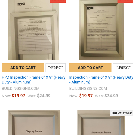
ADD TO CART
ADD TO CART
HPD Inspection Frame 6" X 9" (Heavy
Inspection Frame 6" X 9" (Heavy Duty
Duty - Aluminum)
- Aluminum)
BUILDINGSIGNS.COM
BUILDINGSIGNS.COM
$19.97
$24.99
$19.97
$24.99
Now:
Was:
Now:
Was:
Out of stock