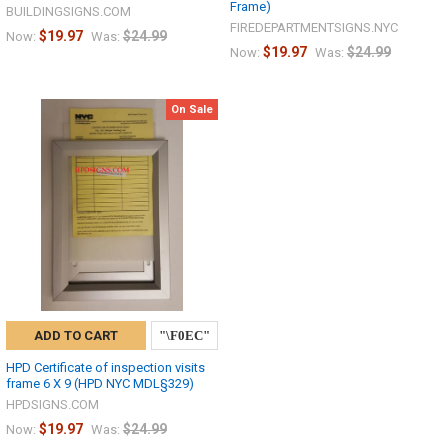
Frame)
BUILDINGSIGNS.COM
FIREDEPARTMENTSIGNS.NYC
$19.97
$24.99
Now:
Was:
$19.97
$24.99
Now:
Was:
On Sale
ADD TO CART
HPD Certificate of inspection visits
frame 6 X 9 (HPD NYC MDL§329)
HPDSIGNS.COM
$19.97
$24.99
Now:
Was: