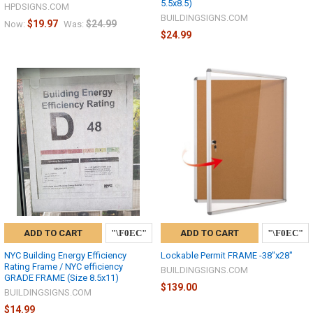
5.5x8.5)
HPDSIGNS.COM
BUILDINGSIGNS.COM
$19.97
$24.99
Now:
Was:
$24.99
ADD TO CART
ADD TO CART
NYC Building Energy Efficiency
Lockable Permit FRAME -38"x28"
Rating Frame / NYC efficiency
BUILDINGSIGNS.COM
GRADE FRAME (Size 8.5x11)
$139.00
BUILDINGSIGNS.COM
$14.99