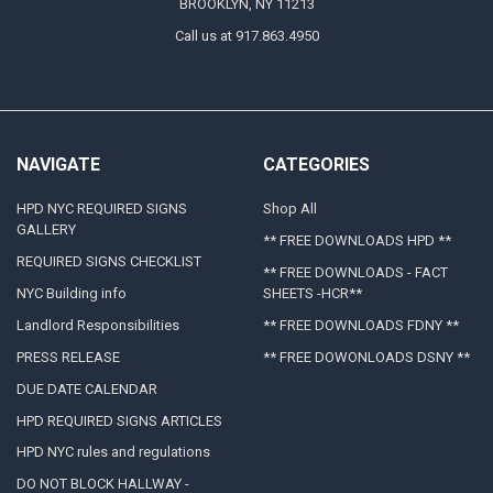
BROOKLYN, NY 11213
Call us at 917.863.4950
NAVIGATE
CATEGORIES
HPD NYC REQUIRED SIGNS
Shop All
GALLERY
** FREE DOWNLOADS HPD **
REQUIRED SIGNS CHECKLIST
** FREE DOWNLOADS - FACT
NYC Building info
SHEETS -HCR**
Landlord Responsibilities
** FREE DOWNLOADS FDNY **
PRESS RELEASE
** FREE DOWONLOADS DSNY **
DUE DATE CALENDAR
HPD REQUIRED SIGNS ARTICLES
HPD NYC rules and regulations
DO NOT BLOCK HALLWAY -