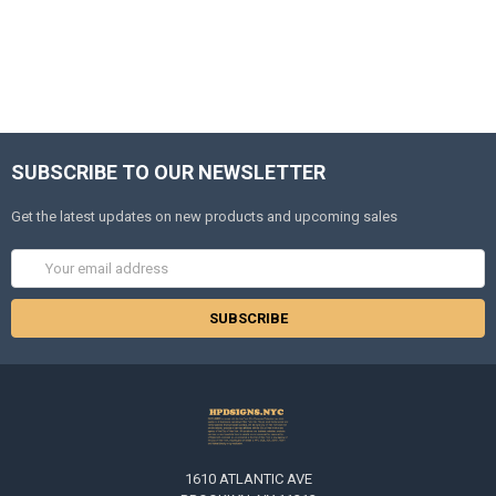
SUBSCRIBE TO OUR NEWSLETTER
Get the latest updates on new products and upcoming sales
Email
Address
1610 ATLANTIC AVE