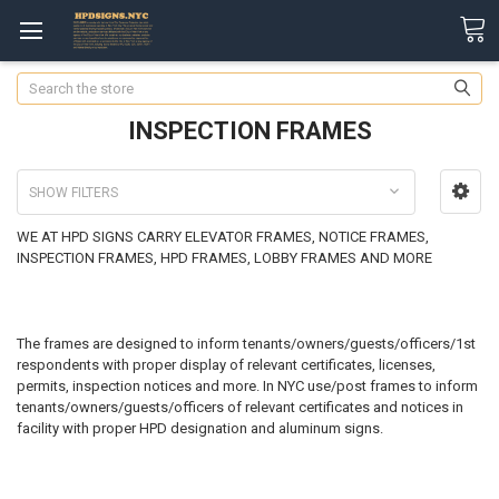
Search
INSPECTION FRAMES
SHOW FILTERS
WE AT HPD SIGNS CARRY ELEVATOR FRAMES, NOTICE FRAMES,
INSPECTION FRAMES, HPD FRAMES, LOBBY FRAMES AND MORE
The frames are designed to inform tenants/owners/guests/officers/1st
respondents with proper display of relevant certificates, licenses,
permits, inspection notices and more. In NYC use/post frames to inform
tenants/owners/guests/officers of relevant certificates and notices in
facility with proper HPD designation and aluminum signs.