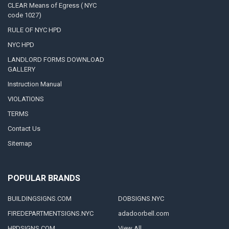
CLEAR Means of Egress ( NYC
code 1027)
RULE OF NYC HPD
NYC HPD
LANDLORD FORMS DOWNLOAD
GALLERY
Instruction Manual
VIOLATIONS
TERMS
Contact Us
Sitemap
POPULAR BRANDS
BUILDINGSIGNS.COM
DOBSIGNS.NYC
FIREDEPARTMENTSIGNS.NYC
adadoorbell.com
HPDSIGNS.COM
View All