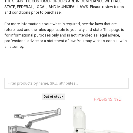
THE SIGNS THE CUSTOMER ORDERS ARE IN COMPLIANCE WITH ALL
STATE, FEDERAL, LOCAL, AND MUNICIPAL LAWS. Please review terms
and conditions prior to purchase.
For more information about what is required, see the laws that are
referenced and the rules applicable to your city and state. This page is
for informational purposes only and is not intended as legal advice,
professional advice or a statement of law. You may wish to consult with
an attorney.
Out of stock