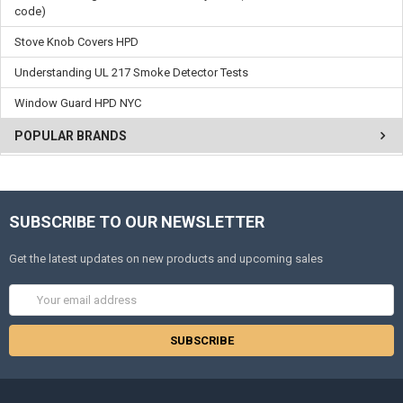
code)
Stove Knob Covers HPD
Understanding UL 217 Smoke Detector Tests
Window Guard HPD NYC
POPULAR BRANDS
SUBSCRIBE TO OUR NEWSLETTER
Get the latest updates on new products and upcoming sales
Email
Address