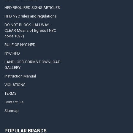
HPD REQUIRED SIGNS ARTICLES
HPD NYC rules and regulations
DO NOT BLOCK HALLWAY -
CLEAR Means of Egress ( NYC
code 1027)
RULE OF NYC HPD
NYC HPD
LANDLORD FORMS DOWNLOAD
GALLERY
Instruction Manual
VIOLATIONS
TERMS
Contact Us
Sitemap
POPULAR BRANDS