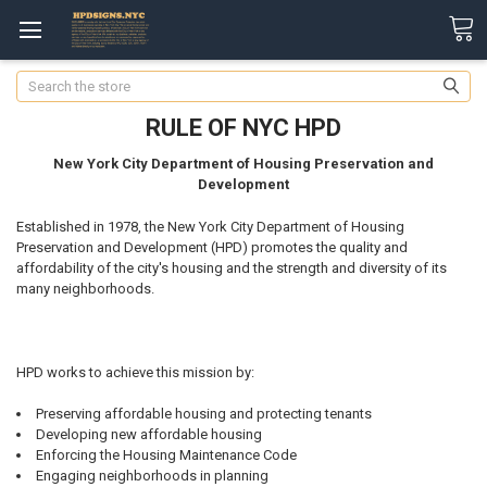
Search
RULE OF NYC HPD
New York City Department of Housing Preservation and
Development
Established in 1978, the New York City Department of Housing
Preservation and Development (HPD) promotes the quality and
affordability of the city's housing and the strength and diversity of its
many neighborhoods.
HPD works to achieve this mission by:
Preserving affordable housing and protecting tenants
Developing new affordable housing
Enforcing the Housing Maintenance Code
Engaging neighborhoods in planning