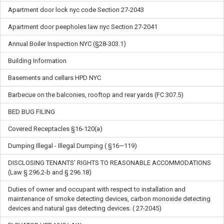
Apartment door lock nyc code Section 27-2043
Apartment door peepholes law nyc Section 27-2041
Annual Boiler Inspection NYC (§28-303.1)
Building Information
Basements and cellars HPD NYC
Barbecue on the balconies, rooftop and rear yards (FC 307.5)
BED BUG FILING
Covered Receptacles §16-120(a)
Dumping Illegal - Illegal Dumping ( §16—119)
DISCLOSING TENANTS’ RIGHTS TO REASONABLE ACCOMMODATIONS
(Law § 296.2-b and § 296.18)
Duties of owner and occupant with respect to installation and
maintenance of smoke detecting devices, carbon monoxide detecting
devices and natural gas detecting devices. ( 27-2045)