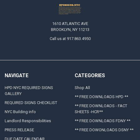
1610 ATLANTIC AVE
BROOKLYN, NY 11213
Call us at 917.863.4950
NAVIGATE
CATEGORIES
HPD NYC REQUIRED SIGNS
Shop All
GALLERY
** FREE DOWNLOADS HPD **
REQUIRED SIGNS CHECKLIST
** FREE DOWNLOADS - FACT
NYC Building info
SHEETS -HCR**
Landlord Responsibilities
** FREE DOWNLOADS FDNY **
PRESS RELEASE
** FREE DOWONLOADS DSNY **
DUE DATE CALENDAR