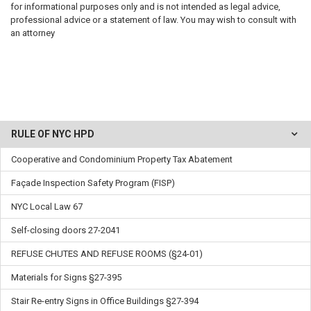
for informational purposes only and is not intended as legal advice,
professional advice or a statement of law. You may wish to consult with
an attorney
RULE OF NYC HPD
Cooperative and Condominium Property Tax Abatement
Façade Inspection Safety Program (FISP)
NYC Local Law 67
Self-closing doors 27-2041
REFUSE CHUTES AND REFUSE ROOMS (§24-01)
Materials for Signs §27-395
Stair Re-entry Signs in Office Buildings §27-394