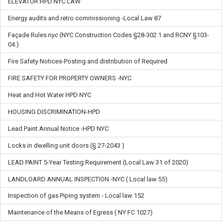
ELEVATOR HPD NYC LAW
Energy audits and retro commissioning -Local Law 87
Façade Rules nyc (NYC Construction Codes §28-302.1 and RCNY §103-
04.)
Fire Safety Notices-Posting and distribution of Required
FIRE SAFETY FOR PROPERTY OWNERS -NYC
Heat and Hot Water HPD NYC
HOUSING DISCRIMINATION-HPD
Lead Paint Annual Notice -HPD NYC
Locks in dwelling unit doors (§ 27-2043 )
LEAD PAINT 5-Year Testing Requirement (Local Law 31 of 2020)
LANDLOARD ANNUAL INSPECTION -NYC ( Local law 55)
Inspection of gas Piping system - Local law 152
Maintenance of the Means of Egress ( NY FC 1027)