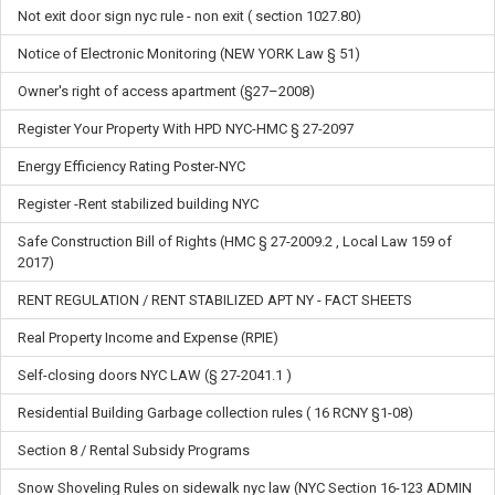
Not exit door sign nyc rule - non exit ( section 1027.80)
Notice of Electronic Monitoring (NEW YORK Law § 51)
Owner's right of access apartment (§27–2008)
Register Your Property With HPD NYC-HMC § 27-2097
Energy Efficiency Rating Poster-NYC
Register -Rent stabilized building NYC
Safe Construction Bill of Rights (HMC § 27-2009.2 , Local Law 159 of
2017)
RENT REGULATION / RENT STABILIZED APT NY - FACT SHEETS
Real Property Income and Expense (RPIE)
Self-closing doors NYC LAW (§ 27-2041.1 )
Residential Building Garbage collection rules ( 16 RCNY §1-08)
Section 8 / Rental Subsidy Programs
Snow Shoveling Rules on sidewalk nyc law (NYC Section 16-123 ADMIN