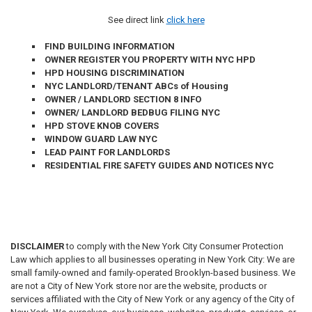
See direct link
click here
FIND BUILDING INFORMATION
OWNER REGISTER YOU PROPERTY WITH NYC HPD
HPD HOUSING DISCRIMINATION
NYC LANDLORD/TENANT ABCs of Housing
OWNER / LANDLORD SECTION 8 INFO
OWNER/ LANDLORD BEDBUG FILING NYC
HPD STOVE KNOB COVERS
WINDOW GUARD LAW NYC
LEAD PAINT FOR
LANDLORDS
RESIDENTIAL FIRE SAFETY GUIDES AND NOTICES NYC
DISCLAIMER
to comply with the New York City Consumer Protection
Law which applies to all businesses operating in New York City: We are
small family-owned and family-operated Brooklyn-based business. We
are not a City of New York store nor are the website, products or
services affiliated with the City of New York or any agency of the City of