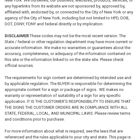
New York. We ourselves, our business, websites, products, services, or
any hyperlinks from its website are not sponsored by, approved by,
affiliated with, endorsed by, or connected to the City of New York or any
agency of the City of New York, including but not limited to HPD, DOB,
DOT, DSNY, FDNY and federal directly or by implication.
DISCLAIMER
These codes may not be the most recent version.
The
State / federal or other regulation department may have more current or
accurate information. We make no warranties or guarantees about the
accuracy, completeness, or adequacy of the information contained on
this site or the information linked to on the state site. Please check
official sources.
The requirements for sign content are determined by intended use and
by applicable regulation. The BUYER is responsible for determining the
appropriate content for a sign or package of signs. WE makes no
warranty or representation of suitability of a sign for any specific
application. IT IS THE CUSTOMER'S RESPONSIBILITY TO ENSURE THAT
THE SIGNS THE CUSTOMER ORDERS ARE IN COMPLIANCE WITH ALL
STATE, FEDERAL, LOCAL, AND MUNICIPAL LAWS. Please review terms
and conditions prior to purchase.
For more information about what is required, see the laws that are
referenced and the rules applicable to your city and state. This page is