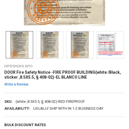
HPDSIGNS.NYC
DOOR Fire Safety Notice -FIRE PROOF BUILDING(white /Black,
sticker ,8.5X5.5, § 408-02)-EL BLANCO LINE
Write a Review
SKU:
(white ,8.5X5.5, § 408-02)-RED-FIREPROOF
AVAILABILITY:
USUALLY SHIP WITH IN 1-2 BUSINESS DAY
BULK DISCOUNT RATES