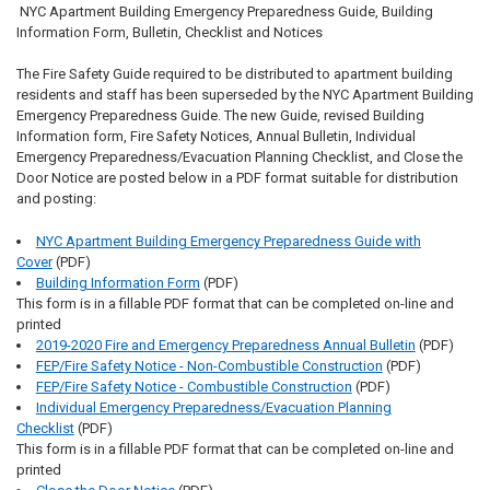
NYC Apartment Building Emergency Preparedness Guide, Building
Information Form, Bulletin, Checklist and Notices
The Fire Safety Guide required to be distributed to apartment building
residents and staff has been superseded by the NYC Apartment Building
Emergency Preparedness Guide. The new Guide, revised Building
Information form, Fire Safety Notices, Annual Bulletin, Individual
Emergency Preparedness/Evacuation Planning Checklist, and Close the
Door Notice are posted below in a PDF format suitable for distribution
and posting:
NYC Apartment Building Emergency Preparedness Guide with
Cover
(PDF)
Building Information Form
(PDF)
This form is in a fillable PDF format that can be completed on-line and
printed
2019-2020 Fire and Emergency Preparedness Annual Bulletin
(PDF)
FEP/Fire Safety Notice - Non-Combustible Construction
(PDF)
FEP/Fire Safety Notice - Combustible Construction
(PDF)
Individual Emergency Preparedness/Evacuation Planning
Checklist
(PDF)
This form is in a fillable PDF format that can be completed on-line and
printed