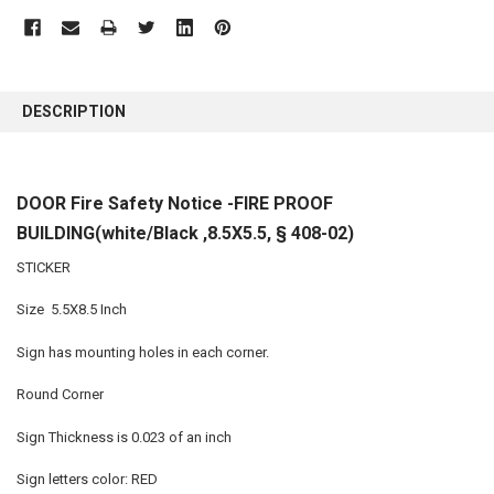
FREQUENTLY
BOUGHT
DESCRIPTION
TOGETHER:
SELECT
DOOR Fire Safety Notice -FIRE PROOF
ALL
BUILDING(white/Black ,8.5X5.5, § 408-02)
ADD
SELECTED
STICKER
TO CART
Size 5.5X8.5 Inch
Sign has mounting holes in each corner.
Round Corner
Sign Thickness is 0.023 of an inch
Sign letters color: RED