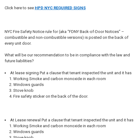
Click here to see
HPD NYC REQUIRED SIGNS
NYC Fire Safety Notice rule for (aka “FDNY Back-of-Door Notices” –
combustible and non-combustible versions) is posted on the back of
every unit door.
What will be our recommendation to be in compliance with the law and
future liabilities?
At lease signing Put a clause that tenant inspected the unit and it has
Working Smoke and carbon monoxide in each room
Windows guards
Stove knob
Fire safety sticker on the back of the door.
At Lease renewal Put a clause that tenant inspected the unit and it has
Working Smoke and carbon monoxide in each room
Windows guards
Stove knob