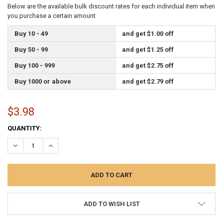
Below are the available bulk discount rates for each individual item when
you purchase a certain amount
Buy 10 - 49
and get $1.00 off
Buy 50 - 99
and get $1.25 off
Buy 100 - 999
and get $2.75 off
Buy 1000 or above
and get $2.79 off
$3.98
CURRENT
QUANTITY:
STOCK:
DECREASE QUANTITY:
INCREASE QUANTITY:
ADD TO WISH LIST