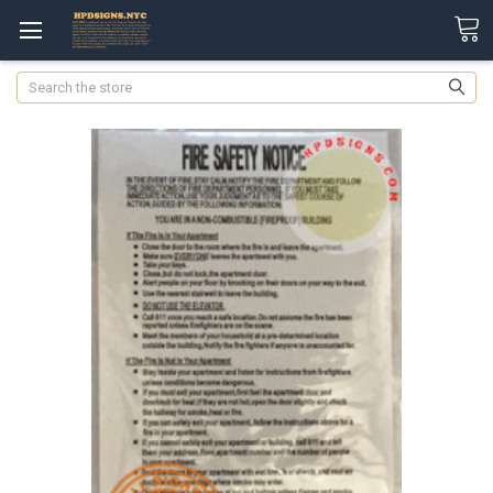
Search