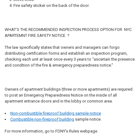
Fire safety sticker on the back of the door.
WHAT’S THE RECOMMENDED INSPECTION PROCESS OPTION FOR NYC
APARTEMNT FIRE SAFETY NOTICE ?
The law specifically states that owners and managers can forgo
distributing certification forms and establish an inspection program,
checking each unit at least once every 3 years to “ascertain the presence
and condition of the fire & emergency preparedness notice.”
Owners of apartment buildings (three or more apartments) are required
to post an Emergency Preparedness Notice on the inside of all
apartment entrance doors and in the lobby or common area.
Non-combustible fireproof building sample notice
Combustible non-fireproof building
sample notice.
For more information, go to FDNY’s Rules webpage.