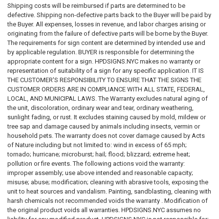
NYC Door Fire safety Notice
Shipping costs will be reimbursed if parts are determined to be
defective. Shipping non-defective parts back to the Buyer will be paid by
the Buyer. All expenses, losses in revenue, and labor charges arising or
originating from the failure of defective parts will be borne by the Buyer.
In addition, owners need to post a
Close the Door Notice
in
The requirements for sign content are determined by intended use and
“conspicuous locations” in every residential building. The sign reminds
by applicable regulation. BUYER is responsible for determining the
residents to close all doors behind them when escaping a fire and on
appropriate content for a sign. HPDSIGNS.NYC makes no warranty or
each stairway doors.
representation of suitability of a sign for any specific application. IT IS
THE CUSTOMER'S RESPONSIBILITY TO ENSURE THAT THE SIGNS THE
CUSTOMER ORDERS ARE IN COMPLIANCE WITH ALL STATE, FEDERAL,
LOCAL, AND MUNICIPAL LAWS. The Warranty excludes natural aging of
The
Fire Safety Guide
has been replaced with a Fire and Emergency
the unit, discoloration, ordinary wear and tear, ordinary weathering,
Preparedness Guide (FEP Guide), titled
NYC Apartment Building
sunlight fading, or rust. It excludes staining caused by mold, mildew or
Emergency Preparedness Guide
. Building owners must distribute the
tree sap and damage caused by animals including insects, vermin or
guide, along with the building information form above, to building
household pets. The warranty does not cover damage caused by Acts
residents at the time of occupancy and every three years as part of a
of Nature including but not limited to: wind in excess of 65 mph;
building-wide distribution.
tornado; hurricane; microburst; hail; flood; blizzard; extreme heat;
pollution or fire events. The following actions void the warranty:
improper assembly; use above intended and reasonable capacity;
misuse; abuse; modification; cleaning with abrasive tools, exposing the
Every year, owners also need to distribute the
Fire and Emergency
unit to heat sources and vandalism. Painting, sandblasting, cleaning with
Preparedness Annual Bulletin
, updated by FDNY.
harsh chemicals not recommended voids the warranty . Modification of
the original product voids all warranties. HPDSIGNS.NYC assumes no
The FEP Guide is available in a
large-print format
on the FDNY website,