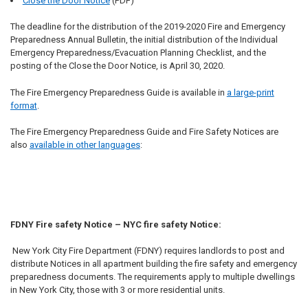
Close the Door Notice
(PDF)
The deadline for the distribution of the 2019-2020 Fire and Emergency
Preparedness Annual Bulletin, the initial distribution of the Individual
Emergency Preparedness/Evacuation Planning Checklist, and the
posting of the Close the Door Notice, is April 30, 2020.
The Fire Emergency Preparedness Guide is available in
a large-print
format
.
The Fire Emergency Preparedness Guide and Fire Safety Notices are
also
available in other languages
:
FDNY Fire safety Notice – NYC fire safety Notice:
New York City Fire Department (FDNY) requires landlords to post and
distribute Notices in all apartment building the fire safety and emergency
preparedness documents. The requirements apply to multiple dwellings
in New York City, those with 3 or more residential units.