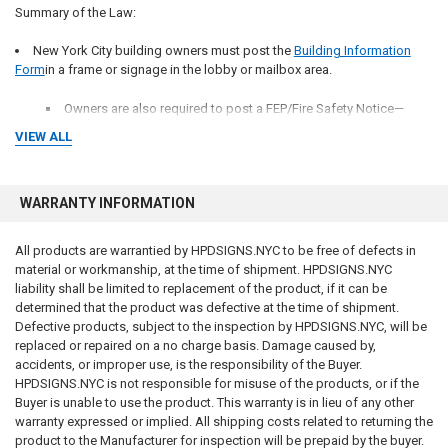
Summary of the Law:
New York City building owners must post the
Building Information
Form
in a frame or signage in the lobby or mailbox area.
Owners are also required to post a FEP/Fire Safety Notice—
specific to
VIEW ALL
Door “ fire safety Notice” -
Non-Combustible Construction
Door fire safety Notice for Combustible Construction
WARRANTY INFORMATION
All products are warrantied by HPDSIGNS.NYC to be free of defects in
material or workmanship, at the time of shipment. HPDSIGNS.NYC
Where the sign need to be posted in the following locations:
liability shall be limited to replacement of the product, if it can be
determined that the product was defective at the time of shipment.
A common area, conspicuously located near mailboxes or, if there is
Defective products, subject to the inspection by HPDSIGNS.NYC, will be
no common mailbox area, in or near elevators or the main stairway.
replaced or repaired on a no charge basis. Damage caused by,
accidents, or improper use, is the responsibility of the Buyer.
NYC Lobby fire safety Notice
HPDSIGNS.NYC is not responsible for misuse of the products, or if the
Buyer is unable to use the product. This warranty is in lieu of any other
The inside surface of the front door for each dwelling unit
warranty expressed or implied. All shipping costs related to returning the
product to the Manufacturer for inspection will be prepaid by the buyer.