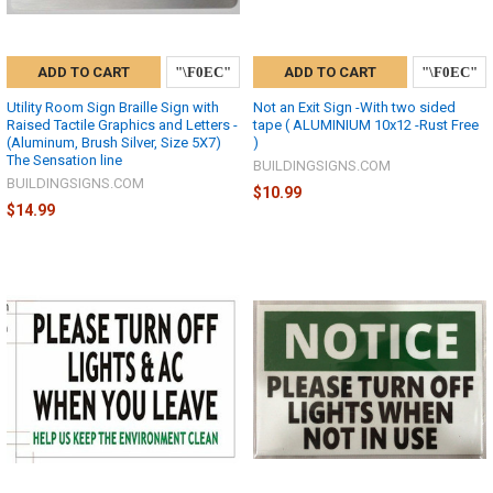
ADD TO CART
ADD TO CART
Utility Room Sign Braille Sign with
Not an Exit Sign -With two sided
Raised Tactile Graphics and Letters -
tape ( ALUMINIUM 10x12 -Rust Free
(Aluminum, Brush Silver, Size 5X7)
)
The Sensation line
BUILDINGSIGNS.COM
BUILDINGSIGNS.COM
$10.99
$14.99