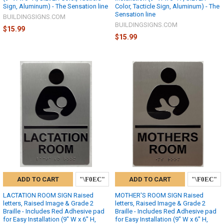
Sign, Aluminum) - The Sensation line
Color, Tacticle Sign, Aluminum) - The
Sensation line
BUILDINGSIGNS.COM
BUILDINGSIGNS.COM
$15.99
$15.99
ADD TO CART
ADD TO CART
LACTATION ROOM SIGN Raised
MOTHER'S ROOM SIGN Raised
letters, Raised Image & Grade 2
letters, Raised Image & Grade 2
Braille - Includes Red Adhesive pad
Braille - Includes Red Adhesive pad
for Easy Installation (9" W x 6" H,
for Easy Installation (9" W x 6" H,