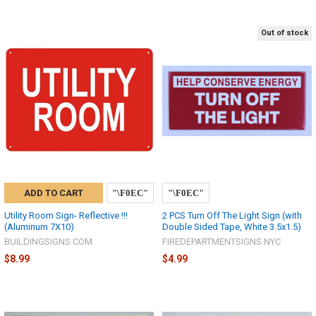
Out of stock
ADD TO CART
Utility Room Sign- Reflective !!!
2 PCS Turn Off The Light Sign (with
(Aluminum 7X10)
Double Sided Tape, White 3.5x1.5)
BUILDINGSIGNS.COM
FIREDEPARTMENTSIGNS.NYC
$8.99
$4.99