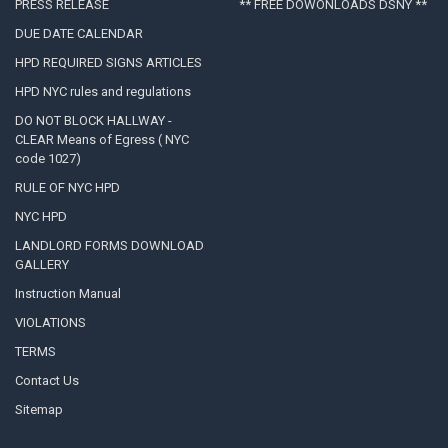
PRESS RELEASE
** FREE DOWONLOADS DSNY **
DUE DATE CALENDAR
HPD REQUIRED SIGNS ARTICLES
HPD NYC rules and regulations
DO NOT BLOCK HALLWAY -
CLEAR Means of Egress ( NYC
code 1027)
RULE OF NYC HPD
NYC HPD
LANDLORD FORMS DOWNLOAD
GALLERY
Instruction Manual
VIOLATIONS
TERMS
Contact Us
Sitemap