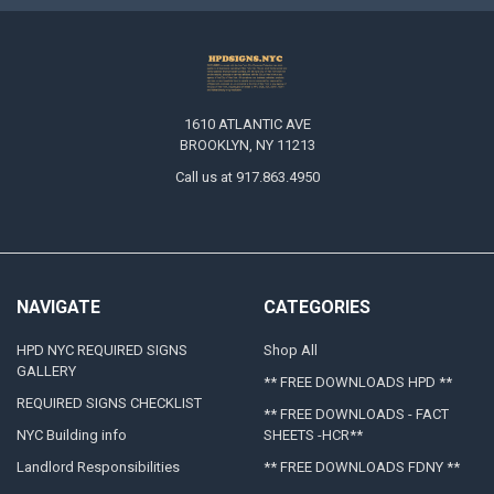
1610 ATLANTIC AVE
BROOKLYN, NY 11213
Call us at 917.863.4950
NAVIGATE
CATEGORIES
HPD NYC REQUIRED SIGNS
Shop All
GALLERY
** FREE DOWNLOADS HPD **
REQUIRED SIGNS CHECKLIST
** FREE DOWNLOADS - FACT
NYC Building info
SHEETS -HCR**
Landlord Responsibilities
** FREE DOWNLOADS FDNY **