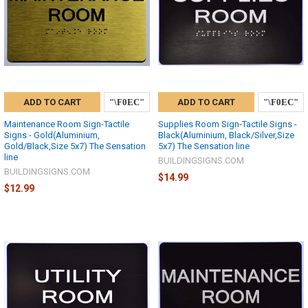
ADD TO CART
ADD TO CART
Maintenance Room Sign-Tactile
Supplies Room Sign-Tactile Signs -
Signs - Gold(Aluminium,
Black(Aluminium, Black/Silver,Size
Gold/Black,Size 5x7) The Sensation
5x7) The Sensation line
line
BUILDINGSIGNS.COM
BUILDINGSIGNS.COM
$14.99
$12.99