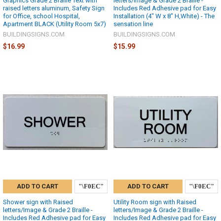
Graphics Grade 2 Braille Text with
letters/Image & Grade 2 Braille -
raised letters aluminum, Safety Sign
Includes Red Adhesive pad for Easy
for Office, school Hospital,
Installation (4" W x 8" H,White) - The
Apartment BLACK (Utility Room 5x7)
sensation line
BUILDINGSIGNS.COM
BUILDINGSIGNS.COM
$16.99
$15.99
ADD TO CART
ADD TO CART
Shower sign with Raised
Utility Room sign with Raised
letters/Image & Grade 2 Braille -
letters/Image & Grade 2 Braille -
Includes Red Adhesive pad for Easy
Includes Red Adhesive pad for Easy