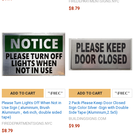
FIREDEPARTMENTSIGNS.NYC
$8.79
ADD TO CART
ADD TO CART
Please Turn Lights Off When Not in
2 Pack-Please Keep Door Closed
Use Sign ( aluminium, Brush
Sign Color Silver -Sign with Double
Aluminium , 4x6 inch, double sided
Side Tape (Aluminium,2.5x5)
tape)
BUILDINGSIGNS.COM
FIREDEPARTMENTSIGNS.NYC
$9.99
$8.79