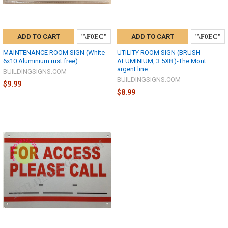
ADD TO CART
ADD TO CART
MAINTENANCE ROOM SIGN (White
UTILITY ROOM SIGN (BRUSH
6x10 Aluminium rust free)
ALUMINIUM, 3.5X8 )-The Mont
argent line
BUILDINGSIGNS.COM
BUILDINGSIGNS.COM
$9.99
$8.99