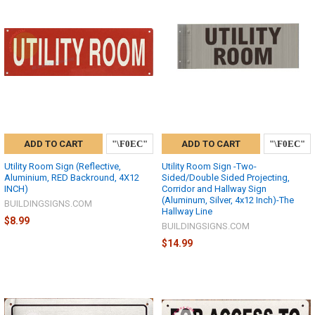
ADD TO CART
ADD TO CART
Utility Room Sign (Reflective,
Utility Room Sign -Two-
Aluminium, RED Backround, 4X12
Sided/Double Sided Projecting,
INCH)
Corridor and Hallway Sign
(Aluminum, Silver, 4x12 Inch)-The
BUILDINGSIGNS.COM
Hallway Line
$8.99
BUILDINGSIGNS.COM
$14.99