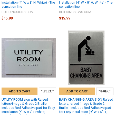
Installation (4" W x 8" H, White) - The
Installation (4" W x 8" H, White) - The
sensation line
sensation line
BUILDINGSIGNS.COM
BUILDINGSIGNS.COM
$15.99
$15.99
ADD TO CART
ADD TO CART
UTILITY ROOM sign with Raised
BABY CHANGING AREA SIGN Raised
letters/Image & Grade 2 Braille -
letters, raised image & Grade 2
Includes Red Adhesive pad for Easy
Braille - Includes Red Adhesive pad
Installation (5" W x 7" H,white,
for Easy Installation (9" W x 6" H,