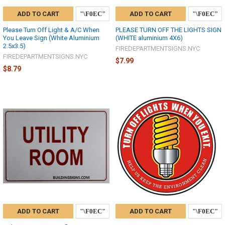
ADD TO CART
ADD TO CART
Please Turn Off Light & A/C When
PLEASE TURN OFF THE LIGHTS SIGN
You Leave Sign (White Aluminium
(WHITE aluminium 4X6)
2.5x3.5)
FIREDEPARTMENTSIGNS.NYC
FIREDEPARTMENTSIGNS.NYC
$7.99
$8.79
ADD TO CART
ADD TO CART