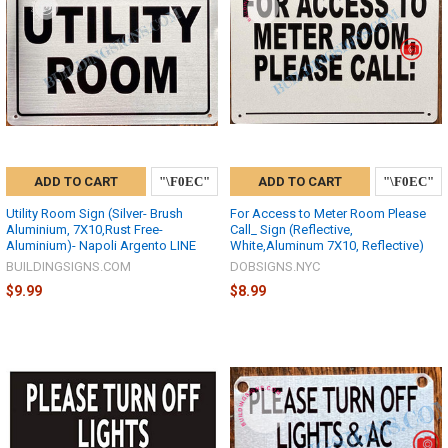
ADD TO CART
ADD TO CART
Utility Room Sign (Silver- Brush
For Access to Meter Room Please
Aluminium, 7X10,Rust Free-
Call_ Sign (Reflective,
Aluminium)- Napoli Argento LINE
White,Aluminum 7X10, Reflective)
BUILDINGSIGNS.COM
DOBSIGNS.NYC
$9.99
$8.99