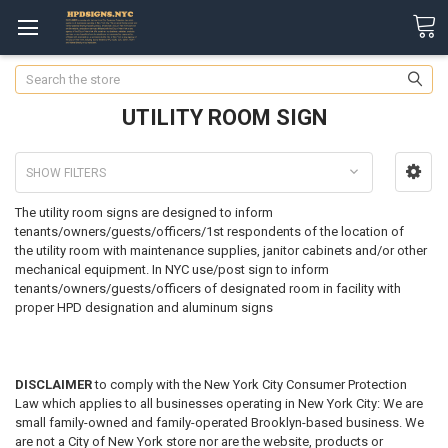
Search
UTILITY ROOM SIGN
SHOW FILTERS
The utility room signs are designed to inform
tenants/owners/guests/officers/1st respondents of the location of
the utility room with maintenance supplies, janitor cabinets and/or other
mechanical equipment.
In NYC use/post sign to inform
tenants/owners/guests/officers of designated room
in facility
with
proper HPD designation and aluminum signs
DISCLAIMER
to comply with the New York City Consumer Protection
Law which applies to all businesses operating in New York City: We are
small family-owned and family-operated Brooklyn-based business. We
are not a City of New York store nor are the website, products or