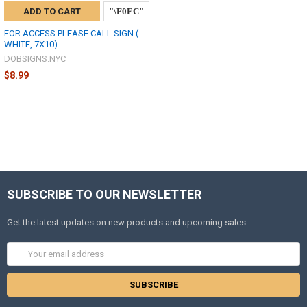
ADD TO CART
FOR ACCESS PLEASE CALL SIGN (
WHITE, 7X10)
DOBSIGNS.NYC
$8.99
SUBSCRIBE TO OUR NEWSLETTER
Get the latest updates on new products and upcoming sales
Email
Address