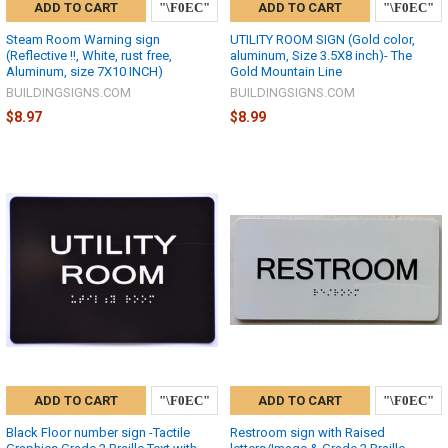
ADD TO CART
ADD TO CART
Steam Room Warning sign
UTILITY ROOM SIGN (Gold color,
(Reflective !!, White, rust free,
aluminum, Size 3.5X8 inch)- The
Aluminum, size 7X10 INCH)
Gold Mountain Line
BUILDINGSIGNS.COM
BUILDINGSIGNS.COM
$8.97
$8.99
ADD TO CART
ADD TO CART
Black Floor number sign -Tactile
Restroom sign with Raised