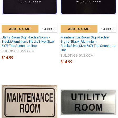
ADD TO CART
ADD TO CART
Utility Room Sign-Tactile Signs -
Maintenance Room Sign-Tactile
Black(Aluminium, Black/Silver,Size
Signs -Black(Aluminium,
5x7) The Sensation line
Black/Silver,Size 5x7) The Sensation
line
BUILDINGSIGNS.COM
BUILDINGSIGNS.COM
$14.99
$14.99