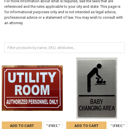
For more information about what is required, see the laws that are
referenced and the rules applicable to your city and state. This page is
for informational purposes only and is not intended as legal advice,
professional advice or a statement of law. You may wish to consult with
an attorney.
ADD TO CART
ADD TO CART