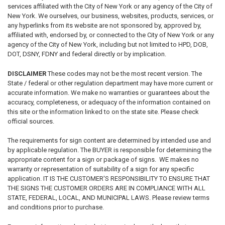
services affiliated with the City of New York or any agency of the City of
New York. We ourselves, our business, websites, products, services, or
any hyperlinks from its website are not sponsored by, approved by,
affiliated with, endorsed by, or connected to the City of New York or any
agency of the City of New York, including but not limited to HPD, DOB,
DOT, DSNY, FDNY and federal directly or by implication.
DISCLAIMER
These codes may not be the most recent version. The
State / federal or other regulation department may have more current or
accurate information. We make no warranties or guarantees about the
accuracy, completeness, or adequacy of the information contained on
this site or the information linked to on the state site. Please check
official sources.
The requirements for sign content are determined by intended use and
by applicable regulation. The BUYER is responsible for determining the
appropriate content for a sign or package of signs. WE makes no
warranty or representation of suitability of a sign for any specific
application. IT IS THE CUSTOMER'S RESPONSIBILITY TO ENSURE THAT
THE SIGNS THE CUSTOMER ORDERS ARE IN COMPLIANCE WITH ALL
STATE, FEDERAL, LOCAL, AND MUNICIPAL LAWS. Please review terms
and conditions prior to purchase.