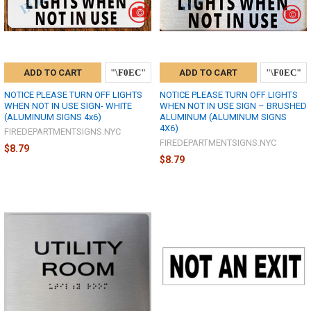
ADD TO CART
ADD TO CART
NOTICE PLEASE TURN OFF LIGHTS
NOTICE PLEASE TURN OFF LIGHTS
WHEN NOT IN USE SIGN- WHITE
WHEN NOT IN USE SIGN – BRUSHED
(ALUMINUM SIGNS 4x6)
ALUMINUM (ALUMINUM SIGNS
4X6)
FIREDEPARTMENTSIGNS.NYC
FIREDEPARTMENTSIGNS.NYC
$8.79
$8.79