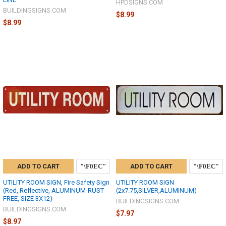
HPDSIGNS.COM
BUILDINGSIGNS.COM
$8.99
$8.99
ADD TO CART
ADD TO CART
UTILITY ROOM SIGN, Fire Safety Sign
UTILITY ROOM SIGN
(Red, Reflective, ALUMINUM-RUST
(2x7.75,SILVER,ALUMINUM)
FREE, SIZE 3X12)
BUILDINGSIGNS.COM
BUILDINGSIGNS.COM
$7.97
$8.97