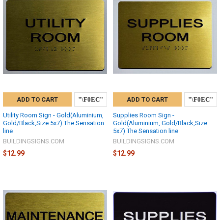
ADD TO CART
ADD TO CART
Utility Room Sign - Gold(Aluminium,
Supplies Room Sign -
Gold/Black,Size 5x7) The Sensation
Gold(Aluminium, Gold/Black,Size
line
5x7) The Sensation line
BUILDINGSIGNS.COM
BUILDINGSIGNS.COM
$12.99
$12.99