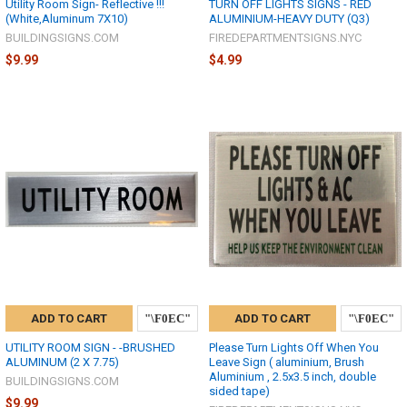
Utility Room Sign- Reflective !!!
TURN OFF LIGHTS SIGNS - RED
(White,Aluminum 7X10)
ALUMINIUM-HEAVY DUTY (Q3)
BUILDINGSIGNS.COM
FIREDEPARTMENTSIGNS.NYC
$9.99
$4.99
ADD TO CART
ADD TO CART
UTILITY ROOM SIGN - -BRUSHED
Please Turn Lights Off When You
ALUMINUM (2 X 7.75)
Leave Sign ( aluminium, Brush
Aluminium , 2.5x3.5 inch, double
BUILDINGSIGNS.COM
sided tape)
$9.99