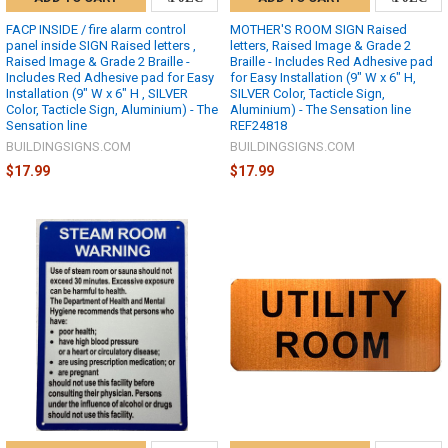
FACP INSIDE / fire alarm control
MOTHER'S ROOM SIGN Raised
panel inside SIGN Raised letters ,
letters, Raised Image & Grade 2
Raised Image & Grade 2 Braille -
Braille - Includes Red Adhesive pad
Includes Red Adhesive pad for Easy
for Easy Installation (9" W x 6" H,
Installation (9" W x 6" H , SILVER
SILVER Color, Tacticle Sign,
Color, Tacticle Sign, Aluminium) - The
Aluminium) - The Sensation line
Sensation line
REF24818
BUILDINGSIGNS.COM
BUILDINGSIGNS.COM
$17.99
$17.99