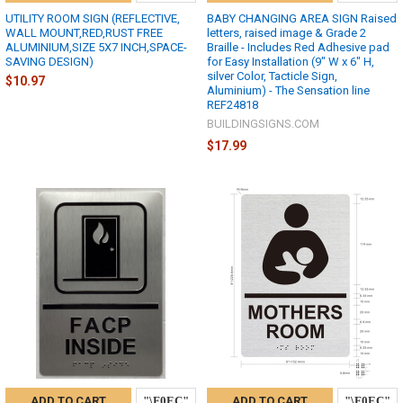
UTILITY ROOM SIGN (REFLECTIVE,
BABY CHANGING AREA SIGN Raised
WALL MOUNT,RED,RUST FREE
letters, raised image & Grade 2
ALUMINIUM,SIZE 5X7 INCH,SPACE-
Braille - Includes Red Adhesive pad
SAVING DESIGN)
for Easy Installation (9" W x 6" H,
silver Color, Tacticle Sign,
$10.97
Aluminium) - The Sensation line
REF24818
BUILDINGSIGNS.COM
$17.99
ADD TO CART
ADD TO CART