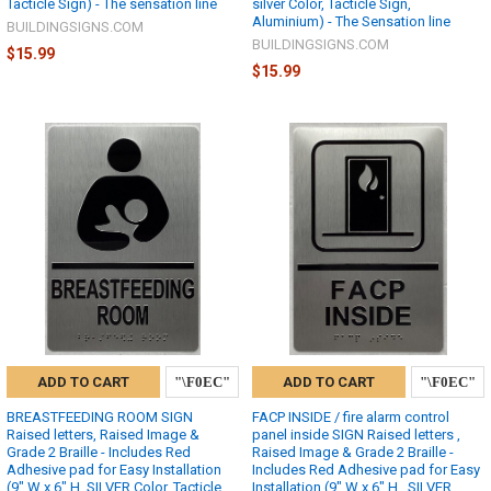
Tacticle Sign) - The sensation line
silver Color, Tacticle Sign,
Aluminium) - The Sensation line
BUILDINGSIGNS.COM
BUILDINGSIGNS.COM
$15.99
$15.99
ADD TO CART
ADD TO CART
BREASTFEEDING ROOM SIGN
FACP INSIDE / fire alarm control
Raised letters, Raised Image &
panel inside SIGN Raised letters ,
Grade 2 Braille - Includes Red
Raised Image & Grade 2 Braille -
Adhesive pad for Easy Installation
Includes Red Adhesive pad for Easy
(9" W x 6" H, SILVER Color, Tacticle
Installation (9" W x 6" H , SILVER