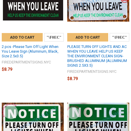
ADD TO CART
ADD TO CART
2 pcs -Please Turn Off Light When
PLEASE TURN OFF LIGHTS AND AC
You Leave Sign (Aluminum, Black,
WHEN YOU LEAVE HELP US KEEP
Size 2.5x3.5)
THE ENVIRONMENT CLEAN SIGN-
BRUSHED ALUMINUM (ALUMINUM
FIREDEPARTMENTSIGNS.NYC
SIGNS 2.5X3.5)
$8.79
FIREDEPARTMENTSIGNS.NYC
$8.79