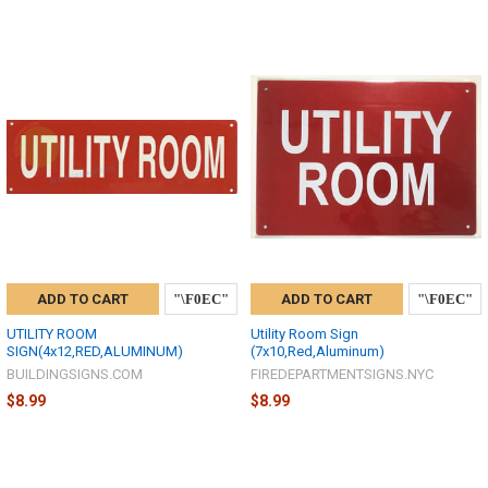
ADD TO CART
ADD TO CART
UTILITY ROOM
Utility Room Sign
SIGN(4x12,RED,ALUMINUM)
(7x10,Red,Aluminum)
BUILDINGSIGNS.COM
FIREDEPARTMENTSIGNS.NYC
$8.99
$8.99