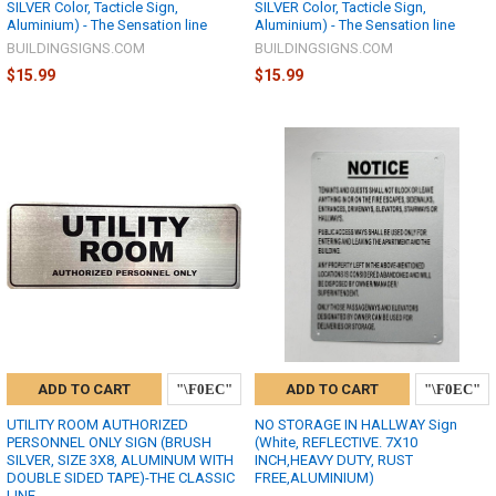
SILVER Color, Tacticle Sign,
SILVER Color, Tacticle Sign,
Aluminium) - The Sensation line
Aluminium) - The Sensation line
BUILDINGSIGNS.COM
BUILDINGSIGNS.COM
$15.99
$15.99
ADD TO CART
ADD TO CART
UTILITY ROOM AUTHORIZED
NO STORAGE IN HALLWAY Sign
PERSONNEL ONLY SIGN (BRUSH
(White, REFLECTIVE. 7X10
SILVER, SIZE 3X8, ALUMINUM WITH
INCH,HEAVY DUTY, RUST
DOUBLE SIDED TAPE)-THE CLASSIC
FREE,ALUMINIUM)
LINE