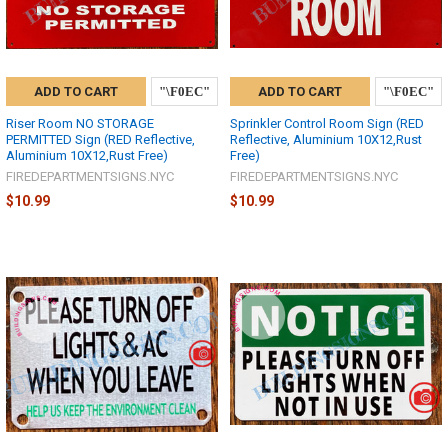
ADD TO CART
ADD TO CART
Riser Room NO STORAGE
Sprinkler Control Room Sign (RED
PERMITTED Sign (RED Reflective,
Reflective, Aluminium 10X12,Rust
Aluminium 10X12,Rust Free)
Free)
FIREDEPARTMENTSIGNS.NYC
FIREDEPARTMENTSIGNS.NYC
$10.99
$10.99