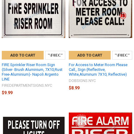
ADD TO CART
ADD TO CART
FIRE Sprinkler Riser Room Sign
For Access to Meter Room Please
(Silver- Brush Aluminium, 7X10,Rust
Call_ Sign (Reflective,
Free-Aluminium)- Napoli Argento
White,Aluminum 7X10, Reflective)
LINE
DOBSIGNS.NYC
FIREDEPARTMENTSIGNS.NYC
$8.99
$9.99