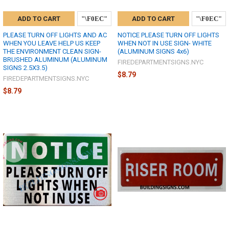
ADD TO CART
ADD TO CART
PLEASE TURN OFF LIGHTS AND AC
NOTICE PLEASE TURN OFF LIGHTS
WHEN YOU LEAVE HELP US KEEP
WHEN NOT IN USE SIGN- WHITE
THE ENVIRONMENT CLEAN SIGN-
(ALUMINUM SIGNS 4x6)
BRUSHED ALUMINUM (ALUMINUM
FIREDEPARTMENTSIGNS.NYC
SIGNS 2.5X3.5)
$8.79
FIREDEPARTMENTSIGNS.NYC
$8.79