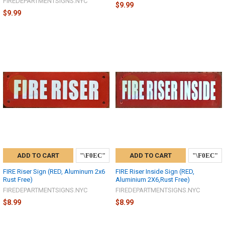
FIREDEPARTMENTSIGNS.NYC
$9.99
$9.99
ADD TO CART
ADD TO CART
FIRE Riser Sign (RED, Aluminum 2x6
FIRE Riser Inside Sign (RED,
Rust Free)
Aluminium 2X6,Rust Free)
FIREDEPARTMENTSIGNS.NYC
FIREDEPARTMENTSIGNS.NYC
$8.99
$8.99