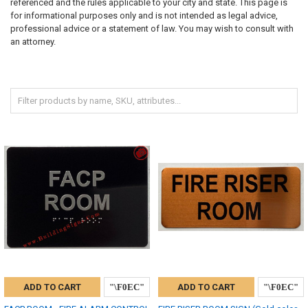
referenced and the rules applicable to your city and state. This page is
for informational purposes only and is not intended as legal advice,
professional advice or a statement of law. You may wish to consult with
an attorney.
ADD TO CART
ADD TO CART