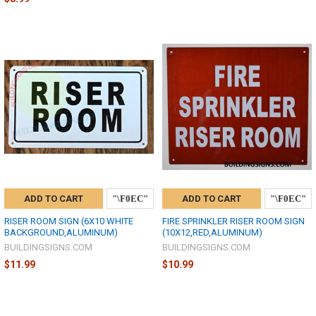
ADD TO CART
ADD TO CART
RISER ROOM SIGN (6X10 WHITE
FIRE SPRINKLER RISER ROOM SIGN
BACKGROUND,ALUMINUM)
(10X12,RED,ALUMINUM)
BUILDINGSIGNS.COM
BUILDINGSIGNS.COM
$11.99
$10.99