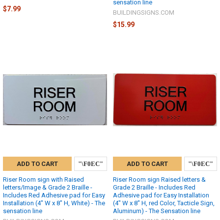
sensation line
$7.99
BUILDINGSIGNS.COM
$15.99
ADD TO CART
ADD TO CART
Riser Room sign with Raised
Riser Room sign Raised letters &
letters/Image & Grade 2 Braille -
Grade 2 Braille - Includes Red
Includes Red Adhesive pad for Easy
Adhesive pad for Easy Installation
Installation (4" W x 8" H, White) - The
(4" W x 8" H, red Color, Tacticle Sign,
sensation line
Aluminum) - The Sensation line