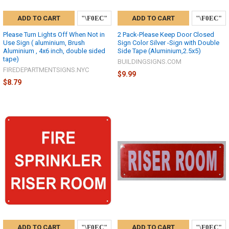
ADD TO CART
ADD TO CART
Please Turn Lights Off When Not in
2 Pack-Please Keep Door Closed
Use Sign ( aluminium, Brush
Sign Color Silver -Sign with Double
Aluminium , 4x6 inch, double sided
Side Tape (Aluminium,2.5x5)
tape)
BUILDINGSIGNS.COM
FIREDEPARTMENTSIGNS.NYC
$9.99
$8.79
ADD TO CART
ADD TO CART