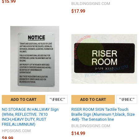
$15.99
BUILDINGSIGNS.COM
$17.99
ADD TO CART
ADD TO CART
NO STORAGE IN HALLWAY Sign
RISER ROOM SIGN Tactile Touch
(White, REFLECTIVE. 7X10
Braille Sign (Aluminum !!,black, Size
INCH,HEAVY DUTY, RUST
4x8)- The Sensation line
FREE,ALUMINIUM)
BUILDINGSIGNS.COM
HPDSIGNS.COM
$14.99
$8.99