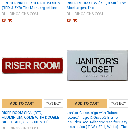
FIRE SPRINKLER RISER ROOM SIGN
RISER ROOM SIGN (RED, 3.5X8)-The
(RED, 3.5X8)-The Mont argent line.
Mont argent line.
BUILDINGSIGNS.COM
BUILDINGSIGNS.COM
$8.99
$8.99
ADD TO CART
ADD TO CART
RISER ROOM SIGN (RED,
Janitor Closet sign with Raised
ALUMINIUM, COME WITH DOUBLE
letters/Image & Grade 2 Braille -
SIDED TAPE, SIZE 2X8 INCH)
Includes Red Adhesive pad for Easy
Installation (4" W x 8" H, White) - The
BUILDINGSIGNS.COM