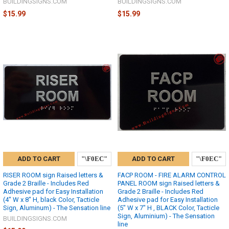
BUILDINGSIGNS.COM
BUILDINGSIGNS.COM
$15.99
$15.99
ADD TO CART
ADD TO CART
RISER ROOM sign Raised letters &
FACP ROOM - FIRE ALARM CONTROL
Grade 2 Braille - Includes Red
PANEL ROOM sign Raised letters &
Adhesive pad for Easy Installation
Grade 2 Braille - Includes Red
(4" W x 8" H, black Color, Tacticle
Adhesive pad for Easy Installation
Sign, Aluminum) - The Sensation line
(5" W x 7" H , BLACK Color, Tacticle
Sign, Aluminium) - The Sensation
BUILDINGSIGNS.COM
line