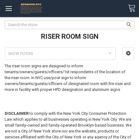
Search
RISER ROOM SIGN
SHOW FILTERS
The riser room signs are designed to inform
tenants/owners/guests/officers/1st respondents of the location of
the riser room.
In NYC use/post sign to inform
owners/tenants/guests/officers of designated room with fire riser and
more in facility with proper HPD designation and aluminum signs
DISCLAIMER
to comply with the New York City Consumer Protection
Law which applies to all businesses operating in New York City: We are
small family-owned and family-operated Brooklyn-based business. We
are not a City of New York store nor are the website, products or
services affiliated with the City of New York or any agency of the City of