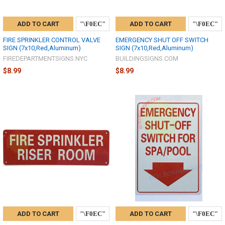
ADD TO CART
ADD TO CART
FIRE SPRINKLER CONTROL VALVE
EMERGENCY SHUT OFF SWITCH
SIGN (7x10,Red,Aluminum)
SIGN (7x10,Red,Aluminum)
FIREDEPARTMENTSIGNS.NYC
BUILDINGSIGNS.COM
$8.99
$8.99
ADD TO CART
ADD TO CART