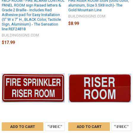
FACP ROOM - FIRE ALARM CONTROL
FIRE RISER ROOM SIGN (Gold color,
PANEL ROOM sign Raised letters &
aluminum, Size 3.5X8 inch)- The
Grade 2 Braille - Includes Red
Gold Mountain Line
Adhesive pad for Easy Installation
BUILDINGSIGNS.COM
(5" W x 7" H , BLACK Color, Tacticle
$8.99
Sign, Aluminium) - The Sensation
line REF24818
BUILDINGSIGNS.COM
$17.99
ADD TO CART
ADD TO CART