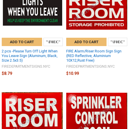
ADD TO CART
ADD TO CART
2 pcs -Please Turn Off Light When
FIRE Alarm/Riser Room Sign Sign
You Leave Sign (Aluminum, Black,
(RED Reflective, Aluminium
Size 2.5x3.5)
10X12,Rust Free)
FIREDEPARTMENTSIGNS.NYC
FIREDEPARTMENTSIGNS.NYC
$8.79
$10.99