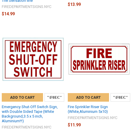
The Sensation line
$13.99
FIREDEPARTMENTSIGNS.NYC
$14.99
ADD TO CART
ADD TO CART
Emergency Shut-Off Switch Sign,
Fire Sprinkler Riser Sign
with Double Sided Tape (White
(White,Aluminium 5x10)
Background,3.5 x 5 inch,
FIREDEPARTMENTSIGNS.NYC
Aluminium!!!)
$11.99
FIREDEPARTMENTSIGNS.NYC