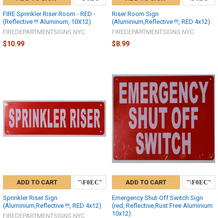
FIRE Sprinkler Riser Room - RED -
Riser Room Sign
(Reflective !!! Aluminum, 10X12)
(Aluminium,Reflective !!!, RED 4x12)
FIREDEPARTMENTSIGNS.NYC
FIREDEPARTMENTSIGNS.NYC
$10.99
$8.99
ADD TO CART
ADD TO CART
Sprinkler Riser Sign
Emergency Shut-Off Switch Sign
(Aluminium,Reflective !!!, RED 4x12)
(red, Reflective,Rust Free Aluminium
10x12)
FIREDEPARTMENTSIGNS.NYC