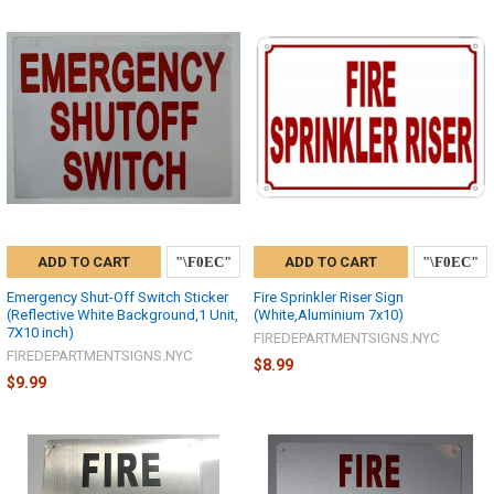
ADD TO CART
ADD TO CART
Emergency Shut-Off Switch Sticker
Fire Sprinkler Riser Sign
(Reflective White Background,1 Unit,
(White,Aluminium 7x10)
7X10 inch)
FIREDEPARTMENTSIGNS.NYC
FIREDEPARTMENTSIGNS.NYC
$8.99
$9.99