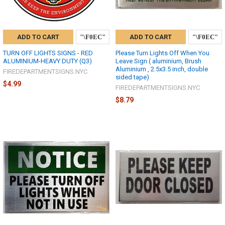
ADD TO CART
ADD TO CART
TURN OFF LIGHTS SIGNS - RED
Please Turn Lights Off When You
ALUMINIUM-HEAVY DUTY (Q3)
Leave Sign ( aluminium, Brush
Aluminium , 2.5x3.5 inch, double
FIREDEPARTMENTSIGNS.NYC
sided tape)
$4.99
FIREDEPARTMENTSIGNS.NYC
$8.79