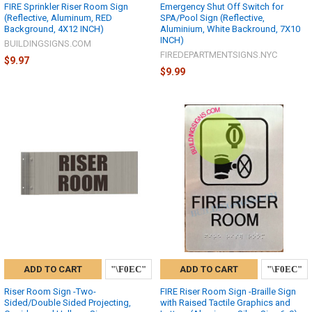
FIRE Sprinkler Riser Room Sign
Emergency Shut Off Switch for
(Reflective, Aluminum, RED
SPA/Pool Sign (Reflective,
Background, 4X12 INCH)
Aluminium, White Backround, 7X10
INCH)
BUILDINGSIGNS.COM
FIREDEPARTMENTSIGNS.NYC
$9.97
$9.99
ADD TO CART
ADD TO CART
Riser Room Sign -Two-
FIRE Riser Room Sign -Braille Sign
Sided/Double Sided Projecting,
with Raised Tactile Graphics and