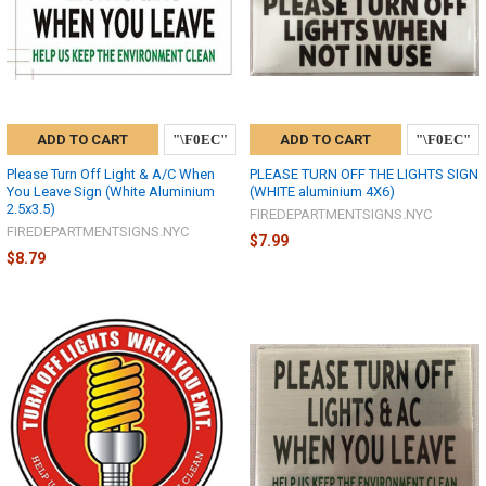
ADD TO CART
ADD TO CART
Please Turn Off Light & A/C When
PLEASE TURN OFF THE LIGHTS SIGN
You Leave Sign (White Aluminium
(WHITE aluminium 4X6)
2.5x3.5)
FIREDEPARTMENTSIGNS.NYC
FIREDEPARTMENTSIGNS.NYC
$7.99
$8.79