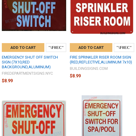
ADD TO CART
ADD TO CART
EMERGENCY SHUT OFF SWITCH
FIRE SPRINKLER RISER ROOM SIGN
SIGN (7X10,RED
(RED,REFLECTIVE,ALUMINUM 7x10)
BACKGROUND,ALUMINUM)
BUILDINGSIGNS.COM
FIREDEPARTMENTSIGNS.NYC
$8.99
$8.99