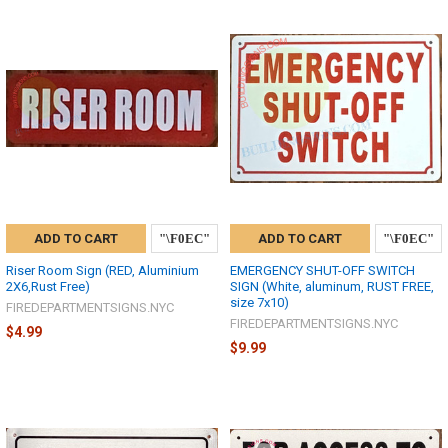
ADD TO CART
ADD TO CART
Riser Room Sign (RED, Aluminium
EMERGENCY SHUT-OFF SWITCH
2X6,Rust Free)
SIGN (White, aluminum, RUST FREE,
size 7x10)
FIREDEPARTMENTSIGNS.NYC
FIREDEPARTMENTSIGNS.NYC
$4.99
$9.99