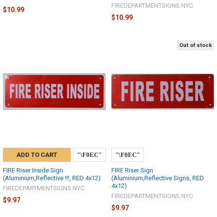
FIREDEPARTMENTSIGNS.NYC
$10.99
$10.99
Out of stock
ADD TO CART
FIRE Riser Inside Sign
FIRE Riser Sign
(Aluminium,Reflective !!!, RED 4x12)
(Aluminium,Reflective Signs, RED
4x12)
FIREDEPARTMENTSIGNS.NYC
FIREDEPARTMENTSIGNS.NYC
$9.97
$9.97