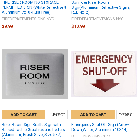
FIRE RISER ROOM NO STORAGE
Sprinkler Riser Room
PERMITTED SIGN (White,Reflective !!
Sign(Aluminium,Reflective Signs,
Aluminium 7x10 -Rust Free)
RED 4x12)
FIREDEPARTMENTSIGNS.NYC
FIREDEPARTMENTSIGNS.NYC
$9.99
$10.99
ADD TO CART
ADD TO CART
Riser Room Sign Braille Sign with
Emergency Shut Off Sign (Arrow
Raised Tactile Graphics and Letters -
Down,White, Aluminium 10X14)
(Aluminum, Brush Silver,Size 5X7)
BUILDINGSIGNS.COM