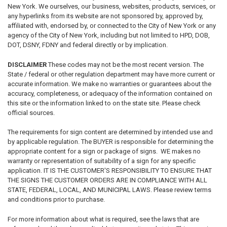
New York. We ourselves, our business, websites, products, services, or
any hyperlinks from its website are not sponsored by, approved by,
affiliated with, endorsed by, or connected to the City of New York or any
agency of the City of New York, including but not limited to HPD, DOB,
DOT, DSNY, FDNY and federal directly or by implication.
DISCLAIMER
These codes may not be the most recent version. The
State / federal or other regulation department may have more current or
accurate information. We make no warranties or guarantees about the
accuracy, completeness, or adequacy of the information contained on
this site or the information linked to on the state site. Please check
official sources.
The requirements for sign content are determined by intended use and
by applicable regulation. The BUYER is responsible for determining the
appropriate content for a sign or package of signs. WE makes no
warranty or representation of suitability of a sign for any specific
application. IT IS THE CUSTOMER'S RESPONSIBILITY TO ENSURE THAT
THE SIGNS THE CUSTOMER ORDERS ARE IN COMPLIANCE WITH ALL
STATE, FEDERAL, LOCAL, AND MUNICIPAL LAWS. Please review terms
and conditions prior to purchase.
For more information about what is required, see the laws that are