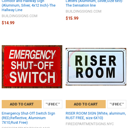
Corridor and Hallway Sign
Letters (Aluminum, Silver,Size 6x9)-
(Aluminum, Silver, 4x12 Inch)-The
The Sensation line
Hallway Line
BUILDINGSIGNS.COM
BUILDINGSIGNS.COM
$15.99
$14.99
ADD TO CART
ADD TO CART
Emergency Shut-Off Switch Sign
RISER ROOM SIGN (White, aluminum,
(RED,Reflective, Aluminium
RUST FREE, size 6X10)
7X10,Rust Free)
FIREDEPARTMENTSIGNS.NYC