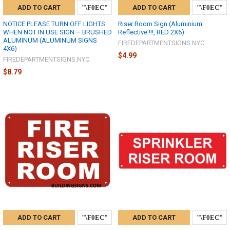
ADD TO CART
ADD TO CART
NOTICE PLEASE TURN OFF LIGHTS
Riser Room Sign (Aluminium
WHEN NOT IN USE SIGN – BRUSHED
Reflective !!!, RED 2X6)
ALUMINUM (ALUMINUM SIGNS
FIREDEPARTMENTSIGNS.NYC
4X6)
$4.99
FIREDEPARTMENTSIGNS.NYC
$8.79
ADD TO CART
ADD TO CART