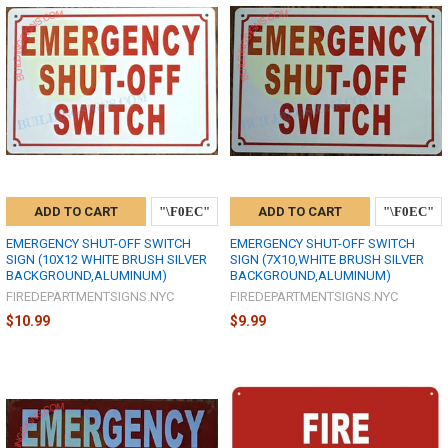
ADD TO CART
ADD TO CART
EMERGENCY SHUT-OFF SWITCH
EMERGENCY SHUT-OFF SWITCH
SIGN (10X12 WHITE BRUSH SILVER
SIGN (7X10,WHITE BRUSH SILVER
BACKGROUND,ALUMINUM)
BACKGROUND,ALUMINUM)
FIREDEPARTMENTSIGNS.NYC
FIREDEPARTMENTSIGNS.NYC
$10.99
$9.99