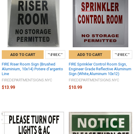
ADD TO CART
ADD TO CART
FIRE Riser Room Sign (Brushed
FIRE Sprinkler Control Room Sign,
Aluminium, 10x14) Potere d'argento
Engineer Grade Reflective Aluminum
Line
Sign (White,Aluminum 10x12)
FIREDEPARTMENTSIGNS.NYC
FIREDEPARTMENTSIGNS.NYC
$13.99
$10.99