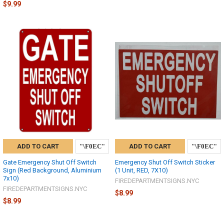
$9.99
ADD TO CART
ADD TO CART
Gate Emergency Shut Off Switch
Emergency Shut Off Switch Sticker
Sign (Red Background, Aluminium
(1 Unit, RED, 7X10)
7x10)
FIREDEPARTMENTSIGNS.NYC
FIREDEPARTMENTSIGNS.NYC
$8.99
$8.99