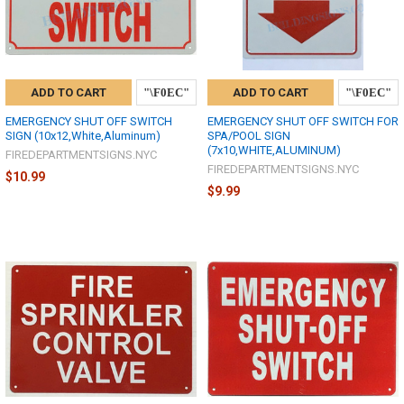
ADD TO CART
ADD TO CART
EMERGENCY SHUT OFF SWITCH
EMERGENCY SHUT OFF SWITCH FOR
SIGN (10x12,White,Aluminum)
SPA/POOL SIGN
(7x10,WHITE,ALUMINUM)
FIREDEPARTMENTSIGNS.NYC
FIREDEPARTMENTSIGNS.NYC
$10.99
$9.99