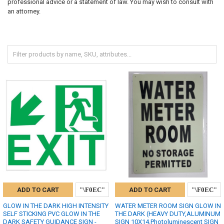
professional advice or a statement of law. You may wish to consult with
an attorney.
ADD TO CART
ADD TO CART
GLOW IN THE DARK HIGH INTENSITY
WATER METER ROOM SIGN GLOW IN
SELF STICKING PVC GLOW IN THE
THE DARK (HEAVY DUTY,ALUMINUM
DARK SAFETY GUIDANCE SIGN -
SIGN 10X14,Photoluminescent SIGN