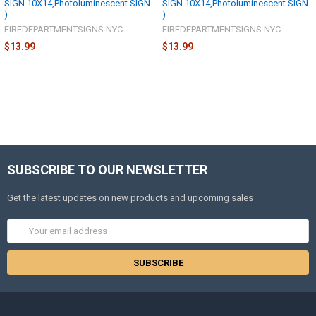
SIGN 10X14,Photoluminescent SIGN
SIGN 10X14,Photoluminescent SIGN
)
)
FIREDEPARTMENTSIGNS.NYC
FIREDEPARTMENTSIGNS.NYC
$13.99
$13.99
SUBSCRIBE TO OUR NEWSLETTER
Get the latest updates on new products and upcoming sales
Email
Address