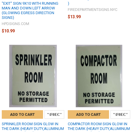
"EXIT" SIGN 9X10 WITH RUNNING
)
MAN AND DOWN LEFT ARROW
FIREDEPARTMENTSIGNS.NYC
(GLOWING EGRESS DIRECTION
$13.99
SIGNS)
HPDSIGNS.COM
$10.99
ADD TO CART
ADD TO CART
SPRINKLER ROOM SIGN GLOW IN
COMPACTOR ROOM SIGN GLOW IN
THE DARK (HEAVY DUTY,ALUMINUM
THE DARK (HEAVY DUTY,ALUMINUM