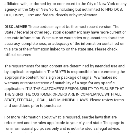
affiliated with, endorsed by, or connected to the City of New York or any
agency of the City of New York, including but not limited to HPD, DOB,
DOT, DSNY, FDNY and federal directly or by implication.
DISCLAIMER
These codes may not be the most recent version. The
State / federal or other regulation department may have more current or
accurate information. We make no warranties or guarantees about the
accuracy, completeness, or adequacy of the information contained on
this site or the information linked to on the state site. Please check
official sources.
The requirements for sign content are determined by intended use and
by applicable regulation. The BUYER is responsible for determining the
appropriate content for a sign or package of signs. WE makes no
warranty or representation of suitability of a sign for any specific
application. IT IS THE CUSTOMER'S RESPONSIBILITY TO ENSURE THAT
THE SIGNS THE CUSTOMER ORDERS ARE IN COMPLIANCE WITH ALL
STATE, FEDERAL, LOCAL, AND MUNICIPAL LAWS. Please review terms
and conditions prior to purchase.
For more information about what is required, see the laws that are
referenced and the rules applicable to your city and state. This page is
for informational purposes only and is not intended as legal advice,