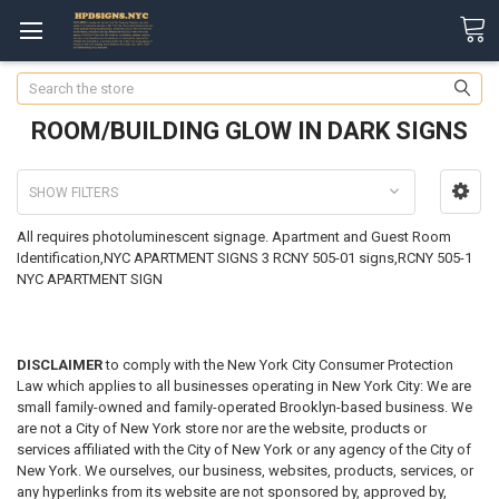
Search
ROOM/BUILDING GLOW IN DARK SIGNS
SHOW FILTERS
All requires photoluminescent signage. Apartment and Guest Room
Identification,NYC APARTMENT SIGNS 3 RCNY 505-01 signs,RCNY 505-1
NYC APARTMENT SIGN
DISCLAIMER
to comply with the New York City Consumer Protection
Law which applies to all businesses operating in New York City: We are
small family-owned and family-operated Brooklyn-based business. We
are not a City of New York store nor are the website, products or
services affiliated with the City of New York or any agency of the City of
New York. We ourselves, our business, websites, products, services, or
any hyperlinks from its website are not sponsored by, approved by,