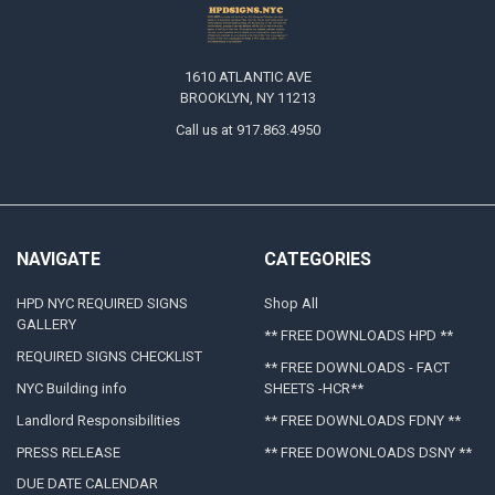
1610 ATLANTIC AVE
BROOKLYN, NY 11213
Call us at 917.863.4950
NAVIGATE
CATEGORIES
HPD NYC REQUIRED SIGNS
Shop All
GALLERY
** FREE DOWNLOADS HPD **
REQUIRED SIGNS CHECKLIST
** FREE DOWNLOADS - FACT
NYC Building info
SHEETS -HCR**
Landlord Responsibilities
** FREE DOWNLOADS FDNY **
PRESS RELEASE
** FREE DOWONLOADS DSNY **
DUE DATE CALENDAR