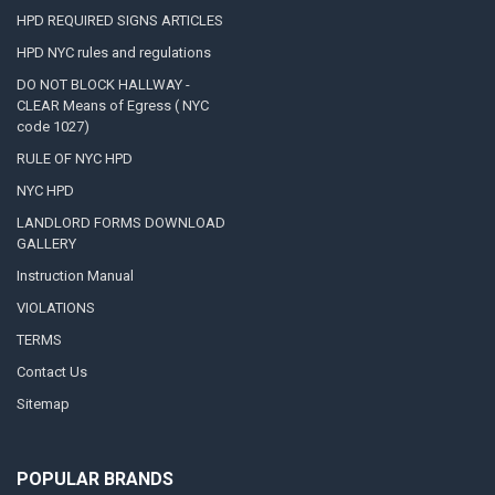
HPD REQUIRED SIGNS ARTICLES
HPD NYC rules and regulations
DO NOT BLOCK HALLWAY -
CLEAR Means of Egress ( NYC
code 1027)
RULE OF NYC HPD
NYC HPD
LANDLORD FORMS DOWNLOAD
GALLERY
Instruction Manual
VIOLATIONS
TERMS
Contact Us
Sitemap
POPULAR BRANDS