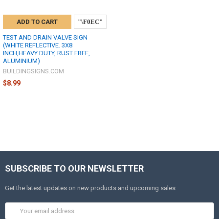
ADD TO CART
TEST AND DRAIN VALVE SIGN
(WHITE REFLECTIVE. 3X8
INCH,HEAVY DUTY, RUST FREE,
ALUMINIUM)
BUILDINGSIGNS.COM
$8.99
SUBSCRIBE TO OUR NEWSLETTER
Get the latest updates on new products and upcoming sales
Email
Address