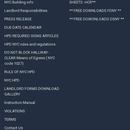
NYC Building info
SHEETS -HCR**
Landlord Responsibilities
** FREE DOWNLOADS FDNY **
PRESS RELEASE
** FREE DOWONLOADS DSNY **
DUE DATE CALENDAR
HPD REQUIRED SIGNS ARTICLES
HPD NYC rules and regulations
DO NOT BLOCK HALLWAY -
CLEAR Means of Egress ( NYC
code 1027)
RULE OF NYC HPD
NYC HPD
LANDLORD FORMS DOWNLOAD
GALLERY
Instruction Manual
VIOLATIONS
TERMS
Contact Us