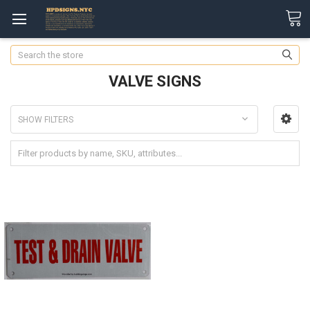
Search
VALVE SIGNS
SHOW FILTERS