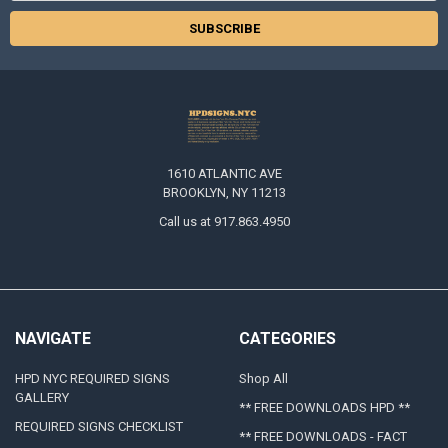
1610 ATLANTIC AVE
BROOKLYN, NY 11213
Call us at 917.863.4950
NAVIGATE
CATEGORIES
HPD NYC REQUIRED SIGNS
Shop All
GALLERY
** FREE DOWNLOADS HPD **
REQUIRED SIGNS CHECKLIST
** FREE DOWNLOADS - FACT