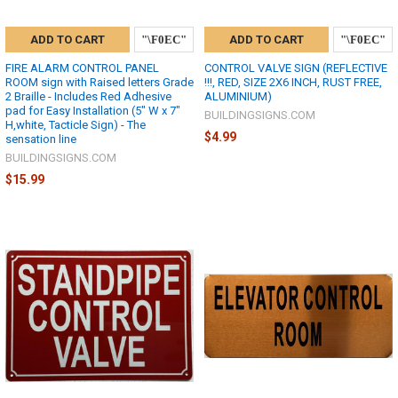
ADD TO CART
ADD TO CART
FIRE ALARM CONTROL PANEL
CONTROL VALVE SIGN (REFLECTIVE
ROOM sign with Raised letters Grade
!!!, RED, SIZE 2X6 INCH, RUST FREE,
2 Braille - Includes Red Adhesive
ALUMINIUM)
pad for Easy Installation (5" W x 7"
BUILDINGSIGNS.COM
H,white, Tacticle Sign) - The
$4.99
sensation line
BUILDINGSIGNS.COM
$15.99