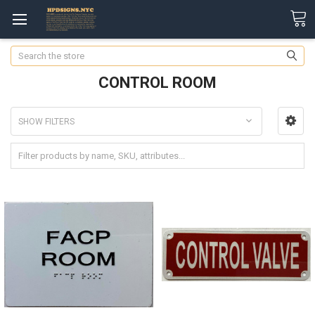
Search
CONTROL ROOM
SHOW FILTERS