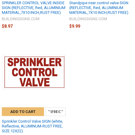
SPRINKLER CONTROL VALVE INSIDE
Standpipe riser control valve SIGN
SIGN (REFLECTIVE, Red, ALUMINIUM
(REFLECTIVE, Red, ALUMINIUM
MATERIAL,7X10 INCH,RUST FREE)
MATERIAL,7X10 INCH,RUST FREE)
BUILDINGSIGNS.COM
BUILDINGSIGNS.COM
$8.97
$9.99
ADD TO CART
Sprinkler Control Valve SIGN (white,
Reflective, ALUMINUM-RUST FREE,
SIZE 12X22)