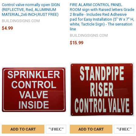
Control valve normally open SIGN
FIRE ALARM CONTROL PANEL
(REFLECTIVE, Red, ALUMINIUM
ROOM sign with Raised letters Grade
MATERIAL,2x6 INCH,RUST FREE)
2 Braille - Includes Red Adhesive
pad for Easy Installation (5" W x 7" H,
BUILDINGSIGNS.COM
white, Tacticle Sign) - The sensation
$4.99
line
BUILDINGSIGNS.COM
$15.99
ADD TO CART
ADD TO CART