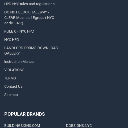
HPD NYC rules and regulations
DO NOT BLOCK HALLWAY -
CLEAR Means of Egress ( NYC
code 1027)
RULE OF NYC HPD
NYC HPD
LANDLORD FORMS DOWNLOAD
GALLERY
Instruction Manual
VIOLATIONS
TERMS
Contact Us
Sitemap
POPULAR BRANDS
BUILDINGSIGNS.COM
DOBSIGNS.NYC