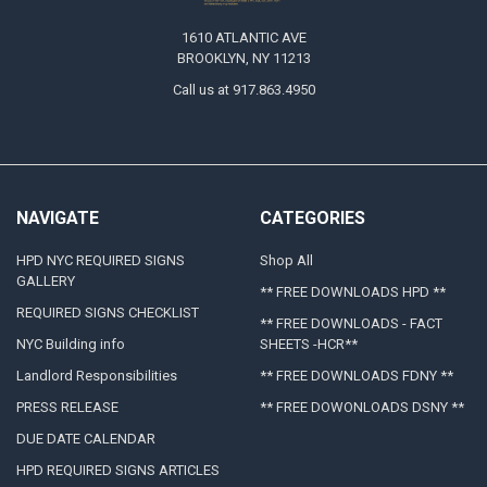
1610 ATLANTIC AVE
BROOKLYN, NY 11213
Call us at 917.863.4950
NAVIGATE
CATEGORIES
HPD NYC REQUIRED SIGNS
Shop All
GALLERY
** FREE DOWNLOADS HPD **
REQUIRED SIGNS CHECKLIST
** FREE DOWNLOADS - FACT
NYC Building info
SHEETS -HCR**
Landlord Responsibilities
** FREE DOWNLOADS FDNY **
PRESS RELEASE
** FREE DOWONLOADS DSNY **
DUE DATE CALENDAR
HPD REQUIRED SIGNS ARTICLES