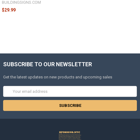
BUILDINGSIGNS.COM
$29.99
SUBSCRIBE TO OUR NEWSLETTER
Get the latest updates on new products and upcoming sales
Email
Address