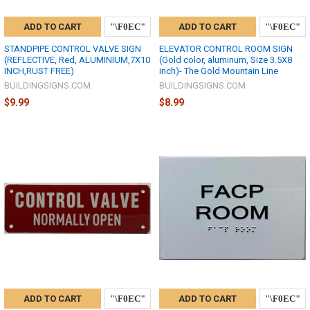
ADD TO CART
ADD TO CART
STANDPIPE CONTROL VALVE SIGN
ELEVATOR CONTROL ROOM SIGN
(REFLECTIVE, Red, ALUMINIUM,7X10
(Gold color, aluminum, Size 3.5X8
INCH,RUST FREE)
inch)- The Gold Mountain Line
BUILDINGSIGNS.COM
BUILDINGSIGNS.COM
$9.99
$8.99
ADD TO CART
ADD TO CART