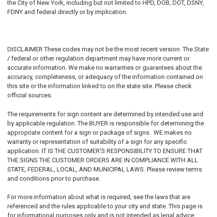
the City of New York, including but not limited to HPD, DOB, DOT, DSNY,
FDNY and federal directly or by implication.
DISCLAIMER
These codes may not be the most recent version. The State
/ federal or other regulation department may have more current or
accurate information. We make no warranties or guarantees about the
accuracy, completeness, or adequacy of the information contained on
this site or the information linked to on the state site. Please check
official sources.
The requirements for sign content are determined by intended use and
by applicable regulation. The BUYER is responsible for determining the
appropriate content for a sign or package of signs. WE makes no
warranty or representation of suitability of a sign for any specific
application. IT IS THE CUSTOMER'S RESPONSIBILITY TO ENSURE THAT
THE SIGNS THE CUSTOMER ORDERS ARE IN COMPLIANCE WITH ALL
STATE, FEDERAL, LOCAL, AND MUNICIPAL LAWS. Please review terms
and conditions prior to purchase.
For more information about what is required, see the laws that are
referenced and the rules applicable to your city and state. This page is
for informational purposes only and is not intended as legal advice,