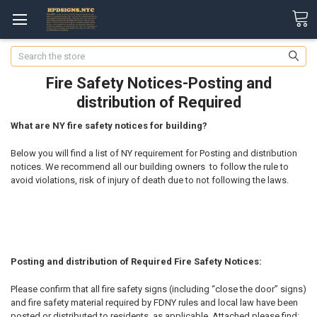
Search
Fire Safety Notices-Posting and
distribution of Required
What are NY fire safety notices for building?
Below you will find a list of NY requirement for Posting and distribution
notices. We recommend all our building owners to follow the rule to
avoid violations, risk of injury of death due to not following the laws.
Posting and distribution of Required Fire Safety Notices:
Please confirm that all fire safety signs (including “close the door” signs)
and fire safety material required by FDNY rules and local law have been
posted or distributed to residents, as applicable. Attached please find: