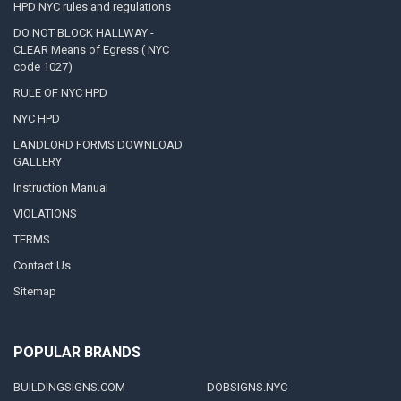
HPD NYC rules and regulations
DO NOT BLOCK HALLWAY -
CLEAR Means of Egress ( NYC
code 1027)
RULE OF NYC HPD
NYC HPD
LANDLORD FORMS DOWNLOAD
GALLERY
Instruction Manual
VIOLATIONS
TERMS
Contact Us
Sitemap
POPULAR BRANDS
BUILDINGSIGNS.COM
DOBSIGNS.NYC