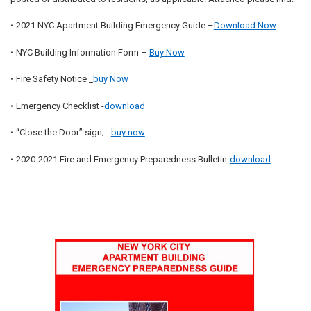
• 2021 NYC Apartment Building Emergency Guide –
Download Now
• NYC Building Information Form –
Buy Now
• Fire Safety Notice _
buy Now
• Emergency Checklist -
download
• “Close the Door” sign; -
buy now
• 2020-2021 Fire and Emergency Preparedness Bulletin-
download