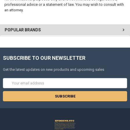
professional advice or a statement of law. You may wish to consult with
an attorney.
POPULAR BRANDS
SUBSCRIBE TO OUR NEWSLETTER
Get the latest updates on new products and upcoming sales
Email
Address