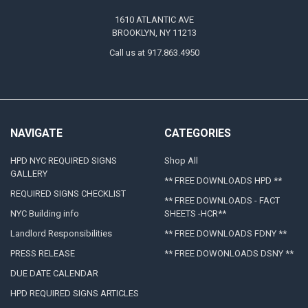
1610 ATLANTIC AVE
BROOKLYN, NY 11213
Call us at 917.863.4950
NAVIGATE
CATEGORIES
HPD NYC REQUIRED SIGNS
Shop All
GALLERY
** FREE DOWNLOADS HPD **
REQUIRED SIGNS CHECKLIST
** FREE DOWNLOADS - FACT
NYC Building info
SHEETS -HCR**
Landlord Responsibilities
** FREE DOWNLOADS FDNY **
PRESS RELEASE
** FREE DOWONLOADS DSNY **
DUE DATE CALENDAR
HPD REQUIRED SIGNS ARTICLES