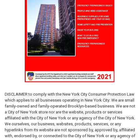
DISCLAIMER
to comply with the New York City Consumer Protection Law
which applies to all businesses operating in New York City: We are small
family-owned and family-operated Brooklyn-based business. We are not
a City of New York store nor are the website, products or services
affiliated with the City of New York or any agency of the City of New York.
We ourselves, our business, websites, products, services, or any
hyperlinks from its website are not sponsored by, approved by, affiliated
with, endorsed by, or connected to the City of New York or any agency of