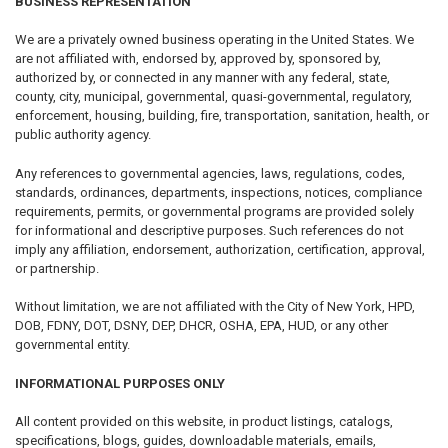
BUSINESS REPRESENTATION
We are a privately owned business operating in the United States. We
are not affiliated with, endorsed by, approved by, sponsored by,
authorized by, or connected in any manner with any federal, state,
county, city, municipal, governmental, quasi-governmental, regulatory,
enforcement, housing, building, fire, transportation, sanitation, health, or
public authority agency.
Any references to governmental agencies, laws, regulations, codes,
standards, ordinances, departments, inspections, notices, compliance
requirements, permits, or governmental programs are provided solely
for informational and descriptive purposes. Such references do not
imply any affiliation, endorsement, authorization, certification, approval,
or partnership.
Without limitation, we are not affiliated with the City of New York, HPD,
DOB, FDNY, DOT, DSNY, DEP, DHCR, OSHA, EPA, HUD, or any other
governmental entity.
INFORMATIONAL PURPOSES ONLY
All content provided on this website, in product listings, catalogs,
specifications, blogs, guides, downloadable materials, emails,