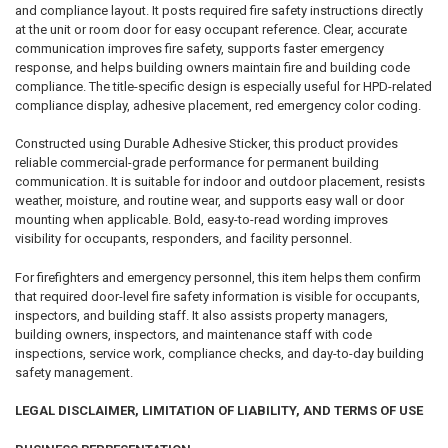
and compliance layout. It posts required fire safety instructions directly
at the unit or room door for easy occupant reference. Clear, accurate
communication improves fire safety, supports faster emergency
response, and helps building owners maintain fire and building code
compliance. The title-specific design is especially useful for HPD-related
compliance display, adhesive placement, red emergency color coding.
Constructed using Durable Adhesive Sticker, this product provides
reliable commercial-grade performance for permanent building
communication. It is suitable for indoor and outdoor placement, resists
weather, moisture, and routine wear, and supports easy wall or door
mounting when applicable. Bold, easy-to-read wording improves
visibility for occupants, responders, and facility personnel.
For firefighters and emergency personnel, this item helps them confirm
that required door-level fire safety information is visible for occupants,
inspectors, and building staff. It also assists property managers,
building owners, inspectors, and maintenance staff with code
inspections, service work, compliance checks, and day-to-day building
safety management.
LEGAL DISCLAIMER, LIMITATION OF LIABILITY, AND TERMS OF USE