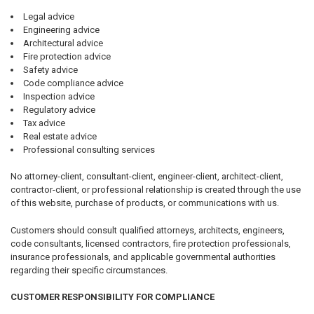
Legal advice
Engineering advice
Architectural advice
Fire protection advice
Safety advice
Code compliance advice
Inspection advice
Regulatory advice
Tax advice
Real estate advice
Professional consulting services
No attorney-client, consultant-client, engineer-client, architect-client,
contractor-client, or professional relationship is created through the use
of this website, purchase of products, or communications with us.
Customers should consult qualified attorneys, architects, engineers,
code consultants, licensed contractors, fire protection professionals,
insurance professionals, and applicable governmental authorities
regarding their specific circumstances.
CUSTOMER RESPONSIBILITY FOR COMPLIANCE