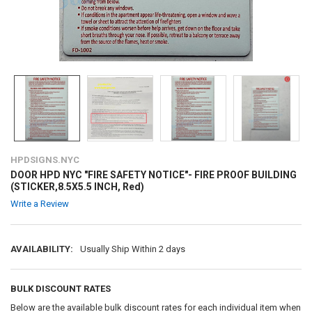
HPDSIGNS.NYC
DOOR HPD NYC "FIRE SAFETY NOTICE"- FIRE PROOF BUILDING
(STICKER,8.5X5.5 INCH, Red)
Write a Review
AVAILABILITY:
Usually Ship Within 2 days
BULK DISCOUNT RATES
Below are the available bulk discount rates for each individual item when