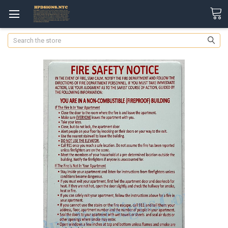
Search