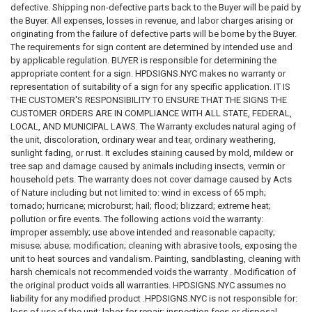
requirement, or governmental directive.
defective. Shipping non-defective parts back to the Buyer will be paid by
the Buyer. All expenses, losses in revenue, and labor charges arising or
SIGNAGE DISCLAIMER
originating from the failure of defective parts will be borne by the Buyer.
The requirements for sign content are determined by intended use and
All signs, labels, notices, decals, placards, markers, and related
by applicable regulation. BUYER is responsible for determining the
products are provided solely as physical products.
appropriate content for a sign. HPDSIGNS.NYC makes no warranty or
representation of suitability of a sign for any specific application. IT IS
We do not certify, guarantee, or warrant that any sign:
THE CUSTOMER'S RESPONSIBILITY TO ENSURE THAT THE SIGNS THE
CUSTOMER ORDERS ARE IN COMPLIANCE WITH ALL STATE, FEDERAL,
Meets any code requirement
LOCAL, AND MUNICIPAL LAWS. The Warranty excludes natural aging of
Passes any inspection
the unit, discoloration, ordinary wear and tear, ordinary weathering,
Satisfies any governmental requirement
sunlight fading, or rust. It excludes staining caused by mold, mildew or
Eliminates any legal obligation
tree sap and damage caused by animals including insects, vermin or
Prevents injury or property damage
household pets. The warranty does not cover damage caused by Acts
Provides adequate warning
of Nature including but not limited to: wind in excess of 65 mph;
Creates legal compliance
tornado; hurricane; microburst; hail; flood; blizzard; extreme heat;
Meets insurance requirements
pollution or fire events. The following actions void the warranty:
Meets ADA requirements
improper assembly; use above intended and reasonable capacity;
Meets OSHA requirements
misuse; abuse; modification; cleaning with abrasive tools, exposing the
Meets FDNY requirements
unit to heat sources and vandalism. Painting, sandblasting, cleaning with
Meets HPD requirements
harsh chemicals not recommended voids the warranty . Modification of
Meets DOB requirements
the original product voids all warranties. HPDSIGNS.NYC assumes no
liability for any modified product .HPDSIGNS.NYC is not responsible for:
The customer is solely responsible for reviewing all applicable laws and
loss of use of the unit; labor for repair; inspection fees or disposal