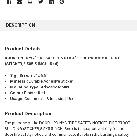
FREQUENTLY
BOUGHT
DESCRIPTION
TOGETHER:
SELECT
Product Details:
ALL
DOOR HPD NYC "FIRE SAFETY NOTICE"- FIRE PROOF BUILDING
(STICKER,8.5X5.5 INCH, Red)
ADD
SELECTED
TO CART
Sign Size:
8.5" x 5.5"
Material:
Durable Adhesive Sticker
Mounting Type:
Adhesive Mount
Color / Finish:
Red
Usage:
Commercial & Industrial Use
Product Description:
The purpose of the DOOR HPD NYC "FIRE SAFETY NOTICE"- FIRE PROOF
BUILDING (STICKER,8.5X5.5 INCH, Red) is to support visibility for the
door fire safety notice and communicate its role in the buildings safety