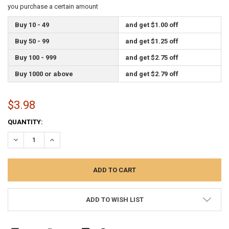
you purchase a certain amount
Buy 10 - 49
and get $1.00 off
Buy 50 - 99
and get $1.25 off
Buy 100 - 999
and get $2.75 off
Buy 1000 or above
and get $2.79 off
$3.98
CURRENT
QUANTITY:
STOCK:
DECREASE QUANTITY:
INCREASE QUANTITY:
ADD TO WISH LIST