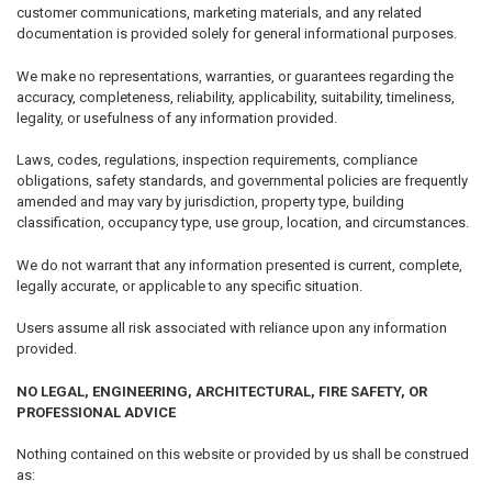
customer communications, marketing materials, and any related
documentation is provided solely for general informational purposes.
We make no representations, warranties, or guarantees regarding the
accuracy, completeness, reliability, applicability, suitability, timeliness,
legality, or usefulness of any information provided.
Laws, codes, regulations, inspection requirements, compliance
obligations, safety standards, and governmental policies are frequently
amended and may vary by jurisdiction, property type, building
classification, occupancy type, use group, location, and circumstances.
We do not warrant that any information presented is current, complete,
legally accurate, or applicable to any specific situation.
Users assume all risk associated with reliance upon any information
provided.
NO LEGAL, ENGINEERING, ARCHITECTURAL, FIRE SAFETY, OR
PROFESSIONAL ADVICE
Nothing contained on this website or provided by us shall be construed
as: