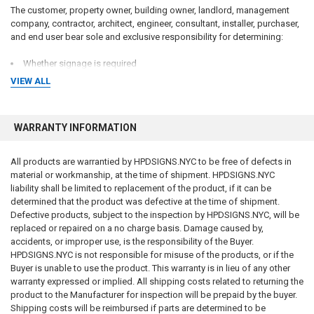
The customer, property owner, building owner, landlord, management
company, contractor, architect, engineer, consultant, installer, purchaser,
and end user bear sole and exclusive responsibility for determining:
Whether signage is required
What signage is required
VIEW ALL
Sign wording and content
Sign dimensions and specifications
Installation requirements
WARRANTY INFORMATION
Placement requirements
Quantity requirements
Material requirements
All products are warrantied by HPDSIGNS.NYC to be free of defects in
Regulatory compliance requirements
material or workmanship, at the time of shipment. HPDSIGNS.NYC
Inspection requirements
liability shall be limited to replacement of the product, if it can be
Applicable laws, codes, standards, and regulations
determined that the product was defective at the time of shipment.
Defective products, subject to the inspection by HPDSIGNS.NYC, will be
We do not guarantee that any sign, sign package, template, design,
replaced or repaired on a no charge basis. Damage caused by,
recommendation, sample, description, or product will satisfy any
accidents, or improper use, is the responsibility of the Buyer.
governmental, insurance, legal, regulatory, inspection, safety, building,
HPDSIGNS.NYC is not responsible for misuse of the products, or if the
fire, health, accessibility, environmental, or operational requirement.
Buyer is unable to use the product. This warranty is in lieu of any other
warranty expressed or implied. All shipping costs related to returning the
Purchasing a sign from us does not constitute compliance with any law,
product to the Manufacturer for inspection will be prepaid by the buyer.
code, regulation, inspection requirement, permit condition, insurance
Shipping costs will be reimbursed if parts are determined to be