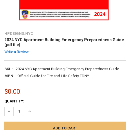
HPDSIGNS.NYC
2024 NYC Apartment Building Emergency Preparedness Guide
(pdf file)
Write a Review
SKU:
2024 NYC Apartment Building Emergency Preparedness Guide
MPN:
Official Guide for Fire and Life Safety FDNY
$0.00
CURRENT
QUANTITY:
STOCK:
DECREASE QUANTITY:
INCREASE QUANTITY: