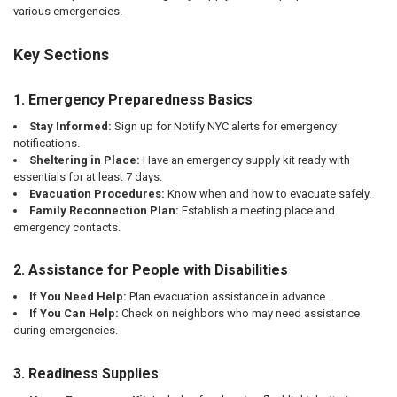
various emergencies.
Key Sections
1. Emergency Preparedness Basics
Stay Informed:
Sign up for Notify NYC alerts for emergency
notifications.
Sheltering in Place:
Have an emergency supply kit ready with
essentials for at least 7 days.
Evacuation Procedures:
Know when and how to evacuate safely.
Family Reconnection Plan:
Establish a meeting place and
emergency contacts.
2. Assistance for People with Disabilities
If You Need Help:
Plan evacuation assistance in advance.
If You Can Help:
Check on neighbors who may need assistance
during emergencies.
3. Readiness Supplies