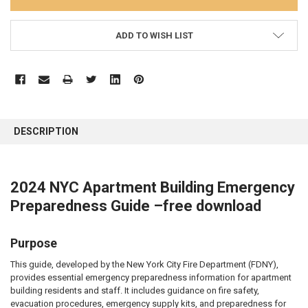
ADD TO WISH LIST
FREQUENTLY
BOUGHT
DESCRIPTION
TOGETHER:
SELECT
2024 NYC Apartment Building Emergency
ALL
Preparedness Guide –free download
ADD
SELECTED
TO CART
Purpose
This guide, developed by the New York City Fire Department (FDNY),
provides essential emergency preparedness information for apartment
building residents and staff. It includes guidance on fire safety,
evacuation procedures, emergency supply kits, and preparedness for