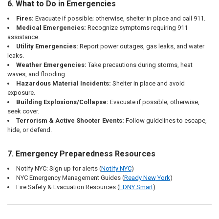
6. What to Do in Emergencies
Fires:
Evacuate if possible; otherwise, shelter in place and call 911.
Medical Emergencies:
Recognize symptoms requiring 911
assistance.
Utility Emergencies:
Report power outages, gas leaks, and water
leaks.
Weather Emergencies:
Take precautions during storms, heat
waves, and flooding.
Hazardous Material Incidents:
Shelter in place and avoid
exposure.
Building Explosions/Collapse:
Evacuate if possible; otherwise,
seek cover.
Terrorism & Active Shooter Events:
Follow guidelines to escape,
hide, or defend.
7. Emergency Preparedness Resources
Notify NYC: Sign up for alerts (
Notify
NYC
)
NYC Emergency Management Guides (
Ready
New
York
)
Fire Safety & Evacuation Resources (
FDNY
Smart
)