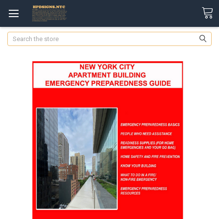
Search