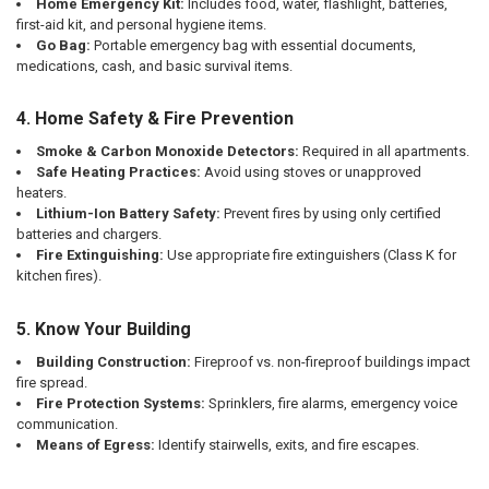
Home Emergency Kit:
Includes food, water, flashlight, batteries,
first-aid kit, and personal hygiene items.
Go Bag:
Portable emergency bag with essential documents,
medications, cash, and basic survival items.
4. Home Safety & Fire Prevention
Smoke & Carbon Monoxide Detectors:
Required in all apartments.
Safe Heating Practices:
Avoid using stoves or unapproved
heaters.
Lithium-Ion Battery Safety:
Prevent fires by using only certified
batteries and chargers.
Fire Extinguishing:
Use appropriate fire extinguishers (Class K for
kitchen fires).
5. Know Your Building
Building Construction:
Fireproof vs. non-fireproof buildings impact
fire spread.
Fire Protection Systems:
Sprinklers, fire alarms, emergency voice
communication.
Means of Egress:
Identify stairwells, exits, and fire escapes.