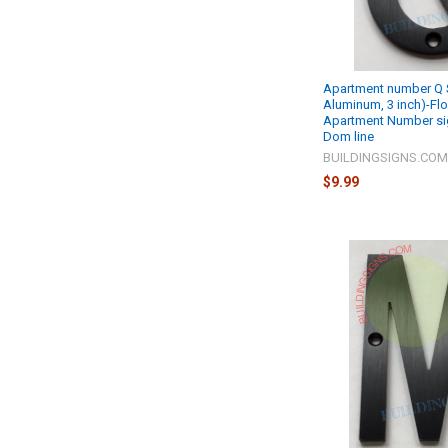
Apartment number Q S
Aluminum, 3 inch)-Fl
Apartment Number si
Dom line
BUILDINGSIGNS.CO
$9.99