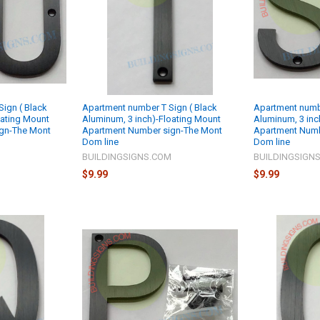
ign ( Black
Apartment number T Sign ( Black
Apartment numbe
oating Mount
Aluminum, 3 inch)-Floating Mount
Aluminum, 3 inc
gn-The Mont
Apartment Number sign-The Mont
Apartment Numb
Dom line
Dom line
M
BUILDINGSIGNS.COM
BUILDINGSIGN
$9.99
$9.99