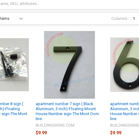
Columns:
1
mber 8 sign (
apartment number 7 sign ( Black
apartment numbe
h)-Floating
Aluminum, 3 inch)-Floating Mount
Aluminum, 3 inc
 sign-The Mont
House Number sign-The Mont Dom
House Number 
line
line
M
BUILDINGSIGNS.COM
BUILDINGSIGN
$9.99
$9.99