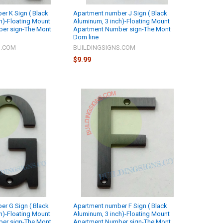
r K Sign ( Black
Apartment number J Sign ( Black
h)-Floating Mount
Aluminum, 3 inch)-Floating Mount
er sign-The Mont
Apartment Number sign-The Mont
Dom line
S.COM
BUILDINGSIGNS.COM
$9.99
r G Sign ( Black
Apartment number F Sign ( Black
h)-Floating Mount
Aluminum, 3 inch)-Floating Mount
er sign-The Mont
Apartment Number sign-The Mont