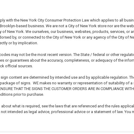
ply with the New York City Consumer Protection Law which applies to all busi
rooklyn-based business. We are not a City of New York store nor are the websit
ty of New York. We ourselves, our business, websites, products, services, or 
endorsed by, or connected to the City of New York or any agency of the City of 
ctly or by implication.
odes may not be the most recent version. The State / federal or other regulat
s or guarantees about the accuracy, completeness, or adequacy of the informat
ck official sources.
 sign content are determined by intended use and by applicable regulation. Th
r package of signs. WE makes no warranty or representation of suitability of a
 ENSURE THAT THE SIGNS THE CUSTOMER ORDERS ARE IN COMPLIANCE WITH 
ditions prior to purchase.
about what is required, see the laws that are referenced and the rules applicabl
not intended as legal advice, professional advice or a statement of law. You m