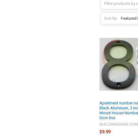
Sort By:
Apartment number nu
Black Aluminum, 3 inc
Mount House Number
Dom line
BUILDINGSIGNS.CO
$9.99