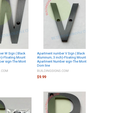
er W Sign ( Black
Apartment number V Sign ( Black
h)-Floating Mount
Aluminum, 3 inch)-Floating Mount
er sign-The Mont
Apartment Number sign-The Mont
Dom line
S.COM
BUILDINGSIGNS.COM
$9.99