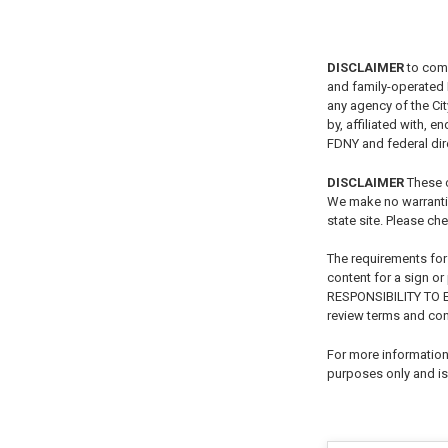
DISCLAIMER
to com
and family-operated B
any agency of the Ci
by, affiliated with, 
FDNY and federal dire
DISCLAIMER
These c
We make no warrantie
state site. Please che
The requirements for
content for a sign o
RESPONSIBILITY TO
review terms and con
For more information 
purposes only and is 