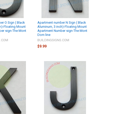
r O Sign ( Black
Apartment number N Sign ( Black
h)-Floating Mount
Aluminum, 3 inch)-Floating Mount
er sign-The Mont
Apartment Number sign-The Mont
Dom line
S.COM
BUILDINGSIGNS.COM
$9.99