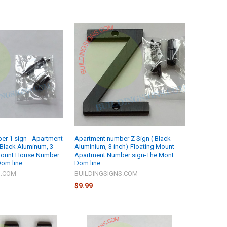
r 1 sign - Apartment
Apartment number Z Sign ( Black
 Black Aluminum, 3
Aluminium, 3 inch)-Floating Mount
 Mount House Number
Apartment Number sign-The Mont
Dom line
Dom line
S.COM
BUILDINGSIGNS.COM
$9.99