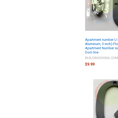
Apartment number U S
Aluminum, 3 inch)-Fl
Apartment Number si
Dom line
BUILDINGSIGNS.CO
$9.99