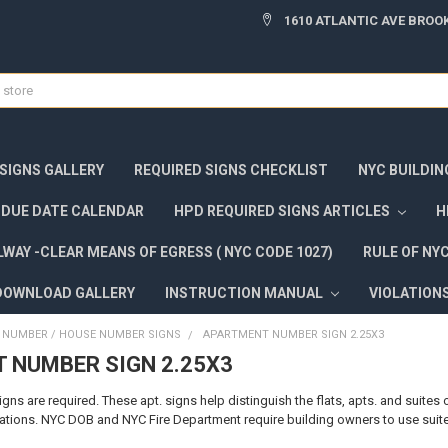
1610 ATLANTIC AVE BROOK
 SIGNS GALLERY
REQUIRED SIGNS CHECKLIST
NYC BUILDIN
DUE DATE CALENDAR
HPD REQUIRED SIGNS ARTICLES
H
WAY -CLEAR MEANS OF EGRESS ( NYC CODE 1027)
RULE OF NY
DOWNLOAD GALLERY
INSTRUCTION MANUAL
VIOLATION
NUMBER / HOUSE NUMBER SIGNS
APARTMENT NUMBER SIGN 2.25X3
 NUMBER SIGN 2.25X3
s are required. These apt. signs help distinguish the flats, apts. and suites of
ions. NYC DOB and NYC Fire Department require building owners to use suite