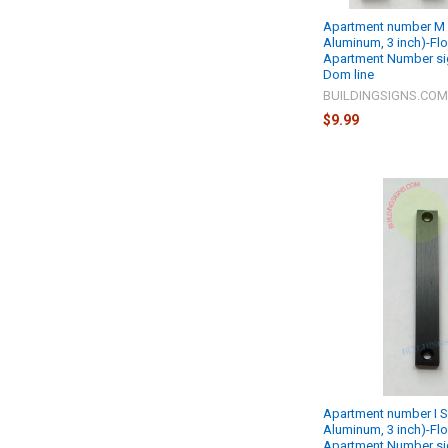
Apartment number M S
Aluminum, 3 inch)-Fl
Apartment Number si
Dom line
BUILDINGSIGNS.CO
$9.99
Apartment number I S
Aluminum, 3 inch)-Fl
Apartment Number si