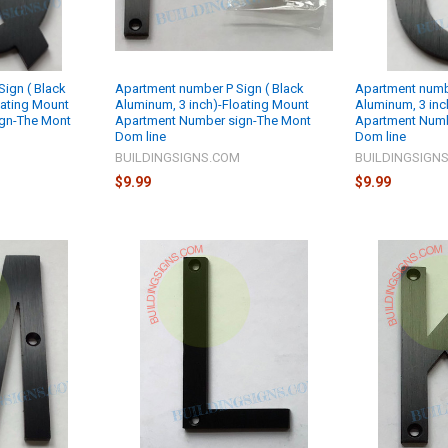
ign ( Black
Apartment number P Sign ( Black
Apartment numbe
oating Mount
Aluminum, 3 inch)-Floating Mount
Aluminum, 3 inc
gn-The Mont
Apartment Number sign-The Mont
Apartment Numb
Dom line
Dom line
M
BUILDINGSIGNS.COM
BUILDINGSIGN
$9.99
$9.99