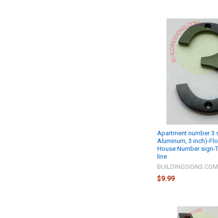
Apartment number 3 s
Aluminum, 3 inch)-Fl
House Number sign-
line
BUILDINGSIGNS.CO
$9.99