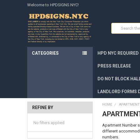
Welcome to HPDSIGNS.NYC!
Search
CATEGORIES
HPD NYC REQUIRED
PRESS RELEASE
DO NOT BLOCK HALL
LANDLORD FORMS 
HOME
APARTMENT 
REFINE BY
APARTMENT
No filters applied
Apartment Number sign
different accommodat
numbers.