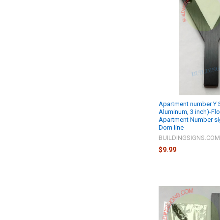
Apartment number Y S
Aluminum, 3 inch)-Fl
Apartment Number si
Dom line
BUILDINGSIGNS.CO
$9.99