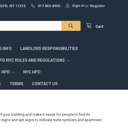
Sign in
LYN, NY 11213
917.863.4950
or
Register
Cart
G INFO
LANDLORD RESPONSIBILITIES
PD NYC RULES AND REGULATIONS
C HPD
NYC HPD
S
TERMS
CONTACT US
 your building and make it easier for people to find its
 signs and apt signs to indicate suite numbers and apartment