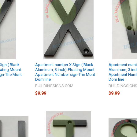
ign ( Black
Apartment number X Sign ( Black
Apartment numb
oating Mount
Aluminum, 3 inch)-Floating Mount
Aluminum, 3 inc
gn-The Mont
Apartment Number sign-The Mont
Apartment Numb
Dom line
Dom line
M
BUILDINGSIGNS.COM
BUILDINGSIGN
$9.99
$9.99