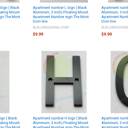
ign ( Black
Apartment number L Sign ( Black
Apartment numbe
oating Mount
Aluminum, 3 inch)-Floating Mount
Aluminum, 3 inc
gn-The Mont
Apartment Number sign-The Mont
Apartment Numb
Dom line
Dom line
M
BUILDINGSIGNS.COM
BUILDINGSIGN
$9.99
$9.99
ign ( Black
Apartment number H Sign ( Black
Apartment numbe
oating Mount
Aluminum, 3 inch)-Floating Mount
Aluminum, 3 inc
gn-The Mont
Apartment Number sign-The Mont
Apartment Numb