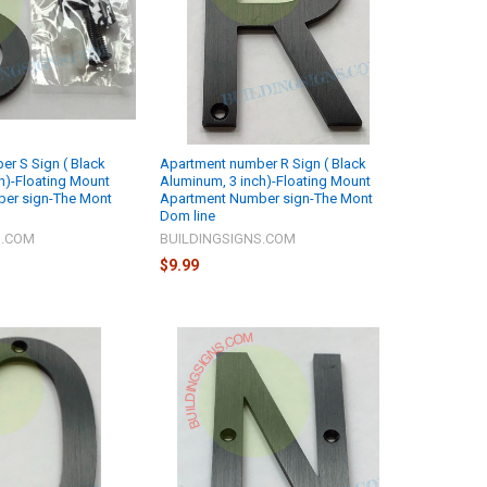
r S Sign ( Black
Apartment number R Sign ( Black
h)-Floating Mount
Aluminum, 3 inch)-Floating Mount
er sign-The Mont
Apartment Number sign-The Mont
Dom line
S.COM
BUILDINGSIGNS.COM
$9.99