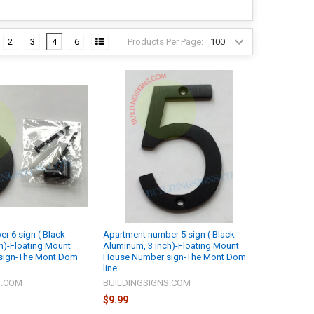
Products Per Page:
2
3
4
6
r 6 sign ( Black
Apartment number 5 sign ( Black
h)-Floating Mount
Aluminum, 3 inch)-Floating Mount
sign-The Mont Dom
House Number sign-The Mont Dom
line
S.COM
BUILDINGSIGNS.COM
$9.99