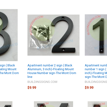
ign ( Black
Apartment number 2 sign ( Black
Apartment numbe
oating Mount
Aluminum, 3 inch)-Floating Mount
number 1 sign (
The Mont Dom
House Number sign-The Mont Dom
inch)-Floating
line
sign-The Mont 
M
BUILDINGSIGNS.COM
BUILDINGSIGN
$9.99
$9.99