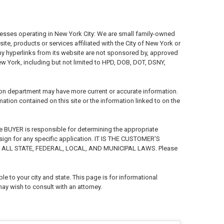
nesses operating in New York City: We are small family-owned
e, products or services affiliated with the City of New York or
any hyperlinks from its website are not sponsored by, approved
New York, including but not limited to HPD, DOB, DOT, DSNY,
ion department may have more current or accurate information.
ion contained on this site or the information linked to on the
e BUYER is responsible for determining the appropriate
 sign for any specific application. IT IS THE CUSTOMER'S
ALL STATE, FEDERAL, LOCAL, AND MUNICIPAL LAWS. Please
e to your city and state. This page is for informational
ay wish to consult with an attorney.