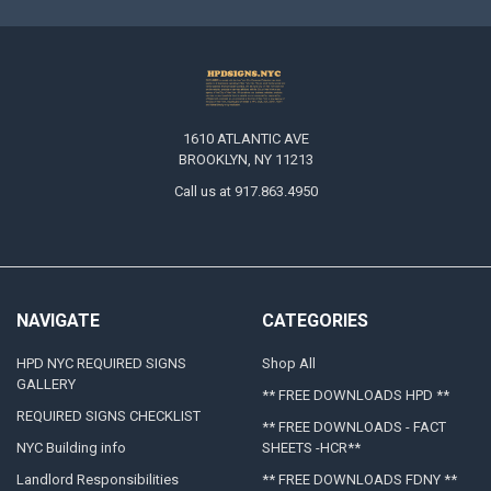
1610 ATLANTIC AVE
BROOKLYN, NY 11213
Call us at 917.863.4950
NAVIGATE
CATEGORIES
HPD NYC REQUIRED SIGNS
Shop All
GALLERY
** FREE DOWNLOADS HPD **
REQUIRED SIGNS CHECKLIST
** FREE DOWNLOADS - FACT
NYC Building info
SHEETS -HCR**
Landlord Responsibilities
** FREE DOWNLOADS FDNY **