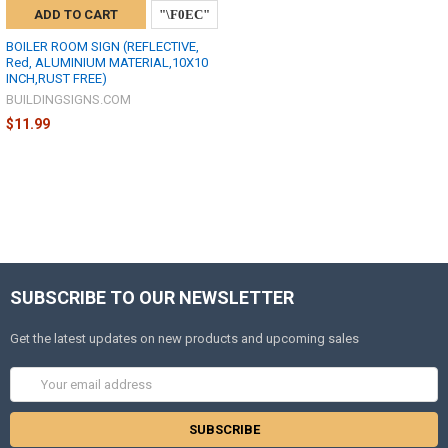
ADD TO CART
BOILER ROOM SIGN (REFLECTIVE,
Red, ALUMINIUM MATERIAL,10X10
INCH,RUST FREE)
BUILDINGSIGNS.COM
$11.99
SUBSCRIBE TO OUR NEWSLETTER
Get the latest updates on new products and upcoming sales
Email
Address