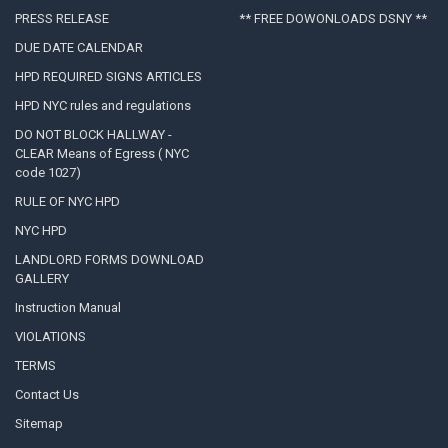
PRESS RELEASE
** FREE DOWONLOADS DSNY **
DUE DATE CALENDAR
HPD REQUIRED SIGNS ARTICLES
HPD NYC rules and regulations
DO NOT BLOCK HALLWAY -
CLEAR Means of Egress ( NYC
code 1027)
RULE OF NYC HPD
NYC HPD
LANDLORD FORMS DOWNLOAD
GALLERY
Instruction Manual
VIOLATIONS
TERMS
Contact Us
Sitemap