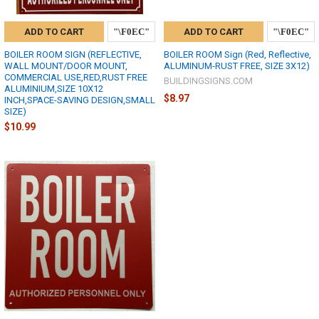
ADD TO CART
ADD TO CART
BOILER ROOM SIGN (REFLECTIVE,
BOILER ROOM Sign (Red, Reflective,
WALL MOUNT/DOOR MOUNT,
ALUMINUM-RUST FREE, SIZE 3X12)
COMMERCIAL USE,RED,RUST FREE
BUILDINGSIGNS.COM
ALUMINIUM,SIZE 10X12
$8.97
INCH,SPACE-SAVING DESIGN,SMALL
SIZE)
$10.99