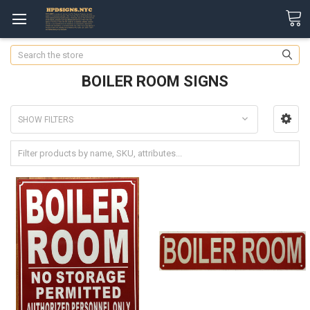
Search
BOILER ROOM SIGNS
SHOW FILTERS