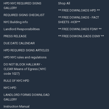
HPD NYC REQUIRED SIGNS
Shop All
GALLERY
** FREE DOWNLOADS HPD **
REQUIRED SIGNS CHECKLIST
** FREE DOWNLOADS - FACT
NYC Building info
SHEETS -HCR**
Landlord Responsibilities
** FREE DOWNLOADS FDNY **
PRESS RELEASE
** FREE DOWONLOADS DSNY **
DUE DATE CALENDAR
HPD REQUIRED SIGNS ARTICLES
HPD NYC rules and regulations
DO NOT BLOCK HALLWAY -
CLEAR Means of Egress ( NYC
code 1027)
RULE OF NYC HPD
NYC HPD
LANDLORD FORMS DOWNLOAD
GALLERY
Instruction Manual