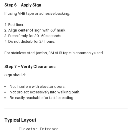
Step 6 – Apply Sign
If using VHB tape or adhesive backing:
Peel liner.
Align center of sign with 60" mark.
Press firmly for 30–60 seconds.
Do not disturb for 24 hours.
For stainless steel jambs, 3M VHB tape is commonly used.
Step 7 – Verify Clearances
Sign should:
Not interfere with elevator doors.
Not project excessively into walking path.
Be easily reachable for tactile reading.
Typical Layout
      Elevator Entrance