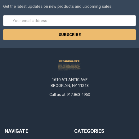
Get the latest updates on new products and upcoming sales
Email
Address
1610 ATLANTIC AVE
BROOKLYN, NY 11213
Call us at 917.863.4950
NAVIGATE
CATEGORIES