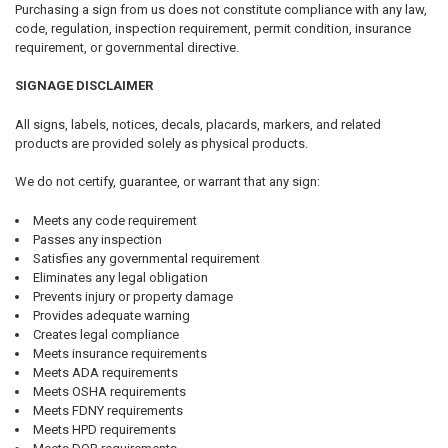
Purchasing a sign from us does not constitute compliance with any law,
code, regulation, inspection requirement, permit condition, insurance
requirement, or governmental directive.
SIGNAGE DISCLAIMER
All signs, labels, notices, decals, placards, markers, and related
products are provided solely as physical products.
We do not certify, guarantee, or warrant that any sign:
Meets any code requirement
Passes any inspection
Satisfies any governmental requirement
Eliminates any legal obligation
Prevents injury or property damage
Provides adequate warning
Creates legal compliance
Meets insurance requirements
Meets ADA requirements
Meets OSHA requirements
Meets FDNY requirements
Meets HPD requirements