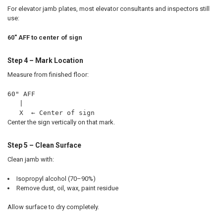
For elevator jamb plates, most elevator consultants and inspectors still
use:
60" AFF to center of sign
Step 4 – Mark Location
Measure from finished floor:
60" AFF
   |
   X  ← Center of sign
Center the sign vertically on that mark.
Step 5 – Clean Surface
Clean jamb with:
Isopropyl alcohol (70–90%)
Remove dust, oil, wax, paint residue
Allow surface to dry completely.