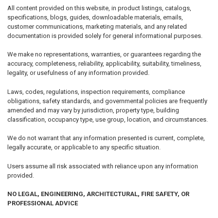
All content provided on this website, in product listings, catalogs,
specifications, blogs, guides, downloadable materials, emails,
customer communications, marketing materials, and any related
documentation is provided solely for general informational purposes.
We make no representations, warranties, or guarantees regarding the
accuracy, completeness, reliability, applicability, suitability, timeliness,
legality, or usefulness of any information provided.
Laws, codes, regulations, inspection requirements, compliance
obligations, safety standards, and governmental policies are frequently
amended and may vary by jurisdiction, property type, building
classification, occupancy type, use group, location, and circumstances.
We do not warrant that any information presented is current, complete,
legally accurate, or applicable to any specific situation.
Users assume all risk associated with reliance upon any information
provided.
NO LEGAL, ENGINEERING, ARCHITECTURAL, FIRE SAFETY, OR
PROFESSIONAL ADVICE