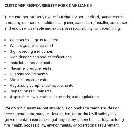
CUSTOMER RESPONSIBILITY FOR COMPLIANCE
The customer, property owner, building owner, landlord, management
company, contractor, architect, engineer, consultant, installer, purchaser,
and end user bear sole and exclusive responsibility for determining:
Whether signage is required
What signage is required
Sign wording and content
Sign dimensions and specifications
Installation requirements
Placement requirements
Quantity requirements
Material requirements
Regulatory compliance requirements
Inspection requirements
Applicable laws, codes, standards, and regulations
We do not guarantee that any sign, sign package, template, design,
recommendation, sample, description, or product will satisfy any
governmental, insurance, legal, regulatory, inspection, safety, building,
fire, health, accessibility, environmental, or operational requirement.