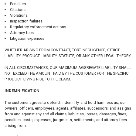
Penalties
Citations
Violations
Inspection failures
Regulatory enforcement actions
Attorney fees
Litigation expenses
WHETHER ARISING FROM CONTRACT, TORT, NEGLIGENCE, STRICT
LIABILITY, PRODUCT LIABILITY, STATUTE, OR ANY OTHER LEGAL THEORY.
IN ALL CIRCUMSTANCES, OUR MAXIMUM AGGREGATE LIABILITY SHALL
NOT EXCEED THE AMOUNT PAID BY THE CUSTOMER FOR THE SPECIFIC
PRODUCT GIVING RISE TO THE CLAIM.
INDEMNIFICATION
The customer agrees to defend, indemnify, and hold harmless us, our
owners, officers, employees, agents, affiliates, successors, and assigns
from and against any and all claims, liabilities, losses, damages, fines,
penalties, costs, expenses, judgments, settlements, and attorney fees
arising from: