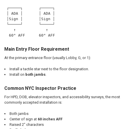
 ┌─────┐       ┌─────┐
 │ ADA │       │ ADA │
 │Sign │       │Sign │
 └─────┘       └─────┘
    ↑             ↑
  60" AFF      60" AFF
Main Entry Floor Requirement
At the primary entrance floor (usually Lobby, G, or 1):
Install a tactile star next to the floor designation.
Install on
both jambs
.
Common NYC Inspector Practice
For HPD, DOB, elevator inspectors, and accessibility surveys, the most
commonly accepted installation is:
Both jambs
Center of sign at
60 inches AFF
Raised 2" characters