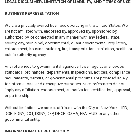
LEGAL DISCLAIMER, LIMITATION OF LIABILITY, AND TERMS OF USE
BUSINESS REPRESENTATION
We are a privately owned business operating in the United States. We
are not affiliated with, endorsed by, approved by, sponsored by,
authorized by, or connected in any manner with any federal, state,
county, city, municipal, governmental, quasi-governmental, regulatory,
enforcement, housing, building, fire, transportation, sanitation, health, or
public authority agency.
Any references to governmental agencies, laws, regulations, codes,
standards, ordinances, departments, inspections, notices, compliance
requirements, permits, or governmental programs are provided solely
for informational and descriptive purposes. Such references do not
imply any affiliation, endorsement, authorization, certification, approval,
or partnership.
Without limitation, we are not affiliated with the City of New York, HPD,
DOB, FDNY, DOT, DSNY, DEP, DHCR, OSHA, EPA, HUD, or any other
governmental entity.
INFORMATIONAL PURPOSES ONLY