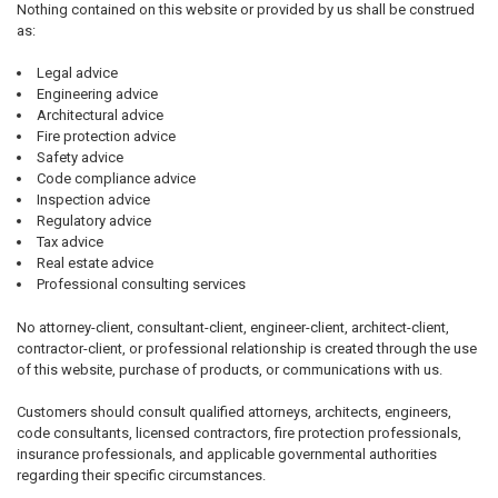
Nothing contained on this website or provided by us shall be construed
as:
Legal advice
Engineering advice
Architectural advice
Fire protection advice
Safety advice
Code compliance advice
Inspection advice
Regulatory advice
Tax advice
Real estate advice
Professional consulting services
No attorney-client, consultant-client, engineer-client, architect-client,
contractor-client, or professional relationship is created through the use
of this website, purchase of products, or communications with us.
Customers should consult qualified attorneys, architects, engineers,
code consultants, licensed contractors, fire protection professionals,
insurance professionals, and applicable governmental authorities
regarding their specific circumstances.