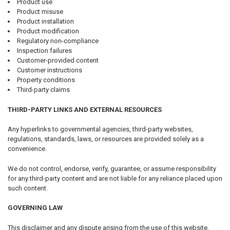
Product use
Product misuse
Product installation
Product modification
Regulatory non-compliance
Inspection failures
Customer-provided content
Customer instructions
Property conditions
Third-party claims
THIRD-PARTY LINKS AND EXTERNAL RESOURCES
Any hyperlinks to governmental agencies, third-party websites,
regulations, standards, laws, or resources are provided solely as a
convenience.
We do not control, endorse, verify, guarantee, or assume responsibility
for any third-party content and are not liable for any reliance placed upon
such content.
GOVERNING LAW
This disclaimer and any dispute arising from the use of this website,