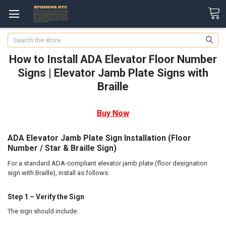
Search
How to Install ADA Elevator Floor Number
Signs | Elevator Jamb Plate Signs with
Braille
Buy Now
ADA Elevator Jamb Plate Sign Installation (Floor
Number / Star & Braille Sign)
For a standard ADA-compliant elevator jamb plate (floor designation
sign with Braille), install as follows:
Step 1 – Verify the Sign
The sign should include: