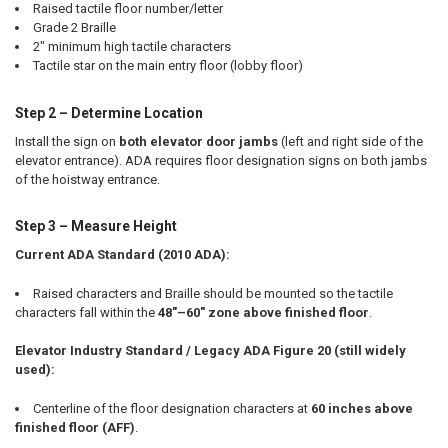
Raised tactile floor number/letter
Grade 2 Braille
2" minimum high tactile characters
Tactile star on the main entry floor (lobby floor)
Step 2 – Determine Location
Install the sign on
both elevator door jambs
(left and right side of the
elevator entrance). ADA requires floor designation signs on both jambs
of the hoistway entrance.
Step 3 – Measure Height
Current ADA Standard (2010 ADA):
Raised characters and Braille should be mounted so the tactile
characters fall within the
48"–60" zone above finished floor
.
Elevator Industry Standard / Legacy ADA Figure 20 (still widely
used):
Centerline of the floor designation characters at
60 inches above
finished floor (AFF)
.