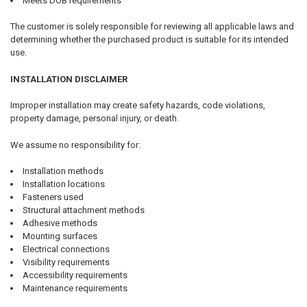
Meets DOB requirements
The customer is solely responsible for reviewing all applicable laws and
determining whether the purchased product is suitable for its intended
use.
INSTALLATION DISCLAIMER
Improper installation may create safety hazards, code violations,
property damage, personal injury, or death.
We assume no responsibility for:
Installation methods
Installation locations
Fasteners used
Structural attachment methods
Adhesive methods
Mounting surfaces
Electrical connections
Visibility requirements
Accessibility requirements
Maintenance requirements