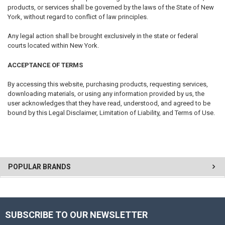
products, or services shall be governed by the laws of the State of New
York, without regard to conflict of law principles.
Any legal action shall be brought exclusively in the state or federal
courts located within New York.
ACCEPTANCE OF TERMS
By accessing this website, purchasing products, requesting services,
downloading materials, or using any information provided by us, the
user acknowledges that they have read, understood, and agreed to be
bound by this Legal Disclaimer, Limitation of Liability, and Terms of Use.
POPULAR BRANDS
SUBSCRIBE TO OUR NEWSLETTER