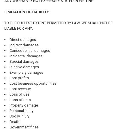
ANY WARRANTY NOT EXPRESSLY STATED IN WRITING.
LIMITATION OF LIABILITY
TO THE FULLEST EXTENT PERMITTED BY LAW, WE SHALL NOT BE
LIABLE FOR ANY:
Direct damages
Indirect damages
Consequential damages
Incidental damages
Special damages
Punitive damages
Exemplary damages
Lost profits
Lost business opportunities
Lost revenue
Loss of use
Loss of data
Property damage
Personal injury
Bodily injury
Death
Government fines