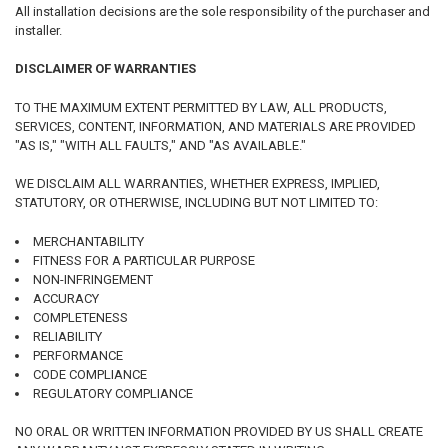
All installation decisions are the sole responsibility of the purchaser and
installer.
DISCLAIMER OF WARRANTIES
TO THE MAXIMUM EXTENT PERMITTED BY LAW, ALL PRODUCTS,
SERVICES, CONTENT, INFORMATION, AND MATERIALS ARE PROVIDED
"AS IS," "WITH ALL FAULTS," AND "AS AVAILABLE."
WE DISCLAIM ALL WARRANTIES, WHETHER EXPRESS, IMPLIED,
STATUTORY, OR OTHERWISE, INCLUDING BUT NOT LIMITED TO:
MERCHANTABILITY
FITNESS FOR A PARTICULAR PURPOSE
NON-INFRINGEMENT
ACCURACY
COMPLETENESS
RELIABILITY
PERFORMANCE
CODE COMPLIANCE
REGULATORY COMPLIANCE
NO ORAL OR WRITTEN INFORMATION PROVIDED BY US SHALL CREATE