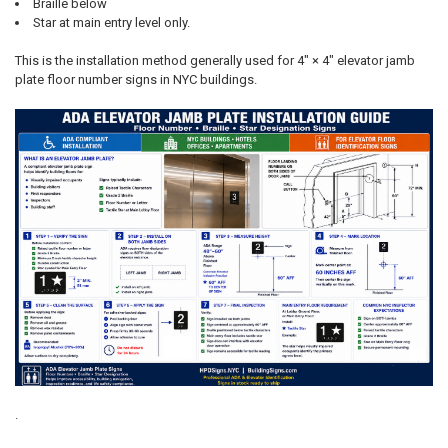
Braille below
Star at main entry level only.
This is the installation method generally used for 4" × 4" elevator jamb
plate floor number signs in NYC buildings.
.