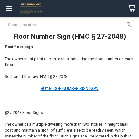
Search
Floor Number Sign (HMC § 27-2048)
Post floor sign
The owner must paint or post a sign indicating the floor number on each
floor.
Section of the Law: HMC § 27-2048
BUY FLOOR NUMBER SIGN NOW
§27-2048 Floor Signs
The owner of a multiple dwelling more than two stories in height shall
post and maintain a sign, of sufficient size to be readily seen, which
states the number of the floor. Such signs shall be located in the public