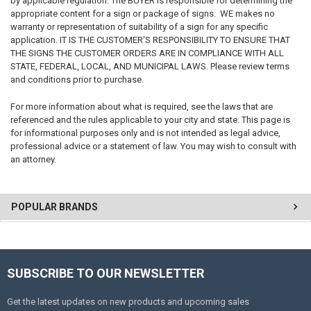
by applicable regulation. The BUYER is responsible for determining the
appropriate content for a sign or package of signs. WE makes no
warranty or representation of suitability of a sign for any specific
application. IT IS THE CUSTOMER'S RESPONSIBILITY TO ENSURE THAT
THE SIGNS THE CUSTOMER ORDERS ARE IN COMPLIANCE WITH ALL
STATE, FEDERAL, LOCAL, AND MUNICIPAL LAWS. Please review terms
and conditions prior to purchase.
For more information about what is required, see the laws that are
referenced and the rules applicable to your city and state. This page is
for informational purposes only and is not intended as legal advice,
professional advice or a statement of law. You may wish to consult with
an attorney.
POPULAR BRANDS
SUBSCRIBE TO OUR NEWSLETTER
Get the latest updates on new products and upcoming sales