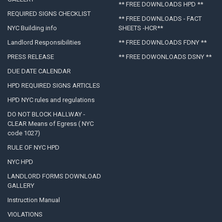
** FREE DOWNLOADS HPD **
REQUIRED SIGNS CHECKLIST
** FREE DOWNLOADS - FACT
NYC Building info
SHEETS -HCR**
Landlord Responsibilities
** FREE DOWNLOADS FDNY **
PRESS RELEASE
** FREE DOWONLOADS DSNY **
DUE DATE CALENDAR
HPD REQUIRED SIGNS ARTICLES
HPD NYC rules and regulations
DO NOT BLOCK HALLWAY -
CLEAR Means of Egress ( NYC
code 1027)
RULE OF NYC HPD
NYC HPD
LANDLORD FORMS DOWNLOAD
GALLERY
Instruction Manual
VIOLATIONS