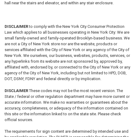
hall near the stairs and elevator, and within any stair enclosure.
DISCLAIMER
to comply with the New York City Consumer Protection
Law which applies to all businesses operating in New York City: We are
small family-owned and family-operated Brooklyn-based business. We
are not a City of New York store nor are the website, products or
services affiliated with the City of New York or any agency of the City of
New York. We ourselves, our business, websites, products, services, or
any hyperlinks from its website are not sponsored by, approved by,
affiliated with, endorsed by, or connected to the City of New York or any
agency of the City of New York, including but not limited to HPD, DOB,
DOT, DSNY, FDNY and federal directly or by implication.
DISCLAIMER
These codes may not be the most recent version.
The
State / federal or other regulation department may have more current or
accurate information. We make no warranties or guarantees about the
accuracy, completeness, or adequacy of the information contained on
this site or the information linked to on the state site. Please check
official sources.
The requirements for sign content are determined by intended use and