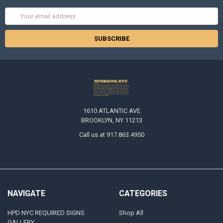
Email
Address
1610 ATLANTIC AVE
BROOKLYN, NY 11213
Call us at 917.863.4950
NAVIGATE
CATEGORIES
HPD NYC REQUIRED SIGNS
Shop All
GALLERY