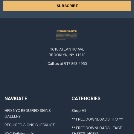
1610 ATLANTIC AVE
BROOKLYN, NY 11213
Call us at 917.863.4950
NAVIGATE
CATEGORIES
HPD NYC REQUIRED SIGNS
Shop All
GALLERY
** FREE DOWNLOADS HPD **
REQUIRED SIGNS CHECKLIST
** FREE DOWNLOADS - FACT
NYC Building info
SHEETS -HCR**