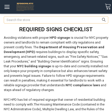
Search
REQUIRED SIGNS CHECKLIST
Avoiding violations with proper
HPD signage
is crucial for NYC property
owners and landlords to remain compliant with city regulations and
prevent costly fines. The
Department of Housing Preservation and
Development (HPD)
requires buildings to display specific safety,
emergency, and tenant-related signs, such as "Fire Safety Notices," "Gas
Leak Procedures," and "Building Owner Identification" signs. Ensuring
that your
NYC building signage
is up-to-date and correctly installed not
only keeps your property in compliance but also enhances tenant safety
and prevents legal issues. Failure to follow HPD signage requirements
can result in penalties, making it essential for landlords to work with a
reliable signage provider that understands
NYC compliance laws
and
stays ahead of regulatory changes.
NYC HPD has list of required signage that owner of residential building
need to comply with.T
he Housing Maintenance Code (contained in the
NYC Administrative Code), Multiple Dwelling Law, and the Rules of the