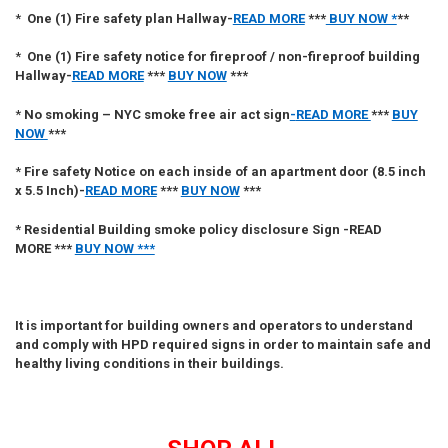
*
One (1)
Fire safety plan Hallway
-
READ MORE
***
BUY NOW *
**
*
One (1)
Fire
safety notice for fireproof / non-fireproof building
Hallway
-
READ MORE
***
BUY NOW
***
*
No smoking – NYC smoke free air act sign
-
READ MORE
***
BUY
NOW
***
*
Fire safety Notice on each inside of an apartment door (8.5 inch
x 5.5 Inch)
-
READ MORE
***
BUY NOW
***
*
Residential Building smoke policy disclosure Sign
-
READ
MORE ***
BUY NOW ***
It is important for building owners and operators to understand
and comply with HPD required signs in order to maintain safe and
healthy living conditions in their buildings.