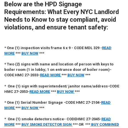
Below are the
HPD Signage
Requirements: What Every NYC Landlord
Needs to Know
to stay compliant, avoid
violations, and ensure tenant safety:
*
One (1) inspection visits frame 6 x 9 -
CODE
MDL 329 -
READ
MORE
***
BUY NOW
***
*
Two (2) signs with name and location of person with keys to
boiler room (1 in lobby; 1 on entrance door of boiler room)-
CODE HMC 27-2033
-
READ MORE
***
BUY NOW
***
*
One (1)
sign with superintendent/ janitor name/address-CODE
HMC 27-2053-
READ MORE
***
BUY NOW
***
*
One (1)
Serial Number Signage -CODE HMC 27-2104
-
READ
MORE
***
BUY NOW
***
*
One (1)
smoke detectors notice- CODEHMC 27-2045
-
READ
MORE
***
BUY SMOKE DETECTOR SIGN
*** OR ***
BUY COMBINED