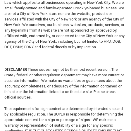
Law which applies to all businesses operating in New York City: We are
small family-owned and family-operated Brooklyn-based business. We
are not a City of New York store nor are the website, products or
services affiliated with the City of New York or any agency of the City of
New York. We ourselves, our business, websites, products, services, or
any hyperlinks from its website are not sponsored by, approved by,
affiliated with, endorsed by, or connected to the City of New York or any
agency of the City of New York, including but not limited to HPD, DOB,
DOT, DSNY, FDNY and federal directly or by implication.
DISCLAIMER
These codes may not be the most recent version. The
State / federal or other regulation department may have more current or
accurate information. We make no warranties or guarantees about the
accuracy, completeness, or adequacy of the information contained on
this site or the information linked to on the state site. Please check
official sources.
The requirements for sign content are determined by intended use and
by applicable regulation. The BUYER is responsible for determining the
appropriate content for a sign or package of signs. WE makes no
warranty or representation of suitability of a sign for any specific
application. IT IS THE CUSTOMER'S RESPONSIBILITY TO ENSURE THAT