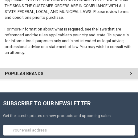
THE SIGNS THE CUSTOMER ORDERS ARE IN COMPLIANCE WITH ALL
STATE, FEDERAL, LOCAL, AND MUNICIPAL LAWS. Please review terms
and conditions prior to purchase.
For more information about what is required, see the laws that are
referenced and the rules applicable to your city and state. This page is
for informational purposes only and is not intended as legal advice,
professional advice or a statement of law. You may wish to consult with
an attorney.
POPULAR BRANDS
SUBSCRIBE TO OUR NEWSLETTER
Get the latest updates on new products and upcoming sales
Email
Address