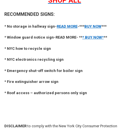
SHOP ALL
RECOMMENDED SIGNS:
*
No storage in hallway sign-
READ MORE
-***
BUY NOW
***
*
Window guard notice sign-READ MORE- **
* BUY NOW*
**
*
NYC how to recycle sign
*
NYC electronics recycling sign
*
Emergency shut-off switch for boiler sign
*
Fire extinguisher arrow sign
*
Roof access – authorized persons only sign
DISCLAIMER
to comply with the New York City Consumer Protection