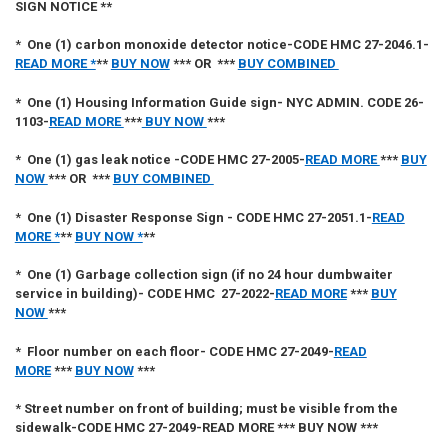
SIGN NOTICE **
*
One (1)
carbon monoxide detector notice-CODE HMC 27-2046.1
-
READ MORE *
**
BUY NOW
*** OR ***
BUY COMBINED
*
One (1)
Housing Information Guide sign- NYC ADMIN. CODE 26-
1103
-
READ MORE
***
BUY NOW
***
*
One (1)
gas leak notice -CODE HMC 27-2005
-
READ MORE
***
BUY
NOW
*** OR ***
BUY COMBINED
*
One (1)
Disaster Response Sign - CODE HMC 27-2051.1
-
READ
MORE *
**
BUY NOW *
**
*
One (1)
Garbage collection sign (if no 24 hour dumbwaiter
service in building)- CODE HMC 27-2022
-
READ MORE
***
BUY
NOW
***
*
Floor number on each floor- CODE HMC 27-2049
-
READ
MORE
***
BUY NOW
***
*
Street number on front of building; must be visible from the
sidewalk-CODE HMC 27-2049
-
READ MORE *** BUY NOW ***