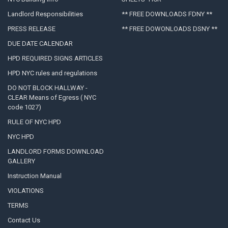
Landlord Responsibilities
** FREE DOWNLOADS FDNY **
PRESS RELEASE
** FREE DOWONLOADS DSNY **
DUE DATE CALENDAR
HPD REQUIRED SIGNS ARTICLES
HPD NYC rules and regulations
DO NOT BLOCK HALLWAY -
CLEAR Means of Egress ( NYC
code 1027)
RULE OF NYC HPD
NYC HPD
LANDLORD FORMS DOWNLOAD
GALLERY
Instruction Manual
VIOLATIONS
TERMS
Contact Us