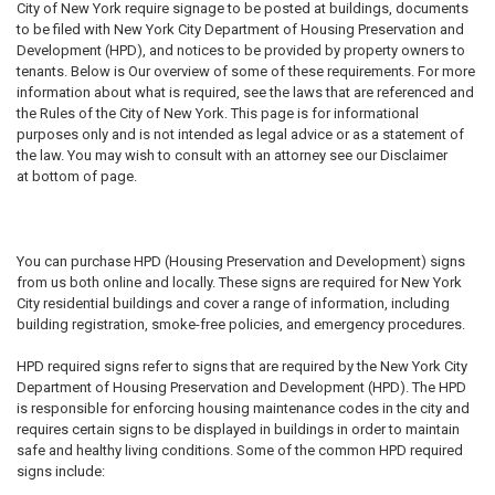
City of New York require signage to be posted at buildings, documents
to be filed with New York City Department of Housing Preservation and
Development (HPD), and notices to be provided by property owners to
tenants. Below is Our overview of some of these requirements. For more
information about what is required, see the laws that are referenced and
the Rules of the City of New York. This page is for informational
purposes only and is not intended as legal advice or as a statement of
the law. You may wish to consult with an attorney see our Disclaimer
at bottom of page.
You can purchase HPD (Housing Preservation and Development) signs
from us both online and locally. These signs are required for New York
City residential buildings and cover a range of information, including
building registration, smoke-free policies, and emergency procedures.
HPD required signs refer to signs that are required by the New York City
Department of Housing Preservation and Development (HPD). The HPD
is responsible for enforcing housing maintenance codes in the city and
requires certain signs to be displayed in buildings in order to maintain
safe and healthy living conditions. Some of the common HPD required
signs include: