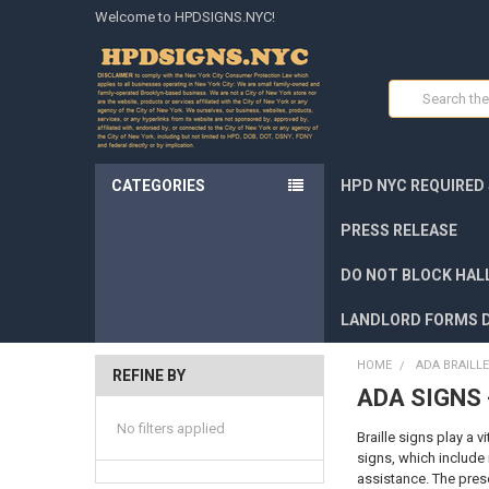
Welcome to HPDSIGNS.NYC!
Search
CATEGORIES
HPD NYC REQUIRED
PRESS RELEASE
DO NOT BLOCK HALL
LANDLORD FORMS 
HOME
ADA BRAILLE
REFINE BY
ADA SIGNS 
No filters applied
Braille signs play a v
signs, which include 
assistance. The pres