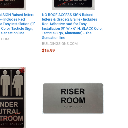
SIGN Raised letters
NO ROOF ACCESS SIGN Raised
e - Includes Red
letters & Grade 2 Braille - Includes
 Easy Installation (9"
Red Adhesive pad for Easy
Color, Tacticle Sign,
Installation (9" W x 6" H, BLACK Color,
 Sensation line
Tacticle Sign, Aluminum) - The
Sensation line
S.COM
BUILDINGSIGNS.COM
$15.99