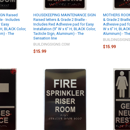
GN Raised
HOUSEKEEPING MAINTENANCE SIGN
MOTHERS ROOM 
le - Includes
Raised letters & Grade 2 Braille -
& Grade 2 Braill
 Easy
Includes Red Adhesive pad for Easy
Adhesive pad for
" H, BLACK Color,
Installation (9" W x 6" H, BLACK Color,
W x 6" H, BLACK 
um) - The
Tacticle Sign, Aluminum) - The
Aluminum) - The
Sensation line
BUILDINGSIGN
M
BUILDINGSIGNS.COM
$15.99
$15.99