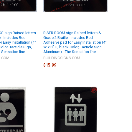
 sign Raised letters
RISER ROOM sign Raised letters &
e - Includes Red
Grade 2 Braille - Includes Red
 Easy Installation (4"
Adhesive pad for Easy Installation (4"
olor, Tacticle Sign,
W x 8" H, black Color, Tacticle Sign,
 Sensation line
Aluminum) - The Sensation line
S.COM
BUILDINGSIGNS.COM
$15.99