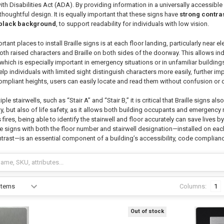
ith Disabilities Act (ADA). By providing information in a universally accessib
houghtful design. It is equally important that these signs have
strong contra
a black background
, to support readability for individuals with low vision.
ant places to install Braille signs is at each floor landing, particularly near e
oth raised characters and Braille on both sides of the doorway. This allows ind
hich is especially important in emergency situations or in unfamiliar building
lp individuals with limited sight distinguish characters more easily, further
mpliant heights, users can easily locate and read them without confusion or d
ple stairwells, such as “Stair A” and “Stair B,” it is critical that Braille signs al
ty, but also of life safety, as it allows both building occupants and emergency 
ires, being able to identify the stairwell and floor accurately can save lives b
lle signs with both the floor number and stairwell designation—installed on each
ntrast—is an essential component of a building’s accessibility, code compli
Columns:
1
Out of stock