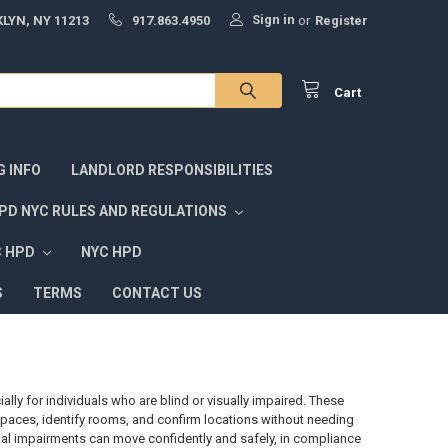
Sign in
LYN, NY 11213
917.863.4950
or
Register
Cart
G INFO
LANDLORD RESPONSIBILITIES
PD NYC RULES AND REGULATIONS
C HPD
NYC HPD
S
TERMS
CONTACT US
ially for individuals who are blind or visually impaired. These
e spaces, identify rooms, and confirm locations without needing
ual impairments can move confidently and safely, in compliance