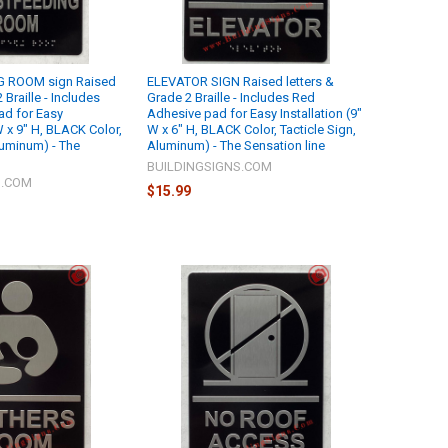
 ROOM sign Raised
ELEVATOR SIGN Raised letters &
 Braille - Includes
Grade 2 Braille - Includes Red
ad for Easy
Adhesive pad for Easy Installation (9"
 W x 9" H, BLACK Color,
W x 6" H, BLACK Color, Tacticle Sign,
luminum) - The
Aluminum) - The Sensation line
BUILDINGSIGNS.COM
S.COM
$15.99