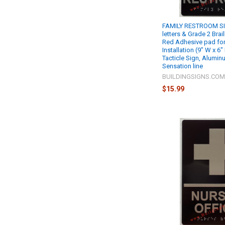
FAMILY RESTROOM SI
letters & Grade 2 Brail
Red Adhesive pad for
Installation (9" W x 6
Tacticle Sign, Alumin
Sensation line
BUILDINGSIGNS.CO
$15.99