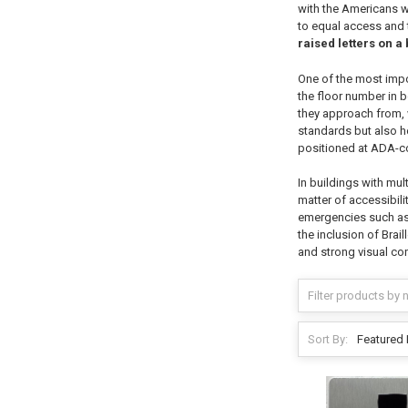
with the Americans w
to equal access and t
raised letters on 
One of the most import
the floor number in b
they approach from, w
standards but also he
positioned at ADA-co
In buildings with multi
matter of accessibili
emergencies such as f
the inclusion of Brai
and strong visual co
Sort By: