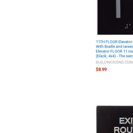
11TH FLOOR Elevator 
With Braille and rais
Elevator FLOOR 11 nu
(black, 4x4) - The sen
BUILDINGSIGNS.CO
$8.99