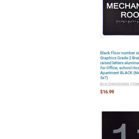
Black Floor number si
Graphics Grade 2 Brail
raised letters alumin
for Office, school Hos
Apartment BLACK (M
5x7)
BUILDINGSIGNS.CO
$16.99