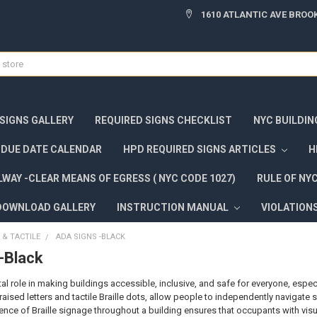
1610 ATLANTIC AVE BROOK
 SIGNS GALLERY
REQUIRED SIGNS CHECKLIST
NYC BUILDIN
DUE DATE CALENDAR
HPD REQUIRED SIGNS ARTICLES
H
WAY -CLEAR MEANS OF EGRESS ( NYC CODE 1027)
RULE OF NY
DOWNLOAD GALLERY
INSTRUCTION MANUAL
VIOLATION
 & TACTILE
ADA SIGNS -BLACK
-Black
ital role in making buildings accessible, inclusive, and safe for everyone, espec
raised letters and tactile Braille dots, allow people to independently navigat
ence of Braille signage throughout a building ensures that occupants with vis