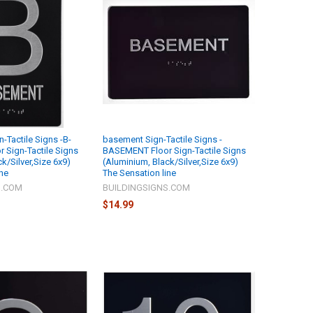
-Tactile Signs -B-
basement Sign-Tactile Signs -
 Sign-Tactile Signs
BASEMENT Floor Sign-Tactile Signs
k/Silver,Size 6x9)
(Aluminium, Black/Silver,Size 6x9)
ine
The Sensation line
S.COM
BUILDINGSIGNS.COM
$14.99