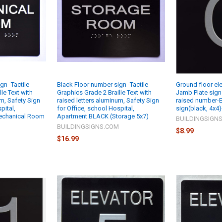
gn -Tactile
Black Floor number sign -Tactile
Ground floor ele
le Text with
Graphics Grade 2 Braille Text with
Jamb Plate sign 
um, Safety Sign
raised letters aluminum, Safety Sign
raised number-E
pital,
for Office, school Hospital,
sign(black, 4x4)
echanical Room
Apartment BLACK (Storage 5x7)
BUILDINGSIGN
BUILDINGSIGNS.COM
$8.99
M
$16.99