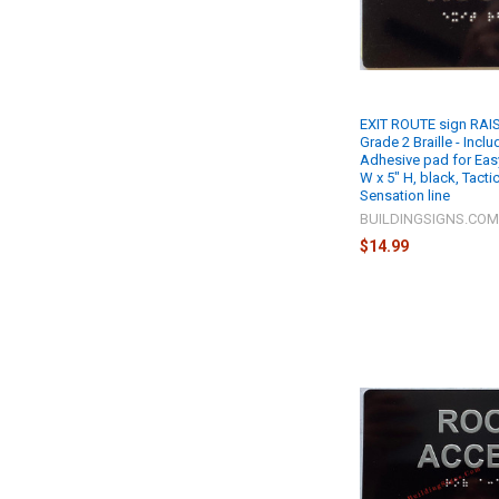
EXIT ROUTE sign RAIS
Grade 2 Braille - Incl
Adhesive pad for Easy 
W x 5" H, black, Tacti
Sensation line
BUILDINGSIGNS.CO
$14.99