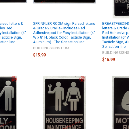
sed letters &
SPRINKLER ROOM sign Raised letters
BREASTFEEDING
udes Red
& Grade 2 Braille - Includes Red
letters & Grade 2
Installation (4"
Adhesive pad for Easy Installation (4"
Red Adhesive p
 Tacticle Sign,
W x 8" H, black Color, Tacticle Sign,
Installation (6"
tion line
Aluminum) - The Sensation line
Tacticle Sign, A
Sensation line
M
BUILDINGSIGNS.COM
BUILDINGSIGN
$15.99
$15.99