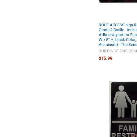
ROOF ACCESS sign Rai
Grade 2 Braille - Incl
Adhesive pad for Easy 
W x 8" H, black Color,
Aluminum) - The Sensa
BUILDINGSIGNS.CO
$15.99