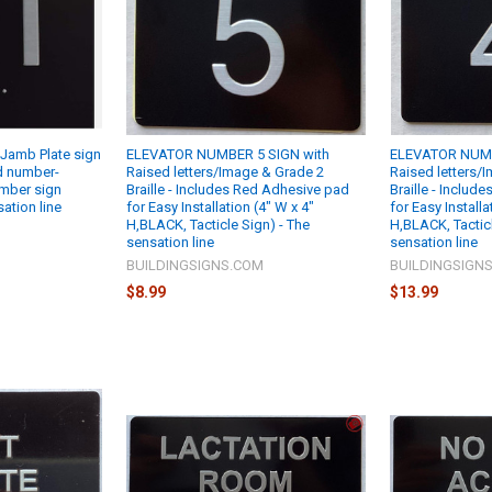
Jamb Plate sign
ELEVATOR NUMBER 5 SIGN with
ELEVATOR NUMB
ed number-
Raised letters/Image & Grade 2
Raised letters/
mber sign
Braille - Includes Red Adhesive pad
Braille - Includ
sation line
for Easy Installation (4" W x 4"
for Easy Installa
H,BLACK, Tacticle Sign) - The
H,BLACK, Tacticl
M
sensation line
sensation line
BUILDINGSIGNS.COM
BUILDINGSIGN
$8.99
$13.99