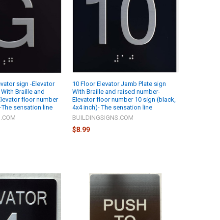
vator sign -Elevator
10 Floor Elevator Jamb Plate sign
With Braille and
With Braille and raised number-
levator floor number
Elevator floor number 10 sign (black,
-The sensation line
4x4 inch)- The sensation line
S.COM
BUILDINGSIGNS.COM
$8.99