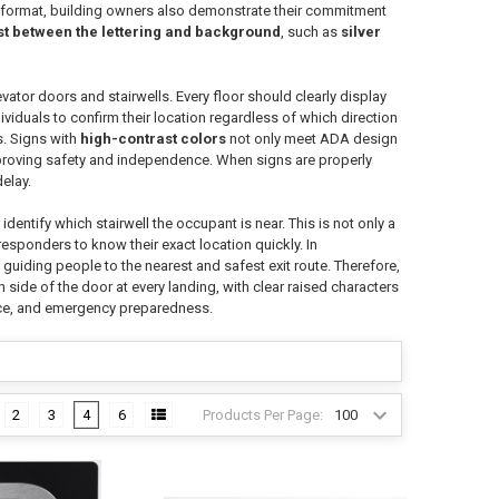
le format, building owners also demonstrate their commitment
st between the lettering and background
, such as
silver
levator doors and stairwells. Every floor should clearly display
ividuals to confirm their location regardless of which direction
s. Signs with
high-contrast colors
not only meet ADA design
 improving safety and independence. When signs are properly
elay.
so identify which stairwell the occupant is near. This is not only a
responders to know their exact location quickly. In
y guiding people to the nearest and safest exit route. Therefore,
 side of the door at every landing, with clear raised characters
ance, and emergency preparedness.
Products Per Page:
2
3
4
6