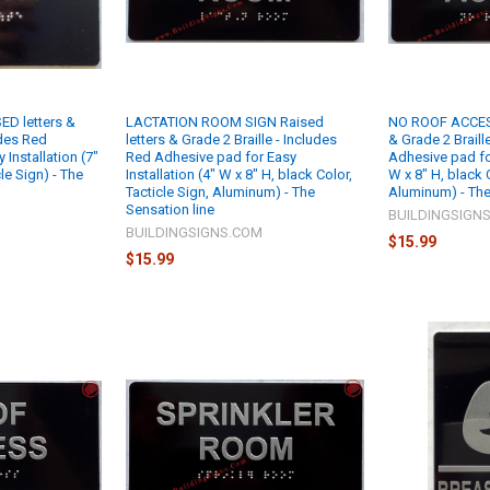
ED letters &
LACTATION ROOM SIGN Raised
NO ROOF ACCESS
udes Red
letters & Grade 2 Braille - Includes
& Grade 2 Braill
Installation (7"
Red Adhesive pad for Easy
Adhesive pad for
cle Sign) - The
Installation (4" W x 8" H, black Color,
W x 8" H, black C
Tacticle Sign, Aluminum) - The
Aluminum) - The
Sensation line
M
BUILDINGSIGN
BUILDINGSIGNS.COM
$15.99
$15.99