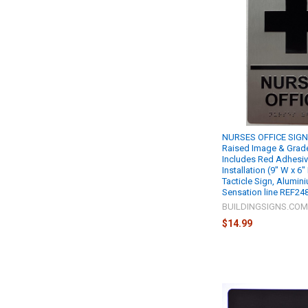
NURSES OFFICE SIGN R
Raised Image & Grade 
Includes Red Adhesiv
Installation (9" W x 6"
Tacticle Sign, Alumin
Sensation line REF24
BUILDINGSIGNS.CO
$14.99