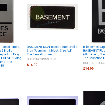
aised letters,
BASEMENT SIGN Tactile Touch Braille
B-basement Sign
2 Braille -
Sign (Aluminum !!,black, Size 4x8)-
BASEMENT Floor
e pad for Easy
The Sensation line
(Aluminium, Blac
 H, SILVER Color,
The Sensation l
BUILDINGSIGNS.COM
ium) - The
BUILDINGSIGN
$14.99
818
$14.99
M