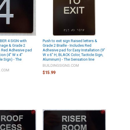
ER 4 SIGN with
Push to exit sign Raised letters &
Image & Grade 2
Grade 2 Braille - Includes Red
es Red Adhesive pad
Adhesive pad for Easy Installation (9"
tion (4" W x 4"
W x 6" H, BLACK Color, Tacticle Sign,
e Sign) - The
Aluminum) - The Sensation line
BUILDINGSIGNS.COM
S.COM
$15.99