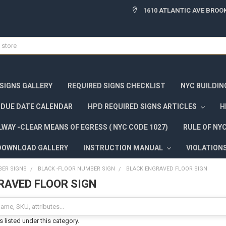
1610 ATLANTIC AVE BROOK
 SIGNS GALLERY
REQUIRED SIGNS CHECKLIST
NYC BUILDIN
DUE DATE CALENDAR
HPD REQUIRED SIGNS ARTICLES
H
WAY -CLEAR MEANS OF EGRESS ( NYC CODE 1027)
RULE OF NY
DOWNLOAD GALLERY
INSTRUCTION MANUAL
VIOLATION
ER SIGNS
BLACK -FLOOR NUMBER SIGN
BLACK ENGRAVED FLOOR SIGN
RAVED FLOOR SIGN
 listed under this category.