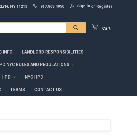
Sign in
LYN, NY 11213
917.863.4950
or
Register
Cart
G INFO
LANDLORD RESPONSIBILITIES
PD NYC RULES AND REGULATIONS
C HPD
NYC HPD
S
TERMS
CONTACT US