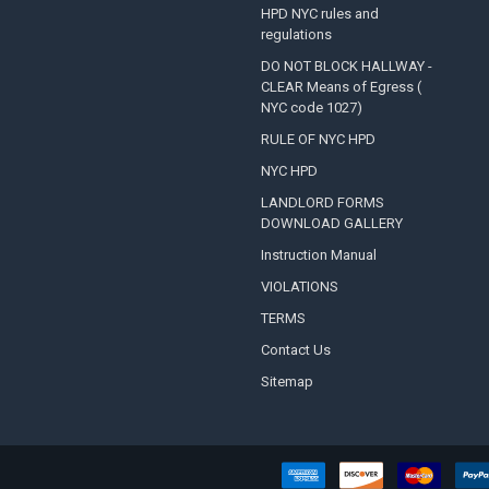
HPD NYC rules and
regulations
DO NOT BLOCK HALLWAY -
CLEAR Means of Egress (
NYC code 1027)
RULE OF NYC HPD
NYC HPD
LANDLORD FORMS
DOWNLOAD GALLERY
Instruction Manual
VIOLATIONS
TERMS
Contact Us
Sitemap