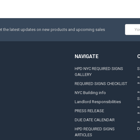
Email
t the latest updates on new products and upcoming sales
Addres
NAVIGATE
HPD NYC REQUIRED SIGNS
S
GALLERY
*
REQUIRED SIGNS CHECKLIST
*
NYC Building info
*
S
Landlord Responsibilities
*
PRESS RELEASE
*
DUE DATE CALENDAR
*
D
HPD REQUIRED SIGNS
ARTICLES