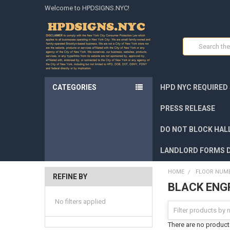
Welcome to HPDSIGNS.NYC!
Search
CATEGORIES
HPD NYC REQUIRED
PRESS RELEASE
DO NOT BLOCK HALL
LANDLORD FORMS 
HOME
FLOOR NUMB
REFINE BY
BLACK ENG
No filters applied
There are no products