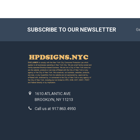
SUBSCRIBE TO OUR NEWSLETTER
Ge
1610 ATLANTIC AVE
BROOKLYN, NY 11213
Call us at 917.863.4950