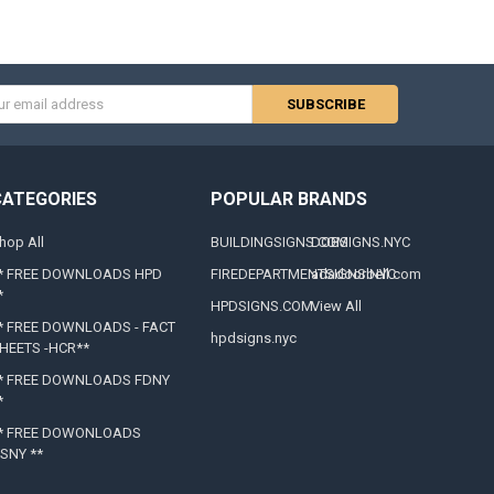
s
CATEGORIES
POPULAR BRANDS
hop All
BUILDINGSIGNS.COM
DOBSIGNS.NYC
* FREE DOWNLOADS HPD
FIREDEPARTMENTSIGNS.NYC
adadoorbell.com
*
HPDSIGNS.COM
View All
* FREE DOWNLOADS - FACT
hpdsigns.nyc
HEETS -HCR**
* FREE DOWNLOADS FDNY
*
* FREE DOWONLOADS
SNY **