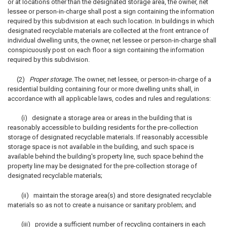
or at locations other than the designated storage area, the owner, net
lessee or person-in-charge shall post a sign containing the information
required by this subdivision at each such location. In buildings in which
designated recyclable materials are collected at the front entrance of
individual dwelling units, the owner, net lessee or person-in-charge shall
conspicuously post on each floor a sign containing the information
required by this subdivision.
(2)
Proper storage.
The owner, net lessee, or person-in-charge of a
residential building containing four or more dwelling units shall, in
accordance with all applicable laws, codes and rules and regulations:
(i) designate a storage area or areas in the building that is
reasonably accessible to building residents for the pre-collection
storage of designated recyclable materials. If reasonably accessible
storage space is not available in the building, and such space is
available behind the building's property line, such space behind the
property line may be designated for the pre-collection storage of
designated recyclable materials;
(ii) maintain the storage area(s) and store designated recyclable
materials so as not to create a nuisance or sanitary problem; and
(iii) provide a sufficient number of recycling containers in each