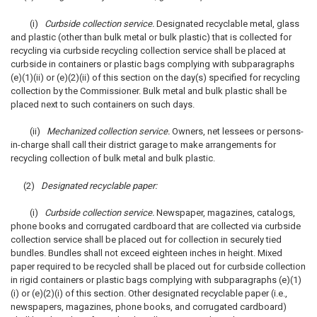
(i)
Curbside collection service.
Designated recyclable metal, glass
and plastic (other than bulk metal or bulk plastic) that is collected for
recycling via curbside recycling collection service shall be placed at
curbside in containers or plastic bags complying with subparagraphs
(e)(1)(ii) or (e)(2)(ii) of this section on the day(s) specified for recycling
collection by the Commissioner. Bulk metal and bulk plastic shall be
placed next to such containers on such days.
(ii)
Mechanized collection service.
Owners, net lessees or persons-
in-charge shall call their district garage to make arrangements for
recycling collection of bulk metal and bulk plastic.
(2)
Designated recyclable paper:
(i)
Curbside collection service.
Newspaper, magazines, catalogs,
phone books and corrugated cardboard that are collected via curbside
collection service shall be placed out for collection in securely tied
bundles. Bundles shall not exceed eighteen inches in height. Mixed
paper required to be recycled shall be placed out for curbside collection
in rigid containers or plastic bags complying with subparagraphs (e)(1)
(i) or (e)(2)(i) of this section. Other designated recyclable paper (i.e.,
newspapers, magazines, phone books, and corrugated cardboard)