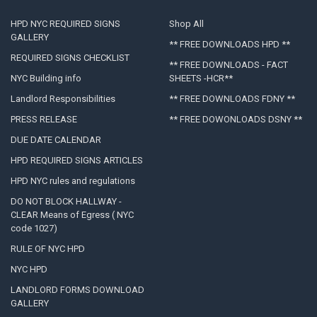
HPD NYC REQUIRED SIGNS
Shop All
GALLERY
** FREE DOWNLOADS HPD **
REQUIRED SIGNS CHECKLIST
** FREE DOWNLOADS - FACT
NYC Building info
SHEETS -HCR**
Landlord Responsibilities
** FREE DOWNLOADS FDNY **
PRESS RELEASE
** FREE DOWONLOADS DSNY **
DUE DATE CALENDAR
HPD REQUIRED SIGNS ARTICLES
HPD NYC rules and regulations
DO NOT BLOCK HALLWAY -
CLEAR Means of Egress ( NYC
code 1027)
RULE OF NYC HPD
NYC HPD
LANDLORD FORMS DOWNLOAD
GALLERY