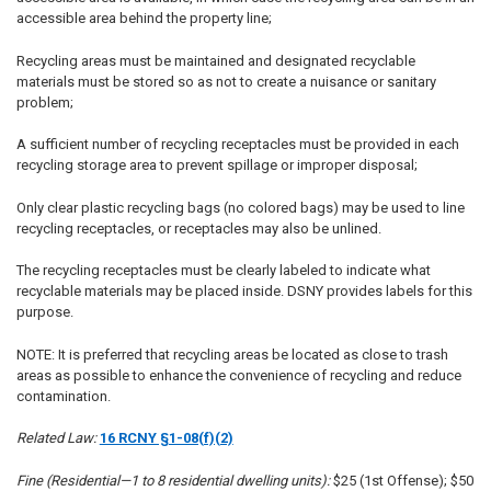
accessible area behind the property line;
Recycling areas must be maintained and designated recyclable
materials must be stored so as not to create a nuisance or sanitary
problem;
A sufficient number of recycling receptacles must be provided in each
recycling storage area to prevent spillage or improper disposal;
Only clear plastic recycling bags (no colored bags) may be used to line
recycling receptacles, or receptacles may also be unlined.
The recycling receptacles must be clearly labeled to indicate what
recyclable materials may be placed inside. DSNY provides labels for this
purpose.
NOTE: It is preferred that recycling areas be located as close to trash
areas as possible to enhance the convenience of recycling and reduce
contamination.
Related Law:
16 RCNY §1-08(f)(2)
Fine (Residential—1 to 8 residential dwelling units):
$25 (1st Offense); $50