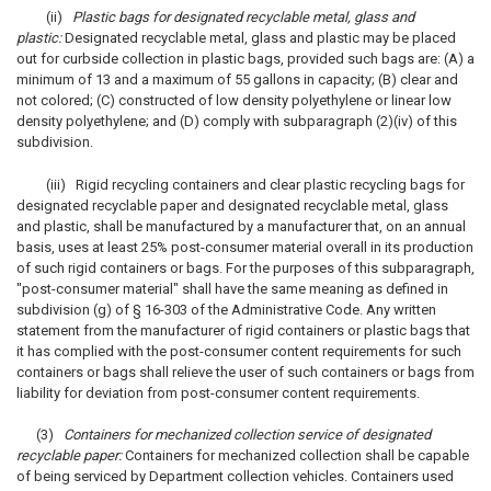
(ii)
Plastic bags for designated recyclable metal, glass and
plastic:
Designated recyclable metal, glass and plastic may be placed
out for curbside collection in plastic bags, provided such bags are: (A) a
minimum of 13 and a maximum of 55 gallons in capacity; (B) clear and
not colored; (C) constructed of low density polyethylene or linear low
density polyethylene; and (D) comply with subparagraph (2)(iv) of this
subdivision.
(iii) Rigid recycling containers and clear plastic recycling bags for
designated recyclable paper and designated recyclable metal, glass
and plastic, shall be manufactured by a manufacturer that, on an annual
basis, uses at least 25% post-consumer material overall in its production
of such rigid containers or bags. For the purposes of this subparagraph,
"post-consumer material" shall have the same meaning as defined in
subdivision (g) of § 16-303 of the Administrative Code. Any written
statement from the manufacturer of rigid containers or plastic bags that
it has complied with the post-consumer content requirements for such
containers or bags shall relieve the user of such containers or bags from
liability for deviation from post-consumer content requirements.
(3)
Containers for mechanized collection service of designated
recyclable paper:
Containers for mechanized collection shall be capable
of being serviced by Department collection vehicles. Containers used