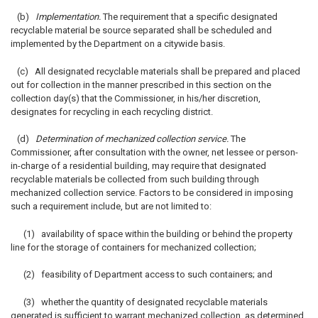
(b)
Implementation.
The requirement that a specific designated
recyclable material be source separated shall be scheduled and
implemented by the Department on a citywide basis.
(c) All designated recyclable materials shall be prepared and placed
out for collection in the manner prescribed in this section on the
collection day(s) that the Commissioner, in his/her discretion,
designates for recycling in each recycling district.
(d)
Determination of mechanized collection service.
The
Commissioner, after consultation with the owner, net lessee or person-
in-charge of a residential building, may require that designated
recyclable materials be collected from such building through
mechanized collection service. Factors to be considered in imposing
such a requirement include, but are not limited to:
(1) availability of space within the building or behind the property
line for the storage of containers for mechanized collection;
(2) feasibility of Department access to such containers; and
(3) whether the quantity of designated recyclable materials
generated is sufficient to warrant mechanized collection, as determined