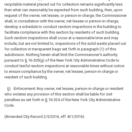
recyclable material placed out for collection remains significantly less
than what can reasonably be expected from such building, then, upon
request of the owner, net lessee, or person-in-charge, the Commissioner
shall, in consultation with the owner, net lessee or person-in-charge,
develop a schedule to conduct random inspections in the building to
facilitate compliance with this section by residents of such building.
Such random inspections shall occur at a reasonable time and may
include, but are not limited to, inspections of the solid waste placed out
for collection in transparent bags set forth in paragraph (1) of this
subdivision. Nothing herein shall limit the Commissioner's authority
pursuant to § 16-305(g) of the New York City Administrative Code to
conduct lawful random inspections at reasonable times without notice
to ensure compliance by the owner, net lessee, person-in-charge or
resident of such building.
(j)
Enforcement:
Any owner, net lessee, person-in-charge or resident
who violates any provision of this section shall be liable for civil
penalties as set forth in § 16-324 of the New York City Administrative
Code.
(Amended City Record 2/5/2016, eff. 8/1/2016)