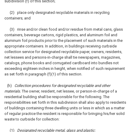
subdivision (f) of this section;
(2) place only designated recyclable materials in recycling
containers; and
(3) rinse and/or clean food and/or residue from metal cans, glass
containers, beverage cartons, rigid plastics, and aluminum foil and
aluminum foil products prior to the placement of such materials in the
appropriate containers. In addition, in buildings receiving curbside
collection service for designated recyclable paper, owners, residents,
net lessees and persons-in-charge shall tie newspapers, magazines,
catalogs, phone books and corrugated cardboard into bundles not
exceeding eighteen inches in height, when notified of such requirement
as set forth in paragraph (f)(1) of this section.
(h)
Collection procedures for designated recyclable and other
materials.
The owner, resident, net lessee, or person-in-charge of a
residential building shall be responsible for the following. The
responsibilities set forth in this subdivision shall also apply to residents
of buildings containing three dwelling units or less in which as a matter
of regular practice the resident is responsible for bringing his/her solid
waste to curbside for collection:
(1)
Designated recyclable metal, glass and plastic: