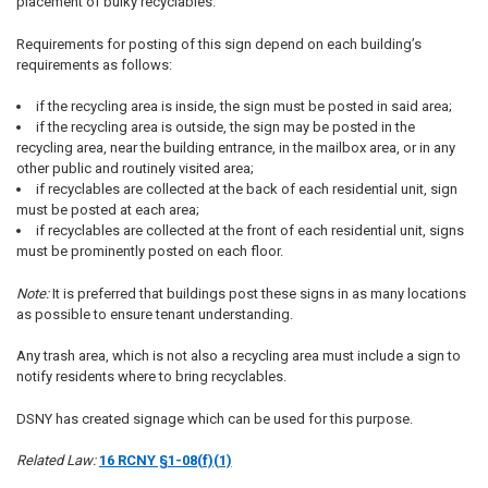
placement of bulky recyclables.
Requirements for posting of this sign depend on each building’s
requirements as follows:
if the recycling area is inside, the sign must be posted in said area;
if the recycling area is outside, the sign may be posted in the
recycling area, near the building entrance, in the mailbox area, or in any
other public and routinely visited area;
if recyclables are collected at the back of each residential unit, sign
must be posted at each area;
if recyclables are collected at the front of each residential unit, signs
must be prominently posted on each floor.
Note:
It is preferred that buildings post these signs in as many locations
as possible to ensure tenant understanding.
Any trash area, which is not also a recycling area must include a sign to
notify residents where to bring recyclables.
DSNY has created signage which can be used for this purpose.
Related Law:
16 RCNY §1-08(f)(1)