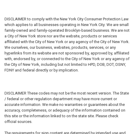
DISCLAIMER
to comply with the New York City Consumer Protection Law
which applies to all businesses operating in New York City: We are small
family-owned and family-operated Brooklyn-based business. We are not
a City of New York store nor are the website, products or services
affiliated with the City of New York or any agency of the City of New York.
We ourselves, our business, websites, products, services, or any
hyperlinks from its website are not sponsored by, approved by, affiliated
with, endorsed by, or connected to the City of New York or any agency of
the City of New York, including but not limited to HPD, DOB, DOT, DSNY,
FDNY and federal directly or by implication.
DISCLAIMER
These codes may not be the most recent version. The State
/ federal or other regulation department may have more current or
accurate information. We make no warranties or guarantees about the
accuracy, completeness, or adequacy of the information contained on
this site or the information linked to on the state site. Please check
official sources.
The requirements for sign content are determined by intended use and