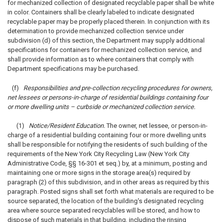
for mechanized collection of designated recyclable paper shall be white
in color. Containers shall be clearly labeled to indicate designated
recyclable paper may be properly placed therein. In conjunction with its
determination to provide mechanized collection service under
subdivision (d) of this section, the Department may supply additional
specifications for containers for mechanized collection service, and
shall provide information as to where containers that comply with
Department specifications may be purchased.
(f)
Responsibilities and pre-collection recycling procedures for owners,
net lessees or persons-in-charge of residential buildings containing four
or more dwelling units – curbside or mechanized collection service.
(1)
Notice/Resident Education.
The owner, net lessee, or person-in-
charge of a residential building containing four or more dwelling units
shall be responsible for notifying the residents of such building of the
requirements of the New York City Recycling Law (New York City
Administrative Code, §§ 16-301 et seq.) by, at a minimum, posting and
maintaining one or more signs in the storage area(s) required by
paragraph (2) of this subdivision, and in other areas as required by this
paragraph. Posted signs shall set forth what materials are required to be
source separated, the location of the building's designated recycling
area where source separated recyclables will be stored, and how to
dispose of such materials in that building, including the rinsing