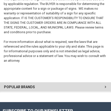
by applicable regulation. The BUYER is responsible for determining the
appropriate content for a sign or package of signs. WE makes no
warranty or representation of suitability of a sign for any specific
application. IT IS THE CUSTOMER'S RESPONSIBILITY TO ENSURE THAT
THE SIGNS THE CUSTOMER ORDERS ARE IN COMPLIANCE WITH ALL
STATE, FEDERAL, LOCAL, AND MUNICIPAL LAWS. Please review terms
and conditions prior to purchase.
For more information about what is required, see the laws that are
referenced and the rules applicable to your city and state. This page is
for informational purposes only and is not intended as legal advice,
professional advice or a statement of law. You may wish to consult with
an attorney.
POPULAR BRANDS
SUBSCRIBE TO OUR NEWSLETTER