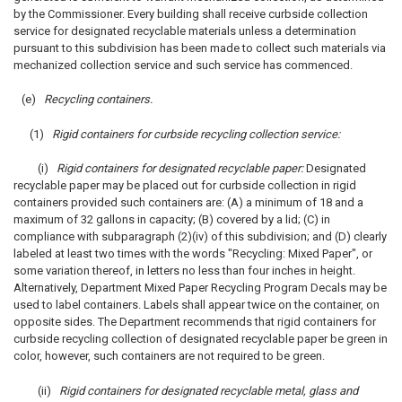
by the Commissioner. Every building shall receive curbside collection
service for designated recyclable materials unless a determination
pursuant to this subdivision has been made to collect such materials via
mechanized collection service and such service has commenced.
(e)
Recycling containers.
(1)
Rigid containers for curbside recycling collection service:
(i)
Rigid containers for designated recyclable paper:
Designated
recyclable paper may be placed out for curbside collection in rigid
containers provided such containers are: (A) a minimum of 18 and a
maximum of 32 gallons in capacity; (B) covered by a lid; (C) in
compliance with subparagraph (2)(iv) of this subdivision; and (D) clearly
labeled at least two times with the words "Recycling: Mixed Paper", or
some variation thereof, in letters no less than four inches in height.
Alternatively, Department Mixed Paper Recycling Program Decals may be
used to label containers. Labels shall appear twice on the container, on
opposite sides. The Department recommends that rigid containers for
curbside recycling collection of designated recyclable paper be green in
color, however, such containers are not required to be green.
(ii)
Rigid containers for designated recyclable metal, glass and