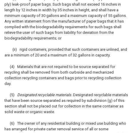
ply) leak-proof paper bags. Such bags shall not exceed 16 inches in
length by 12 inches in width by 35 inches in height, and shall have a
minimum capacity of 30 gallons and a maximum capacity of 55 gallons.
Any written statement from the manufacturer of paper bags that it has
complied with the biodegradability requirements for such bags shall
relieve the user of such bags from liability for deviation from the
biodegradability requirements; or
(ii) rigid containers, provided that such containers are unlined, and
are a minimum of 20 and a maximum of 32 gallons in capacity.
(4) Materials that are not required to be source separated for
recycling shall be removed from both curbside and mechanized
collection recycling containers and bags prior to recycling collection
day.
(5)
Designated recyclable materials.
Designated recyclable materials
that have been source separated as required by subdivision (g) of this
section shall not be placed out for collection in the same container as
solid waste or organic waste.
(6) The owner of any residential building or mixed use building who
has arranged for private carter removal service of all or some