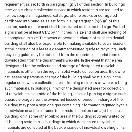
requirement as set forth in paragraph (g)(3) of this section. In buildings
receiving curbside collection service in which residents are required to
tie newspapers, magazines, catalogs, phone books or corrugated
cardboard into bundles as set forth in subparagraph (h)(2)(i) of this
section, such requirement shall be included on the posted sign. Posted
signs shall be at least 81/2 by 11 inches in size and shall use lettering of
a conspicuous size. The owner or person-in-charge of such residential
building shall also be responsible for making available to each resident
at the inception of a lease a department-issued guide to recycling. Such
recycling guide may be obtained from the department in print form or
downloaded from the department's website. In the event that the area
designated for the collection and storage of designated recyclable
materials is other than the regular solid waste collection area, the owner,
net lessee or person-in-charge of the building shall post a sign in the
regular solid waste collection area informing residents of where to bring
such materials. In buildings in which the designated area for collection
of recyclables is outside of the building, in lieu of posting a sign in such
outside storage area, the owner, net lessee or person-in-charge of the
building may post a sign or signs containing information required by this
subdivision near the entrance to, or resident mailbox area(s) for, such
building, or in some other public area in the building routinely visited by
all building residents. In buildings in which designated recyclable
materials are collected at the back entrance of individual dwelling units