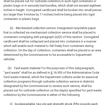
shall be placed out for curbside collection in such rigid containers or
plastic bags or in securely tied bundles, which shall not exceed eighteen
inches in height. Corrugated cardboard shall be broken into small pieces
(no larger than 9 inches by 11 inches) before being placed into rigid
containers or plastic bags.
(ii)
Mechanized collection service.
Designated recyclable paper
that is collected via mechanized collection service shall be placed in
containers complying with paragraph (e)(3) of this section. Corrugated
cardboard shall be collapsed and placed into containers in a manner
which will enable such material to fall freely from containers during
collection. On the day of collection, containers shall be placed in an area
determined by the Commissioner to be accessible to Department
vehicles.
(3)
Yard waste material.
For the purposes of this subparagraph,
"yard waste" shall be as defined in § 16-303 of the Administrative Code.
Yard waste material, which the Department collects under its seasonal
collection programs through curbside collection service in districts
designated by the Commissioner to receive such service, shall be
placed out for curbside collection on the day(s) specified for yard waste
collection by the Commissioner in either of the following:
(i) biodegradable, two-ply wet strength stock (fifty pounds each