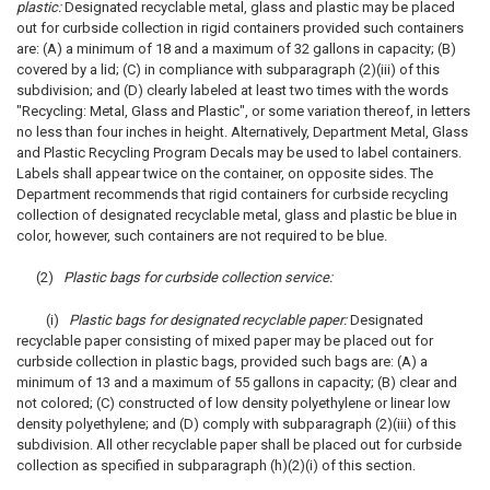
plastic:
Designated recyclable metal, glass and plastic may be placed
out for curbside collection in rigid containers provided such containers
are: (A) a minimum of 18 and a maximum of 32 gallons in capacity; (B)
covered by a lid; (C) in compliance with subparagraph (2)(iii) of this
subdivision; and (D) clearly labeled at least two times with the words
"Recycling: Metal, Glass and Plastic", or some variation thereof, in letters
no less than four inches in height. Alternatively, Department Metal, Glass
and Plastic Recycling Program Decals may be used to label containers.
Labels shall appear twice on the container, on opposite sides. The
Department recommends that rigid containers for curbside recycling
collection of designated recyclable metal, glass and plastic be blue in
color, however, such containers are not required to be blue.
(2)
Plastic bags for curbside collection service:
(i)
Plastic bags for designated recyclable paper:
Designated
recyclable paper consisting of mixed paper may be placed out for
curbside collection in plastic bags, provided such bags are: (A) a
minimum of 13 and a maximum of 55 gallons in capacity; (B) clear and
not colored; (C) constructed of low density polyethylene or linear low
density polyethylene; and (D) comply with subparagraph (2)(iii) of this
subdivision. All other recyclable paper shall be placed out for curbside
collection as specified in subparagraph (h)(2)(i) of this section.