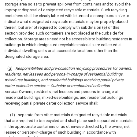
storage area so as to prevent spillover from containers and to avoid the
improper disposal of designated recyclable materials. Such recycling
containers shall be clearly labeled with letters of a conspicuous size to
indicate what designated recyclable materials may be properly placed
therein, but are not required to comply with subdivision (e) of this
section provided such containers are not placed at the curbside for
collection. Storage areas need not be accessible to building residents in
buildings in which designated recyclable materials are collected at
individual dwelling units or at accessible locations other than the
designated storage area.
(g)
Responsibilities and pre-collection recycling procedures for owners,
residents, net lessees and persons-in-charge of residential buildings,
mixed-use buildings, and residential buildings receiving partial private
carter collection service – Curbside or mechanized collection
service:
Owners, residents, net lessees and persons-in-charge of
residential buildings, mixed-use buildings, and residential buildings
receiving partial private carter collection service shall:
(1) separate from other materials designated recyclable materials
that are required to be recycled and shall place such separated materials
in the appropriate containers or as otherwise directed by the owner, net
lessee or person-in-charge of such building in accordance with