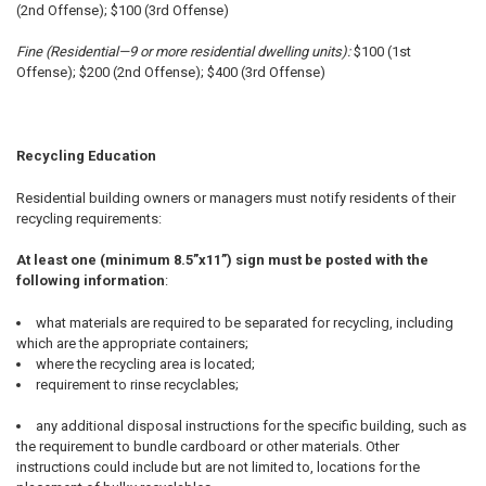
(2nd Offense); $100 (3rd Offense)
Fine (Residential—9 or more residential dwelling units):
$100 (1st
Offense); $200 (2nd Offense); $400 (3rd Offense)
Recycling Education
Residential building owners or managers must notify residents of their
recycling requirements:
At least one (minimum 8.5”x11”) sign must be posted with the
following information
:
what materials are required to be separated for recycling, including
which are the appropriate containers;
where the recycling area is located;
requirement to rinse recyclables;
any additional disposal instructions for the specific building, such as
the requirement to bundle cardboard or other materials. Other
instructions could include but are not limited to, locations for the