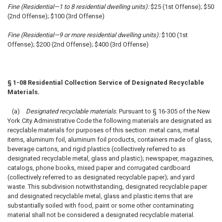
Fine (Residential—1 to 8 residential dwelling units):
$25 (1st Offense); $50
(2nd Offense); $100 (3rd Offense)
Fine (Residential—9 or more residential dwelling units):
$100 (1st
Offense); $200 (2nd Offense); $400 (3rd Offense)
§ 1-08 Residential Collection Service of Designated Recyclable
Materials.
(a)
Designated recyclable materials.
Pursuant to § 16-305 of the New
York City Administrative Code the following materials are designated as
recyclable materials for purposes of this section: metal cans, metal
items, aluminum foil, aluminum foil products, containers made of glass,
beverage cartons, and rigid plastics (collectively referred to as
designated recyclable metal, glass and plastic); newspaper, magazines,
catalogs, phone books, mixed paper and corrugated cardboard
(collectively referred to as designated recyclable paper); and yard
waste. This subdivision notwithstanding, designated recyclable paper
and designated recyclable metal, glass and plastic items that are
substantially soiled with food, paint or some other contaminating
material shall not be considered a designated recyclable material.