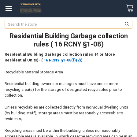
Search
Residential Building Garbage collection
rules ( 16 RCNY §1-08)
Residential Building Garbage collection rules (4 or More
Residential Units)-
(
16 RCNY §1-08(f)(2)
)
Recyclable Material Storage Area
Residential building owners or managers must have one or more
recycling area(s) for the storage of designated recyclables prior to
collection.
Unless recyclables are collected directly from individual dwelling units
(by building staff), storage areas must be reasonably accessible to
residents;
Recycling areas must be within the building, unless no reasonably
accessible area is available, in which case the recycling area can be in an