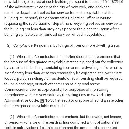
recyclables generated at such building pursuant to section 16-118(7)(b)
of the administrative code of the city of New York, and seeks to
reinstate department collection service for such recyclables at the
building, must notify the department's Collection Office in writing
requesting the restoration of department recycling collection service to
the building not less than sixty days prior to the discontinuation of the
building's private carter removal service for such recyclables.
(i)
Compliance:
Residential buildings of four or more dwelling units:
(1) Where the Commissioner, in his/her discretion, determines that
the amount of designated recyclable materials placed out for collection
by a residential building containing four or more dwelling units remains
significantly less than what can reasonably be expected, the owner, net
lessee, person-in-charge or residents of such building shall be required
to use clear bags, or such other means of disposal as the
Commissioner deems appropriate, for purposes of monitoring
compliance with the New York City Recycling Law (New York City
Administrative Code, §§ 16-301 et seq.) to dispose of solid waste other
than designated recyclable materials.
(2) Where the Commissioner determines that the owner, net lessee,
or person-in-charge of the building has complied with obligations set
forth in subdivision (f) of this section and the amount of designated