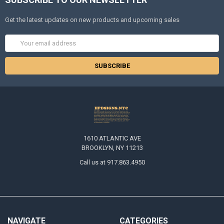
Get the latest updates on new products and upcoming sales
Email
Address
1610 ATLANTIC AVE
BROOKLYN, NY 11213
Call us at 917.863.4950
NAVIGATE
CATEGORIES