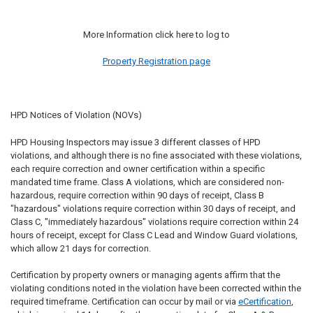
More Information click here to log to
Property Registration page
HPD Notices of Violation (NOVs)
HPD Housing Inspectors may issue 3 different classes of HPD
violations, and although there is no fine associated with these violations,
each require correction and owner certification within a specific
mandated time frame. Class A violations, which are considered non-
hazardous, require correction within 90 days of receipt, Class B
"hazardous" violations require correction within 30 days of receipt, and
Class C, "immediately hazardous" violations require correction within 24
hours of receipt, except for Class C Lead and Window Guard violations,
which allow 21 days for correction.
Certification by property owners or managing agents affirm that the
violating conditions noted in the violation have been corrected within the
required timeframe. Certification can occur by mail or via
eCertification
,