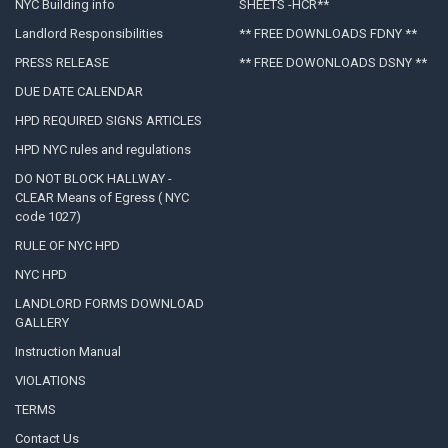
NYC Building info
SHEETS -HCR**
Landlord Responsibilities
** FREE DOWNLOADS FDNY **
PRESS RELEASE
** FREE DOWONLOADS DSNY **
DUE DATE CALENDAR
HPD REQUIRED SIGNS ARTICLES
HPD NYC rules and regulations
DO NOT BLOCK HALLWAY -
CLEAR Means of Egress ( NYC
code 1027)
RULE OF NYC HPD
NYC HPD
LANDLORD FORMS DOWNLOAD
GALLERY
Instruction Manual
VIOLATIONS
TERMS
Contact Us