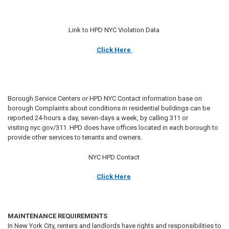
Link to HPD NYC Violation Data
Click Here
Borough Service Centers or HPD NYC Contact information base on
borough Complaints about conditions in residential buildings can be
reported 24-hours a day, seven-days a week, by calling 311 or
visiting nyc.gov/311. HPD does have offices located in each borough to
provide other services to tenants and owners.
NYC HPD Contact
Click Here
MAINTENANCE REQUIREMENTS
In New York City, renters and landlords have rights and responsibilities to