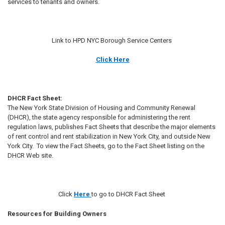
services to tenants and owners.
Link to HPD NYC Borough Service Centers
Click Here
DHCR Fact Sheet:
The New York State Division of Housing and Community Renewal
(DHCR), the state agency responsible for administering the rent
regulation laws, publishes Fact Sheets that describe the major elements
of rent control and rent stabilization in New York City, and outside New
York City. To view the Fact Sheets, go to the Fact Sheet listing on the
DHCR Web site.
Click
Here
to go to DHCR Fact Sheet
Resources for Building Owners