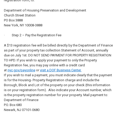
registration form, to:
Department of Housing Preservation and Development
Church Street Station
PO Box 3888
New York, NY 10008-3888
· Step 2 – Pay the Registration Fee
A $13 registration fee will be billed directly by the Department of Finance
as part of your property tax collection Statement of Account, annually
due on July 1st. DO NOT SEND PAYMENT FOR PROPERTY REGISTRATION
TO HPD. If you wish to apply your payment to only the Property
Registration fee, you may pay online with a credit card
at
nyc.gov/payonline
or
visit a DOF Business Center.
If you wish to mail a payment, you must indicate clearly that the payment
is for the Housing- Property Registration charge and include the
Borough, Block and Lot of the property on your check (this information
is on your registration form). Also indicate your Account number, which
is the property registration number for your property. Mail payment to:
Department of Finance
P.O. Box 680
Newark, NJ 07101-0680