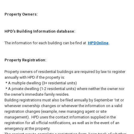
Property Owners:
HPD's Building Information database:
The information for each building can be find at
HPDOnline
.
Property Registration:
Property owners of residential buildings are required by law to register
annually with HPD if the property is:
* A multiple dwelling (3+ residential units)
* A private dwelling (1-2 residential units) where neither the owner nor
the owner's immediate family resides.
Building registrations must also be filed annually by September 1st or
whenever ownership changes or whenever the information on a valid
registration changes (example, new managing agent or site
management). HPD uses the contact information supplied in the
registration for all official notifications, as well as in the event of an
emergency at the property.