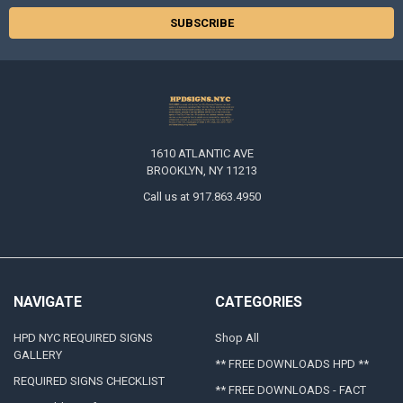
1610 ATLANTIC AVE
BROOKLYN, NY 11213
Call us at 917.863.4950
NAVIGATE
CATEGORIES
HPD NYC REQUIRED SIGNS
Shop All
GALLERY
** FREE DOWNLOADS HPD **
REQUIRED SIGNS CHECKLIST
** FREE DOWNLOADS - FACT