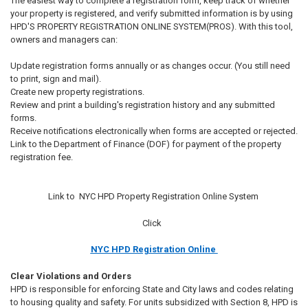
The easiest way to complete a registration form, keep track of whether
your property is registered, and verify submitted information is by using
HPD'S PROPERTY REGISTRATION ONLINE SYSTEM(PROS). With this tool,
owners and managers can:
Update registration forms annually or as changes occur. (You still need
to print, sign and mail).
Create new property registrations.
Review and print a building's registration history and any submitted
forms.
Receive notifications electronically when forms are accepted or rejected.
Link to the Department of Finance (DOF) for payment of the property
registration fee.
Link to NYC HPD Property Registration Online System
Click
NYC HPD Registration Online
Clear Violations and Orders
HPD is responsible for enforcing State and City laws and codes relating
to housing quality and safety. For units subsidized with Section 8, HPD is