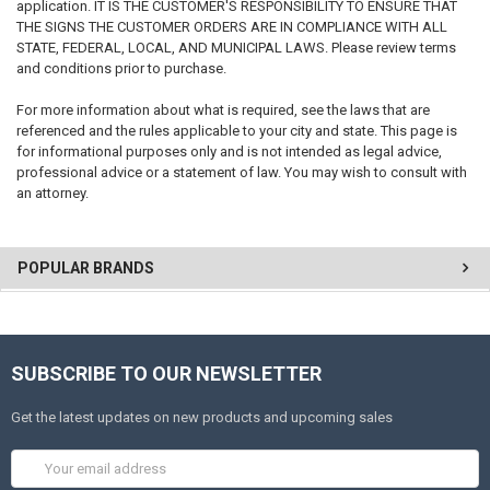
application. IT IS THE CUSTOMER'S RESPONSIBILITY TO ENSURE THAT
THE SIGNS THE CUSTOMER ORDERS ARE IN COMPLIANCE WITH ALL
STATE, FEDERAL, LOCAL, AND MUNICIPAL LAWS. Please review terms
and conditions prior to purchase.
For more information about what is required, see the laws that are
referenced and the rules applicable to your city and state. This page is
for informational purposes only and is not intended as legal advice,
professional advice or a statement of law. You may wish to consult with
an attorney.
POPULAR BRANDS
SUBSCRIBE TO OUR NEWSLETTER
Get the latest updates on new products and upcoming sales
Email
Address