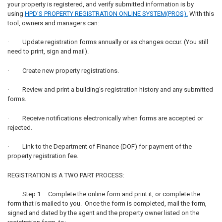
your property is registered, and verify submitted information is by
using
HPD'S PROPERTY REGISTRATION ONLINE SYSTEM(PROS).
With this
tool, owners and managers can:
· Update registration forms annually or as changes occur. (You still
need to print, sign and mail).
· Create new property registrations.
· Review and print a building's registration history and any submitted
forms.
· Receive notifications electronically when forms are accepted or
rejected.
· Link to the Department of Finance (DOF) for payment of the
property registration fee.
REGISTRATION IS A TWO PART PROCESS:
· Step 1 – Complete the online form and print it, or complete the
form that is mailed to you. Once the form is completed, mail the form,
signed and dated by the agent and the property owner listed on the