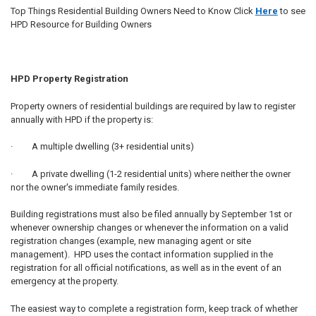
Top Things Residential Building Owners Need to Know Click
Here
to see
HPD Resource for Building Owners
HPD Property Registration
Property owners of residential buildings are required by law to register
annually with HPD if the property is:
· A multiple dwelling (3+ residential units)
· A private dwelling (1-2 residential units) where neither the owner
nor the owner's immediate family resides.
Building registrations must also be filed annually by September 1st or
whenever ownership changes or whenever the information on a valid
registration changes (example, new managing agent or site
management). HPD uses the contact information supplied in the
registration for all official notifications, as well as in the event of an
emergency at the property.
The easiest way to complete a registration form, keep track of whether