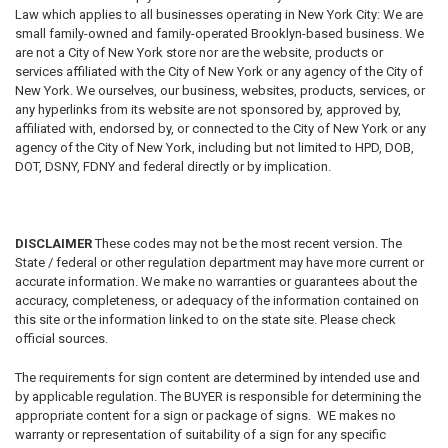
Law which applies to all businesses operating in New York City: We are
small family-owned and family-operated Brooklyn-based business. We
are not a City of New York store nor are the website, products or
services affiliated with the City of New York or any agency of the City of
New York. We ourselves, our business, websites, products, services, or
any hyperlinks from its website are not sponsored by, approved by,
affiliated with, endorsed by, or connected to the City of New York or any
agency of the City of New York, including but not limited to HPD, DOB,
DOT, DSNY, FDNY and federal directly or by implication.
DISCLAIMER
These codes may not be the most recent version. The
State / federal or other regulation department may have more current or
accurate information. We make no warranties or guarantees about the
accuracy, completeness, or adequacy of the information contained on
this site or the information linked to on the state site. Please check
official sources.
The requirements for sign content are determined by intended use and
by applicable regulation. The BUYER is responsible for determining the
appropriate content for a sign or package of signs. WE makes no
warranty or representation of suitability of a sign for any specific