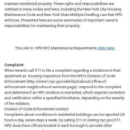
maintain residential property. These rights and responsibilities are
outlined in many codes and laws, including the New York City Housing
Maintenance Code and New York State Multiple Dwelling Law that HPD
enforces. Presented here are some summaries of important owner's
responsibilities for maintaining their property.
The Link to HPD NYC Maintenance Requirements
click
Here
Complaint:
When tenants call 311 to file a complaint regarding a violations in their
apartment an housing inspectors from the HPD's Division of Code
Enforcement (http://www1.nyc.gov/site/hpd/about/office-of-
enforcement-neighborhood-services.page) respond to the complaint
and determine if an HPD violation is warranted, which requires correction
and certification within a specified timeframe, depending on the severity
of the violation.
Division of Code Enforcement contact:
Complaints about conditions in residential buildings can be reported 24-
hours a day, seven-days a week, by calling 311 or visiting nyc.gov/311.
HPD does have offices located in each borough to provide other