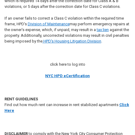
which is required 14 days after the correction date for Class A & B
violations, or 5 days after the correction date for Class C violations.
If an owner fails to correct a Class C violation within the required time
frame, HPD's
Division of Maintenance
may perform emergency repairs at
the owner's expense, which, if unpaid, may result in a
tax lien
against the
property. Additionally, uncorrected violations may result in civil penalties
being imposed by the
HPD's Housing Litigation Division
.
click here to log into
NYC HPD eCertification
RENT GUIDELINES
Find out how much rent can increase in rent stabilized apartments
Click
Here
DISCLAIMER
to comply with the New York City Consumer Protection