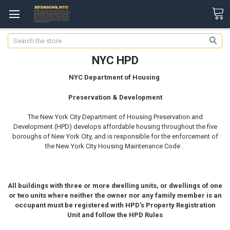
Search
NYC HPD
NYC Department of Housing
Preservation & Development
The New York City Department of Housing Preservation and
Development (HPD) develops affordable housing throughout the five
boroughs of New York City, and is responsible for the enforcement of
the New York City Housing Maintenance Code .
All buildings with three or more dwelling units, or dwellings of one
or two units where neither the owner nor any family member is an
occupant must be registered with HPD's Property Registration
Unit and follow the HPD Rules