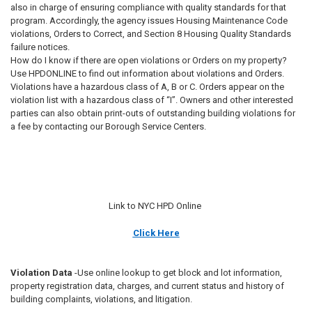
also in charge of ensuring compliance with quality standards for that
program. Accordingly, the agency issues Housing Maintenance Code
violations, Orders to Correct, and Section 8 Housing Quality Standards
failure notices.
How do I know if there are open violations or Orders on my property?
Use HPDONLINE to find out information about violations and Orders.
Violations have a hazardous class of A, B or C. Orders appear on the
violation list with a hazardous class of “I”. Owners and other interested
parties can also obtain print-outs of outstanding building violations for
a fee by contacting our Borough Service Centers.
Link to NYC HPD Online
Click Here
Violation Data
-Use online lookup to get block and lot information,
property registration data, charges, and current status and history of
building complaints, violations, and litigation.