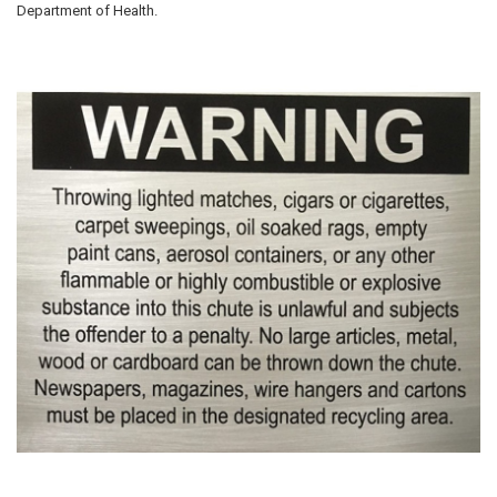
Department of Health.