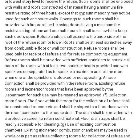
or lowest story level to receive the refuse. Such rooms shall be enclosed
with walls and roofs constructed of material having a minimum fire
resistive rating of three hours, except that gypsum masonry may not be
used for such enclosure walls. Openings to such rooms shall be
provided with fireproof, self-closing doors having a minimum fire
resistive rating of one and one-half hours. It shall be unlawful to keep
such doors open. Refuse chutes shall extend to the underside of the
roof of the refuse room or lower. Roofs shall be at least six inches away
from combustible floor or wall construction. Refuse rooms shall be
used only for receipt of refuse and for refuse compacting equipment.
Refuse rooms shall be provided with sufficient sprinklers to sprinkle all
parts of the room, with at least two sprinkler heads provided and with
sprinklers so separated as to sprinkle a maximum area of the room
when one of the sprinklers is blocked or not operating. A hose
connection shall be provided within the refuse room. Existing refuse
rooms and incinerator rooms that have been approved by the
Department for such use may be retained as approved. (f) Collection
room floors. The floor within the room for the collection of refuse shall
be constructed of concrete and shall be sloped to a floor drain within
the room connected to the house drain. The drain shall be provided with
a protective screen to retain solid material. Floor drain traps shall be
readily accessible for cleaning. (g) Use of existing combustion
chambers. Existing incinerator combustion chambers may be used in
whole or in part as refuse collecting rooms for collection of refuse and