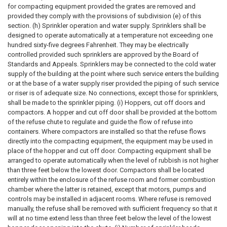
for compacting equipment provided the grates are removed and
provided they comply with the provisions of subdivision (e) of this
section. (h) Sprinkler operation and water supply. Sprinklers shall be
designed to operate automatically at a temperature not exceeding one
hundred sixty-five degrees Fahrenheit. They may be electrically
controlled provided such sprinklers are approved by the Board of
Standards and Appeals. Sprinklers may be connected to the cold water
supply of the building at the point where such service enters the building
or at the base of a water supply riser provided the piping of such service
or riser is of adequate size. No connections, except those for sprinklers,
shall be made to the sprinkler piping. (i) Hoppers, cut off doors and
compactors. A hopper and cut off door shall be provided at the bottom
of the refuse chute to regulate and guide the flow of refuse into
containers. Where compactors are installed so that the refuse flows
directly into the compacting equipment, the equipment may be used in
place of the hopper and cut off door. Compacting equipment shall be
arranged to operate automatically when the level of rubbish is not higher
than three feet below the lowest door. Compactors shall be located
entirely within the enclosure of the refuse room and former combustion
chamber where the latter is retained, except that motors, pumps and
controls may be installed in adjacent rooms. Where refuse is removed
manually, the refuse shall be removed with sufficient frequency so that it
will at no time extend less than three feet below the level of the lowest