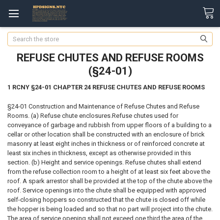
Search
REFUSE CHUTES AND REFUSE ROOMS
(§24-01)
1 RCNY §24-01 CHAPTER 24 REFUSE CHUTES AND REFUSE ROOMS
§24-01 Construction and Maintenance of Refuse Chutes and Refuse
Rooms. (a) Refuse chute enclosures.Refuse chutes used for
conveyance of garbage and rubbish from upper floors of a building to a
cellar or other location shall be constructed with an enclosure of brick
masonry at least eight inches in thickness or of reinforced concrete at
least six inches in thickness, except as otherwise provided in this
section. (b) Height and service openings. Refuse chutes shall extend
from the refuse collection room to a height of at least six feet above the
roof. A spark arrestor shall be provided at the top of the chute above the
roof. Service openings into the chute shall be equipped with approved
self-closing hoppers so constructed that the chute is closed off while
the hopper is being loaded and so that no part will project into the chute.
The area of service opening shall not exceed one third the area of the