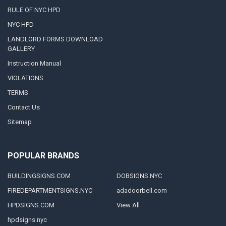
RULE OF NYC HPD
NYC HPD
LANDLORD FORMS DOWNLOAD
GALLERY
Instruction Manual
VIOLATIONS
TERMS
Contact Us
Sitemap
POPULAR BRANDS
BUILDINGSIGNS.COM
DOBSIGNS.NYC
FIREDEPARTMENTSIGNS.NYC
adadoorbell.com
HPDSIGNS.COM
View All
hpdsigns.nyc