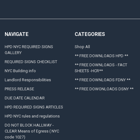
NAVIGATE
CATEGORIES
HPD NYC REQUIRED SIGNS
Shop All
GALLERY
** FREE DOWNLOADS HPD **
REQUIRED SIGNS CHECKLIST
** FREE DOWNLOADS - FACT
NYC Building info
SHEETS -HCR**
Landlord Responsibilities
** FREE DOWNLOADS FDNY **
PRESS RELEASE
** FREE DOWONLOADS DSNY **
DUE DATE CALENDAR
HPD REQUIRED SIGNS ARTICLES
HPD NYC rules and regulations
DO NOT BLOCK HALLWAY -
CLEAR Means of Egress ( NYC
code 1027)