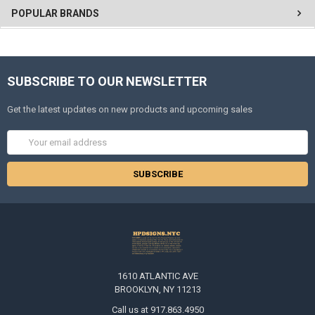
POPULAR BRANDS
SUBSCRIBE TO OUR NEWSLETTER
Get the latest updates on new products and upcoming sales
Email
Address
1610 ATLANTIC AVE
BROOKLYN, NY 11213
Call us at 917.863.4950