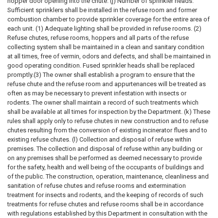
hopper door opening into the chute. (j) Number of sprinkler heads.
Sufficient sprinklers shall be installed in the refuse room and former
combustion chamber to provide sprinkler coverage for the entire area of
each unit. (1) Adequate lighting shall be provided in refuse rooms. (2)
Refuse chutes, refuse rooms, hoppers and all parts of the refuse
collecting system shall be maintained in a clean and sanitary condition
at all times, free of vermin, odors and defects, and shall be maintained in
good operating condition. Fused sprinkler heads shall be replaced
promptly.(3) The owner shall establish a program to ensure that the
refuse chute and the refuse room and appurtenances will be treated as
often as may be necessary to prevent infestation with insects or
rodents. The owner shall maintain a record of such treatments which
shall be available at all times for inspection by the Department. (k) These
rules shall apply only to refuse chutes in new construction and to refuse
chutes resulting from the conversion of existing incinerator flues and to
existing refuse chutes. (l) Collection and disposal of refuse within
premises. The collection and disposal of refuse within any building or
on any premises shall be performed as deemed necessary to provide
for the safety, health and well being of the occupants of buildings and
of the public. The construction, operation, maintenance, cleanliness and
sanitation of refuse chutes and refuse rooms and extermination
treatment for insects and rodents, and the keeping of records of such
treatments for refuse chutes and refuse rooms shall be in accordance
with regulations established by this Department in consultation with the