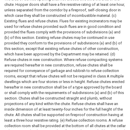
chute. Hopper doors shall have a fire resistive rating of at least one hour,
unless separated from the corridor by a fireproof, self-closing door in
which case they shall be constructed of incombustible material. (c)
Existing flues and refuse chutes. Flues for existing incinerators may be
used for refuse chutes provided such flues are in good condition and
provided the flues comply with the provisions of subdivisions (a) and
(b) of this section. Existing refuse chutes may be continued in use
provided they conform to the provisions of subdivisions (a) and (b) of
this section, except that existing refuse chutes of other construction,
which have been approved by the Department may be retained. (d)
Refuse chutes in new construction. Where refuse compacting systems
are required hereafter in new construction, refuse chutes shall be
required for conveyance of garbage and rubbish to refuse collection
rooms, except that refuse chutes will not be required in class A multiple
dwellings which are four stories or less in height. Refuse chutes erected
hereafter in new construction shall be of a type approved by the board
or shall comply with the requirements of subdivisions (a) and (b) of this
section. Chutes shall be constructed straight and plumb, without
projections of any kind within the chute. Refuse chutes shall have an
inside dimension of at least twenty-four inches for the full height of the
chute. All chutes shall be supported on fireproof construction having at
least a three hour resistive rating. (e) Refuse collection rooms. A refuse
collection room shall be provided at the bottom of all chutes at the cellar