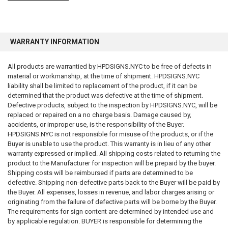
WARRANTY INFORMATION
FDNY Fire safety Notice – NYC fire safety Notice:
All products are warrantied by HPDSIGNS.NYC to be free of defects in
New York City Fire Department (FDNY) requires landlords to post and
material or workmanship, at the time of shipment. HPDSIGNS.NYC
distribute Notices in all apartment building the fire safety and emergency
liability shall be limited to replacement of the product, if it can be
preparedness documents. The requirements apply to multiple dwellings
determined that the product was defective at the time of shipment.
in New York City, those with 3 or more residential units.
Defective products, subject to the inspection by HPDSIGNS.NYC, will be
replaced or repaired on a no charge basis. Damage caused by,
Summary of the Law:
accidents, or improper use, is the responsibility of the Buyer.
HPDSIGNS.NYC is not responsible for misuse of the products, or if the
New York City building owners must post the
Building Information
Buyer is unable to use the product. This warranty is in lieu of any other
Form
in a frame or signage in the lobby or mailbox area.
warranty expressed or implied. All shipping costs related to returning the
product to the Manufacturer for inspection will be prepaid by the buyer.
Owners are also required to post a FEP/Fire Safety Notice—
Shipping costs will be reimbursed if parts are determined to be
specific to
defective. Shipping non-defective parts back to the Buyer will be paid by
Door “ fire safety Notice” -
Non-Combustible Construction
the Buyer. All expenses, losses in revenue, and labor charges arising or
Door fire safety Notice for Combustible Construction
originating from the failure of defective parts will be borne by the Buyer.
The requirements for sign content are determined by intended use and
by applicable regulation. BUYER is responsible for determining the