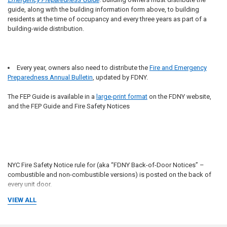
guide, along with the building information form above, to building
residents at the time of occupancy and every three years as part of a
building-wide distribution.
Every year, owners also need to distribute the
Fire and Emergency
Preparedness Annual Bulletin
, updated by FDNY.
The FEP Guide is available in a
large-print format
on the FDNY website,
and the FEP Guide and Fire Safety Notices
NYC Fire Safety Notice rule for (aka “FDNY Back-of-Door Notices” –
combustible and non-combustible versions) is posted on the back of
every unit door.
VIEW ALL
What will be our recommendation to be in compliance with the law and
future liabilities?