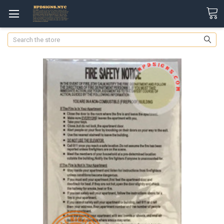
Search