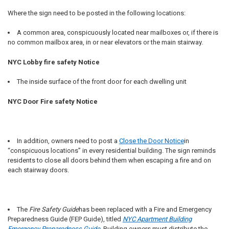
Where the sign need to be posted in the following locations:
A common area, conspicuously located near mailboxes or, if there is
no common mailbox area, in or near elevators or the main stairway.
NYC Lobby fire safety Notice
The inside surface of the front door for each dwelling unit
NYC Door Fire safety Notice
In addition, owners need to post a
Close the Door Notice
in
“conspicuous locations” in every residential building. The sign reminds
residents to close all doors behind them when escaping a fire and on
each stairway doors.
The
Fire Safety Guide
has been replaced with a Fire and Emergency
Preparedness Guide (FEP Guide), titled
NYC Apartment Building
Emergency Preparedness Guide
. Building owners must distribute the