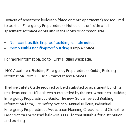
Owners of apartment buildings (three or more apartments) are required
to post an Emergency Preparedness Notice on the inside of all
apartment entrance doors and in the lobby or common area.
Non-combustible fireproof building sample notice
Combustible non-fireproof building
sample notice.
For more information, go to FDNY’s Rules webpage.
NYC Apartment Building Emergency Preparedness Guide, Building
Information Form, Bulletin, Checklist and Notices
The Fire Safety Guide required to be distributed to apartment building
residents and staff has been superseded by the NYC Apartment Building
Emergency Preparedness Guide. The new Guide, revised Building
Information form, Fire Safety Notices, Annual Bulletin, Individual
Emergency Preparedness/Evacuation Planning Checklist, and Close the
Door Notice are posted below in a PDF format suitable for distribution
and posting: