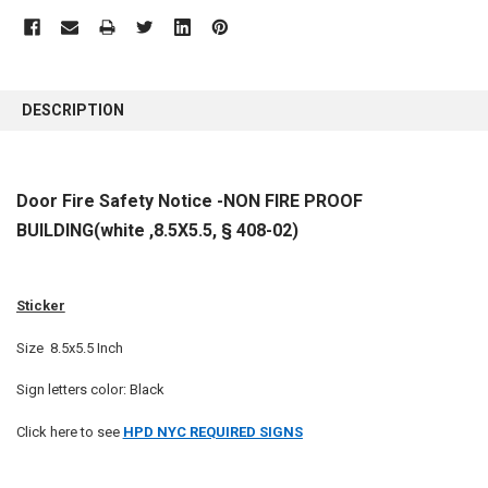
FREQUENTLY
BOUGHT
DESCRIPTION
TOGETHER:
SELECT
Door Fire Safety Notice -NON FIRE PROOF
ALL
BUILDING(white ,8.5X5.5, § 408-02)
ADD
SELECTED
TO CART
Sticker
Size 8.5x5.5 Inch
Sign letters color: Black
Click here to see
HPD NYC REQUIRED SIGNS