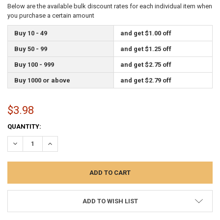
Below are the available bulk discount rates for each individual item when
you purchase a certain amount
Buy 10 - 49
and get $1.00 off
Buy 50 - 99
and get $1.25 off
Buy 100 - 999
and get $2.75 off
Buy 1000 or above
and get $2.79 off
$3.98
CURRENT
QUANTITY:
STOCK:
DECREASE QUANTITY:
INCREASE QUANTITY:
ADD TO WISH LIST