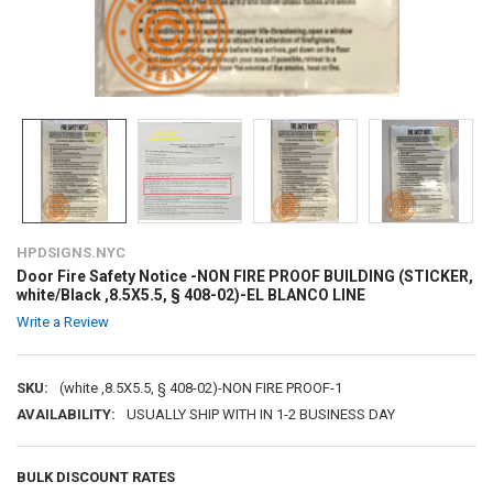
HPDSIGNS.NYC
Door Fire Safety Notice -NON FIRE PROOF BUILDING (STICKER,
white/Black ,8.5X5.5, § 408-02)-EL BLANCO LINE
Write a Review
SKU:
(white ,8.5X5.5, § 408-02)-NON FIRE PROOF-1
AVAILABILITY:
USUALLY SHIP WITH IN 1-2 BUSINESS DAY
BULK DISCOUNT RATES