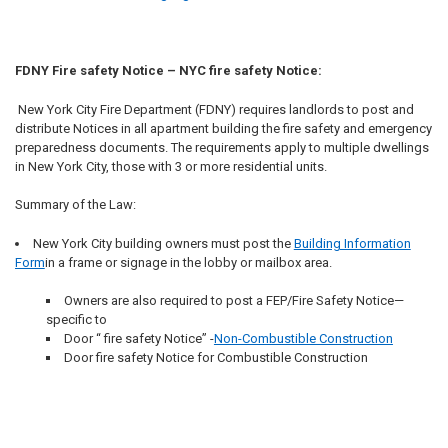
FDNY Fire safety Notice – NYC fire safety Notice:
New York City Fire Department (FDNY) requires landlords to post and
distribute Notices in all apartment building the fire safety and emergency
preparedness documents. The requirements apply to multiple dwellings
in New York City, those with 3 or more residential units.
Summary of the Law:
New York City building owners must post the
Building Information
Form
in a frame or signage in the lobby or mailbox area.
Owners are also required to post a FEP/Fire Safety Notice—
specific to
Door “ fire safety Notice” -
Non-Combustible Construction
Door fire safety Notice for Combustible Construction