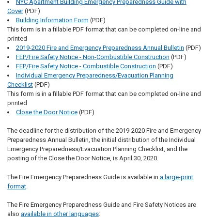
NYC Apartment Building Emergency Preparedness Guide with
Cover
(PDF)
Building Information Form
(PDF)
This form is in a fillable PDF format that can be completed on-line and
printed
2019-2020 Fire and Emergency Preparedness Annual Bulletin
(PDF)
FEP/Fire Safety Notice - Non-Combustible Construction
(PDF)
FEP/Fire Safety Notice - Combustible Construction
(PDF)
Individual Emergency Preparedness/Evacuation Planning
Checklist
(PDF)
This form is in a fillable PDF format that can be completed on-line and
printed
Close the Door Notice
(PDF)
The deadline for the distribution of the 2019-2020 Fire and Emergency
Preparedness Annual Bulletin, the initial distribution of the Individual
Emergency Preparedness/Evacuation Planning Checklist, and the
posting of the Close the Door Notice, is April 30, 2020.
The Fire Emergency Preparedness Guide is available in
a large-print
format
.
The Fire Emergency Preparedness Guide and Fire Safety Notices are
also
available in other languages
: