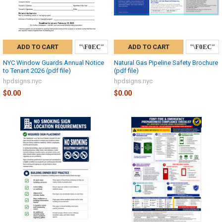
ADD TO CART
ADD TO CART
NYC Window Guards Annual Notice
Natural Gas Pipeline Safety Brochure
to Tenant 2026 (pdf file)
(pdf file)
hpdsigns.nyc
hpdsigns.nyc
$0.00
$0.00