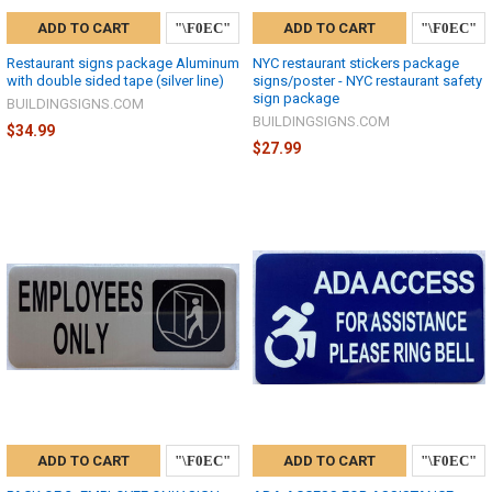
ADD TO CART
ADD TO CART
Restaurant signs package Aluminum
NYC restaurant stickers package
with double sided tape (silver line)
signs/poster - NYC restaurant safety
sign package
BUILDINGSIGNS.COM
BUILDINGSIGNS.COM
$34.99
$27.99
ADD TO CART
ADD TO CART