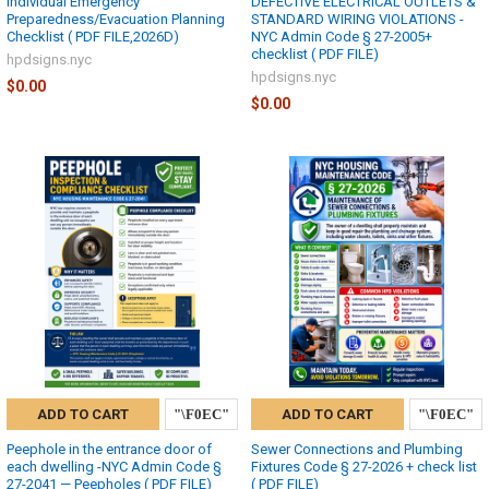
Individual Emergency
DEFECTIVE ELECTRICAL OUTLETS &
Preparedness/Evacuation Planning
STANDARD WIRING VIOLATIONS -
Checklist ( PDF FILE,2026D)
NYC Admin Code § 27-2005+
checklist ( PDF FILE)
hpdsigns.nyc
hpdsigns.nyc
$0.00
$0.00
ADD TO CART
ADD TO CART
Peephole in the entrance door of
Sewer Connections and Plumbing
each dwelling -NYC Admin Code §
Fixtures Code § 27-2026 + check list
27-2041 — Peepholes ( PDF FILE)
( PDF FILE)