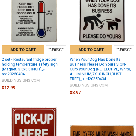
ADD TO CART
ADD TO CART
2 set - Restaurant fridge proper
When Your Dog Has Done Its
holding temperature safety sign
Business Please Do Yours SIGN-
(Magnet, 3.5x5.5 INCH)_-
Curb your Dog (REFLECTIVE, White,
red20250404
ALUMINIUM,7X10 INCH,RUST
FREE)_-red20250404
BUILDINGSIGNS.COM
BUILDINGSIGNS.COM
$12.99
$8.97