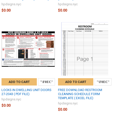
hpdsigns.nyc
hpdsigns.nyc
$0.00
$0.00
ADD TO CART
ADD TO CART
LOCKS IN DWELLING UNIT DOORS
FREE DOWNLOAD RESTROOM
27-2043 ( PDF FILE)
CLEANING SCHEDULE FORM
TEMPLATE ( EXCEL FILE)
hpdsigns.nyc
hpdsigns.nyc
$0.00
$0.00