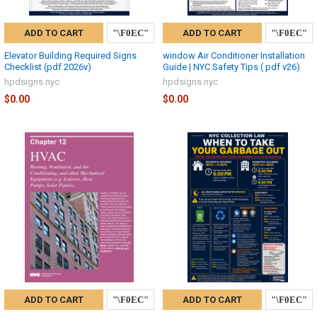
ADD TO CART
ADD TO CART
Elevator Building Required Signs
window Air Conditioner Installation
Checklist (pdf 2026v)
Guide | NYC Safety Tips ( pdf v26)
hpdsigns.nyc
hpdsigns.nyc
$0.00
$0.00
ADD TO CART
ADD TO CART