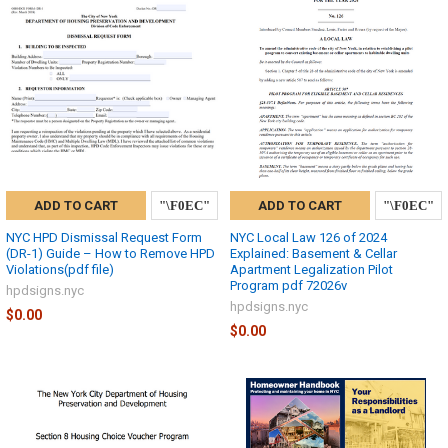
ADD TO CART
ADD TO CART
NYC HPD Dismissal Request Form
NYC Local Law 126 of 2024
(DR-1) Guide – How to Remove HPD
Explained: Basement & Cellar
Violations(pdf file)
Apartment Legalization Pilot
Program pdf 72026v
hpdsigns.nyc
hpdsigns.nyc
$0.00
$0.00