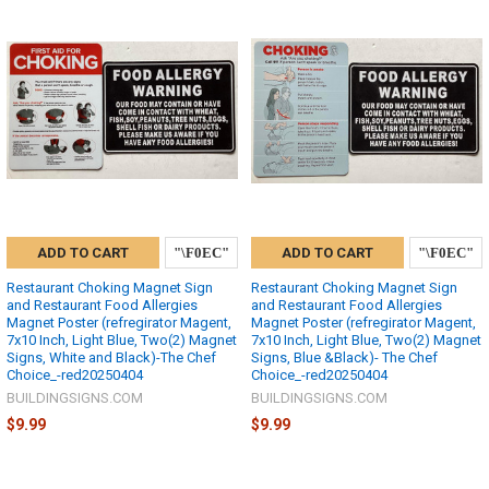
ADD TO CART
ADD TO CART
Restaurant Choking Magnet Sign
Restaurant Choking Magnet Sign
and Restaurant Food Allergies
and Restaurant Food Allergies
Magnet Poster (refregirator Magent,
Magnet Poster (refregirator Magent,
7x10 Inch, Light Blue, Two(2) Magnet
7x10 Inch, Light Blue, Two(2) Magnet
Signs, White and Black)-The Chef
Signs, Blue &Black)- The Chef
Choice_-red20250404
Choice_-red20250404
BUILDINGSIGNS.COM
BUILDINGSIGNS.COM
$9.99
$9.99