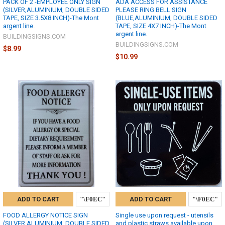
PACK OF 2 -EMPLOYEE ONLY SIGN
ADA ACCESS FOR ASSISTANCE
(SILVER,ALUMINIUM, DOUBLE SIDED
PLEASE RING BELL SIGN
TAPE, SIZE 3.5X8 INCH)-The Mont
(BLUE,ALUMINIUM, DOUBLE SIDED
argent line.
TAPE, SIZE 4X7 INCH)-The Mont
argent line.
BUILDINGSIGNS.COM
BUILDINGSIGNS.COM
$8.99
$10.99
ADD TO CART
ADD TO CART
FOOD ALLERGY NOTICE SIGN
Single use upon request - utensils
(SILVER,ALUMINIUM, DOUBLE SIDED
and plastic straws available upon