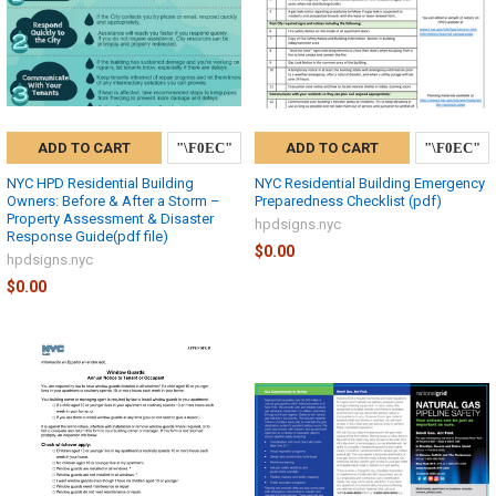
ADD TO CART
ADD TO CART
NYC HPD Residential Building
NYC Residential Building Emergency
Owners: Before & After a Storm –
Preparedness Checklist (pdf)
Property Assessment & Disaster
hpdsigns.nyc
Response Guide(pdf file)
$0.00
hpdsigns.nyc
$0.00