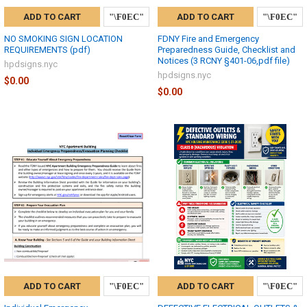
ADD TO CART
ADD TO CART
NO SMOKING SIGN LOCATION
FDNY Fire and Emergency
REQUIREMENTS (pdf)
Preparedness Guide, Checklist and
Notices (3 RCNY §401-06,pdf file)
hpdsigns.nyc
hpdsigns.nyc
$0.00
$0.00
ADD TO CART
ADD TO CART