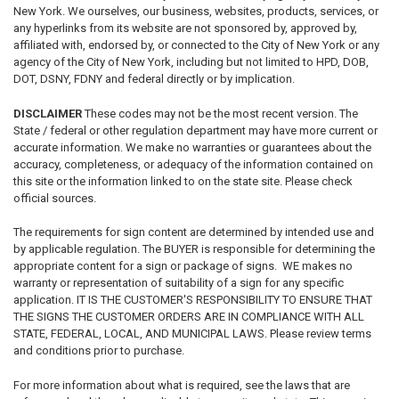
New York. We ourselves, our business, websites, products, services, or
any hyperlinks from its website are not sponsored by, approved by,
affiliated with, endorsed by, or connected to the City of New York or any
agency of the City of New York, including but not limited to HPD, DOB,
DOT, DSNY, FDNY and federal directly or by implication.
DISCLAIMER
These codes may not be the most recent version. The
State / federal or other regulation department may have more current or
accurate information. We make no warranties or guarantees about the
accuracy, completeness, or adequacy of the information contained on
this site or the information linked to on the state site. Please check
official sources.
The requirements for sign content are determined by intended use and
by applicable regulation. The BUYER is responsible for determining the
appropriate content for a sign or package of signs. WE makes no
warranty or representation of suitability of a sign for any specific
application. IT IS THE CUSTOMER'S RESPONSIBILITY TO ENSURE THAT
THE SIGNS THE CUSTOMER ORDERS ARE IN COMPLIANCE WITH ALL
STATE, FEDERAL, LOCAL, AND MUNICIPAL LAWS. Please review terms
and conditions prior to purchase.
For more information about what is required, see the laws that are