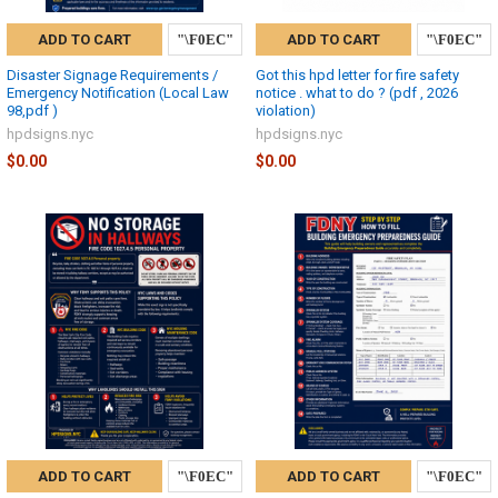
ADD TO CART
ADD TO CART
Disaster Signage Requirements /
Got this hpd letter for fire safety
Emergency Notification (Local Law
notice . what to do ? (pdf , 2026
98,pdf )
violation)
hpdsigns.nyc
hpdsigns.nyc
$0.00
$0.00
ADD TO CART
ADD TO CART