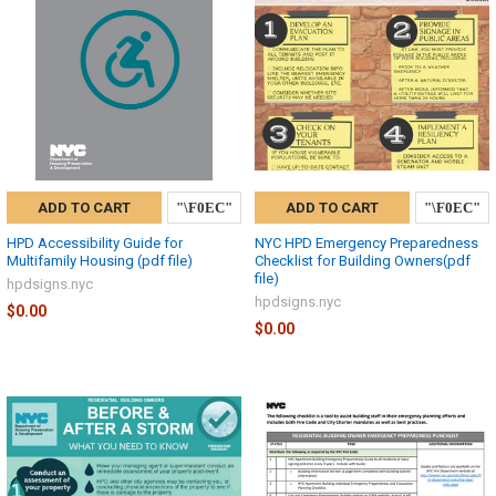
ADD TO CART
ADD TO CART
HPD Accessibility Guide for
NYC HPD Emergency Preparedness
Multifamily Housing (pdf file)
Checklist for Building Owners(pdf
file)
hpdsigns.nyc
hpdsigns.nyc
$0.00
$0.00