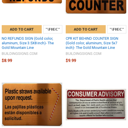
ADD TO CART
ADD TO CART
NO REFUNDS SIGN (Gold color,
CPR KIT BEHIND COUNTER SIGN
aluminum, Size 3.5X8 inch)- The
(Gold color, aluminum, Size 5x7
Gold Mountain Line
inch)- The Gold Mountain Line
BUILDINGSIGNS.COM
BUILDINGSIGNS.COM
$8.99
$9.99