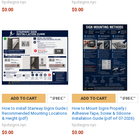
hpdsigns.nyc
hpdsigns.nyc
$0.00
$0.00
ADD TO CART
ADD TO CART
How to install Stairway Signs Guide |
How to Mount Signs Properly |
Recommended Mounting Locations
Adhesive Tape, Screw & Silicone
& Height (pdf)
Installation Guide (pdf inf 07-2026)
hpdsigns.nyc
hpdsigns.nyc
$0.00
$0.00