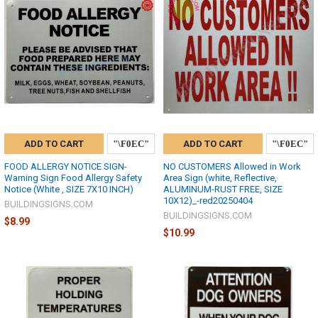
ADD TO CART
ADD TO CART
FOOD ALLERGY NOTICE SIGN-
NO CUSTOMERS Allowed in Work
Warning Sign Food Allergy Safety
Area Sign (white, Reflective,
Notice (White , SIZE 7X10 INCH)
ALUMINUM-RUST FREE, SIZE
10X12)_-red20250404
BUILDINGSIGNS.COM
BUILDINGSIGNS.COM
$8.99
$10.99