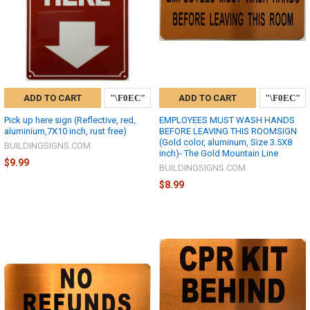
ADD TO CART
ADD TO CART
Pick up here sign (Reflective, red,
EMPLOYEES MUST WASH HANDS
aluminium,7X10 inch, rust free)
BEFORE LEAVING THIS ROOMSIGN
(Gold color, aluminum, Size 3.5X8
BUILDINGSIGNS.COM
inch)- The Gold Mountain Line
$9.99
BUILDINGSIGNS.COM
$8.99