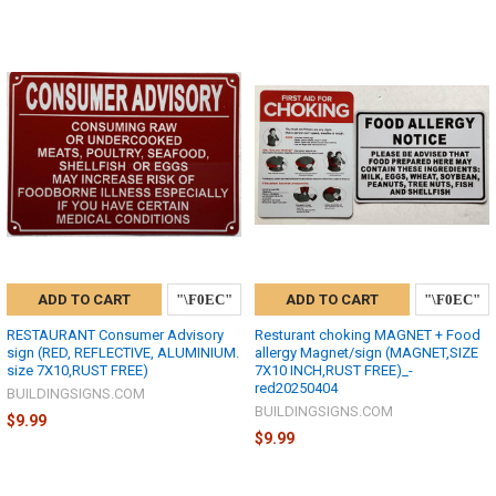
ADD TO CART
ADD TO CART
RESTAURANT Consumer Advisory
Resturant choking MAGNET + Food
sign (RED, REFLECTIVE, ALUMINIUM.
allergy Magnet/sign (MAGNET,SIZE
size 7X10,RUST FREE)
7X10 INCH,RUST FREE)_-
red20250404
BUILDINGSIGNS.COM
BUILDINGSIGNS.COM
$9.99
$9.99