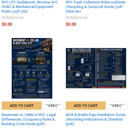
NYC LPC Guidebook: Window A/C
NYC Trash Collection Rules curbside
HVAC & Mechanical Equipment
| Recycling & Compost Guide ( pdf
Rules ( pdf v26)
2026 ver)
hpdsigns.nyc
hpdsigns.nyc
$0.00
$0.00
ADD TO CART
ADD TO CART
Basement vs. Cellar in NYC: Legal
ADA & Braille Sign Installation Guide
Differences, Occupancy Rules &
| Mounting Instructions & Checklist
Building Code Guide (pdf)
(pdf)