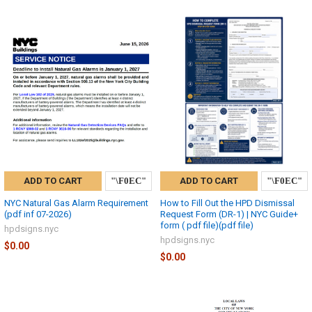
ADD TO CART
ADD TO CART
NYC Natural Gas Alarm Requirement
How to Fill Out the HPD Dismissal
(pdf inf 07-2026)
Request Form (DR-1) | NYC Guide+
form ( pdf file)(pdf file)
hpdsigns.nyc
hpdsigns.nyc
$0.00
$0.00