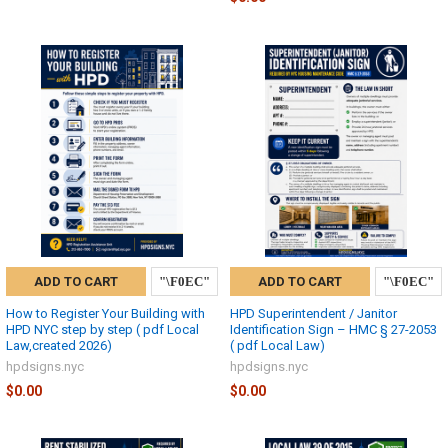
ADD TO CART
ADD TO CART
How to Register Your Building with
HPD Superintendent / Janitor
HPD NYC step by step ( pdf Local
Identification Sign – HMC § 27-2053
Law,created 2026)
( pdf Local Law)
hpdsigns.nyc
hpdsigns.nyc
$0.00
$0.00