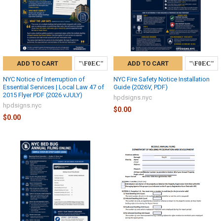
ADD TO CART
ADD TO CART
NYC Notice of Interruption of
NYC Fire Safety Notice Installation
Essential Services | Local Law 47 of
Guide (2026V, PDF)
2015 Flyer PDF (2026 vJULY)
hpdsigns.nyc
hpdsigns.nyc
$0.00
$0.00