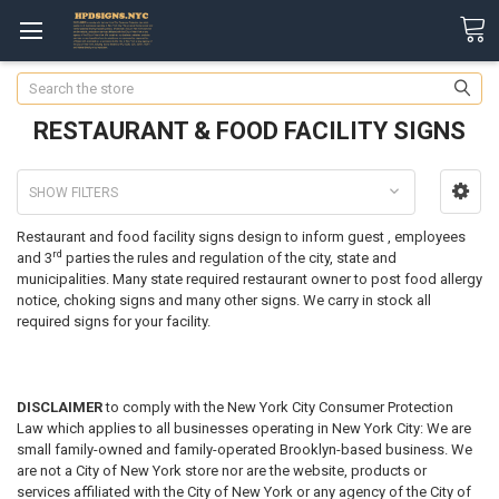
Search
RESTAURANT & FOOD FACILITY SIGNS
SHOW FILTERS
Restaurant and food facility signs design to inform guest , employees
rd
and 3
parties the rules and regulation of the city, state and
municipalities. Many state required restaurant owner to post food allergy
notice, choking signs and many other signs. We carry in stock all
required signs for your facility.
DISCLAIMER
to comply with the New York City Consumer Protection
Law which applies to all businesses operating in New York City: We are
small family-owned and family-operated Brooklyn-based business. We
are not a City of New York store nor are the website, products or
services affiliated with the City of New York or any agency of the City of