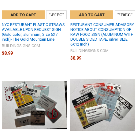
ADD TO CART
ADD TO CART
NYC RESTURANT PLASTIC STRAWS
RESTURANT CONSUMER ADVISORY
AVAILABLE UPON REQUEST SIGN
NOTICE ABOUT CONSUMPTION OF
(Gold color, aluminum, Size 5X7
RAW FOOD SIGN (ALUMINUM WITH
inch)- The Gold Mountain Line
DOUBLE SIDED TAPE, silver, SIZE
6X12 Inch)
BUILDINGSIGNS.COM
BUILDINGSIGNS.COM
$8.99
$8.99