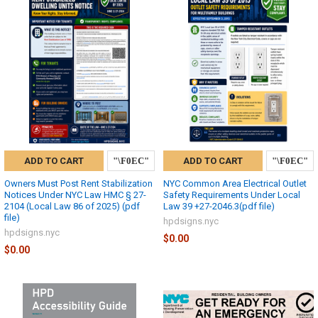
ADD TO CART
ADD TO CART
Owners Must Post Rent Stabilization
NYC Common Area Electrical Outlet
Notices Under NYC Law HMC § 27-
Safety Requirements Under Local
2104 (Local Law 86 of 2025) (pdf
Law 39 +27-2046.3(pdf file)
file)
hpdsigns.nyc
hpdsigns.nyc
$0.00
$0.00