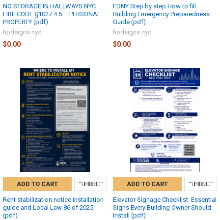
NO STORAGE IN HALLWAYS NYC
FDNY Step by step How to fill
FIRE CODE §1027.4.5 – PERSONAL
Building Emergency Preparedness
PROPERTY (pdf)
Guide (pdf)
hpdsigns.nyc
hpdsigns.nyc
$0.00
$0.00
ADD TO CART
ADD TO CART
Rent stabilization notice installation
Elevator Signage Checklist: Essential
guide and Local Law 86 of 2025
Signs Every Building Owner Should
(pdf)
Install (pdf)