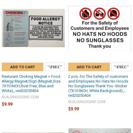
ADD TO CART
ADD TO CART
Resturant Choking Magnet + Food
2 pcs -for The Safety of customers
Allergy Magnet/Sign (Magnet,Size
and Employees No Hats No Hoods
7X10 INCH,Rust Free, Blue and
No Sunglasses Thank You -Sticker
White)_-red20250404
(7X10 INCH, White Background)_-
red20250404
BUILDINGSIGNS.COM
BUILDINGSIGNS.COM
$9.99
$9.99