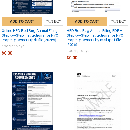
ADD TO CART
ADD TO CART
Online HPD Bed Bug Annual Filing
HPD Bed Bug Annual Filing PDF –
Step-by-Step Instructions for NYC
Step-by-Step Instructions for NYC
Property Owners (pdf file ,2026v)
Property Owners by mail (pdf file
,2026)
hpdsigns.nyc
hpdsigns.nyc
$0.00
$0.00