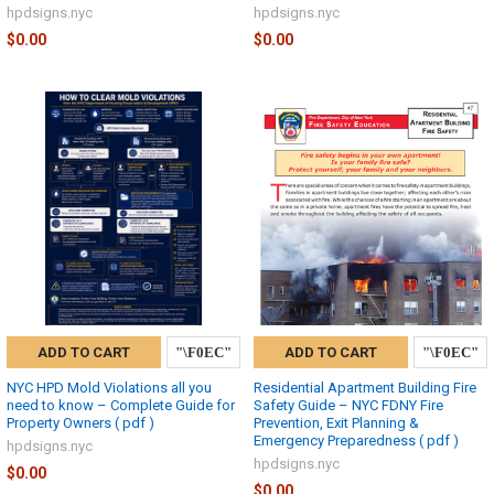
hpdsigns.nyc
hpdsigns.nyc
$0.00
$0.00
ADD TO CART
ADD TO CART
NYC HPD Mold Violations all you
Residential Apartment Building Fire
need to know – Complete Guide for
Safety Guide – NYC FDNY Fire
Property Owners ( pdf )
Prevention, Exit Planning &
Emergency Preparedness ( pdf )
hpdsigns.nyc
hpdsigns.nyc
$0.00
$0.00