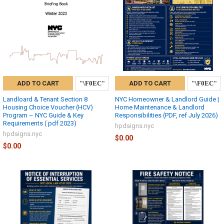
ADD TO CART
ADD TO CART
Landloard & Tenant Section 8
NYC Homeowner & Landlord Guide |
Housing Choice Voucher (HCV)
Home Maintenance & Landlord
Program – NYC Guide & Key
Responsibilities (PDF, ref July 2026)
Requirements ( pdf 2023)
hpdsigns.nyc
hpdsigns.nyc
$0.00
$0.00