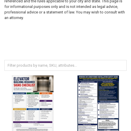
referenced and the rules applicable to your city and state. This page is
for informational purposes only and is not intended as legal advice,
professional advice or a statement of law. You may wish to consult with
an attorney.