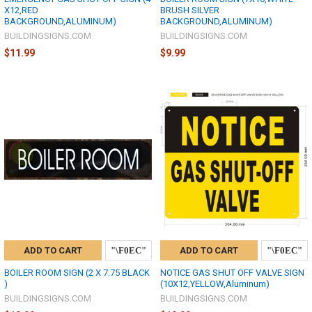
X12,RED
BRUSH SILVER
BACKGROUND,ALUMINUM)
BACKGROUND,ALUMINUM)
BUILDINGSIGNS.COM
BUILDINGSIGNS.COM
$11.99
$9.99
ADD TO CART
ADD TO CART
BOILER ROOM SIGN (2 X 7.75 BLACK
NOTICE GAS SHUT OFF VALVE SIGN
)
(10X12,YELLOW,Aluminum)
BUILDINGSIGNS.COM
BUILDINGSIGNS.COM