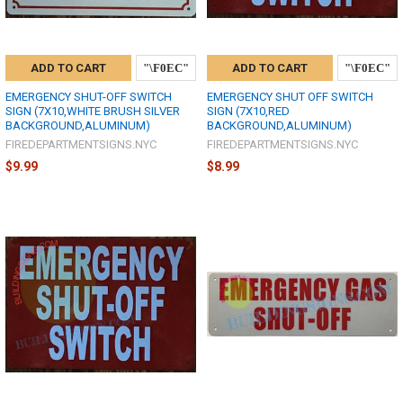
ADD TO CART
ADD TO CART
EMERGENCY SHUT-OFF SWITCH
EMERGENCY SHUT OFF SWITCH
SIGN (7X10,WHITE BRUSH SILVER
SIGN (7X10,RED
BACKGROUND,ALUMINUM)
BACKGROUND,ALUMINUM)
FIREDEPARTMENTSIGNS.NYC
FIREDEPARTMENTSIGNS.NYC
$9.99
$8.99