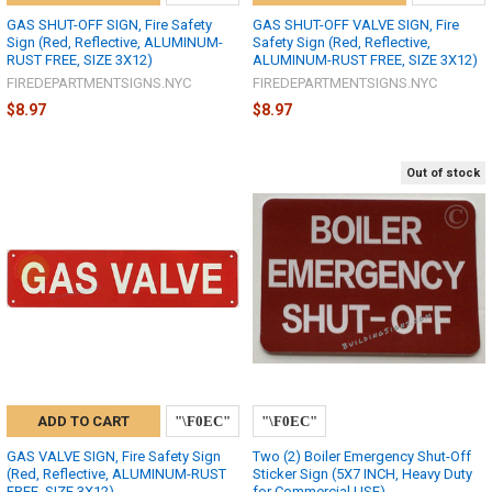
GAS SHUT-OFF SIGN, Fire Safety
GAS SHUT-OFF VALVE SIGN, Fire
Sign (Red, Reflective, ALUMINUM-
Safety Sign (Red, Reflective,
RUST FREE, SIZE 3X12)
ALUMINUM-RUST FREE, SIZE 3X12)
FIREDEPARTMENTSIGNS.NYC
FIREDEPARTMENTSIGNS.NYC
$8.97
$8.97
Out of stock
ADD TO CART
GAS VALVE SIGN, Fire Safety Sign
Two (2) Boiler Emergency Shut-Off
(Red, Reflective, ALUMINUM-RUST
Sticker Sign (5X7 INCH, Heavy Duty
FREE, SIZE 3X12)
for Commercial USE)