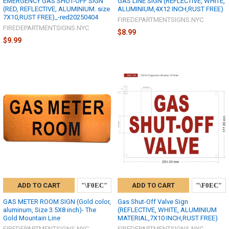
EMERGENCY GAS SHUT-OFF SIGN
GAS LINE SIGN (REFLECTIVE, WHITE,
(RED, REFLECTIVE, ALUMINIUM. size
ALUMINIUM,4X12 INCH,RUST FREE)
7X10,RUST FREE)_-red20250404
FIREDEPARTMENTSIGNS.NYC
FIREDEPARTMENTSIGNS.NYC
$8.99
$9.99
ADD TO CART
ADD TO CART
GAS METER ROOM SIGN (Gold color,
Gas Shut-Off Valve Sign
aluminum, Size 3.5X8 inch)- The
(REFLECTIVE, WHITE, ALUMINIUM
Gold Mountain Line
MATERIAL,7X10 INCH,RUST FREE)
FIREDEPARTMENTSIGNS.NYC
FIREDEPARTMENTSIGNS.NYC