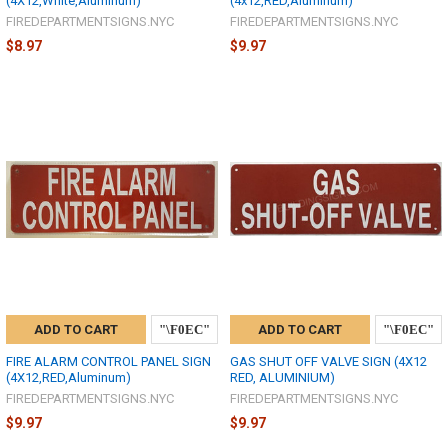
(4X12,White,Aluminum)
(4x12,RED,Aluminum)
FIREDEPARTMENTSIGNS.NYC
FIREDEPARTMENTSIGNS.NYC
$8.97
$9.97
ADD TO CART
ADD TO CART
FIRE ALARM CONTROL PANEL SIGN
GAS SHUT OFF VALVE SIGN (4X12
(4X12,RED,Aluminum)
RED, ALUMINIUM)
FIREDEPARTMENTSIGNS.NYC
FIREDEPARTMENTSIGNS.NYC
$9.97
$9.97