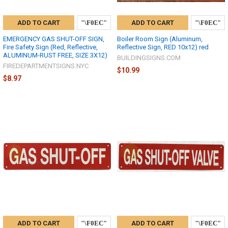
ADD TO CART
ADD TO CART
EMERGENCY GAS SHUT-OFF SIGN,
Boiler Room Sign (Aluminum,
Fire Safety Sign (Red, Reflective,
Reflective Sign, RED 10x12) red
ALUMINUM-RUST FREE, SIZE 3X12)
BUILDINGSIGNS.COM
FIREDEPARTMENTSIGNS.NYC
$10.99
$8.97
ADD TO CART
ADD TO CART