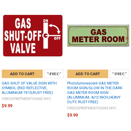
ADD TO CART
ADD TO CART
GAS SHUT OF VALVE SIGN WITH
Photoluminescent GAS METER
SYMBOL (RED REFLECTIVE,
ROOM SIGN/GLOW IN THE DARK
ALUMINIUM 7X10,RUST FREE)
GAS METER ROOM SIGN
(ALUMINIUM, 4x12 INCH,HEAVY
FIREDEPARTMENTSIGNS.NYC
DUTY, RUST FREE)
$9.99
FIREDEPARTMENTSIGNS.NYC
$9.99