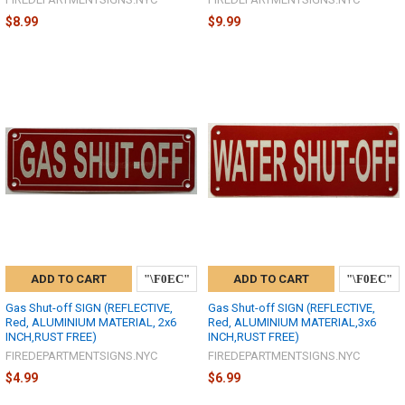
$8.99
$9.99
ADD TO CART
ADD TO CART
Gas Shut-off SIGN (REFLECTIVE,
Gas Shut-off SIGN (REFLECTIVE,
Red, ALUMINIUM MATERIAL, 2x6
Red, ALUMINIUM MATERIAL,3x6
INCH,RUST FREE)
INCH,RUST FREE)
FIREDEPARTMENTSIGNS.NYC
FIREDEPARTMENTSIGNS.NYC
$4.99
$6.99