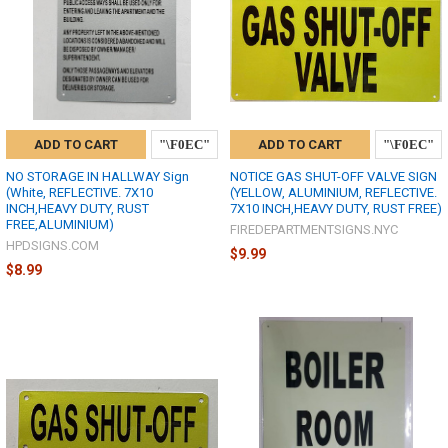
ADD TO CART
ADD TO CART
NO STORAGE IN HALLWAY Sign
NOTICE GAS SHUT-OFF VALVE SIGN
(White, REFLECTIVE. 7X10
(YELLOW, ALUMINIUM, REFLECTIVE.
INCH,HEAVY DUTY, RUST
7X10 INCH,HEAVY DUTY, RUST FREE)
FREE,ALUMINIUM)
FIREDEPARTMENTSIGNS.NYC
HPDSIGNS.COM
$9.99
$8.99