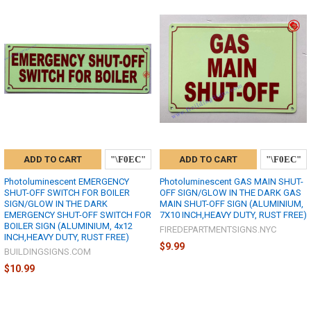
ADD TO CART
ADD TO CART
Photoluminescent EMERGENCY
Photoluminescent GAS MAIN SHUT-
SHUT-OFF SWITCH FOR BOILER
OFF SIGN/GLOW IN THE DARK GAS
SIGN/GLOW IN THE DARK
MAIN SHUT-OFF SIGN (ALUMINIUM,
EMERGENCY SHUT-OFF SWITCH FOR
7X10 INCH,HEAVY DUTY, RUST FREE)
BOILER SIGN (ALUMINIUM, 4x12
FIREDEPARTMENTSIGNS.NYC
INCH,HEAVY DUTY, RUST FREE)
$9.99
BUILDINGSIGNS.COM
$10.99