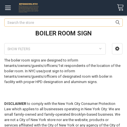
Search
BOILER ROOM SIGN
SHOW FILTERS
The boiler room signs are designed to inform
tenants/owners/guests/officers/1st respondents of the location of the
boiler room.
In NYC use/post sign to inform
tenants/owners/guests/officers of designated room with boiler in
facility with proper HPD designation and aluminum signs.
DISCLAIMER
to comply with the New York City Consumer Protection
Law which applies to all businesses operating in New York City: We are
small family-owned and family-operated Brooklyn-based business. We
are not a City of New York store nor are the website, products or
services affiliated with the City of New York or any agency of the City of