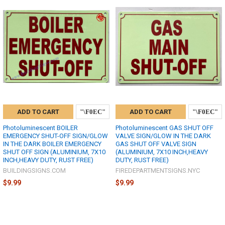
ADD TO CART
ADD TO CART
Photoluminescent BOILER
Photoluminescent GAS SHUT OFF
EMERGENCY SHUT-OFF SIGN/GLOW
VALVE SIGN/GLOW IN THE DARK
IN THE DARK BOILER EMERGENCY
GAS SHUT OFF VALVE SIGN
SHUT OFF SIGN (ALUMINIUM, 7X10
(ALUMINIUM, 7X10 INCH,HEAVY
INCH,HEAVY DUTY, RUST FREE)
DUTY, RUST FREE)
BUILDINGSIGNS.COM
FIREDEPARTMENTSIGNS.NYC
$9.99
$9.99