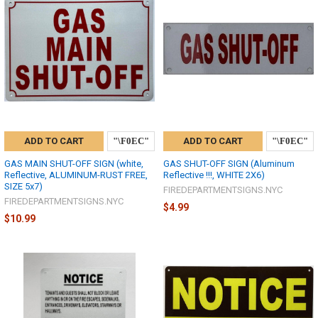
ADD TO CART
ADD TO CART
GAS MAIN SHUT-OFF SIGN (white,
GAS SHUT-OFF SIGN (Aluminum
Reflective, ALUMINUM-RUST FREE,
Reflective !!!, WHITE 2X6)
SIZE 5x7)
FIREDEPARTMENTSIGNS.NYC
FIREDEPARTMENTSIGNS.NYC
$4.99
$10.99