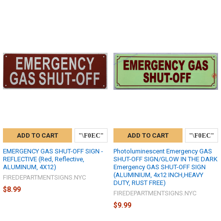
ADD TO CART
ADD TO CART
EMERGENCY GAS SHUT-OFF SIGN -
Photoluminescent Emergency GAS
REFLECTIVE (Red, Reflective,
SHUT-OFF SIGN/GLOW IN THE DARK
ALUMINUM, 4X12)
Emergency GAS SHUT-OFF SIGN
(ALUMINIUM, 4x12 INCH,HEAVY
FIREDEPARTMENTSIGNS.NYC
DUTY, RUST FREE)
$8.99
FIREDEPARTMENTSIGNS.NYC
$9.99