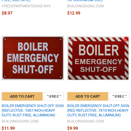
FIREDEPARTMENTSIGNS.NYC
BUILDINGSIGNS.COM
$8.97
$12.99
ADD TO CART
ADD TO CART
BOILER EMERGENCY SHUT-OFF SIGN
BOILER EMERGENCY SHUT-OFF SIGN
(REFLECTIVE. 10X7 INCH,HEAVY
(RED REFLECTIVE. 7X10 INCH,HEAVY
DUTY, RUST FREE, ALUMINIUM)
DUTY, RUST FREE, ALUMINIUM)
BUILDINGSIGNS.COM
BUILDINGSIGNS.COM
$11.99
$9.99