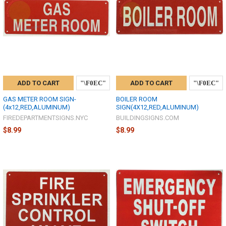
ADD TO CART
ADD TO CART
GAS METER ROOM SIGN-
BOILER ROOM
(4x12,RED,ALUMINUM)
SIGN(4X12,RED,ALUMINUM)
FIREDEPARTMENTSIGNS.NYC
BUILDINGSIGNS.COM
$8.99
$8.99