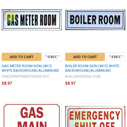
ADD TO CART
ADD TO CART
GAS METER ROOM SIGN (4X12
BOILER ROOM SIGN (4X12 WHITE
WHITE BACKGROUND,ALUMINUM)
BACKGROUND,ALUMINUM)
FIREDEPARTMENTSIGNS.NYC
BUILDINGSIGNS.COM
$8.97
$8.97