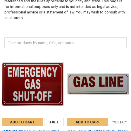
referenced and the rules applicable to your city and state. This page is
for informational purposes only and is not intended as legal advice,
professional advice or a statement of law. You may wish to consult with
an attorney.
ADD TO CART
ADD TO CART