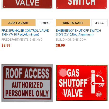
ADD TO CART
ADD TO CART
FIRE SPRINKLER CONTROL VALVE
EMERGENCY SHUT OFF SWITCH
SIGN (7x10,Red,Aluminum)
SIGN (7x10,Red,Aluminum)
FIREDEPARTMENTSIGNS.NYC
BUILDINGSIGNS.COM
$8.99
$8.99