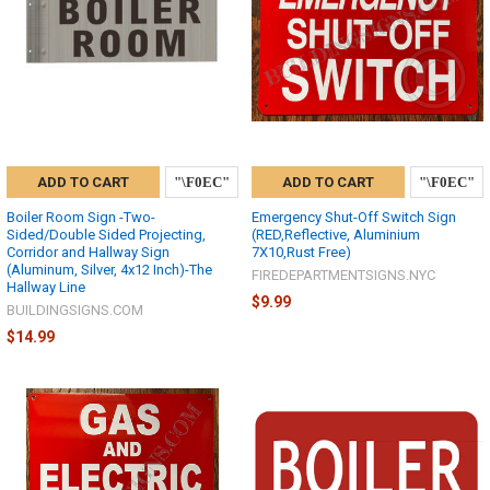
ADD TO CART
ADD TO CART
Boiler Room Sign -Two-
Emergency Shut-Off Switch Sign
Sided/Double Sided Projecting,
(RED,Reflective, Aluminium
Corridor and Hallway Sign
7X10,Rust Free)
(Aluminum, Silver, 4x12 Inch)-The
FIREDEPARTMENTSIGNS.NYC
Hallway Line
$9.99
BUILDINGSIGNS.COM
$14.99