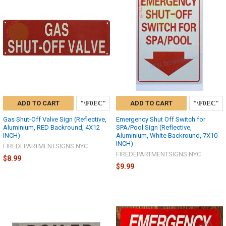
ADD TO CART
ADD TO CART
Gas Shut-Off Valve Sign (Reflective,
Emergency Shut Off Switch for
Aluminium, RED Backround, 4X12
SPA/Pool Sign (Reflective,
INCH)
Aluminium, White Backround, 7X10
INCH)
FIREDEPARTMENTSIGNS.NYC
FIREDEPARTMENTSIGNS.NYC
$8.99
$9.99