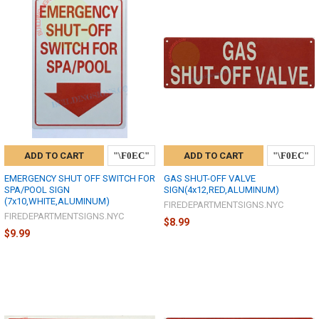
ADD TO CART
ADD TO CART
EMERGENCY SHUT OFF SWITCH FOR
GAS SHUT-OFF VALVE
SPA/POOL SIGN
SIGN(4x12,RED,ALUMINUM)
(7x10,WHITE,ALUMINUM)
FIREDEPARTMENTSIGNS.NYC
FIREDEPARTMENTSIGNS.NYC
$8.99
$9.99