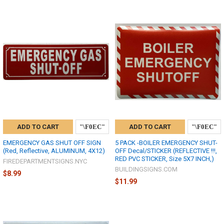
ADD TO CART
ADD TO CART
EMERGENCY GAS SHUT OFF SIGN
5 PACK -BOILER EMERGENCY SHUT-
(Red, Reflective, ALUMINUM, 4X12)
OFF Decal/STICKER (REFLECTIVE !!!,
RED PVC STICKER, Size 5X7 INCH,)
FIREDEPARTMENTSIGNS.NYC
BUILDINGSIGNS.COM
$8.99
$11.99