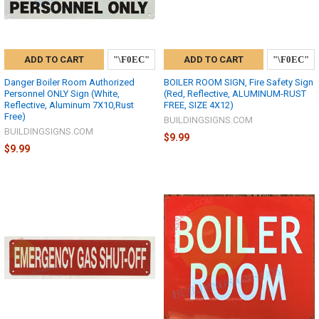
ADD TO CART
ADD TO CART
Danger Boiler Room Authorized
BOILER ROOM SIGN, Fire Safety Sign
Personnel ONLY Sign (White,
(Red, Reflective, ALUMINUM-RUST
Reflective, Aluminum 7X10,Rust
FREE, SIZE 4X12)
Free)
BUILDINGSIGNS.COM
BUILDINGSIGNS.COM
$9.99
$9.99