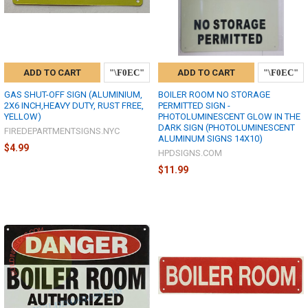
ADD TO CART
ADD TO CART
GAS SHUT-OFF SIGN (ALUMINIUM,
BOILER ROOM NO STORAGE
2X6 INCH,HEAVY DUTY, RUST FREE,
PERMITTED SIGN -
YELLOW)
PHOTOLUMINESCENT GLOW IN THE
DARK SIGN (PHOTOLUMINESCENT
FIREDEPARTMENTSIGNS.NYC
ALUMINUM SIGNS 14X10)
$4.99
HPDSIGNS.COM
$11.99