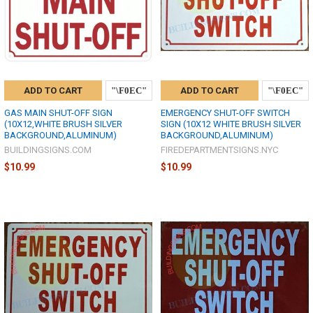
ADD TO CART
ADD TO CART
GAS MAIN SHUT-OFF SIGN
EMERGENCY SHUT-OFF SWITCH
(10X12,WHITE BRUSH SILVER
SIGN (10X12 WHITE BRUSH SILVER
BACKGROUND,ALUMINUM)
BACKGROUND,ALUMINUM)
BUILDINGSIGNS.COM
FIREDEPARTMENTSIGNS.NYC
$10.99
$10.99