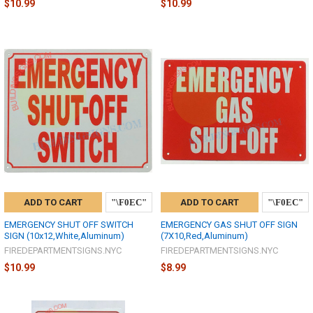
$10.99
$10.99
ADD TO CART
ADD TO CART
EMERGENCY SHUT OFF SWITCH
EMERGENCY GAS SHUT OFF SIGN
SIGN (10x12,White,Aluminum)
(7X10,Red,Aluminum)
FIREDEPARTMENTSIGNS.NYC
FIREDEPARTMENTSIGNS.NYC
$10.99
$8.99