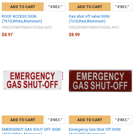
ADD TO CART
ADD TO CART
ROOF ACCESS SIGN
Gas shut off valve SIGN
(7X10,White,Aluminum)
(7x10,Red,Aluminum)
FIREDEPARTMENTSIGNS.NYC
FIREDEPARTMENTSIGNS.NYC
$8.97
$8.99
ADD TO CART
ADD TO CART
EMERGENCY GAS SHUT OFF SIGN
Emergency Gas Shut Off SIGN