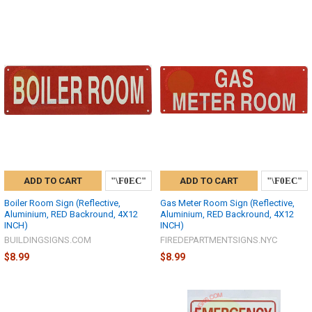
ADD TO CART
ADD TO CART
Boiler Room Sign (Reflective,
Gas Meter Room Sign (Reflective,
Aluminium, RED Backround, 4X12
Aluminium, RED Backround, 4X12
INCH)
INCH)
BUILDINGSIGNS.COM
FIREDEPARTMENTSIGNS.NYC
$8.99
$8.99