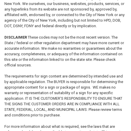
New York. We ourselves, our business, websites, products, services, or
any hyperlinks from its website are not sponsored by, approved by,
affiliated with, endorsed by, or connected to the City of New York or any
agency of the City of New York, including but not limited to HPD, DOB,
DOT, DSNY, FDNY and federal directly or by implication.
DISCLAIMER
These codes may not be the most recent version. The
State / federal or other regulation department may have more current or
accurate information. We make no warranties or guarantees about the
accuracy, completeness, or adequacy of the information contained on
this site or the information linked to on the state site. Please check
official sources.
The requirements for sign content are determined by intended use and
by applicable regulation. The BUYER is responsible for determining the
appropriate content for a sign or package of signs. WE makes no
warranty or representation of suitability of a sign for any specific
application. IT IS THE CUSTOMER'S RESPONSIBILITY TO ENSURE THAT
THE SIGNS THE CUSTOMER ORDERS ARE IN COMPLIANCE WITH ALL
STATE, FEDERAL, LOCAL, AND MUNICIPAL LAWS. Please review terms
and conditions prior to purchase.
For more information about what is required, see the laws that are