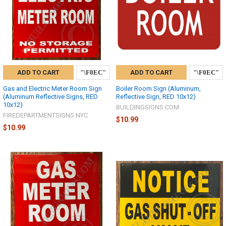
ADD TO CART
ADD TO CART
Gas and Electric Meter Room Sign
Boiler Room Sign (Aluminum,
(Aluminum Reflective Signs, RED
Reflective Sign, RED 10x12)
10x12)
BUILDINGSIGNS.COM
FIREDEPARTMENTSIGNS.NYC
$10.99
$10.99