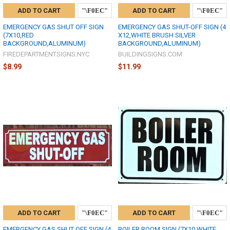
ADD TO CART
ADD TO CART
EMERGENCY GAS SHUT OFF SIGN
EMERGENCY GAS SHUT-OFF SIGN (4
(7X10,RED
X12,WHITE BRUSH SILVER
BACKGROUND,ALUMINUM)
BACKGROUND,ALUMINUM)
FIREDEPARTMENTSIGNS.NYC
BUILDINGSIGNS.COM
$8.99
$11.99
ADD TO CART
ADD TO CART
EMERGENCY GAS SHUT OFF SIGN (4
BOILER ROOM SIGN (7X10,WHITE