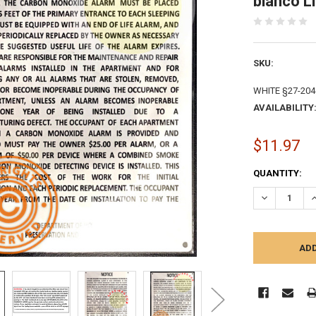
blanco L
SKU:
WHITE §27-204
AVAILABILITY
$11.97
CURRENT
QUANTITY:
STOCK:
DECREASE Q
I