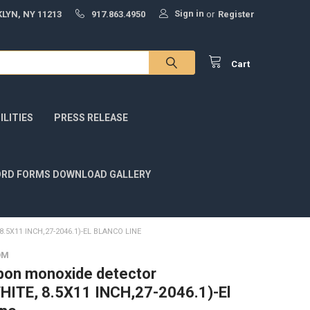
Sign in
LYN, NY 11213
917.863.4950
or
Register
Cart
LITIES
PRESS RELEASE
RD FORMS DOWNLOAD GALLERY
X11 INCH,27-2046.1)-EL BLANCO LINE
OM
bon monoxide detector
HITE, 8.5X11 INCH,27-2046.1)-El