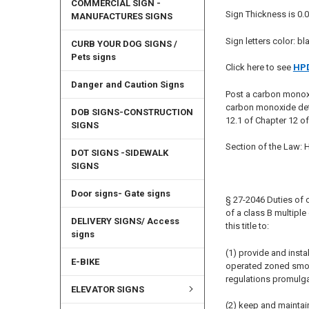
COMMERCIAL SIGN -
Sign Thickness is 0.0
MANUFACTURES SIGNS
Sign letters color: bl
CURB YOUR DOG SIGNS /
Pets signs
Click here to see
HPD
Danger and Caution Signs
Post a carbon monox
carbon monoxide det
DOB SIGNS-CONSTRUCTION
12.1 of Chapter 12 o
SIGNS
Section of the Law:
DOT SIGNS -SIDEWALK
SIGNS
Door signs- Gate signs
§ 27-2046 Duties of o
of a class B multipl
DELIVERY SIGNS/ Access
this title to:
signs
(1) provide and insta
E-BIKE
operated zoned smoke 
regulations promulga
ELEVATOR SIGNS
(2) keep and maintai