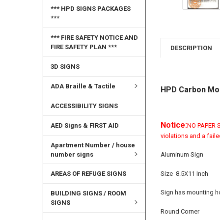
*** HPD SIGNS PACKAGES
***
*** FIRE SAFETY NOTICE AND
FIRE SAFETY PLAN ***
DESCRIPTION
3D SIGNS
ADA Braille & Tactile
HPD Carbon Mon
ACCESSIBILITY SIGNS
Notice:
AED Signs & FIRST AID
NO PAPER SI
violations and a fail
Apartment Number / house
number signs
Aluminum Sign
Size 8.5X11 Inch
AREAS OF REFUGE SIGNS
Sign has mounting ho
BUILDING SIGNS / ROOM
SIGNS
Round Corner