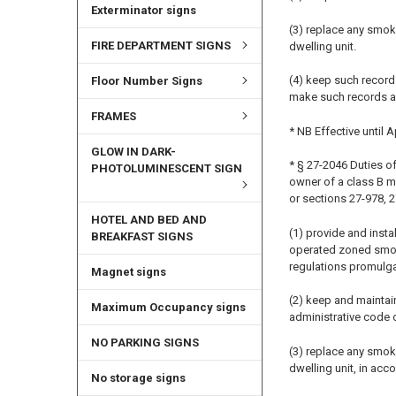
Exterminator signs
(3) replace any smok
FIRE DEPARTMENT SIGNS
dwelling unit.
(4) keep such record
Floor Number Signs
make such records a
FRAMES
* NB Effective until A
GLOW IN DARK-
* § 27-2046 Duties of
PHOTOLUMINESCENT SIGN
owner of a class B m
or sections 27-978, 
HOTEL AND BED AND
(1) provide and insta
BREAKFAST SIGNS
operated zoned smoke 
regulations promulga
Magnet signs
(2) keep and maintain
Maximum Occupancy signs
administrative code o
NO PARKING SIGNS
(3) replace any smok
dwelling unit, in acco
No storage signs