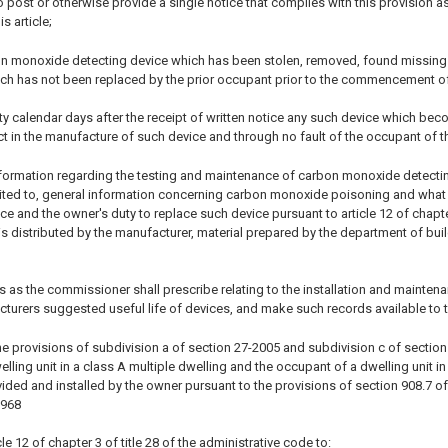
post or otherwise provide a single notice that complies with this provision as
s article;
on monoxide detecting device which has been stolen, removed, found missing 
ich has not been replaced by the prior occupant prior to the commencement of
irty calendar days after the receipt of written notice any such device which bec
t in the manufacture of such device and through no fault of the occupant of th
information regarding the testing and maintenance of carbon monoxide detectin
imited to, general information concerning carbon monoxide poisoning and what
vice and the owner's duty to replace such device pursuant to article 12 of chapt
 is distributed by the manufacturer, material prepared by the department of bu
s as the commissioner shall prescribe relating to the installation and mainten
cturers suggested useful life of devices, and make such records available to
e provisions of subdivision a of section 27-2005 and subdivision c of section 27
ling unit in a class A multiple dwelling and the occupant of a dwelling unit i
ided and installed by the owner pursuant to the provisions of section 908.7 of
1968
le 12 of chapter 3 of title 28 of the administrative code to: