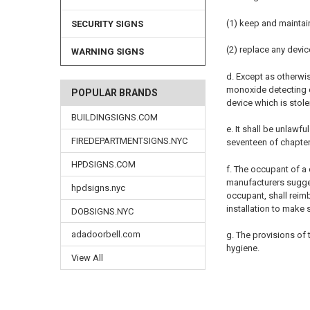
(1) keep and maintai
SECURITY SIGNS
(2) replace any devic
WARNING SIGNS
d. Except as otherwi
monoxide detecting de
POPULAR BRANDS
device which is stol
BUILDINGSIGNS.COM
e. It shall be unlawf
FIREDEPARTMENTSIGNS.NYC
seventeen of chapter 
HPDSIGNS.COM
f. The occupant of a 
manufacturers sugges
hpdsigns.nyc
occupant, shall reimb
installation to make
DOBSIGNS.NYC
adadoorbell.com
g. The provisions of
hygiene.
View All