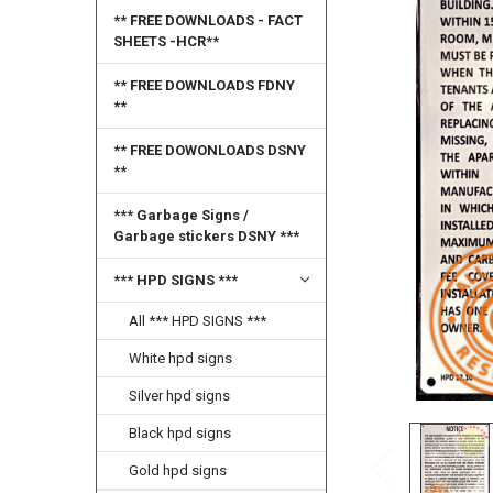
SELECT
** FREE DOWNLOADS - FACT
ALL
SHEETS -HCR**
ADD
** FREE DOWNLOADS FDNY
SELECTED
**
TO CART
** FREE DOWONLOADS DSNY
**
*** Garbage Signs /
Garbage stickers DSNY ***
*** HPD SIGNS ***
All *** HPD SIGNS ***
White hpd signs
Silver hpd signs
Black hpd signs
Gold hpd signs