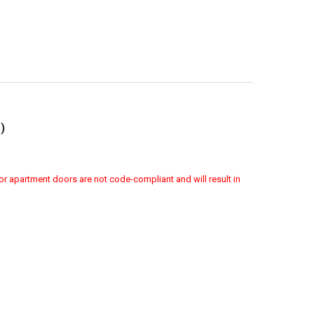
)
or apartment doors are not code-compliant and will result in