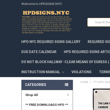
Welcome to HPDSIGNS.NYC!
Search
HPD NYC REQUIRED SIGNS GALLERY
REQUIRED SI
DUE DATE CALENDAR
HPD REQUIRED SIGNS ARTI
DO NOT BLOCK HALLWAY -CLEAR MEANS OF EGRESS ( 
INSTRUCTION MANUAL
VIOLATIONS
TERM
HOME
*** HPD SIG
CATEGORIES
Shop All
FREQUENTLY
BOUGHT
TOGETHER:
** FREE DOWNLOADS HPD **