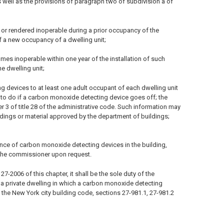
 well as the provisions of paragraph two of subdivision a of
or rendered inoperable during a prior occupancy of the
 a new occupancy of a dwelling unit;
omes inoperable within one year of the installation of such
e dwelling unit;
g devices to at least one adult occupant of each dwelling unit
 to do if a carbon monoxide detecting device goes off; the
er 3 of title 28 of the administrative code. Such information may
ildings or material approved by the department of buildings;
ance of carbon monoxide detecting devices in the building,
 the commissioner upon request.
-2006 of this chapter, it shall be the sole duty of the
n a private dwelling in which a carbon monoxide detecting
 the New York city building code, sections 27-981.1, 27-981.2