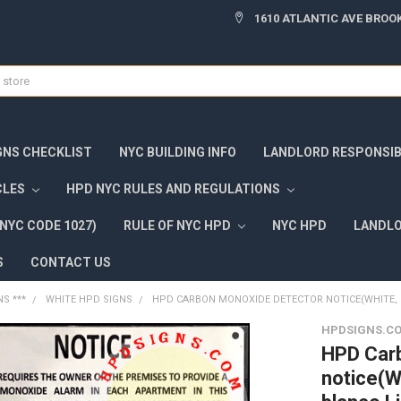
1610 ATLANTIC AVE BROOK
GNS CHECKLIST
NYC BUILDING INFO
LANDLORD RESPONSIBI
CLES
HPD NYC RULES AND REGULATIONS
NYC CODE 1027)
RULE OF NYC HPD
NYC HPD
LANDLO
S
CONTACT US
NS ***
WHITE HPD SIGNS
HPD CARBON MONOXIDE DETECTOR NOTICE(WHITE, 8.5
HPDSIGNS.C
HPD Car
notice(W