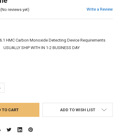
ine
Write a Review
(No reviews yet)
6.1 HMC Carbon Monoxide Detecting Device Requirements
:
USUALLY SHIP WITH IN 1-2 BUSINESS DAY
UANTITY:
NCREASE QUANTITY:
ADD TO WISH LIST