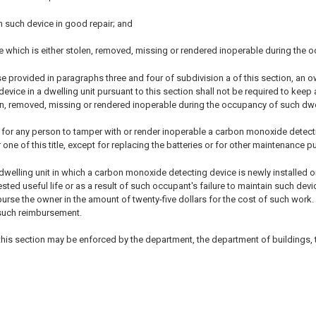
n such device in good repair; and
e which is either stolen, removed, missing or rendered inoperable during the 
se provided in paragraphs three and four of subdivision a of this section, an 
vice in a dwelling unit pursuant to this section shall not be required to keep
en, removed, missing or rendered inoperable during the occupancy of such dwel
ul for any person to tamper with or render inoperable a carbon monoxide detecti
one of this title, except for replacing the batteries or for other maintenance 
dwelling unit in which a carbon monoxide detecting device is newly installed o
ted useful life or as a result of such occupant's failure to maintain such de
urse the owner in the amount of twenty-five dollars for the cost of such work
 such reimbursement.
 this section may be enforced by the department, the department of buildings,