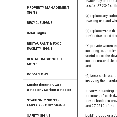
owner may choose to 
section 27-2045 of thi
PROPERTY MANAGEMENT
SIGNS
(3) replace any carb
dwelling unit and wh
RECYCLE SIGNS
(4) replace within th
Retail signs
device due to a defec
RESTAURANT & FOOD
(5) provide written 
FACILITY SIGNS
including, but not l
useful life of the de
RESTROOM SIGNS / TOILET
include material that
SIGNS
and
ROOM SIGNS
(6) keep such record
including the manufa
Smoke detector, Gas
Detector , Carbon Detector
c. Notwithstanding th
occupant of each dwel
STAFF ONLY SIGNS -
device has been prov
EMPLOYEE ONLY SIGNS
and 27-981.3 of the 
building code or artic
SAFETY SIGNS