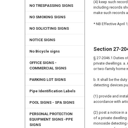
(4) keep such record
NO TRESPASSING SIGNS
including records sho
make such records a
NO SMOKING SIGNS
* NB Effective April 1
NO SOLICITING SIGNS
NOTICE SIGNS
Section 27-20
No Bicycle signs
§ 27-2046.1 Duties o
OFFICE SIGNS -
private dwellings. a.
COMMERCIAL SIGNS
or two-family home w
PARKING LOT SIGNS
b. It shall be the du
detecting devices pur
Pipe Identification Labels
(1) provide and inst
accordance with artic
POOL SIGNS - SPA SIGNS
(2) post a notice in
PERSONAL PROTECTION
of a private dwellin
EQUIPMENT SIGNS -PPE
monoxide detecting de
SIGNS