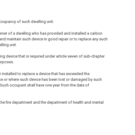
occupancy of such dwelling unit.
owner of a dwelling who has provided and installed a carbon
 and maintain such device in good repair or to replace any such
ling unit.
ng device that is required under article seven of sub-chapter
purposes.
r installed to replace a device that has exceeded the
vice or where such device has been lost or damaged by such
. Such occupant shall have one year from the date of
 the fire department and the department of health and mental