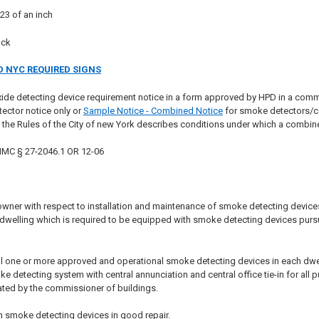
23 of an inch
ack
 NYC REQUIRED SIGNS
ide detecting device requirement notice in a form approved by HPD in a com
ector notice only or
Sample Notice - Combined Notice
for smoke detectors/ca
f the Rules of the City of new York describes conditions under which a combi
 HMC § 27-2046.1 OR 12-06
wner with respect to installation and maintenance of smoke detecting devices i
e dwelling which is required to be equipped with smoke detecting devices pursu
ll one or more approved and operational smoke detecting devices in each dwelling
detecting system with central annunciation and central office tie-in for all p
ted by the commissioner of buildings.
n smoke detecting devices in good repair.