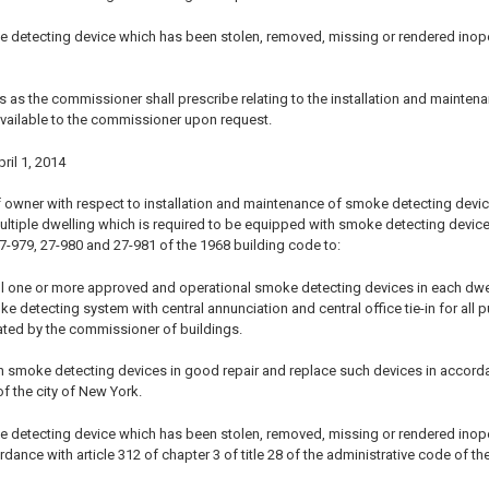
e detecting device which has been stolen, removed, missing or rendered ino
s as the commissioner shall prescribe relating to the installation and mainten
vailable to the commissioner upon request.
pril 1, 2014
 owner with respect to installation and maintenance of smoke detecting devices 
ultiple dwelling which is required to be equipped with smoke detecting device
27-979, 27-980 and 27-981 of the 1968 building code to:
ll one or more approved and operational smoke detecting devices in each dwelling
detecting system with central annunciation and central office tie-in for all p
ted by the commissioner of buildings.
 smoke detecting devices in good repair and replace such devices in accordance
f the city of New York.
e detecting device which has been stolen, removed, missing or rendered ino
rdance with article 312 of chapter 3 of title 28 of the administrative code of th