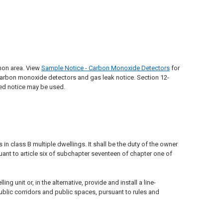
mon area. View
Sample Notice - Carbon Monoxide Detectors
for
rbon monoxide detectors and gas leak notice. Section 12-
ned notice may be used.
n class B multiple dwellings. It shall be the duty of the owner
ant to article six of subchapter seventeen of chapter one of
 unit or, in the alternative, provide and install a line-
ublic corridors and public spaces, pursuant to rules and