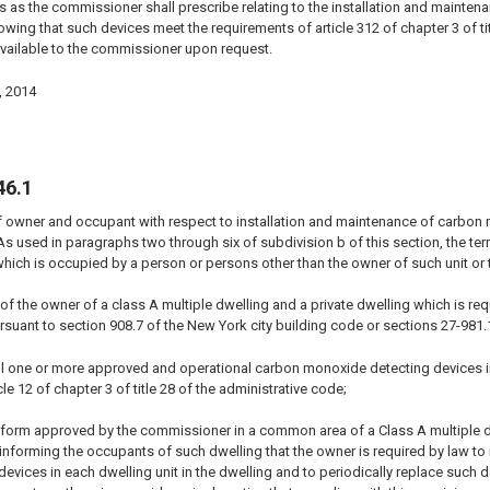
s as the commissioner shall prescribe relating to the installation and mainten
wing that such devices meet the requirements of article 312 of chapter 3 of tit
vailable to the commissioner upon request.
, 2014
46.1
f owner and occupant with respect to installation and maintenance of carbon 
 As used in paragraphs two through six of subdivision b of this section, the ter
hich is occupied by a person or persons other than the owner of such unit or t
ty of the owner of a class A multiple dwelling and a private dwelling which is
suant to section 908.7 of the New York city building code or sections 27-981.
all one or more approved and operational carbon monoxide detecting devices i
le 12 of chapter 3 of title 28 of the administrative code;
 a form approved by the commissioner in a common area of a Class A multiple 
g informing the occupants of such dwelling that the owner is required by law t
vices in each dwelling unit in the dwelling and to periodically replace such dev