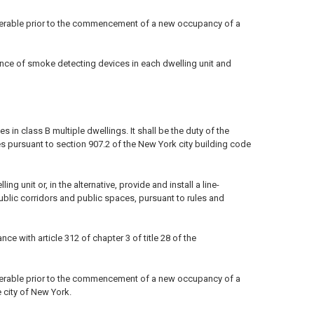
perable prior to the commencement of a new occupancy of a
ance of smoke detecting devices in each dwelling unit and
in class B multiple dwellings. It shall be the duty of the
s pursuant to section 907.2 of the New York city building code
 unit or, in the alternative, provide and install a line-
ublic corridors and public spaces, pursuant to rules and
 with article 312 of chapter 3 of title 28 of the
perable prior to the commencement of a new occupancy of a
e city of New York.