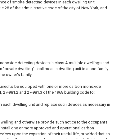
ance of smoke detecting devices in each dwelling unit,
le 28 of the administrative code of the city of New York, and
monoxide detecting devices in class A multiple dwellings and
m "private dwelling" shall mean a dwelling unit in a one-family
he owner's family.
 required to be equipped with one or more carbon monoxide
1, 27-981.2 and 27-981.3 of the 1968 building code to:
n each dwelling unit and replace such devices as necessary in
dwelling and otherwise provide such notice to the occupants
o install one or more approved and operational carbon
ices upon the expiration of their useful life, provided that an