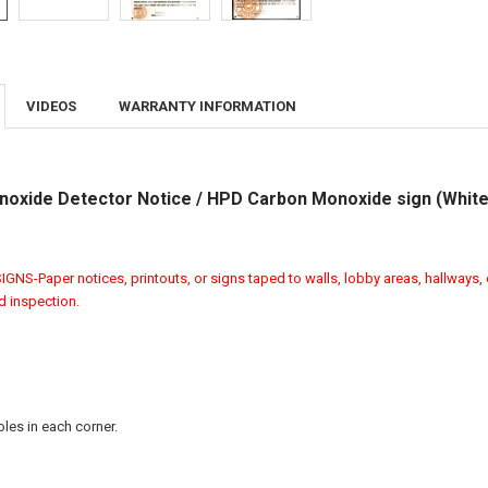
VIDEOS
WARRANTY INFORMATION
oxide Detector Notice / HPD Carbon Monoxide sign (White
GNS-Paper notices, printouts, or signs taped to walls, lobby areas, hallways, 
ed inspection.
les in each corner.