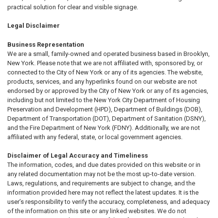
practical solution for clear and visible signage.
Legal Disclaimer
Business Representation
We are a small, family-owned and operated business based in Brooklyn,
New York. Please note that we are not affiliated with, sponsored by, or
connected to the City of New York or any of its agencies. The website,
products, services, and any hyperlinks found on our website are not
endorsed by or approved by the City of New York or any of its agencies,
including but not limited to the New York City Department of Housing
Preservation and Development (HPD), Department of Buildings (DOB),
Department of Transportation (DOT), Department of Sanitation (DSNY),
and the Fire Department of New York (FDNY). Additionally, we are not
affiliated with any federal, state, or local government agencies.
Disclaimer of Legal Accuracy and Timeliness
The information, codes, and due dates provided on this website or in
any related documentation may not be the most up-to-date version.
Laws, regulations, and requirements are subject to change, and the
information provided here may not reflect the latest updates. It is the
user’s responsibility to verify the accuracy, completeness, and adequacy
of the information on this site or any linked websites. We do not