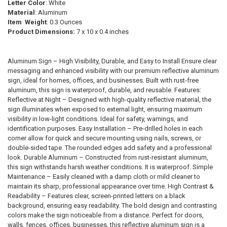
SELECTED
Letter Color
: White
TO CART
Material
: Aluminum
Item Weight
: 0.3 Ounces
Product Dimensions:
‎7 x 10 x 0.4 inches
Aluminum Sign – High Visibility, Durable, and Easy to Install Ensure clear
messaging and enhanced visibility with our premium reflective aluminum
sign, ideal for homes, offices, and businesses. Built with rust-free
aluminum, this sign is waterproof, durable, and reusable. Features:
Reflective at Night – Designed with high-quality reflective material, the
sign illuminates when exposed to external light, ensuring maximum
visibility in low-light conditions. Ideal for safety, warnings, and
identification purposes. Easy Installation – Pre-drilled holes in each
corner allow for quick and secure mounting using nails, screws, or
double-sided tape. The rounded edges add safety and a professional
look. Durable Aluminum – Constructed from rust-resistant aluminum,
this sign withstands harsh weather conditions. It is waterproof. Simple
Maintenance – Easily cleaned with a damp cloth or mild cleaner to
maintain its sharp, professional appearance over time. High Contrast &
Readability – Features clear, screen-printed letters on a black
background, ensuring easy readability. The bold design and contrasting
colors make the sign noticeable from a distance. Perfect for doors,
walls, fences, offices, businesses, this reflective aluminum sign is a