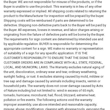
the Buyer. WE are not responsible for misuse of the products, or if the
Buyer is unable to use the product. This warranty is in lieu of any other
warranty expressed or implied. All shipping costs related to returning the
product to the Manufacturer for inspection will be prepaid by the buyer.
Shipping costs will be reimbursed if parts are determined to be
defective. Shipping non-defective parts back to the Buyer will be paid by
the Buyer. All expenses, losses in revenue, and labor charges arising or
originating from the failure of defective parts will be borne by the Buyer.
The requirements for sign content are determined by intended use and
by applicable regulation. BUYER is responsible for determining the
appropriate content for a sign. WE make no warranty or representation
of suitability of a sign for any specific application. IT IS THE
CUSTOMER'S RESPONSIBILITY TO ENSURE THAT THE SIGNS THE
CUSTOMER ORDERS ARE IN COMPLIANCE WITH ALL STATE, FEDERAL,
LOCAL, AND MUNICIPAL LAWS. The Warranty excludes natural aging of
the unit, discoloration, ordinary wear and tear, ordinary weathering,
sunlight fading, or rust. It excludes staining caused by mold, mildew or
tree sap and damage caused by animals including insects, vermin or
household pets. The warranty does not cover damage caused by Acts
of Nature including but not limited to: wind in excess of 65 mph;
tornado; hurricane; microburst; hail; flood; blizzard; extreme heat;
pollution or fire events. The following actions void the warranty:
improper assembly; use above intended and reasonable capacity;
misuse; abuse; modification; cleaning with abrasive tools, exposing the