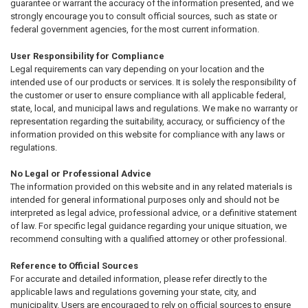
guarantee or warrant the accuracy of the information presented, and we
strongly encourage you to consult official sources, such as state or
federal government agencies, for the most current information.
User Responsibility for Compliance
Legal requirements can vary depending on your location and the
intended use of our products or services. It is solely the responsibility of
the customer or user to ensure compliance with all applicable federal,
state, local, and municipal laws and regulations. We make no warranty or
representation regarding the suitability, accuracy, or sufficiency of the
information provided on this website for compliance with any laws or
regulations.
No Legal or Professional Advice
The information provided on this website and in any related materials is
intended for general informational purposes only and should not be
interpreted as legal advice, professional advice, or a definitive statement
of law. For specific legal guidance regarding your unique situation, we
recommend consulting with a qualified attorney or other professional.
Reference to Official Sources
For accurate and detailed information, please refer directly to the
applicable laws and regulations governing your state, city, and
municipality. Users are encouraged to rely on official sources to ensure