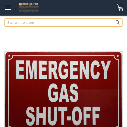
Search