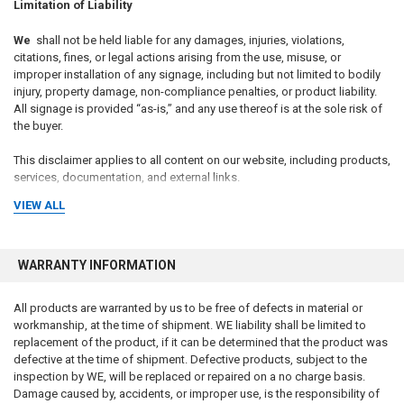
Limitation of Liability
We
shall not be held liable for any damages, injuries, violations,
citations, fines, or legal actions arising from the use, misuse, or
improper installation of any signage, including but not limited to bodily
injury, property damage, non-compliance penalties, or product liability.
All signage is provided “as-is,” and any use thereof is at the sole risk of
the buyer.
This disclaimer applies to all content on our website, including products,
services, documentation, and external links.
VIEW ALL
WARRANTY INFORMATION
All products are warranted by us to be free of defects in material or
workmanship, at the time of shipment. WE liability shall be limited to
replacement of the product, if it can be determined that the product was
defective at the time of shipment. Defective products, subject to the
inspection by WE, will be replaced or repaired on a no charge basis.
Damage caused by, accidents, or improper use, is the responsibility of