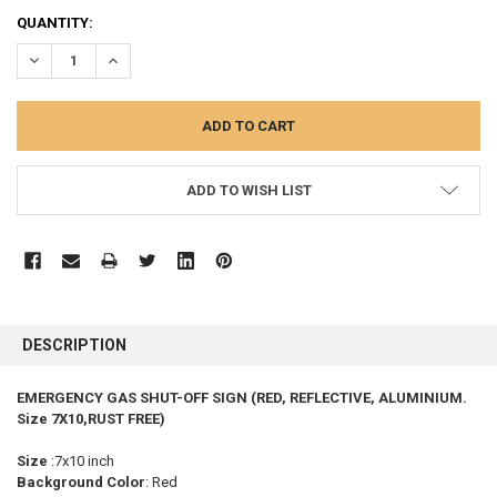
CURRENT
QUANTITY:
STOCK:
DECREASE QUANTITY:
INCREASE QUANTITY:
ADD TO WISH LIST
FREQUENTLY
BOUGHT
DESCRIPTION
TOGETHER:
EMERGENCY GAS SHUT-OFF SIGN (RED, REFLECTIVE, ALUMINIUM.
Size 7X10,RUST FREE)
SELECT
ALL
Size
:7x10 inch
Background Color
: Red
ADD