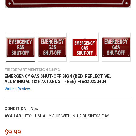
FIREDEPARTMENTSIGNS.NYC
EMERGENCY GAS SHUT-OFF SIGN (RED, REFLECTIVE,
ALUMINIUM. size 7X10,RUST FREE)_-red20250404
Write a Review
CONDITION:
New
AVAILABILITY:
USUALLY SHIP WITH IN 1-2 BUSINESS DAY
$9.99