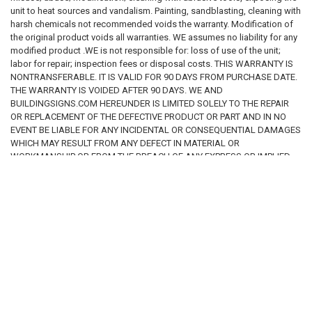
unit to heat sources and vandalism. Painting, sandblasting, cleaning with
harsh chemicals not recommended voids the warranty. Modification of
the original product voids all warranties. WE assumes no liability for any
modified product .WE is not responsible for: loss of use of the unit;
labor for repair; inspection fees or disposal costs. THIS WARRANTY IS
NONTRANSFERABLE. IT IS VALID FOR 90 DAYS FROM PURCHASE DATE.
THE WARRANTY IS VOIDED AFTER 90 DAYS. WE AND
BUILDINGSIGNS.COM HEREUNDER IS LIMITED SOLELY TO THE REPAIR
OR REPLACEMENT OF THE DEFECTIVE PRODUCT OR PART AND IN NO
EVENT BE LIABLE FOR ANY INCIDENTAL OR CONSEQUENTIAL DAMAGES
WHICH MAY RESULT FROM ANY DEFECT IN MATERIAL OR
WORKMANSHIP OR FROM THE BREACH OF ANY EXPRESS OR IMPLIED
WARRANTY.
RELATED PRODUCTS