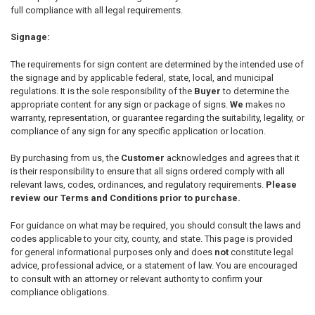
full compliance with all legal requirements.
Signage:
The requirements for sign content are determined by the intended use of
the signage and by applicable federal, state, local, and municipal
regulations. It is the sole responsibility of the
Buyer
to determine the
appropriate content for any sign or package of signs.
We
makes no
warranty, representation, or guarantee regarding the suitability, legality, or
compliance of any sign for any specific application or location.
By purchasing from us, the
Customer
acknowledges and agrees that it
is their responsibility to ensure that all signs ordered comply with all
relevant laws, codes, ordinances, and regulatory requirements.
Please
review our Terms and Conditions prior to purchase.
For guidance on what may be required, you should consult the laws and
codes applicable to your city, county, and state. This page is provided
for general informational purposes only and does
not
constitute legal
advice, professional advice, or a statement of law. You are encouraged
to consult with an attorney or relevant authority to confirm your
compliance obligations.