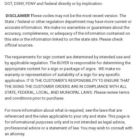
DOT, DSNY, FDNY and federal directly or by implication.
DISCLAIMER T
hese codes may not be the most recent version. The
State / federal or other regulation department may have more current or
accurate information. We make no warranties or guarantees about the
accuracy, completeness, or adequacy of the information contained on
this site or the information linked to on the state site. Please check
official sources.
The requirements for sign content are determined by intended use and
by applicable regulation. The BUYER is responsible for determining the
appropriate content for a sign or package of signs. WE make no
warranty or representation of suitability of a sign for any specific
application. IT IS THE CUSTOMER'S RESPONSIBILITY TO ENSURE THAT
THE SIGNS THE CUSTOMER ORDERS ARE IN COMPLIANCE WITH ALL
STATE, FEDERAL, LOCAL, AND MUNICIPAL LAWS. Please review terms
and conditions prior to purchase.
For more information about what is required, see the laws that are
referenced and the rules applicable to your city and state. This page is
for informational purposes only and is not intended as legal advice,
professional advice or a statement of law. You may wish to consult with
an attorney.