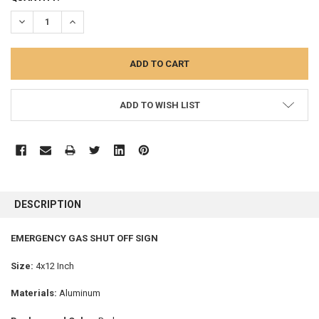
STOCK:
DECREASE QUANTITY:
INCREASE QUANTITY:
ADD TO WISH LIST
FREQUENTLY
BOUGHT
DESCRIPTION
TOGETHER:
EMERGENCY GAS SHUT OFF SIGN
SELECT
ALL
Size:
4x12 Inch
Materials:
Aluminum
ADD
SELECTED
TO CART