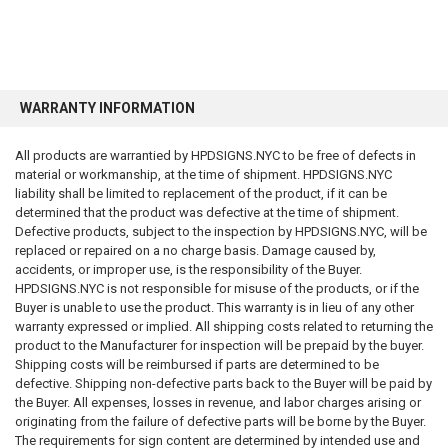
WARRANTY INFORMATION
All products are warrantied by HPDSIGNS.NYC to be free of defects in
material or workmanship, at the time of shipment. HPDSIGNS.NYC
liability shall be limited to replacement of the product, if it can be
determined that the product was defective at the time of shipment.
Defective products, subject to the inspection by HPDSIGNS.NYC, will be
replaced or repaired on a no charge basis. Damage caused by,
accidents, or improper use, is the responsibility of the Buyer.
HPDSIGNS.NYC is not responsible for misuse of the products, or if the
Buyer is unable to use the product. This warranty is in lieu of any other
warranty expressed or implied. All shipping costs related to returning the
product to the Manufacturer for inspection will be prepaid by the buyer.
Shipping costs will be reimbursed if parts are determined to be
defective. Shipping non-defective parts back to the Buyer will be paid by
the Buyer. All expenses, losses in revenue, and labor charges arising or
originating from the failure of defective parts will be borne by the Buyer.
The requirements for sign content are determined by intended use and