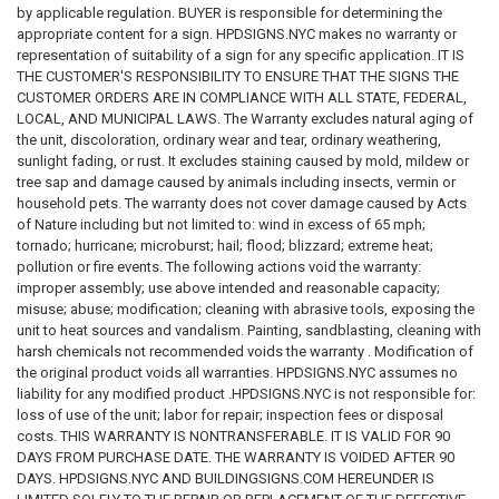
by applicable regulation. BUYER is responsible for determining the
appropriate content for a sign. HPDSIGNS.NYC makes no warranty or
representation of suitability of a sign for any specific application. IT IS
THE CUSTOMER'S RESPONSIBILITY TO ENSURE THAT THE SIGNS THE
CUSTOMER ORDERS ARE IN COMPLIANCE WITH ALL STATE, FEDERAL,
LOCAL, AND MUNICIPAL LAWS. The Warranty excludes natural aging of
the unit, discoloration, ordinary wear and tear, ordinary weathering,
sunlight fading, or rust. It excludes staining caused by mold, mildew or
tree sap and damage caused by animals including insects, vermin or
household pets. The warranty does not cover damage caused by Acts
of Nature including but not limited to: wind in excess of 65 mph;
tornado; hurricane; microburst; hail; flood; blizzard; extreme heat;
pollution or fire events. The following actions void the warranty:
improper assembly; use above intended and reasonable capacity;
misuse; abuse; modification; cleaning with abrasive tools, exposing the
unit to heat sources and vandalism. Painting, sandblasting, cleaning with
harsh chemicals not recommended voids the warranty . Modification of
the original product voids all warranties. HPDSIGNS.NYC assumes no
liability for any modified product .HPDSIGNS.NYC is not responsible for:
loss of use of the unit; labor for repair; inspection fees or disposal
costs. THIS WARRANTY IS NONTRANSFERABLE. IT IS VALID FOR 90
DAYS FROM PURCHASE DATE. THE WARRANTY IS VOIDED AFTER 90
DAYS. HPDSIGNS.NYC AND BUILDINGSIGNS.COM HEREUNDER IS