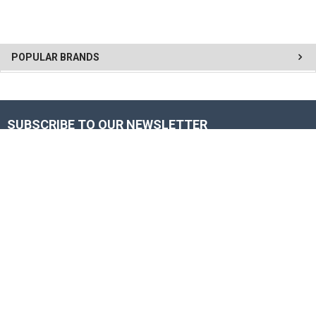
POPULAR BRANDS
SUBSCRIBE TO OUR NEWSLETTER
Get the latest updates on new products and upcoming sales
Email
Address