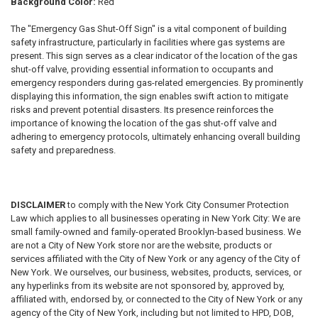
Background Color:
Red
The "Emergency Gas Shut-Off Sign" is a vital component of building
safety infrastructure, particularly in facilities where gas systems are
present. This sign serves as a clear indicator of the location of the gas
shut-off valve, providing essential information to occupants and
emergency responders during gas-related emergencies. By prominently
displaying this information, the sign enables swift action to mitigate
risks and prevent potential disasters. Its presence reinforces the
importance of knowing the location of the gas shut-off valve and
adhering to emergency protocols, ultimately enhancing overall building
safety and preparedness.
DISCLAIMER
to comply with the New York City Consumer Protection
Law which applies to all businesses operating in New York City: We are
small family-owned and family-operated Brooklyn-based business. We
are not a City of New York store nor are the website, products or
services affiliated with the City of New York or any agency of the City of
New York. We ourselves, our business, websites, products, services, or
any hyperlinks from its website are not sponsored by, approved by,
affiliated with, endorsed by, or connected to the City of New York or any
agency of the City of New York, including but not limited to HPD, DOB,