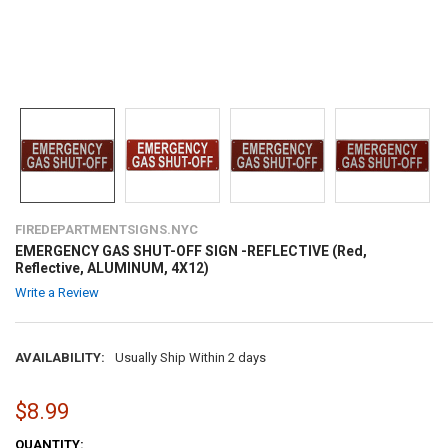
FIREDEPARTMENTSIGNS.NYC
EMERGENCY GAS SHUT-OFF SIGN -REFLECTIVE (Red,
Reflective, ALUMINUM, 4X12)
Write a Review
AVAILABILITY:
Usually Ship Within 2 days
$8.99
CURRENT
QUANTITY: