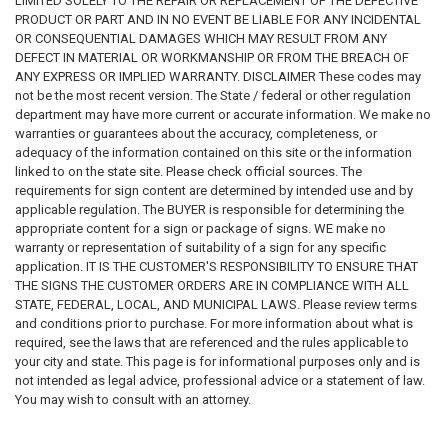
LIMITED SOLELY TO THE REPAIR OR REPLACEMENT OF THE DEFECTIVE
PRODUCT OR PART AND IN NO EVENT BE LIABLE FOR ANY INCIDENTAL
OR CONSEQUENTIAL DAMAGES WHICH MAY RESULT FROM ANY
DEFECT IN MATERIAL OR WORKMANSHIP OR FROM THE BREACH OF
ANY EXPRESS OR IMPLIED WARRANTY. DISCLAIMER These codes may
not be the most recent version. The State / federal or other regulation
department may have more current or accurate information. We make no
warranties or guarantees about the accuracy, completeness, or
adequacy of the information contained on this site or the information
linked to on the state site. Please check official sources. The
requirements for sign content are determined by intended use and by
applicable regulation. The BUYER is responsible for determining the
appropriate content for a sign or package of signs. WE make no
warranty or representation of suitability of a sign for any specific
application. IT IS THE CUSTOMER'S RESPONSIBILITY TO ENSURE THAT
THE SIGNS THE CUSTOMER ORDERS ARE IN COMPLIANCE WITH ALL
STATE, FEDERAL, LOCAL, AND MUNICIPAL LAWS. Please review terms
and conditions prior to purchase. For more information about what is
required, see the laws that are referenced and the rules applicable to
your city and state. This page is for informational purposes only and is
not intended as legal advice, professional advice or a statement of law.
You may wish to consult with an attorney.