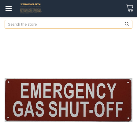
Search