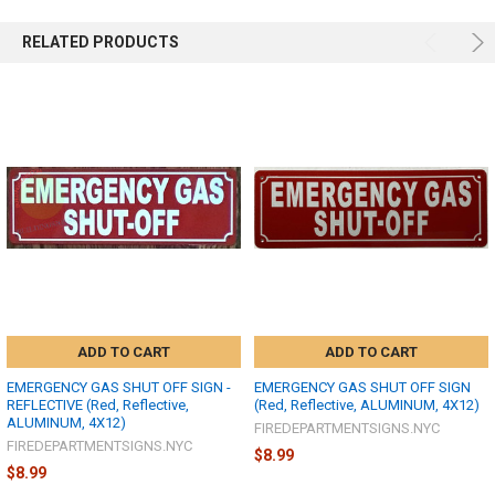
RELATED PRODUCTS
ADD TO CART
ADD TO CART
EMERGENCY GAS SHUT OFF SIGN -
EMERGENCY GAS SHUT OFF SIGN
REFLECTIVE (Red, Reflective,
(Red, Reflective, ALUMINUM, 4X12)
ALUMINUM, 4X12)
FIREDEPARTMENTSIGNS.NYC
FIREDEPARTMENTSIGNS.NYC
$8.99
$8.99