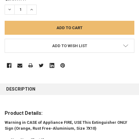
STOCK:
DECREASE QUANTITY:
INCREASE QUANTITY:
ADD TO WISH LIST
FREQUENTLY
BOUGHT
DESCRIPTION
TOGETHER:
SELECT
Product Details:
ALL
Warning in CASE of Appliance FIRE, USE This Extinguisher ONLY
Sign (Orange, Rust Free-Aluminium, Size 7X10)
ADD
SELECTED
TO CART