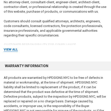
No attorney-client, consultant-client, engineer-client, architect-client,
contractor-client, or professional relationship is created through the use
of this website, purchase of products, or communications with us.
Customers should consult qualified attorneys, architects, engineers,
code consultants, licensed contractors, fire protection professionals,
insurance professionals, and applicable governmental authorities
regarding their specific circumstances.
CUSTOMER RESPONSIBILITY FOR COMPLIANCE
VIEW ALL
The customer, property owner, building owner, landlord, management
company, contractor, architect, engineer, consultant, installer, purchaser,
and end user bear sole and exclusive responsibility for determining:
WARRANTY INFORMATION
Whether signage is required
All products are warrantied by HPDSIGNS.NYC to be free of defects in
What signage is required
material or workmanship, at the time of shipment. HPDSIGNS.NYC
Sign wording and content
liability shall be limited to replacement of the product, if it can be
Sign dimensions and specifications
determined that the product was defective at the time of shipment.
Installation requirements
Defective products, subject to the inspection by HPDSIGNS.NYC, will be
Placement requirements
replaced or repaired on a no charge basis. Damage caused by,
Quantity requirements
accidents, or improper use, is the responsibility of the Buyer.
Material requirements
HPDSIGNS.NYC is not responsible for misuse of the products, or if the
Regulatory compliance requirements