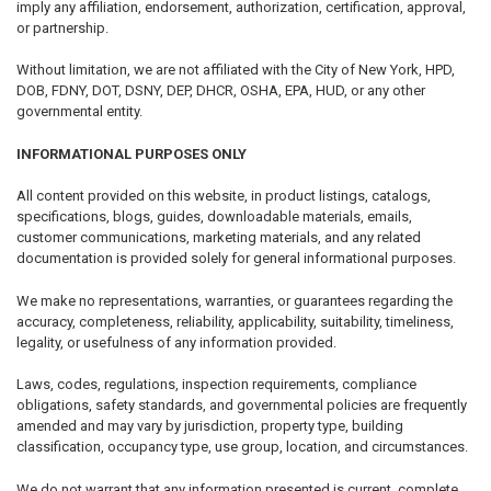
imply any affiliation, endorsement, authorization, certification, approval,
or partnership.
Without limitation, we are not affiliated with the City of New York, HPD,
DOB, FDNY, DOT, DSNY, DEP, DHCR, OSHA, EPA, HUD, or any other
governmental entity.
INFORMATIONAL PURPOSES ONLY
All content provided on this website, in product listings, catalogs,
specifications, blogs, guides, downloadable materials, emails,
customer communications, marketing materials, and any related
documentation is provided solely for general informational purposes.
We make no representations, warranties, or guarantees regarding the
accuracy, completeness, reliability, applicability, suitability, timeliness,
legality, or usefulness of any information provided.
Laws, codes, regulations, inspection requirements, compliance
obligations, safety standards, and governmental policies are frequently
amended and may vary by jurisdiction, property type, building
classification, occupancy type, use group, location, and circumstances.
We do not warrant that any information presented is current, complete,