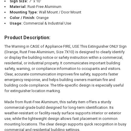
Sign Size:
7" x 10"
Material:
Rust-Free Aluminum
Mounting Type:
Wall Mount / Door Mount
Color / Finish:
Orange
Usage:
Commercial & Industrial Use
Product Description:
The Warning in CASE of Appliance FIRE, USE This Extinguisher ONLY Sign
(Orange, Rust Free-Aluminium, Size 7X10) is designed to clearly identify
or display the building notice or safety instruction within a commercial,
residential, or industrial property. It communicates important building
safety, warning, or compliance information to occupants and visitors.
Clear, accurate communication improves fire safety, supports faster
emergency response, and helps building owners maintain fire and
building code compliance. The title-specific design is especially useful
for extinguisher location marking.
Made from Rust-Free Aluminum, this safety item offers a sturdy
commercial-grade build designed for long-term identification. Its
weather-resistant or facility-ready surface supports interior or exterior
use, while the lightweight design allows fast placement in common
mounting locations. The clear design supports quick recognition in busy
commercial and residential building settings.