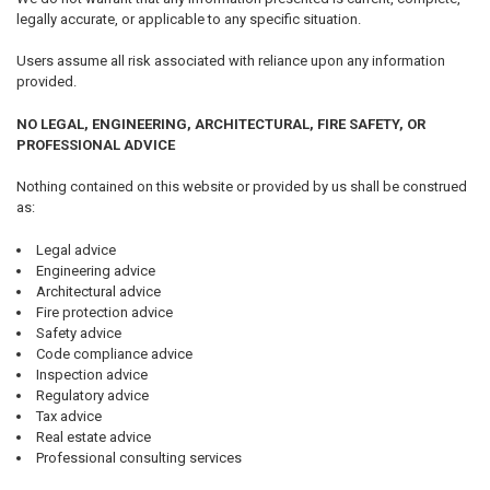
legally accurate, or applicable to any specific situation.
Users assume all risk associated with reliance upon any information
provided.
NO LEGAL, ENGINEERING, ARCHITECTURAL, FIRE SAFETY, OR
PROFESSIONAL ADVICE
Nothing contained on this website or provided by us shall be construed
as:
Legal advice
Engineering advice
Architectural advice
Fire protection advice
Safety advice
Code compliance advice
Inspection advice
Regulatory advice
Tax advice
Real estate advice
Professional consulting services