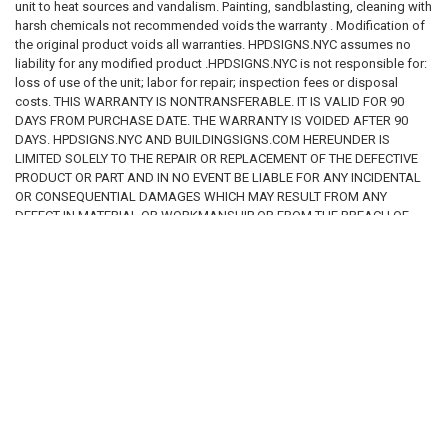
unit to heat sources and vandalism. Painting, sandblasting, cleaning with
Prevents injury or property damage
harsh chemicals not recommended voids the warranty . Modification of
Provides adequate warning
the original product voids all warranties. HPDSIGNS.NYC assumes no
Creates legal compliance
liability for any modified product .HPDSIGNS.NYC is not responsible for:
Meets insurance requirements
loss of use of the unit; labor for repair; inspection fees or disposal
Meets ADA requirements
costs. THIS WARRANTY IS NONTRANSFERABLE. IT IS VALID FOR 90
Meets OSHA requirements
DAYS FROM PURCHASE DATE. THE WARRANTY IS VOIDED AFTER 90
Meets FDNY requirements
DAYS. HPDSIGNS.NYC AND BUILDINGSIGNS.COM HEREUNDER IS
Meets HPD requirements
LIMITED SOLELY TO THE REPAIR OR REPLACEMENT OF THE DEFECTIVE
Meets DOB requirements
PRODUCT OR PART AND IN NO EVENT BE LIABLE FOR ANY INCIDENTAL
OR CONSEQUENTIAL DAMAGES WHICH MAY RESULT FROM ANY
The customer is solely responsible for reviewing all applicable laws and
DEFECT IN MATERIAL OR WORKMANSHIP OR FROM THE BREACH OF
determining whether the purchased product is suitable for its intended
ANY EXPRESS OR IMPLIED WARRANTY.
use.
INSTALLATION DISCLAIMER
Improper installation may create safety hazards, code violations,
RELATED PRODUCTS
property damage, personal injury, or death.
We assume no responsibility for:
Installation methods
Installation locations