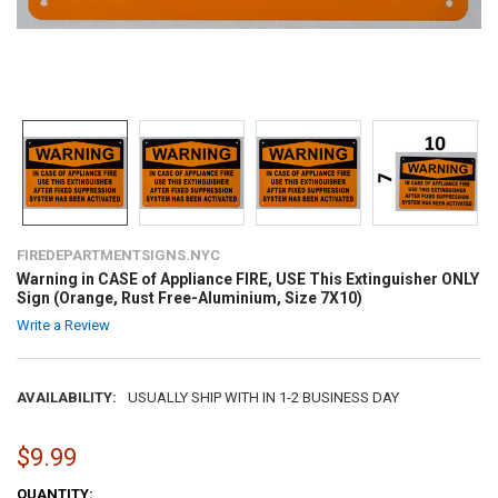
FIREDEPARTMENTSIGNS.NYC
Warning in CASE of Appliance FIRE, USE This Extinguisher ONLY
Sign (Orange, Rust Free-Aluminium, Size 7X10)
Write a Review
AVAILABILITY:
USUALLY SHIP WITH IN 1-2 BUSINESS DAY
$9.99
CURRENT
QUANTITY: