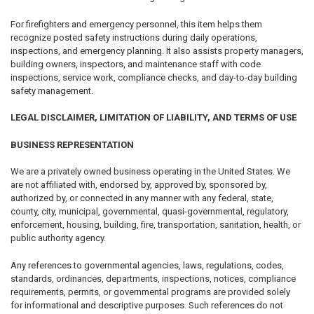
For firefighters and emergency personnel, this item helps them
recognize posted safety instructions during daily operations,
inspections, and emergency planning. It also assists property managers,
building owners, inspectors, and maintenance staff with code
inspections, service work, compliance checks, and day-to-day building
safety management.
LEGAL DISCLAIMER, LIMITATION OF LIABILITY, AND TERMS OF USE
BUSINESS REPRESENTATION
We are a privately owned business operating in the United States. We
are not affiliated with, endorsed by, approved by, sponsored by,
authorized by, or connected in any manner with any federal, state,
county, city, municipal, governmental, quasi-governmental, regulatory,
enforcement, housing, building, fire, transportation, sanitation, health, or
public authority agency.
Any references to governmental agencies, laws, regulations, codes,
standards, ordinances, departments, inspections, notices, compliance
requirements, permits, or governmental programs are provided solely
for informational and descriptive purposes. Such references do not