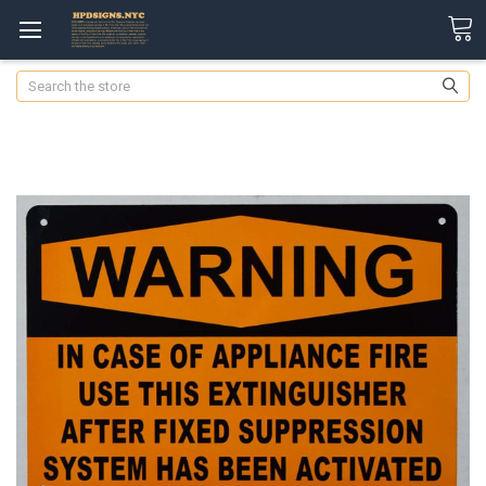
Search