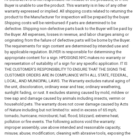
Buyer is unable to use the product. This warranty is in lieu of any other
Inspection requirements
warranty expressed or implied. All shipping costs related to returning the
Applicable laws, codes, standards, and regulations
product to the Manufacturer for inspection will be prepaid by the buyer.
Shipping costs will be reimbursed if parts are determined to be
We do not guarantee that any sign, sign package, template, design,
defective. Shipping non-defective parts back to the Buyer will be paid by
recommendation, sample, description, or product will satisfy any
the Buyer. All expenses, losses in revenue, and labor charges arising or
governmental, insurance, legal, regulatory, inspection, safety, building,
originating from the failure of defective parts will be borne by the Buyer.
fire, health, accessibility, environmental, or operational requirement.
The requirements for sign content are determined by intended use and
by applicable regulation. BUYER is responsible for determining the
Purchasing a sign from us does not constitute compliance with any law,
appropriate content for a sign. HPDSIGNS.NYC makes no warranty or
code, regulation, inspection requirement, permit condition, insurance
representation of suitability of a sign for any specific application. IT IS
requirement, or governmental directive.
THE CUSTOMER'S RESPONSIBILITY TO ENSURE THAT THE SIGNS THE
CUSTOMER ORDERS ARE IN COMPLIANCE WITH ALL STATE, FEDERAL,
SIGNAGE DISCLAIMER
LOCAL, AND MUNICIPAL LAWS. The Warranty excludes natural aging of
the unit, discoloration, ordinary wear and tear, ordinary weathering,
All signs, labels, notices, decals, placards, markers, and related
sunlight fading, or rust. It excludes staining caused by mold, mildew or
products are provided solely as physical products.
tree sap and damage caused by animals including insects, vermin or
household pets. The warranty does not cover damage caused by Acts
We do not certify, guarantee, or warrant that any sign:
of Nature including but not limited to: wind in excess of 65 mph;
tornado; hurricane; microburst; hail; flood; blizzard; extreme heat;
Meets any code requirement
pollution or fire events. The following actions void the warranty:
Passes any inspection
improper assembly; use above intended and reasonable capacity;
Satisfies any governmental requirement
misuse; abuse; modification; cleaning with abrasive tools, exposing the
Eliminates any legal obligation