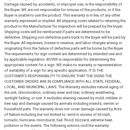
may include references to laws, codes, regulations, or compliance
Damage caused by, accidents, or improper use, is the responsibility of
requirements; however, these references are not intended to constitute
the Buyer. WE are not responsible for misuse of the products, or if the
legal advice, professional advice, or an official statement of law. Laws,
Buyer is unable to use the product. This warranty is in lieu of any other
regulations, and requirements may change frequently and may vary by
warranty expressed or implied. All shipping costs related to returning the
jurisdiction. Users of this website and purchasers of products are
product to the Manufacturer for inspection will be prepaid by the buyer.
encouraged to review official government sources and, where
Shipping costs will be reimbursed if parts are determined to be
appropriate, consult with a qualified attorney, compliance professional,
defective. Shipping non-defective parts back to the Buyer will be paid by
or regulatory authority to determine their specific obligations.
the Buyer. All expenses, losses in revenue, and labor charges arising or
originating from the failure of defective parts will be borne by the Buyer.
3. Accuracy of Laws, Codes, and Regulations
The requirements for sign content are determined by intended use and
The statutes, codes, regulations, and guidance referenced on this
by applicable regulation. BUYER is responsible for determining the
website
may not reflect the most recent legal developments
. State,
appropriate content for a sign. WE make no warranty or representation
municipal, federal, or other regulatory agencies may publish updated
of suitability of a sign for any specific application. IT IS THE
rules, amendments, or interpretations that supersede the information
CUSTOMER'S RESPONSIBILITY TO ENSURE THAT THE SIGNS THE
presented here. We make
no warranties or guarantees
regarding the
CUSTOMER ORDERS ARE IN COMPLIANCE WITH ALL STATE, FEDERAL,
accuracy, completeness, reliability, adequacy, or timeliness of any
LOCAL, AND MUNICIPAL LAWS. The Warranty excludes natural aging of
information contained on this website or linked external websites. Users
the unit, discoloration, ordinary wear and tear, ordinary weathering,
should verify all legal requirements through official government
sunlight fading, or rust. It excludes staining caused by mold, mildew or
publications or regulatory authorities before relying on any information.
tree sap and damage caused by animals including insects, vermin or
household pets. The warranty does not cover damage caused by Acts
4. Responsibility for Sign Content and Compliance
of Nature including but not limited to: wind in excess of 65 mph;
The
requirements for sign content, format, placement, and usage
tornado; hurricane; microburst; hail; flood; blizzard; extreme heat;
are determined by the intended application and by the applicable
pollution or fire events. The following actions void the warranty:
laws and regulations governing the property, building, or location