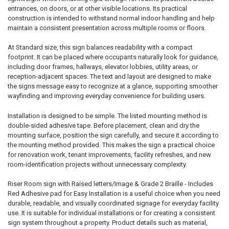
entrances, on doors, or at other visible locations. Its practical
construction is intended to withstand normal indoor handling and help
maintain a consistent presentation across multiple rooms or floors.
At Standard size, this sign balances readability with a compact
footprint. It can be placed where occupants naturally look for guidance,
including door frames, hallways, elevator lobbies, utility areas, or
reception-adjacent spaces. The text and layout are designed to make
the signs message easy to recognize at a glance, supporting smoother
wayfinding and improving everyday convenience for building users.
Installation is designed to be simple. The listed mounting method is
double-sided adhesive tape. Before placement, clean and dry the
mounting surface, position the sign carefully, and secure it according to
the mounting method provided. This makes the sign a practical choice
for renovation work, tenant improvements, facility refreshes, and new
room-identification projects without unnecessary complexity.
Riser Room sign with Raised letters/Image & Grade 2 Braille - Includes
Red Adhesive pad for Easy Installation is a useful choice when you need
durable, readable, and visually coordinated signage for everyday facility
use. It is suitable for individual installations or for creating a consistent
sign system throughout a property. Product details such as material,