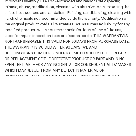
improper assembly; use above intended and reasonable capacity;
where the sign will be used
. The
buyer is solely responsible for
misuse; abuse; modification; cleaning with abrasive tools, exposing the
determining the appropriate wording, language, size, materials,
unit to heat sources and vandalism. Painting, sandblasting, cleaning with
and regulatory compliance of any sign or package of signs
harsh chemicals not recommended voids the warranty. Modification of
purchased
. We make
no representation or warranty that any sign
the original product voids all warranties. WE assumes no liability for any
offered for sale is suitable for a specific regulatory requirement,
modified product .WE is not responsible for: loss of use of the unit;
building condition, or legal obligation
. By purchasing from this
labor for repair; inspection fees or disposal costs. THIS WARRANTY IS
website, the customer acknowledges that
it is the customer's sole
NONTRANSFERABLE. IT IS VALID FOR 90 DAYS FROM PURCHASE DATE.
responsibility to ensure that all signs ordered, installed, or used
THE WARRANTY IS VOIDED AFTER 90 DAYS. WE AND
comply with all applicable federal, state, county, municipal, and
BUILDINGSIGNS.COM HEREUNDER IS LIMITED SOLELY TO THE REPAIR
local laws, regulations, and codes.
OR REPLACEMENT OF THE DEFECTIVE PRODUCT OR PART AND IN NO
EVENT BE LIABLE FOR ANY INCIDENTAL OR CONSEQUENTIAL DAMAGES
5. Limitation of Liability
WHICH MAY RESULT FROM ANY DEFECT IN MATERIAL OR
To the fullest extent permitted by applicable law, our company, its
WORKMANSHIP OR FROM THE BREACH OF ANY EXPRESS OR IMPLIED
owners, employees, affiliates, and representatives
shall not be liable
WARRANTY.
for any damages or losses of any kind
arising from or related to the
use of this website, reliance on information provided herein, or the
purchase, installation, or use of any signs or products sold through this
website. This includes, without limitation,
direct, indirect, incidental,
RELATED PRODUCTS
consequential, special, statutory, regulatory, or punitive
damages
, including but not limited to fines, penalties, violations,
enforcement actions, property damage, business interruption, loss of
profits, or compliance failures. By accessing this website and
purchasing products, the user
agrees that all use of the website,