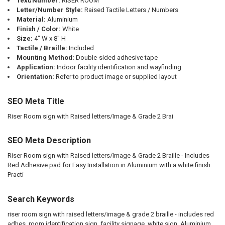
Text/Number:
RISER ROOM
Letter/Number Style:
Raised Tactile Letters / Numbers
Material:
Aluminium
Finish / Color:
White
Size:
4" W x 8" H
Tactile / Braille:
Included
Mounting Method:
Double-sided adhesive tape
Application:
Indoor facility identification and wayfinding
Orientation:
Refer to product image or supplied layout
SEO Meta Title
Riser Room sign with Raised letters/Image & Grade 2 Brai
SEO Meta Description
Riser Room sign with Raised letters/Image & Grade 2 Braille - Includes
Red Adhesive pad for Easy Installation in Aluminium with a white finish.
Practi
Search Keywords
riser room sign with raised letters/image & grade 2 braille - includes red
adhes, room identification sign, facility signage, white sign, Aluminium