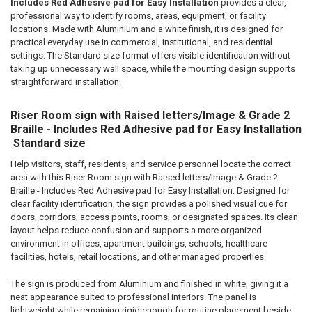
ADD
Includes Red Adhesive pad for Easy Installation
provides a clear,
SELECTED
professional way to identify rooms, areas, equipment, or facility
TO CART
locations. Made with Aluminium and a white finish, it is designed for
practical everyday use in commercial, institutional, and residential
settings. The Standard size format offers visible identification without
taking up unnecessary wall space, while the mounting design supports
straightforward installation.
Riser Room sign with Raised letters/Image & Grade 2
Braille - Includes Red Adhesive pad for Easy Installation
 Standard size
Help visitors, staff, residents, and service personnel locate the correct
area with this Riser Room sign with Raised letters/Image & Grade 2
Braille - Includes Red Adhesive pad for Easy Installation. Designed for
clear facility identification, the sign provides a polished visual cue for
doors, corridors, access points, rooms, or designated spaces. Its clean
layout helps reduce confusion and supports a more organized
environment in offices, apartment buildings, schools, healthcare
facilities, hotels, retail locations, and other managed properties.
The sign is produced from Aluminium and finished in white, giving it a
neat appearance suited to professional interiors. The panel is
lightweight while remaining rigid enough for routine placement beside