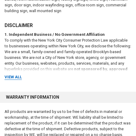
sign, door sign, indoor wayfinding sign, office room sign, commercial
building sign, wall mounted sign
DISCLAIMER
1. Independent Business / No Government Affiliation
To comply with the New York City Consumer Protection Law applicable
to businesses operating within New York City, we disclose the following:
We are a small, family-owned and family-operated Brooklyn-based
business. We are not a City of New York store, agency, or government
entity. Our business, websites, products, services, materials, and any
hyperlinks provided on this website are
not sponsored by, approved
by, affiliated with, endorsed by, or connected to the City of New
VIEW ALL
York or any of its agencies
, including but not limited to the New York
City Department of Housing Preservation and Development (HPD),
Department of Buildings (DOB), Department of Transportation (DOT),
WARRANTY INFORMATION
Department of Sanitation (DSNY), Fire Department of the City of New
York (FDNY), or any other municipal, state, or federal agency, either
directly or by implication.
All products are warranted by us to be free of defects in material or
workmanship, at the time of shipment. WE liability shall be limited to
2. Informational Purposes Only / No Legal Advice
replacement of the product, if it can be determined that the product was
All information, references, and materials presented on this website are
defective at the time of shipment. Defective products, subject to the
provided
for general informational purposes only
. Such information
inspection by WE, will be replaced or repaired on a no charge basis.