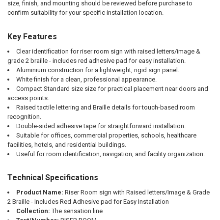
size, finish, and mounting should be reviewed before purchase to
confirm suitability for your specific installation location.
Key Features
Clear identification for riser room sign with raised letters/image &
grade 2 braille - includes red adhesive pad for easy installation.
Aluminium construction for a lightweight, rigid sign panel.
White finish for a clean, professional appearance.
Compact Standard size size for practical placement near doors and
access points.
Raised tactile lettering and Braille details for touch-based room
recognition.
Double-sided adhesive tape for straightforward installation.
Suitable for offices, commercial properties, schools, healthcare
facilities, hotels, and residential buildings.
Useful for room identification, navigation, and facility organization.
Technical Specifications
Product Name:
Riser Room sign with Raised letters/Image & Grade
2 Braille - Includes Red Adhesive pad for Easy Installation
Collection:
The sensation line