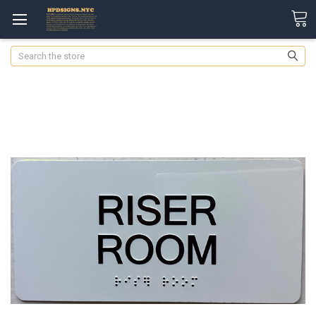
Search