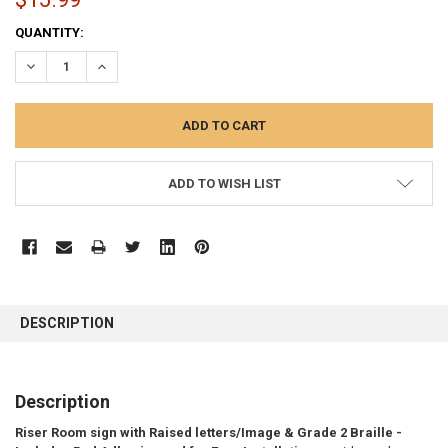
CURRENT
QUANTITY:
STOCK:
DECREASE QUANTITY:
INCREASE QUANTITY:
ADD TO WISH LIST
FREQUENTLY
BOUGHT
DESCRIPTION
TOGETHER:
SELECT
Description
ALL
Riser Room sign with Raised letters/Image & Grade 2 Braille -