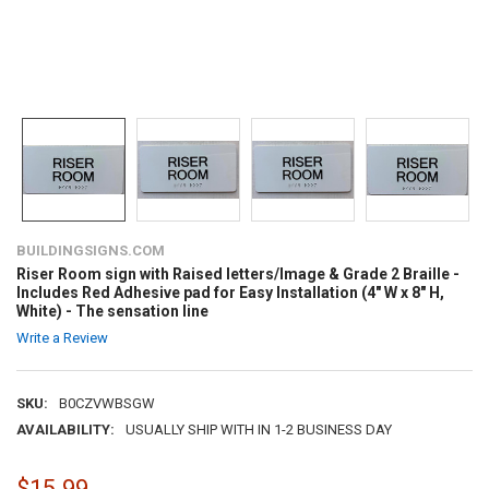
BUILDINGSIGNS.COM
Riser Room sign with Raised letters/Image & Grade 2 Braille -
Includes Red Adhesive pad for Easy Installation (4" W x 8" H,
White) - The sensation line
Write a Review
SKU:
B0CZVWBSGW
AVAILABILITY:
USUALLY SHIP WITH IN 1-2 BUSINESS DAY
$15.99