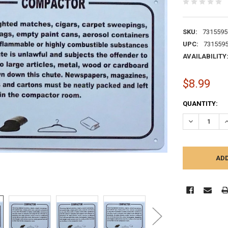
SKU:
7315595
UPC:
731559
AVAILABILITY
$8.99
CURRENT
QUANTITY:
STOCK:
DECREASE Q
I