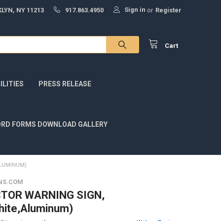
Sign in
LYN, NY 11213
917.863.4950
or
Register
Cart
LITIES
PRESS RELEASE
RD FORMS DOWNLOAD GALLERY
ALUMINUM)
NS.COM
TOR WARNING SIGN,
hite,Aluminum)