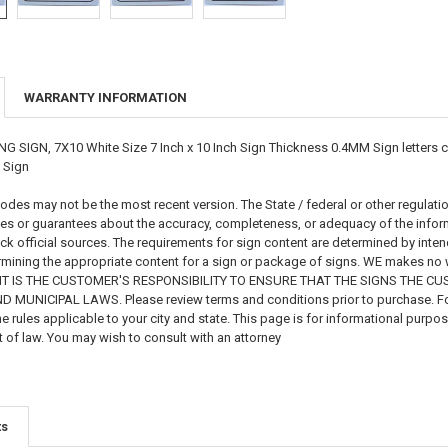
WARRANTY INFORMATION
GN, 7X10 White Size 7 Inch x 10 Inch Sign Thickness 0.4MM Sign letters colo
 Sign
es may not be the most recent version. The State / federal or other regulati
s or guarantees about the accuracy, completeness, or adequacy of the informat
eck official sources. The requirements for sign content are determined by int
mining the appropriate content for a sign or package of signs. WE makes no war
on. IT IS THE CUSTOMER'S RESPONSIBILITY TO ENSURE THAT THE SIGNS THE
MUNICIPAL LAWS. Please review terms and conditions prior to purchase. For 
e rules applicable to your city and state. This page is for informational purpo
 of law. You may wish to consult with an attorney
ts