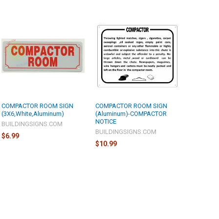
COMPACTOR ROOM SIGN
COMPACTOR ROOM SIGN
(3X6,White,Aluminum)
(Aluminum)-COMPACTOR
NOTICE
BUILDINGSIGNS.COM
BUILDINGSIGNS.COM
$6.99
$10.99