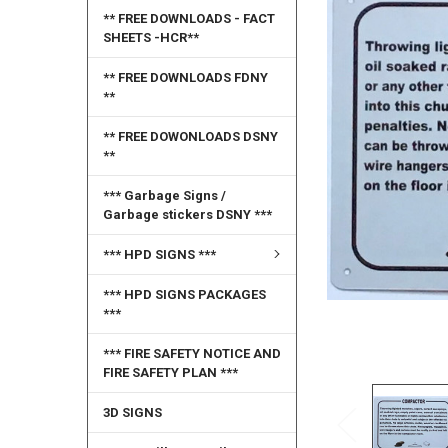
SELECT
** FREE DOWNLOADS - FACT
ALL
SHEETS -HCR**
ADD
** FREE DOWNLOADS FDNY
SELECTED
**
TO CART
** FREE DOWONLOADS DSNY
**
*** Garbage Signs /
Garbage stickers DSNY ***
*** HPD SIGNS ***
*** HPD SIGNS PACKAGES
***
*** FIRE SAFETY NOTICE AND
FIRE SAFETY PLAN ***
3D SIGNS