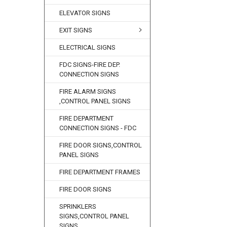
ELEVATOR SIGNS
EXIT SIGNS
ELECTRICAL SIGNS
FDC SIGNS-FIRE DEP.
CONNECTION SIGNS
FIRE ALARM SIGNS
,CONTROL PANEL SIGNS
FIRE DEPARTMENT
CONNECTION SIGNS - FDC
FIRE DOOR SIGNS,CONTROL
PANEL SIGNS
FIRE DEPARTMENT FRAMES
FIRE DOOR SIGNS
SPRINKLERS
SIGNS,CONTROL PANEL
SIGNS