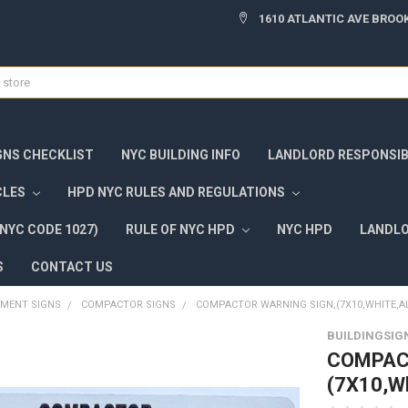
1610 ATLANTIC AVE BROOK
GNS CHECKLIST
NYC BUILDING INFO
LANDLORD RESPONSIBI
CLES
HPD NYC RULES AND REGULATIONS
NYC CODE 1027)
RULE OF NYC HPD
NYC HPD
LANDLO
S
CONTACT US
TMENT SIGNS
COMPACTOR SIGNS
COMPACTOR WARNING SIGN,(7X10,WHITE,
BUILDINGSIG
COMPAC
(7X10,W