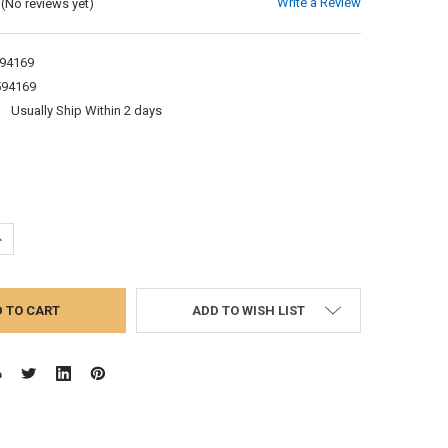
Write a Review
(No reviews yet)
94169
594169
:
Usually Ship Within 2 days
UANTITY:
NCREASE QUANTITY:
ADD TO WISH LIST