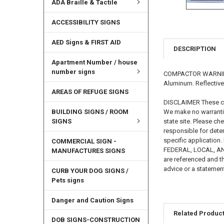
ADA Braille & Tactile
ACCESSIBILITY SIGNS
AED Signs & FIRST AID
DESCRIPTION
Apartment Number / house
number signs
COMPACTOR WARNING SI
Aluminum. Reflective
AREAS OF REFUGE SIGNS
DISCLAIMER These cod
BUILDING SIGNS / ROOM
We make no warrantie
SIGNS
state site. Please ch
responsible for deter
specific applicati
COMMERCIAL SIGN -
FEDERAL, LOCAL, AND 
MANUFACTURES SIGNS
are referenced and th
advice or a statement
CURB YOUR DOG SIGNS /
Pets signs
Danger and Caution Signs
Related Produc
DOB SIGNS-CONSTRUCTION