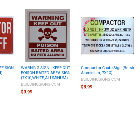
FF SIGN
WARNING SIGN - KEEP OUT
Compactor Chute Sign (Brush
M)
POISON BAITED AREA SIGN
Aluminium, 7X10)
(7X10,WHITE,ALUMINUM)
M
BUILDINGSIGNS.COM
BUILDINGSIGNS.COM
$8.99
$9.99