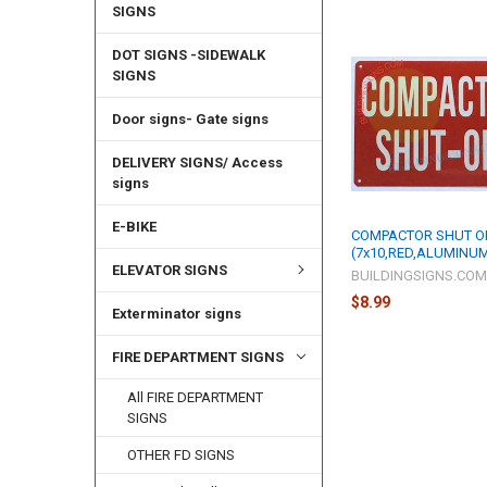
SIGNS
DOT SIGNS -SIDEWALK
SIGNS
Door signs- Gate signs
DELIVERY SIGNS/ Access
signs
E-BIKE
COMPACTOR SHUT O
(7x10,RED,ALUMINU
ELEVATOR SIGNS
BUILDINGSIGNS.CO
$8.99
Exterminator signs
FIRE DEPARTMENT SIGNS
All FIRE DEPARTMENT
SIGNS
OTHER FD SIGNS