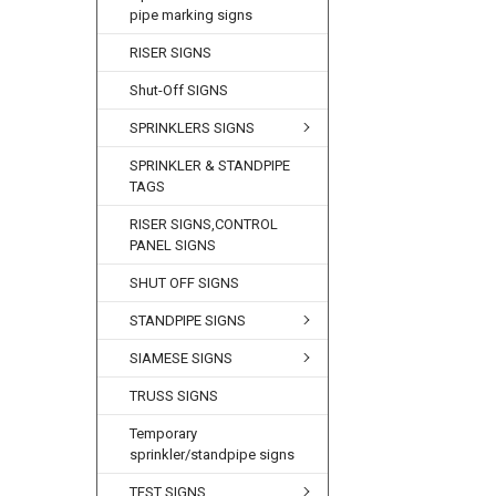
pipe marking signs
RISER SIGNS
Shut-Off SIGNS
SPRINKLERS SIGNS
SPRINKLER & STANDPIPE
TAGS
RISER SIGNS,CONTROL
PANEL SIGNS
SHUT OFF SIGNS
STANDPIPE SIGNS
SIAMESE SIGNS
TRUSS SIGNS
Temporary
sprinkler/standpipe signs
TEST SIGNS