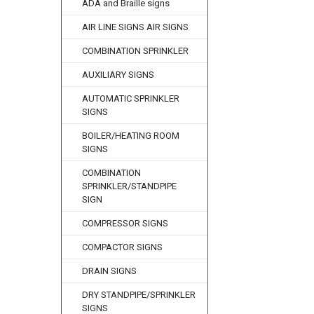
ADA and Braille signs
AIR LINE SIGNS AIR SIGNS
COMBINATION SPRINKLER
AUXILIARY SIGNS
AUTOMATIC SPRINKLER
SIGNS
BOILER/HEATING ROOM
SIGNS
COMBINATION
SPRINKLER/STANDPIPE
SIGN
COMPRESSOR SIGNS
COMPACTOR SIGNS
DRAIN SIGNS
DRY STANDPIPE/SPRINKLER
SIGNS