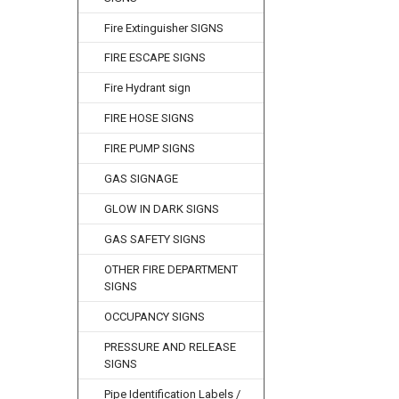
Fire Extinguisher SIGNS
FIRE ESCAPE SIGNS
Fire Hydrant sign
FIRE HOSE SIGNS
FIRE PUMP SIGNS
GAS SIGNAGE
GLOW IN DARK SIGNS
GAS SAFETY SIGNS
OTHER FIRE DEPARTMENT
SIGNS
OCCUPANCY SIGNS
PRESSURE AND RELEASE
SIGNS
Pipe Identification Labels /