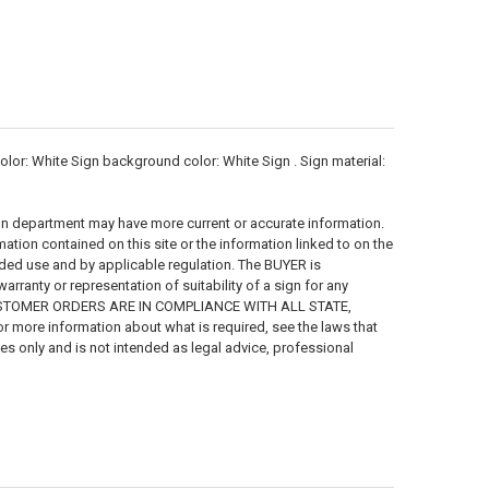
r: White Sign background color: White Sign . Sign material:
on department may have more current or accurate information.
ion contained on this site or the information linked to on the
ended use and by applicable regulation. The BUYER is
ranty or representation of suitability of a sign for any
 CUSTOMER ORDERS ARE IN COMPLIANCE WITH ALL STATE,
more information about what is required, see the laws that
ses only and is not intended as legal advice, professional