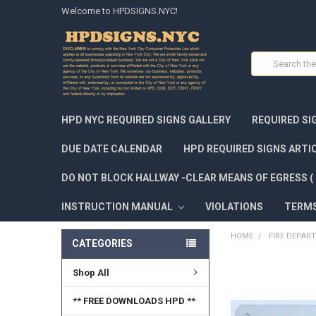
Welcome to HPDSIGNS.NYC!
Search
HPD NYC REQUIRED SIGNS GALLERY
REQUIRED SI
DUE DATE CALENDAR
HPD REQUIRED SIGNS ARTI
DO NOT BLOCK HALLWAY -CLEAR MEANS OF EGRESS ( 
INSTRUCTION MANUAL
VIOLATIONS
TERM
HOME
FIRE DEPAR
CATEGORIES
Shop All
FREQUENTLY
BOUGHT
TOGETHER:
** FREE DOWNLOADS HPD **