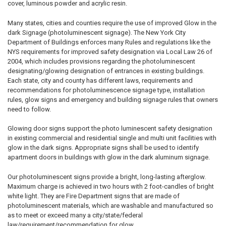
cover, luminous powder and acrylic resin.
Many states, cities and counties require the use of improved Glow in the
dark Signage (photoluminescent signage). The New York City
Department of Buildings enforces many Rules and regulations like the
NYS requirements for improved safety designation via Local Law 26 of
2004, which includes provisions regarding the photoluminescent
designating/glowing designation of entrances in existing buildings.
Each state, city and county has different laws, requirements and
recommendations for photoluminescence signage type, installation
rules, glow signs and emergency and building signage rules that owners
need to follow.
Glowing door signs support the photo luminescent safety designation
in existing commercial and residential single and multi unit facilities with
glow in the dark signs. Appropriate signs shall be used to identify
apartment doors in buildings with glow in the dark aluminum signage.
Our photoluminescent signs provide a bright, long-lasting afterglow.
Maximum charge is achieved in two hours with 2 foot-candles of bright
white light. They are Fire Department signs that are made of
photoluminescent materials, which are washable and manufactured so
as to meet or exceed many a city/state/federal
law/requirement/recommendation for glow