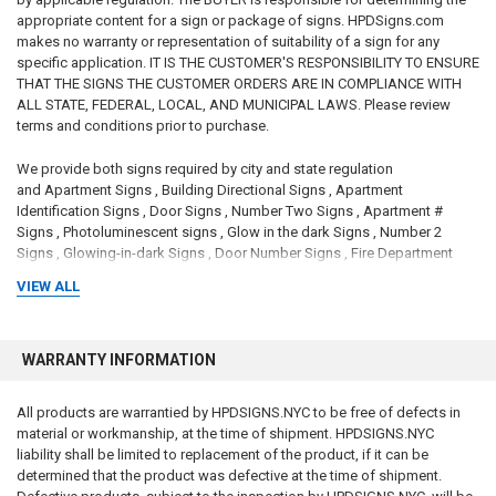
appropriate content for a sign or package of signs. HPDSigns.com
makes no warranty or representation of suitability of a sign for any
specific application. IT IS THE CUSTOMER'S RESPONSIBILITY TO ENSURE
THAT THE SIGNS THE CUSTOMER ORDERS ARE IN COMPLIANCE WITH
ALL STATE, FEDERAL, LOCAL, AND MUNICIPAL LAWS. Please review
terms and conditions prior to purchase.
We provide both signs required by city and state regulation
and Apartment Signs , Building Directional Signs , Apartment
Identification Signs , Door Signs , Number Two Signs , Apartment #
Signs , Photoluminescent signs , Glow in the dark Signs , Number 2
Signs , Glowing-in-dark Signs , Door Number Signs , Fire Department
signs , Apartment Number Signs , Glow Signs , Photo luminescent signs
VIEW ALL
, Door # Signs , # 2 SIGNS and Local law signs
DISCLAIMER
to comply with the New York City Consumer Protection
Law which applies to all businesses operating in New York City: We are
WARRANTY INFORMATION
small family-owned and family-operated Brooklyn-based business. We
are not a City of New York store nor are the website, products or
All products are warrantied by HPDSIGNS.NYC to be free of defects in
services affiliated with the City of New York or any agency of the City of
material or workmanship, at the time of shipment. HPDSIGNS.NYC
New York. We ourselves, our business, websites, products, services, or
liability shall be limited to replacement of the product, if it can be
any hyperlinks from its website are not sponsored by, approved by,
determined that the product was defective at the time of shipment.
affiliated with, endorsed by, or connected to the City of New York or any