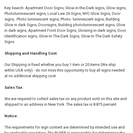
Key Search: Apartment Door Signs, Glow-in-the-Dark signs, Glow signs,
Photoluminescent signs, Local Law 26 Signs, NYC Glow Signs, Door
signs, Photo luminescent signs, Photo- luminescent signs, Building
Glow in dark Signs, Doorsigns, Building photoluminescent signs, Glow
in dark signs, Apartment Front Door Signs, Glowing-in-dark signs, Door
Identification signs, Glow-In-The-Dark Signs, Glow-In-The Dark Safety
Signs
Shipping and Handling Cost:
Our Shipping is fixed whether you buy 1 item or 20 items (We ship
within USA only) - do not miss this opportunity to buy all signs needed
at no additional shipping cost.
Sales Tax:
We are required to collect sales tax on any product sold on this site and
shipped to an address in New York. The sales tax is 8.875 percent.
Notice:
The requirements for sign content are determined by intended use and
by applicable regulation. The BUYER is responsible for determining the