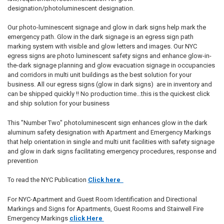
designation/photoluminescent designation.
Our photo-luminescent signage and glow in dark signs help mark the
emergency path. Glow in the dark signage is an egress sign path
marking system with visible and glow letters and images. Our NYC
egress signs are photo luminescent safety signs and enhance glow-in-
the-dark signage planning and glow evacuation signage in occupancies
and corridors in multi unit buildings as the best solution for your
business. All our egress signs (glow in dark signs) are in inventory and
can be shipped quickly !! No production time...this is the quickest click
and ship solution for your business
This "Number Two" photoluminescent sign enhances glow in the dark
aluminum safety designation with Apartment and Emergency Markings
that help orientation in single and multi unit facilities with safety signage
and glow in dark signs facilitating emergency procedures, response and
prevention
To read the NYC Publication
Click here
For NYC-Apartment and Guest Room Identification and Directional
Markings and Signs for Apartments, Guest Rooms and Stairwell Fire
Emergency Markings
click Here