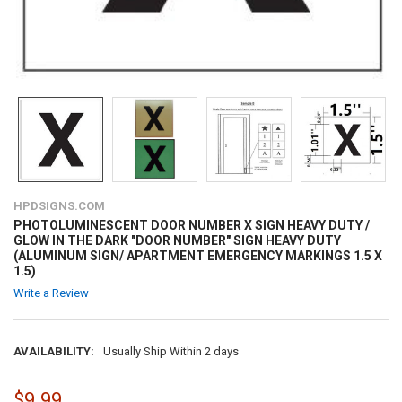
HPDSIGNS.COM
PHOTOLUMINESCENT DOOR NUMBER X SIGN HEAVY DUTY /
GLOW IN THE DARK "DOOR NUMBER" SIGN HEAVY DUTY
(ALUMINUM SIGN/ APARTMENT EMERGENCY MARKINGS 1.5 X
1.5)
Write a Review
AVAILABILITY:
Usually Ship Within 2 days
$9.99