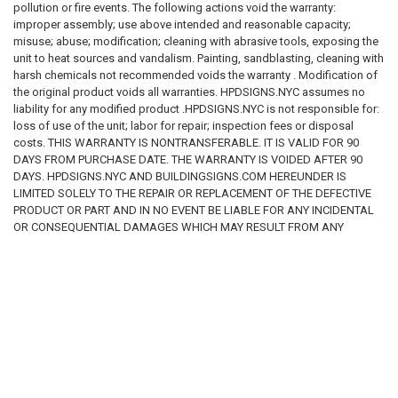
pollution or fire events. The following actions void the warranty:
improper assembly; use above intended and reasonable capacity;
misuse; abuse; modification; cleaning with abrasive tools, exposing the
unit to heat sources and vandalism. Painting, sandblasting, cleaning with
harsh chemicals not recommended voids the warranty . Modification of
the original product voids all warranties. HPDSIGNS.NYC assumes no
liability for any modified product .HPDSIGNS.NYC is not responsible for:
loss of use of the unit; labor for repair; inspection fees or disposal
costs. THIS WARRANTY IS NONTRANSFERABLE. IT IS VALID FOR 90
DAYS FROM PURCHASE DATE. THE WARRANTY IS VOIDED AFTER 90
DAYS. HPDSIGNS.NYC AND BUILDINGSIGNS.COM HEREUNDER IS
LIMITED SOLELY TO THE REPAIR OR REPLACEMENT OF THE DEFECTIVE
PRODUCT OR PART AND IN NO EVENT BE LIABLE FOR ANY INCIDENTAL
OR CONSEQUENTIAL DAMAGES WHICH MAY RESULT FROM ANY
DEFECT IN MATERIAL OR WORKMANSHIP OR FROM THE BREACH OF
ANY EXPRESS OR IMPLIED WARRANTY. DISCLAIMER These codes may
not be the most recent version. The State / federal or other regulation
department may have more current or accurate information. We make no
warranties or guarantees about the accuracy, completeness, or
adequacy of the information contained on this site or the information
linked to on the state site. Please check official sources. The
requirements for sign content are determined by intended use and by
applicable regulation. The BUYER is responsible for determining the
appropriate content for a sign or package of signs. WE make no