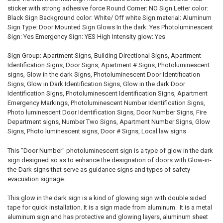
SELECTED
sticker with strong adhesive force Round Corner: NO Sign Letter color:
TO CART
Black Sign Background color: White/ Off white Sign material: Aluminum
Sign Type: Door Mounted Sign Glows In the dark: Yes Photoluminescent
Sign: Yes Emergency Sign: YES High Intensity glow: Yes
Sign Group: Apartment Signs, Building Directional Signs, Apartment
Identification Signs, Door Signs, Apartment # Signs, Photoluminescent
signs, Glow in the dark Signs, Photoluminescent Door Identification
Signs, Glow in Dark Identification Signs, Glow in the dark Door
Identification Signs, Photoluminescent Identification Signs, Apartment
Emergency Markings, Photoluminescent Number Identification Signs,
Photo luminescent Door Identification Signs, Door Number Signs, Fire
Department signs, Number Two Signs, Apartment Number Signs, Glow
Signs, Photo luminescent signs, Door # Signs, Local law signs
This "Door Number" photoluminescent sign is a type of glow in the dark
sign designed so as to enhance the designation of doors with Glow-in-
the-Dark signs that serve as guidance signs and types of safety
evacuation signage.
This glow in the dark sign is a kind of glowing sign with double sided
tape for quick installation. It is a sign made from aluminum. It is a metal
aluminum sign and has protective and glowing layers, aluminum sheet