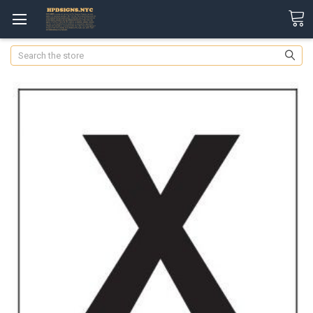
Search