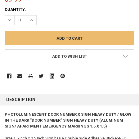
CURRENT
QUANTITY:
STOCK:
DECREASE QUANTITY:
INCREASE QUANTITY:
ADD TO WISH LIST
FREQUENTLY
BOUGHT
DESCRIPTION
TOGETHER:
PHOTOLUMINESCENT DOOR NUMBER X SIGN HEAVY DUTY / GLOW
IN THE DARK "DOOR NUMBER" SIGN HEAVY DUTY (ALUMINUM
SELECT
ALL
SIGN/ APARTMENT EMERGENCY MARKINGS 1.5 X 1.5)
Size 1.5 Inch x 0.5 Inch Sign has a Double Side Adhesive Sticker-RED
ADD