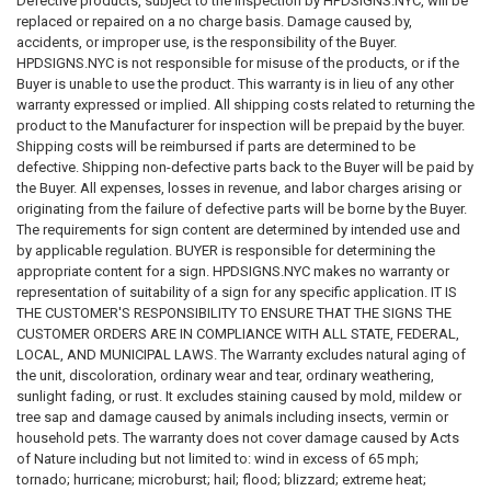
Defective products, subject to the inspection by HPDSIGNS.NYC, will be
agency of the City of New York, including but not limited to HPD, DOB,
replaced or repaired on a no charge basis. Damage caused by,
DOT, DSNY, FDNY and federal directly or by implication. DISCLAIMER
accidents, or improper use, is the responsibility of the Buyer.
These codes may not be the most recent version. The State / federal or
HPDSIGNS.NYC is not responsible for misuse of the products, or if the
other regulation department may have more current or accurate
Buyer is unable to use the product. This warranty is in lieu of any other
information. We make no warranties or guarantees about the accuracy,
warranty expressed or implied. All shipping costs related to returning the
completeness, or adequacy of the information contained on this site or
product to the Manufacturer for inspection will be prepaid by the buyer.
the information linked to on the state site. Please check official sources.
Shipping costs will be reimbursed if parts are determined to be
The requirements for sign content are determined by intended use and
defective. Shipping non-defective parts back to the Buyer will be paid by
by applicable regulation. The BUYER is responsible for determining the
the Buyer. All expenses, losses in revenue, and labor charges arising or
appropriate content for a sign or package of signs. WE make no
originating from the failure of defective parts will be borne by the Buyer.
warranty or representation of suitability of a sign for any specific
The requirements for sign content are determined by intended use and
application. IT IS THE CUSTOMER'S RESPONSIBILITY TO ENSURE THAT
by applicable regulation. BUYER is responsible for determining the
THE SIGNS THE CUSTOMER ORDERS ARE IN COMPLIANCE WITH ALL
appropriate content for a sign. HPDSIGNS.NYC makes no warranty or
STATE, FEDERAL, LOCAL, AND MUNICIPAL LAWS. Please review terms
representation of suitability of a sign for any specific application. IT IS
and conditions prior to purchase. For more information about what is
THE CUSTOMER'S RESPONSIBILITY TO ENSURE THAT THE SIGNS THE
required, see the laws that are referenced and the rules applicable to
CUSTOMER ORDERS ARE IN COMPLIANCE WITH ALL STATE, FEDERAL,
your city and state. This page is for informational purposes only and is
LOCAL, AND MUNICIPAL LAWS. The Warranty excludes natural aging of
not intended as legal advice, professional advice or a statement of law.
the unit, discoloration, ordinary wear and tear, ordinary weathering,
You may wish to consult with an attorney.
sunlight fading, or rust. It excludes staining caused by mold, mildew or
tree sap and damage caused by animals including insects, vermin or
household pets. The warranty does not cover damage caused by Acts
of Nature including but not limited to: wind in excess of 65 mph;
tornado; hurricane; microburst; hail; flood; blizzard; extreme heat;