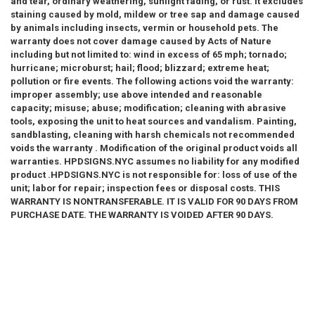
and tear, ordinary weathering, sunlight fading, or rust. It excludes
staining caused by mold, mildew or tree sap and damage caused
by animals including insects, vermin or household pets. The
warranty does not cover damage caused by Acts of Nature
including but not limited to: wind in excess of 65 mph; tornado;
hurricane; microburst; hail; flood; blizzard; extreme heat;
pollution or fire events. The following actions void the warranty:
improper assembly; use above intended and reasonable
capacity; misuse; abuse; modification; cleaning with abrasive
tools, exposing the unit to heat sources and vandalism. Painting,
sandblasting, cleaning with harsh chemicals not recommended
voids the warranty . Modification of the original product voids all
warranties. HPDSIGNS.NYC assumes no liability for any modified
product .HPDSIGNS.NYC is not responsible for: loss of use of the
unit; labor for repair; inspection fees or disposal costs. THIS
WARRANTY IS NONTRANSFERABLE. IT IS VALID FOR 90 DAYS FROM
PURCHASE DATE. THE WARRANTY IS VOIDED AFTER 90 DAYS.
HPDSIGNS.NYC AND BUILDINGSIGNS.COM HEREUNDER IS LIMITED
SOLELY TO THE REPAIR OR REPLACEMENT OF THE DEFECTIVE
PRODUCT OR PART AND IN NO EVENT BE LIABLE FOR ANY
INCIDENTAL OR CONSEQUENTIAL DAMAGES WHICH MAY RESULT
FROM ANY DEFECT IN MATERIAL OR WORKMANSHIP OR FROM THE
BREACH OF ANY EXPRESS OR IMPLIED WARRANTY.