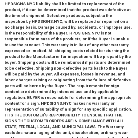
wish to consult with an attorney.
HPDSIGNS.NYC liability shall be limited to replacement of the
product, if it can be determined that the product was defective at
the time of shipment. Defective products, subject to the
inspection by HPDSIGNS.NYC, will be replaced or repaired on a
We provide both signs required by city and state regulation and
no charge basis. Damage caused by, accidents, or improper use,
Property Management Signs , DOB Signs , Hallway Signs , HPD
is the responsibility of the Buyer. HPDSIGNS.NYC is not
Signs , Fire Department Signs , Floor Identification Signs , Door
responsible for misuse of the products, or if the Buyer is unable
Signs , Building Directional Signs , Floor Number Signs , Building
to use the product. This warranty is in lieu of any other warranty
Signs , Silver Signs, ADA signs and many more in stock and ready
expressed or implied. All shipping costs related to returning the
to ship.
product to the Manufacturer for inspection will be prepaid by the
buyer. Shipping costs will be reimbursed if parts are determined
to be defective. Shipping non-defective parts back to the Buyer
will be paid by the Buyer. All expenses, losses in revenue, and
labor charges arising or originating from the failure of defective
parts will be borne by the Buyer. The requirements for sign
content are determined by intended use and by applicable
regulation. BUYER is responsible for determining the appropriate
content for a sign. HPDSIGNS.NYC makes no warranty or
representation of suitability of a sign for any specific application.
IT IS THE CUSTOMER'S RESPONSIBILITY TO ENSURE THAT THE
SIGNS THE CUSTOMER ORDERS ARE IN COMPLIANCE WITH ALL
STATE, FEDERAL, LOCAL, AND MUNICIPAL LAWS. The Warranty
excludes natural aging of the unit, discoloration, ordinary wear