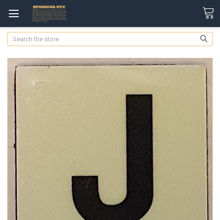
Search