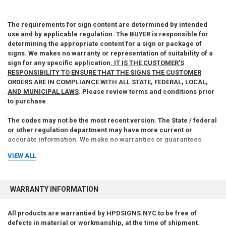
The requirements for sign content are determined by intended
use and by applicable regulation. The BUYER is responsible for
determining the appropriate content for a sign or package of
signs. We makes no warranty or representation of suitability of a
sign for any specific application
. IT IS THE CUSTOMER'S
RESPONSIBILITY TO ENSURE THAT THE SIGNS THE CUSTOMER
ORDERS ARE IN COMPLIANCE WITH ALL STATE, FEDERAL, LOCAL,
AND MUNICIPAL LAWS
. Please review terms and conditions prior
to purchase.
The codes may not be the most recent version. The State / federal
or other regulation department may have more current or
accurate information. We make no warranties or guarantees
about the accuracy, completeness, or adequacy of the
VIEW ALL
information contained on this site or the information linked to on
the state site. Please check official sources.
For more information about what is required, see the laws that are
WARRANTY INFORMATION
referenced and the rules applicable to your city and state. This
page is for informational purposes only and is not intended as
All products are warrantied by HPDSIGNS.NYC to be free of
legal advice, professional advice or a statement of law. You may
defects in material or workmanship, at the time of shipment.