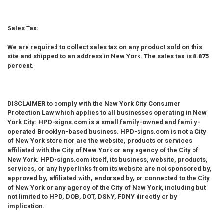
Sales Tax:
We are required to collect sales tax on any product sold on this
site and shipped to an address in New York. The sales tax is 8.875
percent.
DISCLAIMER
to comply with the New York City Consumer
Protection Law which applies to all businesses operating in New
York City: HPD-signs.com is a small family-owned and family-
operated Brooklyn-based business. HPD-signs.com is not a City
of New York store nor are the website, products or services
affiliated with the City of New York or any agency of the City of
New York. HPD-signs.com itself, its business, website, products,
services, or any hyperlinks from its website are not sponsored by,
approved by, affiliated with, endorsed by, or connected to the City
of New York or any agency of the City of New York, including but
not limited to HPD, DOB, DOT, DSNY, FDNY directly or by
implication.