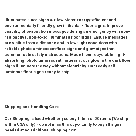
Illuminated Floor Signs & Glow Signs-Energy-efficient and
environmentally friendly glow in the dark floor signs. Improve
visibility of evacuation messages during an emergency with non-
radioactive, non-toxic illuminated floor signs. Ensure messages
are visible from a distance and in low-light conditions with
reliable photoluminescent floor signs and glow signs that
communicate safety instructions. Made from recyclable, light-
absorbing, photoluminescent materials, our glow in the dark floor
signs illuminate the way without electricity. Our ready self
luminous floor signs ready to ship
Shipping and Handling Cost:
Our Shipping is fixed whether you buy 1 item or 20 items (We ship
within USA only) - do not miss this opportunity to buy all signs
needed at no additional shipping cost.