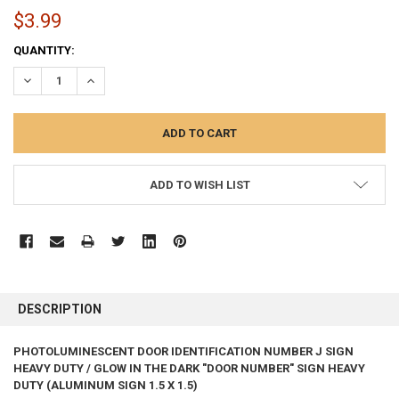
$3.99
CURRENT
QUANTITY:
STOCK:
DECREASE QUANTITY:
INCREASE QUANTITY:
ADD TO WISH LIST
FREQUENTLY
BOUGHT
DESCRIPTION
TOGETHER:
PHOTOLUMINESCENT DOOR IDENTIFICATION NUMBER J SIGN
HEAVY DUTY / GLOW IN THE DARK "DOOR NUMBER" SIGN HEAVY
SELECT
ALL
DUTY (ALUMINUM SIGN 1.5 X 1.5)