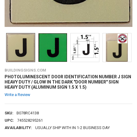
BUILDINGSIGNS.COM
PHOTOLUMINESCENT DOOR IDENTIFICATION NUMBER J SIGN
HEAVY DUTY / GLOW IN THE DARK "DOOR NUMBER" SIGN
HEAVY DUTY (ALUMINUM SIGN 1.5 X 1.5)
Write a Review
SKU:
B078RC4138
UPC:
745528295261
AVAILABILITY:
USUALLY SHIP WITH IN 1-2 BUSINESS DAY