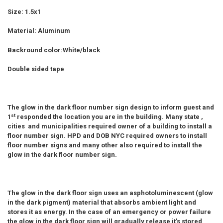
Size: 1.5x1
ADD
SELECTED
TO CART
Material: Aluminum
Backround color:White/black
Double sided tape
The glow in the dark floor number sign design to inform guest and
st
1
responded the location you are in the building. Many state ,
cities and municipalities required owner of a building to install a
floor number sign. HPD and DOB NYC required owners to install
floor number signs and many other also required to install the
glow in the dark floor number sign.
The glow in the dark floor sign uses an asphotoluminescent (glow
in the dark pigment) material that absorbs ambient light and
stores it as energy. In the case of an emergency or power failure
the glow in the dark floor sign will gradually release it’s stored