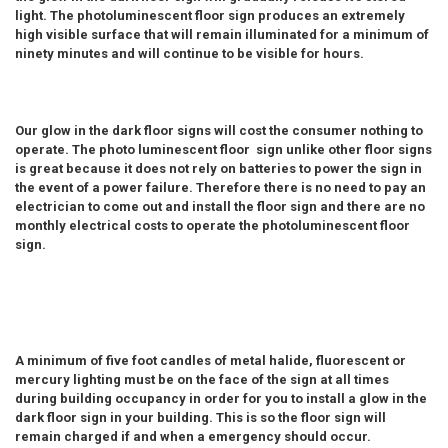
light. The photoluminescent floor sign produces an extremely
high visible surface that will remain illuminated for a minimum of
ninety minutes and will continue to be visible for hours.
Our glow in the dark floor signs will cost the consumer nothing to
operate. The photo luminescent floor sign unlike other floor signs
is great because it does not rely on batteries to power the sign in
the event of a power failure. Therefore there is no need to pay an
electrician to come out and install the floor sign and there are no
monthly electrical costs to operate the photoluminescent floor
sign.
A minimum of five foot candles of metal halide, fluorescent or
mercury lighting must be on the face of the sign at all times
during building occupancy in order for you to install a glow in the
dark floor sign in your building. This is so the floor sign will
remain charged if and when a emergency should occur.