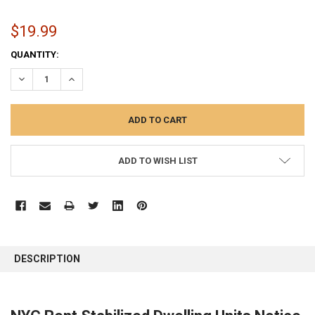
$19.99
CURRENT
QUANTITY:
STOCK:
DECREASE QUANTITY:
INCREASE QUANTITY:
ADD TO WISH LIST
FREQUENTLY
BOUGHT
DESCRIPTION
TOGETHER:
SELECT