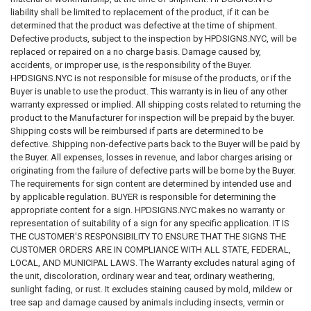
are not a City of New York store nor are the website, products or
liability shall be limited to replacement of the product, if it can be
services affiliated with the City of New York or any agency of the City of
determined that the product was defective at the time of shipment.
New York. We ourselves, our business, websites, products, services, or
Defective products, subject to the inspection by HPDSIGNS.NYC, will be
any hyperlinks from its website are not sponsored by, approved by,
replaced or repaired on a no charge basis. Damage caused by,
affiliated with, endorsed by, or connected to the City of New York or any
accidents, or improper use, is the responsibility of the Buyer.
agency of the City of New York, including but not limited to HPD, DOB,
HPDSIGNS.NYC is not responsible for misuse of the products, or if the
DOT, DSNY, FDNY and federal directly or by implication.
Buyer is unable to use the product. This warranty is in lieu of any other
warranty expressed or implied. All shipping costs related to returning the
product to the Manufacturer for inspection will be prepaid by the buyer.
DISCLAIMER T
hese codes may not be the most recent version. The
Shipping costs will be reimbursed if parts are determined to be
State / federal or other regulation department may have more current or
defective. Shipping non-defective parts back to the Buyer will be paid by
accurate information. We make no warranties or guarantees about the
the Buyer. All expenses, losses in revenue, and labor charges arising or
accuracy, completeness, or adequacy of the information contained on
originating from the failure of defective parts will be borne by the Buyer.
this site or the information linked to on the state site. Please check
The requirements for sign content are determined by intended use and
official sources.
by applicable regulation. BUYER is responsible for determining the
appropriate content for a sign. HPDSIGNS.NYC makes no warranty or
The requirements for sign content are determined by intended use and
representation of suitability of a sign for any specific application. IT IS
by applicable regulation. The BUYER is responsible for determining the
THE CUSTOMER'S RESPONSIBILITY TO ENSURE THAT THE SIGNS THE
appropriate content for a sign or package of signs. WE makes no
CUSTOMER ORDERS ARE IN COMPLIANCE WITH ALL STATE, FEDERAL,
warranty or representation of suitability of a sign for any specific
LOCAL, AND MUNICIPAL LAWS. The Warranty excludes natural aging of
application. IT IS THE CUSTOMER'S RESPONSIBILITY TO ENSURE THAT
the unit, discoloration, ordinary wear and tear, ordinary weathering,
THE SIGNS THE CUSTOMER ORDERS ARE IN COMPLIANCE WITH ALL
sunlight fading, or rust. It excludes staining caused by mold, mildew or
STATE, FEDERAL, LOCAL, AND MUNICIPAL LAWS. Please review terms
tree sap and damage caused by animals including insects, vermin or
and conditions prior to purchase.