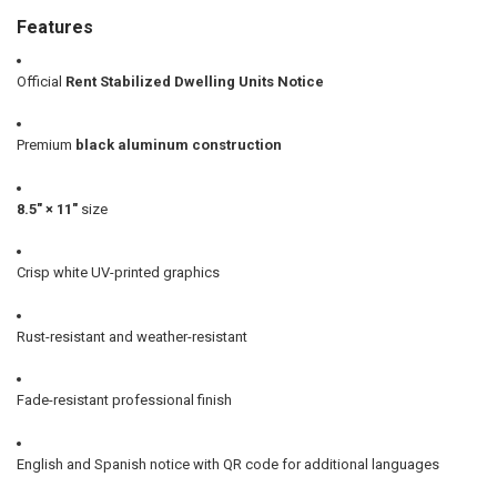
Features
Official
Rent Stabilized Dwelling Units Notice
Premium
black aluminum construction
8.5" × 11"
size
Crisp white UV-printed graphics
Rust-resistant and weather-resistant
Fade-resistant professional finish
English and Spanish notice with QR code for additional languages