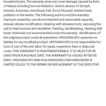
household pets. The warranty does not cover damage caused by Acts
of Nature including but not limited to: wind in excess of 65 mph;
For more information about what is required, see the laws that are
tornado; hurricane; microburst; hail; flood; blizzard; extreme heat;
referenced and the rules applicable to your city and state. This page is
pollution or fire events. The following actions void the warranty:
for informational purposes only and is not intended as legal advice,
improper assembly; use above intended and reasonable capacity;
professional advice or a statement of law. You may wish to consult with
misuse; abuse; modification; cleaning with abrasive tools, exposing the
an attorney.
unit to heat sources and vandalism. Painting, sandblasting, cleaning with
harsh chemicals not recommended voids the warranty . Modification of
the original product voids all warranties. HPDSIGNS.NYC assumes no
liability for any modified product .HPDSIGNS.NYC is not responsible for:
loss of use of the unit; labor for repair; inspection fees or disposal
costs. THIS WARRANTY IS NONTRANSFERABLE. IT IS VALID FOR 90
DAYS FROM PURCHASE DATE. THE WARRANTY IS VOIDED AFTER 90
DAYS. HPDSIGNS.NYC AND BUILDINGSIGNS.COM HEREUNDER IS
LIMITED SOLELY TO THE REPAIR OR REPLACEMENT OF THE DEFECTIVE
PRODUCT OR PART AND IN NO EVENT BE LIABLE FOR ANY INCIDENTAL
OR CONSEQUENTIAL DAMAGES WHICH MAY RESULT FROM ANY
DEFECT IN MATERIAL OR WORKMANSHIP OR FROM THE BREACH OF
ANY EXPRESS OR IMPLIED WARRANTY.
RELATED PRODUCTS