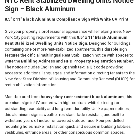
NYC Rent Stabilized Dwelling Units Notice
ALL
Sign – Black Aluminum
ADD
SELECTED
8.5" x 11" Black Aluminum Compliance Sign with White UV Print
TO CART
Give your property a professional appearance while helping meet New
York City posting requirements with this
8.5" x 11" Black Aluminum
Rent Stabilized Dwelling Units Notice Sign
. Designed for buildings
containing one or more rent-stabilized apartments, this durable sign
features the official multilingual Rent Stabilization notice with spaces to
write the
Building Address
and
HPD Property Registration Number
.
The notice includes English and Spanish text, a QR code providing
access to additional languages, and information directing tenants to the
New York State Division of Housing and Community Renewal (DHCR) for
rent stabilization information.
Manufactured from
heavy-duty rust-resistant black aluminum
, this
premium sign is UV printed with high-contrast white lettering for
outstanding readability and long-term durability. Unlike paper notices,
this aluminum sign is weather-resistant, fade-resistant, and built to
withstand years of indoor or covered outdoor use. Four pre-drilled
mounting holes make installation quick and secure in building lobbies,
vestibules, entrance areas, or other conspicuous common spaces.