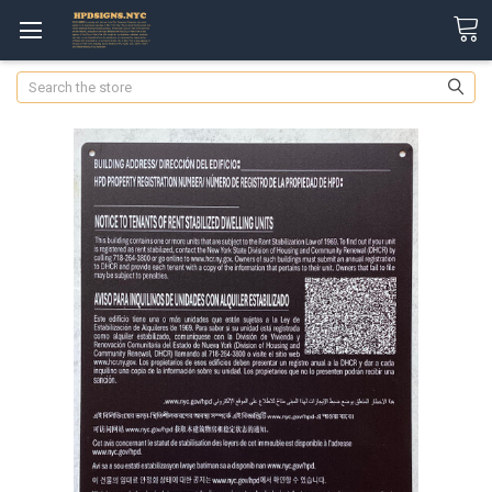
Search