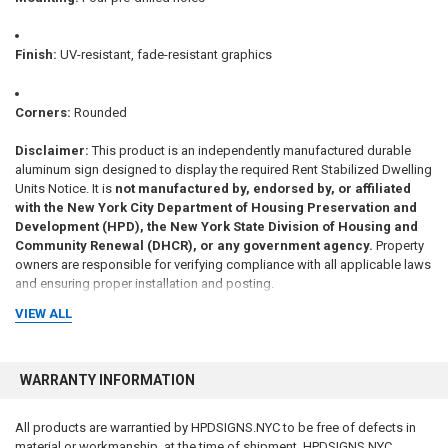
Finish:
UV-resistant, fade-resistant graphics
Corners:
Rounded
Disclaimer:
This product is an independently manufactured durable
aluminum sign designed to display the required Rent Stabilized Dwelling
Units Notice. It is
not manufactured by, endorsed by, or affiliated
with the New York City Department of Housing Preservation and
Development (HPD), the New York State Division of Housing and
Community Renewal (DHCR), or any government agency.
Property
owners are responsible for verifying compliance with all applicable laws
and ensuring proper installation and posting.
VIEW ALL
WARRANTY INFORMATION
DISCLAIMER
to comply with the New York City Consumer Protection
Law which applies to all businesses operating in New York City: We are
All products are warrantied by HPDSIGNS.NYC to be free of defects in
small family-owned and family-operated Brooklyn-based business. We
material or workmanship, at the time of shipment. HPDSIGNS.NYC