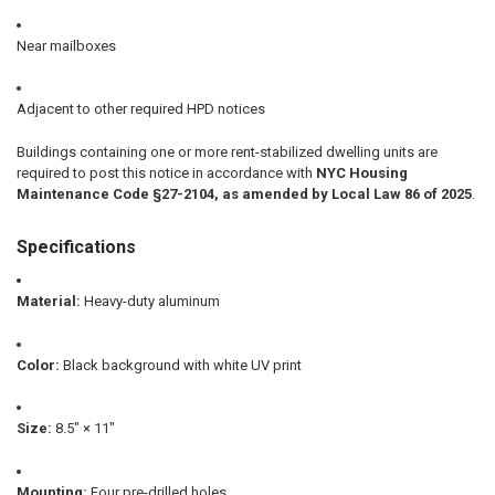
Near mailboxes
Adjacent to other required HPD notices
Buildings containing one or more rent-stabilized dwelling units are
required to post this notice in accordance with
NYC Housing
Maintenance Code §27-2104, as amended by Local Law 86 of 2025
.
Specifications
Material:
Heavy-duty aluminum
Color:
Black background with white UV print
Size:
8.5" × 11"
Mounting:
Four pre-drilled holes