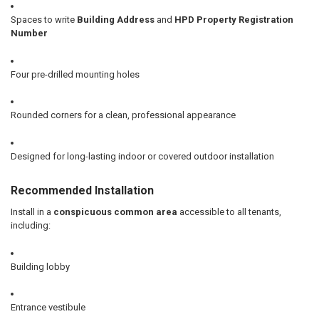
Spaces to write
Building Address
and
HPD Property Registration
Number
Four pre-drilled mounting holes
Rounded corners for a clean, professional appearance
Designed for long-lasting indoor or covered outdoor installation
Recommended Installation
Install in a
conspicuous common area
accessible to all tenants,
including:
Building lobby
Entrance vestibule