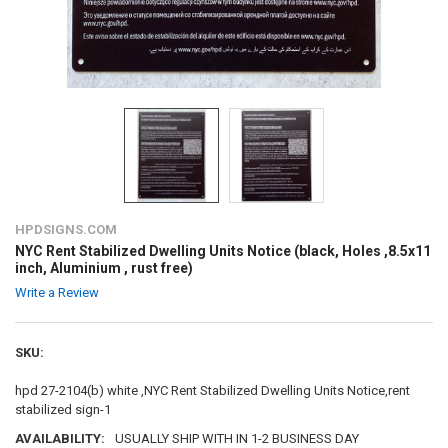
HPDSIGNS.COM
NYC Rent Stabilized Dwelling Units Notice (black, Holes ,8.5x11
inch, Aluminium , rust free)
Write a Review
SKU:
hpd 27-2104(b) white ,NYC Rent Stabilized Dwelling Units Notice,rent
stabilized sign-1
AVAILABILITY:
USUALLY SHIP WITH IN 1-2 BUSINESS DAY