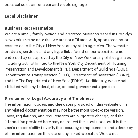
practical solution for clear and visible signage.
Legal Disclaimer
Business Representation
We are a small, family-owned and operated business based in Brooklyn,
New York. Please note that we are not affiliated with, sponsored by, or
connected to the City of New York or any of its agencies. The website,
products, services, and any hyperlinks found on our website are not
endorsed by or approved by the City of New York or any of its agencies,
including but not limited to the New York City Department of Housing
Preservation and Development (HPD), Department of Buildings (DOB),
Department of Transportation (DOT), Department of Sanitation (DSNY),
and the Fire Department of New York (FDNY). Additionally, we are not
affiliated with any federal, state, or local government agencies.
Disclaimer of Legal Accuracy and Timeliness
The information, codes, and due dates provided on this website or in
any related documentation may not be the most up-to-date version.
Laws, regulations, and requirements are subject to change, and the
information provided here may not reflect the latest updates. It is the
user’s responsibility to verify the accuracy, completeness, and adequacy
of the information on this site or any linked websites. We do not