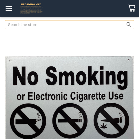
Search