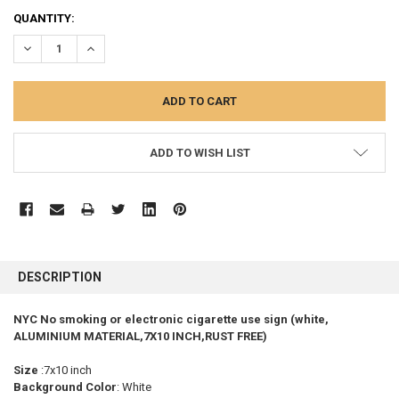
CURRENT
QUANTITY:
STOCK:
DECREASE QUANTITY:
INCREASE QUANTITY:
ADD TO WISH LIST
FREQUENTLY
BOUGHT
DESCRIPTION
TOGETHER:
NYC No smoking or electronic cigarette use sign (white,
ALUMINIUM MATERIAL,7X10 INCH,RUST FREE)
SELECT
ALL
Size
:7x10 inch
Background Color
: White
ADD