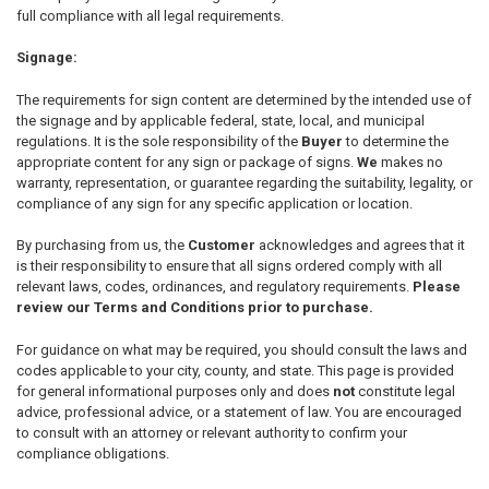
full compliance with all legal requirements.
Signage:
The requirements for sign content are determined by the intended use of
the signage and by applicable federal, state, local, and municipal
regulations. It is the sole responsibility of the
Buyer
to determine the
appropriate content for any sign or package of signs.
We
makes no
warranty, representation, or guarantee regarding the suitability, legality, or
compliance of any sign for any specific application or location.
By purchasing from us, the
Customer
acknowledges and agrees that it
is their responsibility to ensure that all signs ordered comply with all
relevant laws, codes, ordinances, and regulatory requirements.
Please
review our Terms and Conditions prior to purchase.
For guidance on what may be required, you should consult the laws and
codes applicable to your city, county, and state. This page is provided
for general informational purposes only and does
not
constitute legal
advice, professional advice, or a statement of law. You are encouraged
to consult with an attorney or relevant authority to confirm your
compliance obligations.