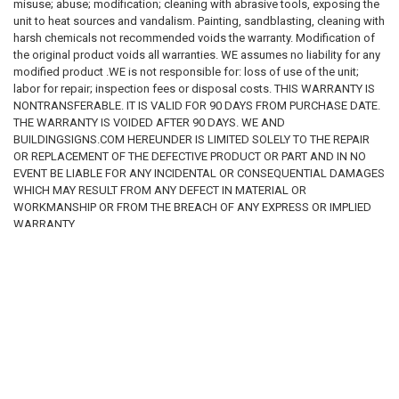
misuse; abuse; modification; cleaning with abrasive tools, exposing the
unit to heat sources and vandalism. Painting, sandblasting, cleaning with
harsh chemicals not recommended voids the warranty. Modification of
the original product voids all warranties. WE assumes no liability for any
modified product .WE is not responsible for: loss of use of the unit;
labor for repair; inspection fees or disposal costs. THIS WARRANTY IS
NONTRANSFERABLE. IT IS VALID FOR 90 DAYS FROM PURCHASE DATE.
THE WARRANTY IS VOIDED AFTER 90 DAYS. WE AND
BUILDINGSIGNS.COM HEREUNDER IS LIMITED SOLELY TO THE REPAIR
OR REPLACEMENT OF THE DEFECTIVE PRODUCT OR PART AND IN NO
EVENT BE LIABLE FOR ANY INCIDENTAL OR CONSEQUENTIAL DAMAGES
WHICH MAY RESULT FROM ANY DEFECT IN MATERIAL OR
WORKMANSHIP OR FROM THE BREACH OF ANY EXPRESS OR IMPLIED
WARRANTY.
RELATED PRODUCTS