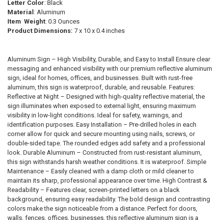
SELECTED
Letter Color
: Black
TO CART
Material
: Aluminum
Item Weight
: 0.3 Ounces
Product Dimensions:
‎7 x 10 x 0.4 inches
Aluminum Sign – High Visibility, Durable, and Easy to Install Ensure clear
messaging and enhanced visibility with our premium reflective aluminum
sign, ideal for homes, offices, and businesses. Built with rust-free
aluminum, this sign is waterproof, durable, and reusable. Features:
Reflective at Night – Designed with high-quality reflective material, the
sign illuminates when exposed to external light, ensuring maximum
visibility in low-light conditions. Ideal for safety, warnings, and
identification purposes. Easy Installation – Pre-drilled holes in each
corner allow for quick and secure mounting using nails, screws, or
double-sided tape. The rounded edges add safety and a professional
look. Durable Aluminum – Constructed from rust-resistant aluminum,
this sign withstands harsh weather conditions. It is waterproof. Simple
Maintenance – Easily cleaned with a damp cloth or mild cleaner to
maintain its sharp, professional appearance over time. High Contrast &
Readability – Features clear, screen-printed letters on a black
background, ensuring easy readability. The bold design and contrasting
colors make the sign noticeable from a distance. Perfect for doors,
walls, fences, offices, businesses, this reflective aluminum sign is a