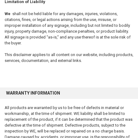
Limitation of Liability
We
shall not be held liable for any damages, injuries, violations,
citations, fines, or legal actions arising from the use, misuse, or
improper installation of any signage, including but not limited to bodily
injury, property damage, non-compliance penalties, or product liability.
All signage is provided “as-is,” and any use thereof is at the sole risk of
the buyer.
This disclaimer applies to all content on our website, including products,
services, documentation, and external links.
WARRANTY INFORMATION
All products are warranted by us to be free of defects in material or
workmanship, at the time of shipment. WE liability shall be limited to
replacement of the product, if it can be determined that the product was
defective at the time of shipment. Defective products, subject to the
inspection by WE, will be replaced or repaired on a no charge basis.
Damage caused by, accidents, or improper use, is the responsibility of