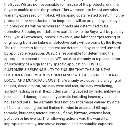
the Buyer. WE are not responsible for misuse of the products, or if the
Buyer is unable to use the product. This warranty is in lieu of any other
warranty expressed or implied. All shipping costs related to returning the
product to the Manufacturer for inspection will be prepaid by the buyer.
Shipping costs will be reimbursed if parts are determined to be
defective. Shipping non-defective parts back to the Buyer will be paid by
the Buyer. All expenses, losses in revenue, and labor charges arising or
originating from the failure of defective parts will be borne by the Buyer.
The requirements for sign content are determined by intended use and
by applicable regulation. BUYER is responsible for determining the
appropriate content for a sign. WE make no warranty or representation
of suitability of a sign for any specific application. IT IS THE
CUSTOMER'S RESPONSIBILITY TO ENSURE THAT THE SIGNS THE
CUSTOMER ORDERS ARE IN COMPLIANCE WITH ALL STATE, FEDERAL,
LOCAL, AND MUNICIPAL LAWS. The Warranty excludes natural aging of
the unit, discoloration, ordinary wear and tear, ordinary weathering,
sunlight fading, or rust. It excludes staining caused by mold, mildew or
tree sap and damage caused by animals including insects, vermin or
household pets. The warranty does not cover damage caused by Acts
of Nature including but not limited to: wind in excess of 65 mph;
tornado; hurricane; microburst; hail; flood; blizzard; extreme heat;
pollution or fire events. The following actions void the warranty:
improper assembly; use above intended and reasonable capacity;