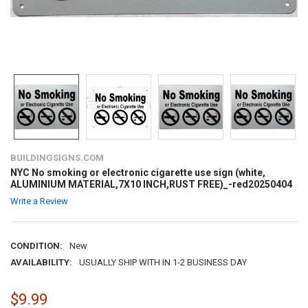
BUILDINGSIGNS.COM
NYC No smoking or electronic cigarette use sign (white,
ALUMINIUM MATERIAL,7X10 INCH,RUST FREE)_-red20250404
Write a Review
CONDITION:
New
AVAILABILITY:
USUALLY SHIP WITH IN 1-2 BUSINESS DAY
$9.99