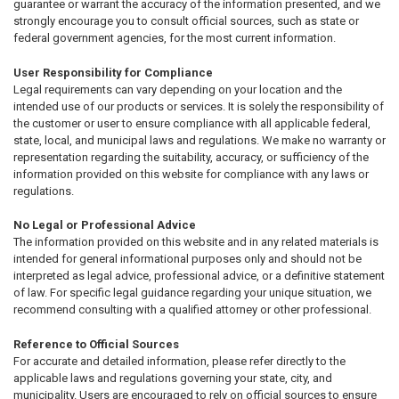
guarantee or warrant the accuracy of the information presented, and we
strongly encourage you to consult official sources, such as state or
federal government agencies, for the most current information.
User Responsibility for Compliance
Legal requirements can vary depending on your location and the
intended use of our products or services. It is solely the responsibility of
the customer or user to ensure compliance with all applicable federal,
state, local, and municipal laws and regulations. We make no warranty or
representation regarding the suitability, accuracy, or sufficiency of the
information provided on this website for compliance with any laws or
regulations.
No Legal or Professional Advice
The information provided on this website and in any related materials is
intended for general informational purposes only and should not be
interpreted as legal advice, professional advice, or a definitive statement
of law. For specific legal guidance regarding your unique situation, we
recommend consulting with a qualified attorney or other professional.
Reference to Official Sources
For accurate and detailed information, please refer directly to the
applicable laws and regulations governing your state, city, and
municipality. Users are encouraged to rely on official sources to ensure