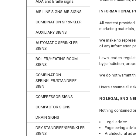
ADA and Braille signs
INFORMATIONAL P
AIR LINE SIGNS AIR SIGNS
COMBINATION SPRINKLER
All content provided
marketing materials,
AUXILIARY SIGNS
We make no representa
AUTOMATIC SPRINKLER
of any information p
SIGNS
Laws, codes, regulat
BOILER/HEATING ROOM
by jurisdiction, prop
SIGNS
COMBINATION
We do not warrant tha
SPRINKLER/STANDPIPE
SIGN
Users assume all ris
COMPRESSOR SIGNS
NO LEGAL, ENGINE
COMPACTOR SIGNS
Nothing contained on
DRAIN SIGNS
Legal advice
DRY STANDPIPE/SPRINKLER
Engineering advic
SIGNS
Architectural advi