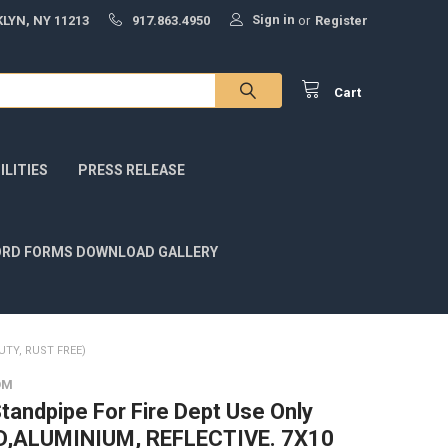
Sign in
LYN, NY 11213
917.863.4950
or
Register
Cart
LITIES
PRESS RELEASE
RD FORMS DOWNLOAD GALLERY
UTY, RUST FREE)
OM
tandpipe For Fire Dept Use Only
ED,ALUMINIUM, REFLECTIVE. 7X10