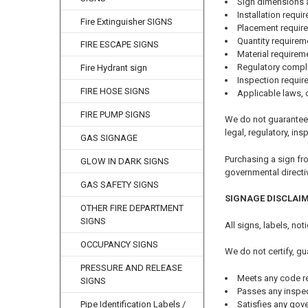
Sign dimensions 
Installation requi
Fire Extinguisher SIGNS
Placement requir
Quantity requirem
FIRE ESCAPE SIGNS
Material requirem
Regulatory compl
Fire Hydrant sign
Inspection requi
FIRE HOSE SIGNS
Applicable laws, 
FIRE PUMP SIGNS
We do not guarantee 
legal, regulatory, ins
GAS SIGNAGE
Purchasing a sign fr
GLOW IN DARK SIGNS
governmental directi
GAS SAFETY SIGNS
SIGNAGE DISCLAI
OTHER FIRE DEPARTMENT
SIGNS
All signs, labels, no
OCCUPANCY SIGNS
We do not certify, gu
PRESSURE AND RELEASE
Meets any code r
SIGNS
Passes any inspe
Satisfies any gov
Pipe Identification Labels /