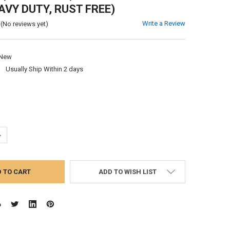
AVY DUTY, RUST FREE)
Write a Review
(No reviews yet)
New
:
Usually Ship Within 2 days
UANTITY:
NCREASE QUANTITY:
ADD TO WISH LIST