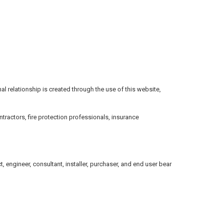
onal relationship is created through the use of this website,
tractors, fire protection professionals, insurance
 engineer, consultant, installer, purchaser, and end user bear