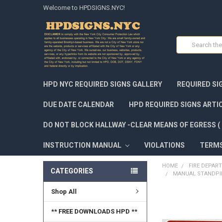
Welcome to HPDSIGNS.NYC!
Search
HPD NYC REQUIRED SIGNS GALLERY
REQUIRED SI
DUE DATE CALENDAR
HPD REQUIRED SIGNS ARTI
DO NOT BLOCK HALLWAY -CLEAR MEANS OF EGRESS ( 
INSTRUCTION MANUAL
VIOLATIONS
TERM
HOME
FIRE DEPAR
CATEGORIES
MANUAL STANDPIPE
Shop All
FREQUENTLY
BOUGHT
** FREE DOWNLOADS HPD **
TOGETHER: