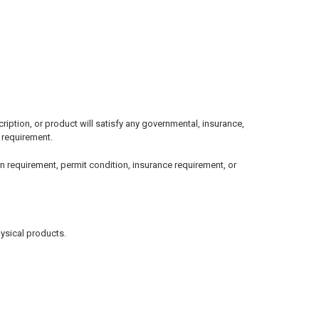
ption, or product will satisfy any governmental, insurance,
l requirement.
n requirement, permit condition, insurance requirement, or
hysical products.