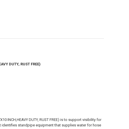
EAVY DUTY, RUST FREE)
10 INCH,HEAVY DUTY, RUST FREE) is to support visibility for
It identifies standpipe equipment that supplies water for hose