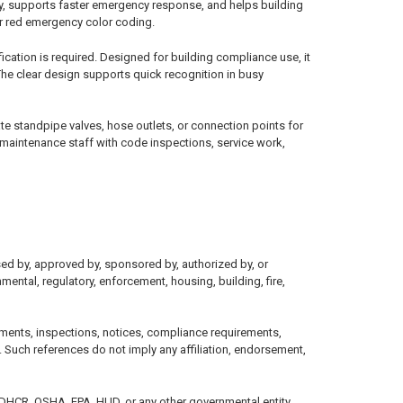
ety, supports faster emergency response, and helps building
or red emergency color coding.
ication is required. Designed for building compliance use, it
The clear design supports quick recognition in busy
 standpipe valves, hose outlets, or connection points for
d maintenance staff with code inspections, service work,
sed by, approved by, sponsored by, authorized by, or
mental, regulatory, enforcement, housing, building, fire,
ments, inspections, notices, compliance requirements,
 Such references do not imply any affiliation, endorsement,
, DHCR, OSHA, EPA, HUD, or any other governmental entity.