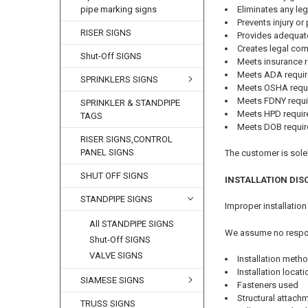
Eliminates any leg
pipe marking signs
Prevents injury o
RISER SIGNS
Provides adequat
Creates legal co
Shut-Off SIGNS
Meets insurance 
Meets ADA requi
SPRINKLERS SIGNS
Meets OSHA requ
Meets FDNY requ
SPRINKLER & STANDPIPE
Meets HPD requi
TAGS
Meets DOB requi
RISER SIGNS,CONTROL
PANEL SIGNS
The customer is solel
SHUT OFF SIGNS
INSTALLATION DIS
STANDPIPE SIGNS
Improper installation
All STANDPIPE SIGNS
We assume no respons
Shut-Off SIGNS
VALVE SIGNS
Installation meth
Installation locat
SIAMESE SIGNS
Fasteners used
Structural attac
TRUSS SIGNS