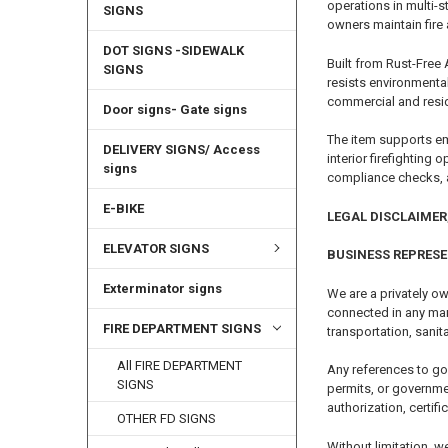
operations in multi-
SIGNS
owners maintain fire 
DOT SIGNS -SIDEWALK
Built from Rust-Free 
SIGNS
resists environmenta
commercial and reside
Door signs- Gate signs
The item supports em
DELIVERY SIGNS/ Access
interior firefighting
signs
compliance checks, 
E-BIKE
LEGAL DISCLAIMER,
ELEVATOR SIGNS
BUSINESS REPRES
Exterminator signs
We are a privately ow
connected in any mann
FIRE DEPARTMENT SIGNS
transportation, sanita
All FIRE DEPARTMENT
Any references to go
SIGNS
permits, or governme
authorization, certifi
OTHER FD SIGNS
Without limitation, w