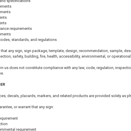
and specifications
rements
ements
ents
ents
iance requirements
rements
codes, standards, and regulations
that any sign, sign package, template, design, recommendation, sample, descri
pection, safety, building, fire, health, accessibility, environmental, or operationa
om us does not constitute compliance with any law, code, regulation, inspectio
ve.
MER
tices, decals, placards, markers, and related products are provided solely as p
arantee, or warrant that any sign:
equirement
ction
ernmental requirement