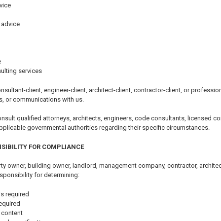
vice
 advice
e
ulting services
nsultant-client, engineer-client, architect-client, contractor-client, or professi
s, or communications with us.
ult qualified attorneys, architects, engineers, code consultants, licensed con
pplicable governmental authorities regarding their specific circumstances.
SIBILITY FOR COMPLIANCE
y owner, building owner, landlord, management company, contractor, architect,
sponsibility for determining:
s required
equired
 content