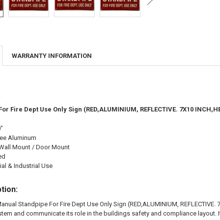
WARRANTY INFORMATION
:
For Fire Dept Use Only Sign (RED,ALUMINIUM, REFLECTIVE. 7X10 INCH,H
0"
ree Aluminum
Wall Mount / Door Mount
ed
l & Industrial Use
tion:
anual Standpipe For Fire Dept Use Only Sign (RED,ALUMINIUM, REFLECTIVE. 7X
stem and communicate its role in the buildings safety and compliance layout. 