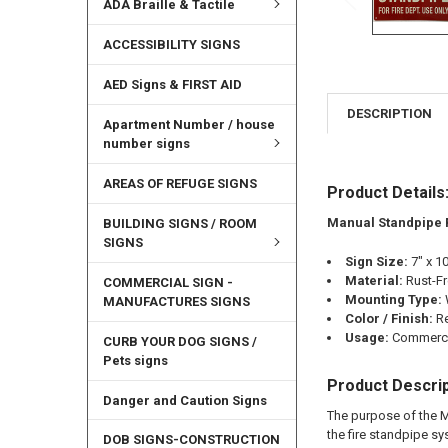
ADA Braille & Tactile
ACCESSIBILITY SIGNS
AED Signs & FIRST AID
DESCRIPTION
Apartment Number / house
number signs
AREAS OF REFUGE SIGNS
Product Details
Manual Standpipe 
BUILDING SIGNS / ROOM
SIGNS
Sign Size:
7" x 1
Material:
Rust-F
COMMERCIAL SIGN -
Mounting Type:
MANUFACTURES SIGNS
Color / Finish:
R
Usage:
Commercia
CURB YOUR DOG SIGNS /
Pets signs
Product Descrip
Danger and Caution Signs
The purpose of the M
the fire standpipe sy
DOB SIGNS-CONSTRUCTION