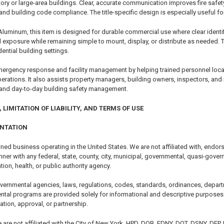
story or large-area buildings. Clear, accurate communication improves fire saf
and building code compliance. The title-specific design is especially useful f
Aluminum, this item is designed for durable commercial use where clear identif
l exposure while remaining simple to mount, display, or distribute as needed. 
ntial building settings.
ergency response and facility management by helping trained personnel locate
 operations. It also assists property managers, building owners, inspectors, an
and day-to-day building safety management.
 LIMITATION OF LIABILITY, AND TERMS OF USE
ENTATION
ned business operating in the United States. We are not affiliated with, endor
er with any federal, state, county, city, municipal, governmental, quasi-govern
tion, health, or public authority agency.
vernmental agencies, laws, regulations, codes, standards, ordinances, depart
ntal programs are provided solely for informational and descriptive purposes.
cation, approval, or partnership.
e are not affiliated with the City of New York, HPD, DOB, FDNY, DOT, DSNY, DEP