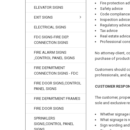
Fire protection ad
ELEVATOR SIGNS
Safety advice
Code compliance
EXIT SIGNS
Inspection advice
Regulatory advice
ELECTRICAL SIGNS
Tax advice
Real estate advic
FDC SIGNS-FIRE DEP.
Professional cons
CONNECTION SIGNS
FIRE ALARM SIGNS
No attorney-client, co
,CONTROL PANEL SIGNS
purchase of product
FIRE DEPARTMENT
Customers should cons
CONNECTION SIGNS - FDC
professionals, and a
FIRE DOOR SIGNS,CONTROL
CUSTOMER RESPON
PANEL SIGNS
The customer, propert
FIRE DEPARTMENT FRAMES
sole and exclusive re
FIRE DOOR SIGNS
Whether signage i
SPRINKLERS
What signage is r
SIGNS,CONTROL PANEL
Sign wording and
SIGNS