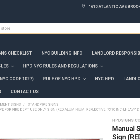
1610 ATLANTIC AVE BROOK
GNS CHECKLIST
NYC BUILDING INFO
LANDLORD RESPONSIBI
CLES
HPD NYC RULES AND REGULATIONS
NYC CODE 1027)
RULE OF NYC HPD
NYC HPD
LANDLO
S
CONTACT US
TMENT SIGNS
STANDPIPE SIGNS
 FOR FIRE DEPT USE ONLY SIGN (RED,ALUMINIUM, REFLECTIVE. 7X10 INCH,HEAVY D
HPDSIGNS.C
Manual S
Sign (R