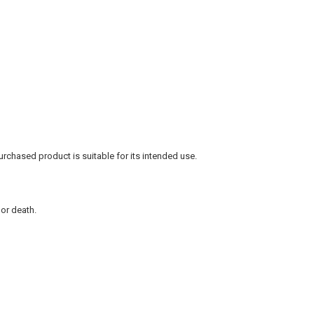
rchased product is suitable for its intended use.
 or death.