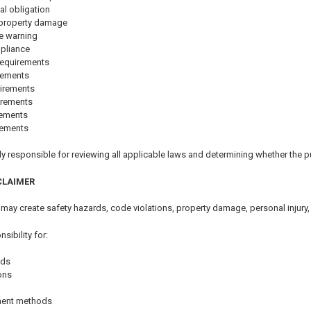
al obligation
r property damage
e warning
mpliance
requirements
rements
irements
irements
rements
rements
y responsible for reviewing all applicable laws and determining whether the pu
CLAIMER
 may create safety hazards, code violations, property damage, personal injury,
ibility for:
ods
ions
hment methods