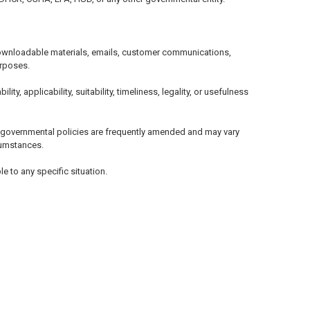
, downloadable materials, emails, customer communications,
urposes.
, applicability, suitability, timeliness, legality, or usefulness
d governmental policies are frequently amended and may vary
rcumstances.
e to any specific situation.