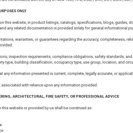
URPOSES ONLY
 on this website, in product listings, catalogs, specifications, blogs, guides
 and any related documentation is provided solely for general informational p
tions, warranties, or guarantees regarding the accuracy, completeness, reliability
rovided.
ions, inspection requirements, compliance obligations, safety standards, an
erty type, building classification, occupancy type, use group, location, and ci
t any information presented is current, complete, legally accurate, or applicabl
k associated with reliance upon any information provided.
ERING, ARCHITECTURAL, FIRE SAFETY, OR PROFESSIONAL ADVICE
 this website or provided by us shall be construed as:
e
ce