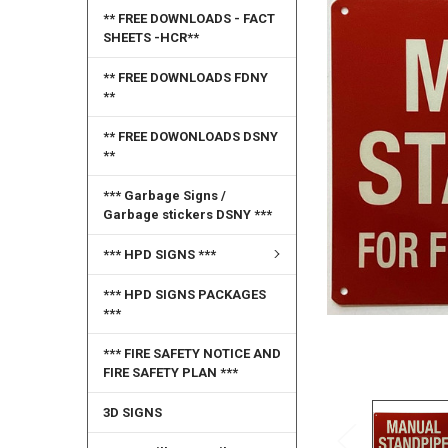
** FREE DOWNLOADS - FACT
SELECT
SHEETS -HCR**
ALL
** FREE DOWNLOADS FDNY
ADD
**
SELECTED
TO CART
** FREE DOWONLOADS DSNY
**
*** Garbage Signs /
Garbage stickers DSNY ***
*** HPD SIGNS ***
*** HPD SIGNS PACKAGES
***
*** FIRE SAFETY NOTICE AND
FIRE SAFETY PLAN ***
3D SIGNS