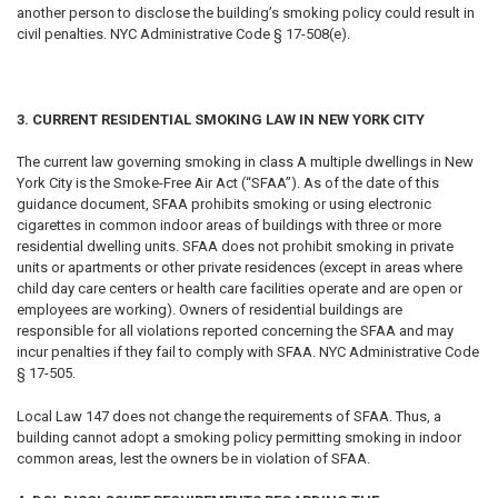
another person to disclose the building’s smoking policy could result in
civil penalties. NYC Administrative Code § 17-508(e).
3. CURRENT RESIDENTIAL SMOKING LAW IN NEW YORK CITY
The current law governing smoking in class A multiple dwellings in New
York City is the Smoke-Free Air Act (“SFAA”). As of the date of this
guidance document, SFAA prohibits smoking or using electronic
cigarettes in common indoor areas of buildings with three or more
residential dwelling units. SFAA does not prohibit smoking in private
units or apartments or other private residences (except in areas where
child day care centers or health care facilities operate and are open or
employees are working). Owners of residential buildings are
responsible for all violations reported concerning the SFAA and may
incur penalties if they fail to comply with SFAA. NYC Administrative Code
§ 17-505.
Local Law 147 does not change the requirements of SFAA. Thus, a
building cannot adopt a smoking policy permitting smoking in indoor
common areas, lest the owners be in violation of SFAA.