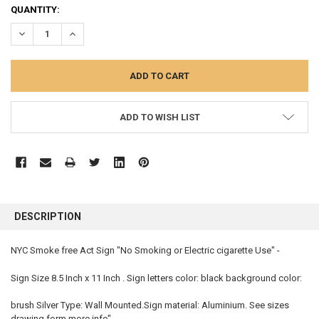
CURRENT
QUANTITY:
STOCK:
DECREASE QUANTITY:
INCREASE QUANTITY:
ADD TO WISH LIST
FREQUENTLY
BOUGHT
DESCRIPTION
TOGETHER:
NYC Smoke free Act Sign "No Smoking or Electric cigarette Use" -
SELECT
ALL
Sign Size 8.5 Inch x 11 Inch . Sign letters color: black background color:
brush Silver Type: Wall Mounted.Sign material: Aluminium. See sizes
ADD
SELECTED
drawing form more info"