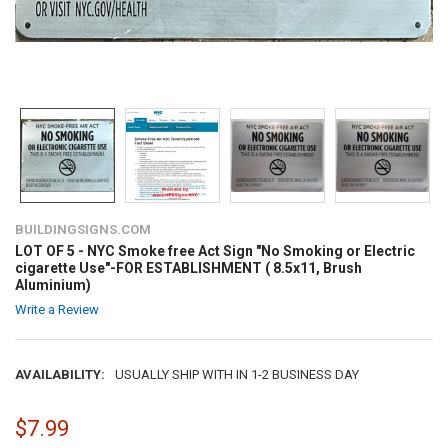
BUILDINGSIGNS.COM
LOT OF 5 - NYC Smoke free Act Sign "No Smoking or Electric
cigarette Use"-FOR ESTABLISHMENT ( 8.5x11, Brush
Aluminium)
Write a Review
AVAILABILITY:
USUALLY SHIP WITH IN 1-2 BUSINESS DAY
$7.99