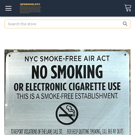
Search