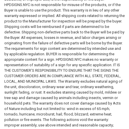
interim lease (if applicable), purchase agreement, and bylaws or rules
HPDSIGNS.NYC is not responsible for misuse of the products, or if the
that are included in Part II of the offering plan pursuant to DOL
Buyer is unable to use the product. This warranty is in lieu of any other
regulations.
warranty expressed or implied. All shipping costs related to returning the
product to the Manufacturer for inspection will be prepaid by the buyer.
5. PROCEDURE FOR DISCLOSURE OF THE SMOKING POLICY IN
Shipping costs will be reimbursed if parts are determined to be
OFERING PLANS
AND AMENDMENTS Effective August 29, 2018, the
defective. Shipping non-defective parts back to the Buyer will be paid by
DOL will require sponsors of the following categories of condominium
the Buyer. All expenses, losses in revenue, and labor charges arising or
and cooperative offering plans to adhere to the specific procedures for
originating from the failure of defective parts will be borne by the Buyer.
disclosing the building’s smoking policy described herein……….
The requirements for sign content are determined by intended use and
by applicable regulation. BUYER is responsible for determining the
6. CHANGES TO THE SMOKING POLICY
As discussed in section 4 of
appropriate content for a sign. HPDSIGNS.NYC makes no warranty or
this guidance document, most changes to a condominium or
representation of suitability of a sign for any specific application. IT IS
cooperative’s existing written smoking policy, or the adoption of a new
THE CUSTOMER'S RESPONSIBILITY TO ENSURE THAT THE SIGNS THE
smoking policy where there was no previously disclosed written
CUSTOMER ORDERS ARE IN COMPLIANCE WITH ALL STATE, FEDERAL,
smoking policy, are changes in fact or circumstances that are
LOCAL, AND MUNICIPAL LAWS. The Warranty excludes natural aging of
sufficiently material to necessitate an amendment to an offering plan in
the unit, discoloration, ordinary wear and tear, ordinary weathering,
which the updated or new smoking policy is disclosed. See 13 NYCRR
sunlight fading, or rust. It excludes staining caused by mold, mildew or
Parts 18.5(a)(1), (2); 20.5(a)(1), (2); 21.5(a)(3), (4); and 23.5(a)(1), (2).
tree sap and damage caused by animals including insects, vermin or
Furthermore, a material and adverse change to a condominium or
household pets. The warranty does not cover damage caused by Acts
cooperative’s existing smoking policy, or the adoption of a new smoking
of Nature including but not limited to: wind in excess of 65 mph;
policy where there was no previously disclosed written smoking policy,
tornado; hurricane; microburst; hail; flood; blizzard; extreme heat;
may trigger a right of rescission for contract vendees. See 13 NYCRR
pollution or fire events. The following actions void the warranty:
Parts 18.5(a)(5); 20.5(a)(5); 21.5(a)(5); and 23.5(a)(5). However, the DOL
improper assembly; use above intended and reasonable capacity;