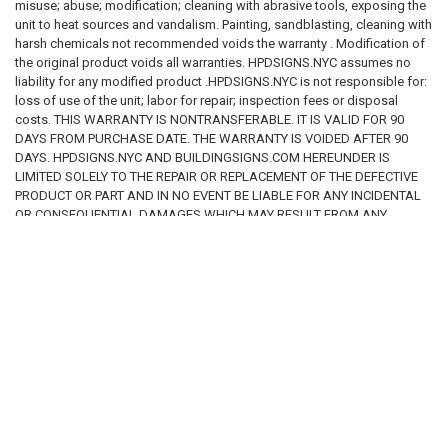
will not require sponsors to offer contract vendees a right of rescission
misuse; abuse; modification; cleaning with abrasive tools, exposing the
due to a change in the smoking policy in the following scenarios: The
unit to heat sources and vandalism. Painting, sandblasting, cleaning with
condominium or cooperative did not have a previously disclosed written
harsh chemicals not recommended voids the warranty . Modification of
smoking policy, but
the original product voids all warranties. HPDSIGNS.NYC assumes no
liability for any modified product .HPDSIGNS.NYC is not responsible for:
·
the newly adopted smoking policy substantially mirrors SFAA (i.e.,
loss of use of the unit; labor for repair; inspection fees or disposal
smoking is prohibited in all common areas, but not prohibited in most
costs. THIS WARRANTY IS NONTRANSFERABLE. IT IS VALID FOR 90
individual residences); The condominium or cooperative’s current
DAYS FROM PURCHASE DATE. THE WARRANTY IS VOIDED AFTER 90
smoking policy was disclosed to the contract vendee
DAYS. HPDSIGNS.NYC AND BUILDINGSIGNS.COM HEREUNDER IS
LIMITED SOLELY TO THE REPAIR OR REPLACEMENT OF THE DEFECTIVE
·
prior to executing the purchase agreement; The condominium or
PRODUCT OR PART AND IN NO EVENT BE LIABLE FOR ANY INCIDENTAL
cooperative had a previously disclosed written smoking policy and such
OR CONSEQUENTIAL DAMAGES WHICH MAY RESULT FROM ANY
DEFECT IN MATERIAL OR WORKMANSHIP OR FROM THE BREACH OF
·
smoking policy has changed, but the change is not material and
ANY EXPRESS OR IMPLIED WARRANTY.
adverse.
All other
material and adverse
changes to a condominium or
cooperative’s smoking policy while a contract vendee’s contract is still
RELATED PRODUCTS
executory will require the sponsor to provide all such contract vendees
with a right of rescission and a reasonable period of time that is not less
than fifteen (15) days after the date of presentation to exercise the right
of rescission. See 13 NYCRR Parts 18.5(a)(5); 20.5(a)(5); 21.5(a)(5); and
23.5(a)(5).