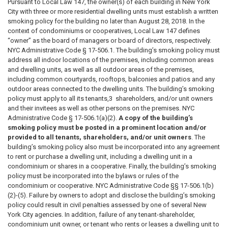
Pursuant to Local Law 147, the owner(s) of each building in New York
City with three or more residential dwelling units must establish a written
smoking policy for the building no later than August 28, 2018. In the
context of condominiums or cooperatives, Local Law 147 defines
“owner” as the board of managers or board of directors, respectively.
NYC Administrative Code § 17-506.1. The building’s smoking policy must
address all indoor locations of the premises, including common areas
and dwelling units, as well as all outdoor areas of the premises,
including common courtyards, rooftops, balconies and patios and any
outdoor areas connected to the dwelling units. The building’s smoking
policy must apply to all its tenants,3 shareholders, and/or unit owners
and their invitees as well as other persons on the premises. NYC
Administrative Code § 17-506.1(a)(2).
A copy of the building’s
smoking policy must be posted in a prominent location and/or
provided to all tenants, shareholders, and/or unit owners
. The
building’s smoking policy also must be incorporated into any agreement
to rent or purchase a dwelling unit, including a dwelling unit in a
condominium or shares in a cooperative. Finally, the building’s smoking
policy must be incorporated into the bylaws or rules of the
condominium or cooperative. NYC Administrative Code §§ 17-506.1(b)
(2)-(5). Failure by owners to adopt and disclose the building’s smoking
policy could result in civil penalties assessed by one of several New
York City agencies. In addition, failure of any tenant-shareholder,
condominium unit owner, or tenant who rents or leases a dwelling unit to