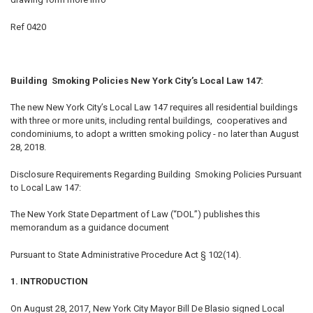
TO CART
Ref 0420
Building Smoking Policies New York City’s Local Law 147:
The new New York City’s Local Law 147 requires all residential buildings
with three or more units, including rental buildings, cooperatives and
condominiums, to adopt a written smoking policy - no later than August
28, 2018.
Disclosure Requirements Regarding Building Smoking Policies Pursuant
to Local Law 147:
The New York State Department of Law (“DOL”) publishes this
memorandum as a guidance document
Pursuant to State Administrative Procedure Act § 102(14).
1. INTRODUCTION
On August 28, 2017, New York City Mayor Bill De Blasio signed Local