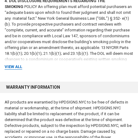
4. DOL DISCLOSURE REQUIREMENTS REGARDING THE
SMOKING
POLICY An offering plan must afford potential purchasers an
“adequate basis upon which to found their judgment and shall not omit
any material fact.” New York General Business Law (“GBL”) § 352- e(1)
(b). To provide prospective purchasers and contract vendees with
“complete, current, and accurate” information regarding their purchase
and be in compliance with Local Law 147, sponsors of condominiums
and/or cooperatives must disclose the building’s smoking policy in the
offering plan or an amendment thereto, as applicable. 13 NYCRR Parts
18.1(b)(1); 20.1(b)(1); 21.1(b)(1); and 23.1(b)(1). The DOL will deem most
changes to a condominium or cooperative’s existing written smoking
policy, or the adoption of a new smoking policy where there was no
VIEW ALL
previously disclosed written smoking policy, to be a change in fact or
circumstances that is sufficiently material to necessitate an amendment
to an offering plan in which the updated or new smoking policy is
WARRANTY INFORMATION
disclosed. See 13 NYCRR Parts 18.5(a)(1), (2); 20.5(a)(1), (2); 21.5(a)(3),
(4); and 23.5(a)(1), (2). The smoking policy disclosure in the offering
plan and/or amendment must address all indoor locations of the
All products are warrantied by HPDSIGNS.NYC to be free of defects in
premises, including common areas and dwelling units, as well as all
material or workmanship, at the time of shipment. HPDSIGNS.NYC
outdoor areas of the premises, including common courtyards, rooftops,
liability shall be limited to replacement of the product, if it can be
balconies and patios and any outdoor areas connected to the dwelling
determined that the product was defective at the time of shipment.
units.4 The disclosure must be included in the Special Risks and Rights
Defective products, subject to the inspection by HPDSIGNS.NYC, will be
and Obligations of Unit Owners sections of the offering plan.
replaced or repaired on a no charge basis. Damage caused by,
Additionally, the building’s smoking policy must be incorporated into the
accidents, or improper use, is the responsibility of the Buyer.