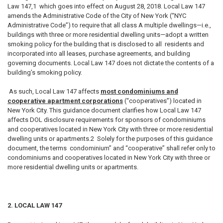
Law 147,1 which goes into effect on August 28, 2018. Local Law 147
amends the Administrative Code of the City of New York (“NYC
Administrative Code”) to require that all class A multiple dwellings—i.e.,
buildings with three or more residential dwelling units—adopt a written
smoking policy for the building that is disclosed to all residents and
incorporated into all leases, purchase agreements, and building
governing documents. Local Law 147 does not dictate the contents of a
building’s smoking policy.
As such, Local Law 147 affects
most condominiums and
cooperative apartment corporations
(“cooperatives”) located in
New York City. This guidance document clarifies how Local Law 147
affects DOL disclosure requirements for sponsors of condominiums
and cooperatives located in New York City with three or more residential
dwelling units or apartments.2 Solely for the purposes of this guidance
document, the terms condominium” and “cooperative” shall refer only to
condominiums and cooperatives located in New York City with three or
more residential dwelling units or apartments.
2. LOCAL LAW 147