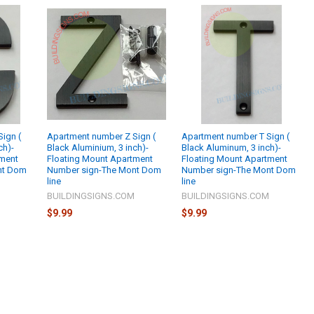
ign (
Apartment number Z Sign (
Apartment number T Sign (
ch)-
Black Aluminium, 3 inch)-
Black Aluminum, 3 inch)-
tment
Floating Mount Apartment
Floating Mount Apartment
nt Dom
Number sign-The Mont Dom
Number sign-The Mont Dom
line
line
M
BUILDINGSIGNS.COM
BUILDINGSIGNS.COM
$9.99
$9.99