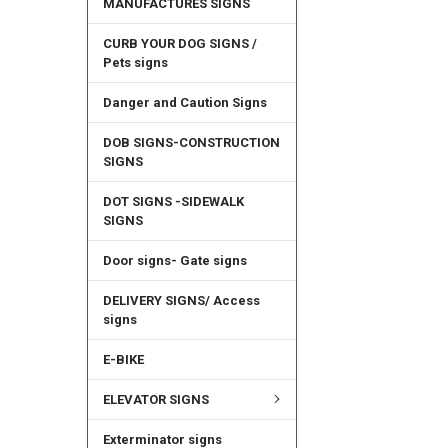
MANUFACTURES SIGNS
CURB YOUR DOG SIGNS /
Pets signs
Danger and Caution Signs
DOB SIGNS-CONSTRUCTION
SIGNS
DOT SIGNS -SIDEWALK
SIGNS
Door signs- Gate signs
DELIVERY SIGNS/ Access
signs
E-BIKE
ELEVATOR SIGNS
Exterminator signs