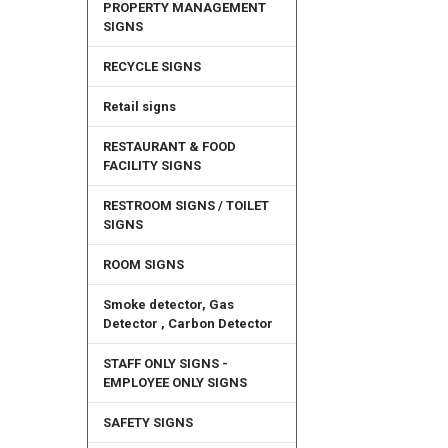
PROPERTY MANAGEMENT
SIGNS
RECYCLE SIGNS
Retail signs
RESTAURANT & FOOD
FACILITY SIGNS
RESTROOM SIGNS / TOILET
SIGNS
ROOM SIGNS
Smoke detector, Gas
Detector , Carbon Detector
STAFF ONLY SIGNS -
EMPLOYEE ONLY SIGNS
SAFETY SIGNS