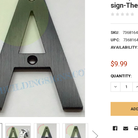
sign-The
SKU:
7368164
UPC:
736816
AVAILABILITY
$9.99
CURRENT
QUANTITY:
STOCK:
DECREASE Q
I