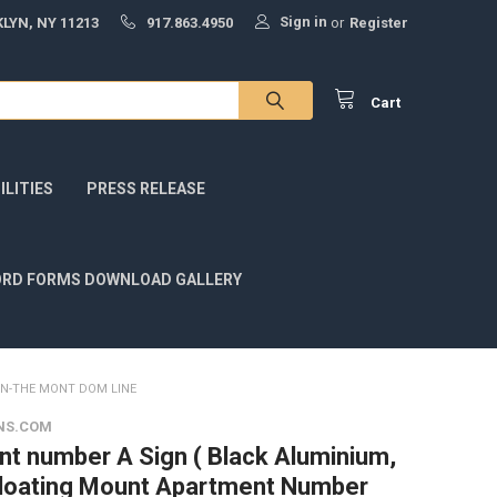
Sign in
LYN, NY 11213
917.863.4950
or
Register
Cart
LITIES
PRESS RELEASE
RD FORMS DOWNLOAD GALLERY
GN-THE MONT DOM LINE
NS.COM
t number A Sign ( Black Aluminium,
Floating Mount Apartment Number