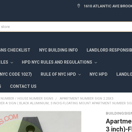
1610 ATLANTIC AVE BROOK
GNS CHECKLIST
NYC BUILDING INFO
LANDLORD RESPONSIBI
CLES
HPD NYC RULES AND REGULATIONS
NYC CODE 1027)
RULE OF NYC HPD
NYC HPD
LANDLO
S
CONTACT US
NUMBER / HOUSE NUMBER SIGNS
APARTMENT NUMBER SIGN 2.25X3
R A SIGN ( BLACK ALUMINIUM, 3 INCH)-FLOATING MOUNT APARTMENT NUMBER SI
BUILDINGSIG
Apartmen
3 inch)-