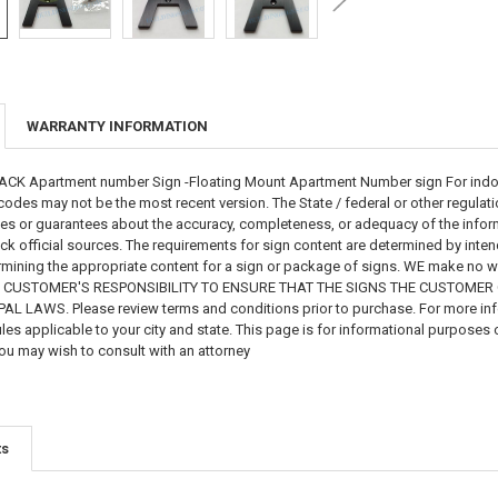
WARRANTY INFORMATION
K Apartment number Sign -Floating Mount Apartment Number sign For indoor a
odes may not be the most recent version. The State / federal or other regulat
s or guarantees about the accuracy, completeness, or adequacy of the informat
eck official sources. The requirements for sign content are determined by int
mining the appropriate content for a sign or package of signs. WE make no warr
 THE CUSTOMER'S RESPONSIBILITY TO ENSURE THAT THE SIGNS THE CUSTOME
 LAWS. Please review terms and conditions prior to purchase. For more infor
les applicable to your city and state. This page is for informational purposes 
ou may wish to consult with an attorney
ts