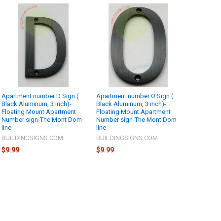
Apartment number D Sign (
Apartment number O Sign (
Black Aluminum, 3 inch)-
Black Aluminum, 3 inch)-
Floating Mount Apartment
Floating Mount Apartment
Number sign-The Mont Dom
Number sign-The Mont Dom
line
line
BUILDINGSIGNS.COM
BUILDINGSIGNS.COM
$9.99
$9.99