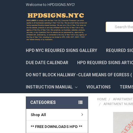
Welcome to HPDSIGNS.NYC!
Search
HPD NYC REQUIRED SIGNS GALLERY
REQUIRED SI
DUE DATE CALENDAR
HPD REQUIRED SIGNS ARTI
DO NOT BLOCK HALLWAY -CLEAR MEANS OF EGRESS ( 
INSTRUCTION MANUAL
VIOLATIONS
TERM
HOME
APARTMENT 
CATEGORIES
APARTMENT NUMBE
Shop All
FREQUENTLY
BOUGHT
** FREE DOWNLOADS HPD **
TOGETHER: