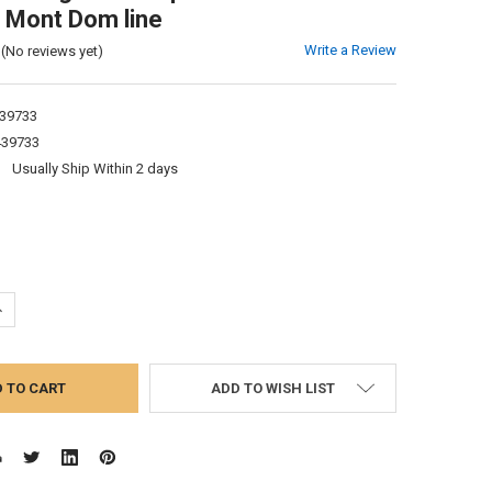
 Mont Dom line
Write a Review
(No reviews yet)
39733
439733
:
Usually Ship Within 2 days
UANTITY:
NCREASE QUANTITY:
ADD TO WISH LIST