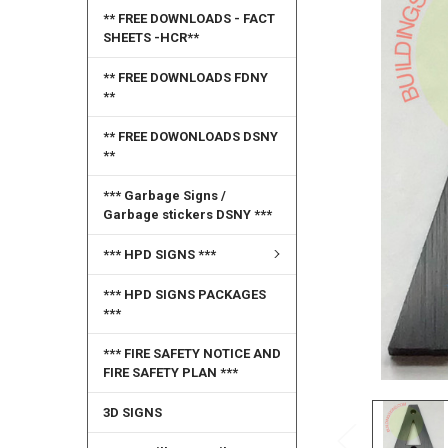
** FREE DOWNLOADS - FACT
SELECT
SHEETS -HCR**
ALL
** FREE DOWNLOADS FDNY
ADD
**
SELECTED
TO CART
** FREE DOWONLOADS DSNY
**
*** Garbage Signs /
Garbage stickers DSNY ***
*** HPD SIGNS ***
*** HPD SIGNS PACKAGES
***
*** FIRE SAFETY NOTICE AND
FIRE SAFETY PLAN ***
3D SIGNS