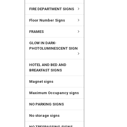
FIRE DEPARTMENT SIGNS
Floor Number Signs
FRAMES
GLOW IN DARK-
PHOTOLUMINESCENT SIGN
HOTEL AND BED AND
BREAKFAST SIGNS
Magnet signs
Maximum Occupancy signs
NO PARKING SIGNS
No storage signs
NO TRESPASSING SIGNS