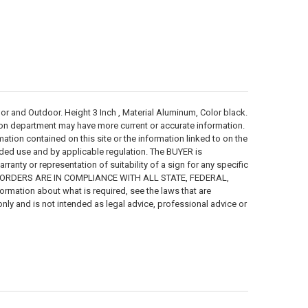
nd Outdoor. Height 3 Inch , Material Aluminum, Color black.
ion department may have more current or accurate information.
ion contained on this site or the information linked to on the
ended use and by applicable regulation. The BUYER is
anty or representation of suitability of a sign for any specific
R ORDERS ARE IN COMPLIANCE WITH ALL STATE, FEDERAL,
mation about what is required, see the laws that are
only and is not intended as legal advice, professional advice or