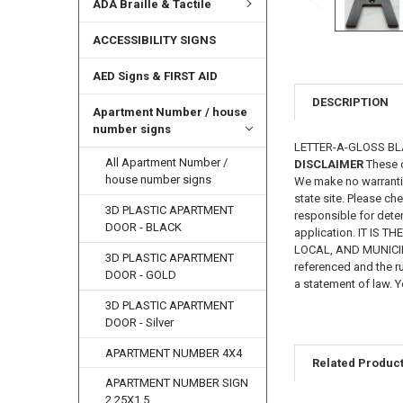
ADA Braille & Tactile
ACCESSIBILITY SIGNS
AED Signs & FIRST AID
DESCRIPTION
Apartment Number / house
number signs
LETTER-A-GLOSS BLAC
All Apartment Number /
DISCLAIMER
These c
house number signs
We make no warrantie
state site. Please ch
3D PLASTIC APARTMENT
responsible for deter
DOOR - BLACK
application. IT IS
LOCAL, AND MUNICIPAL
3D PLASTIC APARTMENT
referenced and the ru
DOOR - GOLD
a statement of law. Y
3D PLASTIC APARTMENT
DOOR - Silver
APARTMENT NUMBER 4X4
Related Produc
APARTMENT NUMBER SIGN
2.25X1.5