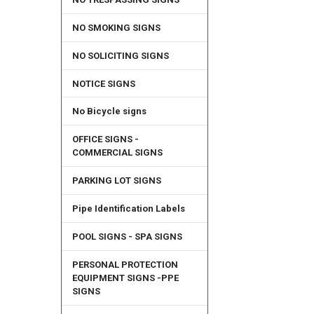
NO SMOKING SIGNS
NO SOLICITING SIGNS
NOTICE SIGNS
No Bicycle signs
OFFICE SIGNS -
COMMERCIAL SIGNS
PARKING LOT SIGNS
Pipe Identification Labels
POOL SIGNS - SPA SIGNS
PERSONAL PROTECTION
EQUIPMENT SIGNS -PPE
SIGNS