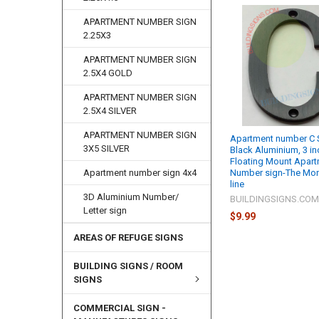
APARTMENT NUMBER SIGN
2.25X3
APARTMENT NUMBER SIGN
2.5X4 GOLD
APARTMENT NUMBER SIGN
2.5X4 SILVER
APARTMENT NUMBER SIGN
Apartment number C S
3X5 SILVER
Black Aluminium, 3 in
Floating Mount Apar
Number sign-The Mo
Apartment number sign 4x4
line
3D Aluminium Number/
BUILDINGSIGNS.CO
Letter sign
$9.99
AREAS OF REFUGE SIGNS
BUILDING SIGNS / ROOM
SIGNS
COMMERCIAL SIGN -