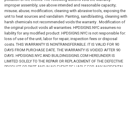
improper assembly; use above intended and reasonable capacity;
misuse; abuse; modification; cleaning with abrasive tools, exposing the
unit to heat sources and vandalism. Painting, sandblasting, cleaning with
harsh chemicals not recommended voids the warranty . Modification of
the original product voids all warranties. HPDSIGNS.NYC assumes no
liability for any modified product .HPDSIGNS.NYC is not responsible for:
loss of use of the unit; labor for repair; inspection fees or disposal
costs. THIS WARRANTY IS NONTRANSFERABLE. IT IS VALID FOR 90
DAYS FROM PURCHASE DATE. THE WARRANTY IS VOIDED AFTER 90
DAYS. HPDSIGNS.NYC AND BUILDINGSIGNS.COM HEREUNDER IS
LIMITED SOLELY TO THE REPAIR OR REPLACEMENT OF THE DEFECTIVE
PRODUCT OR PART AND IN NO EVENT BE LIABLE FOR ANY INCIDENTAL
OR CONSEQUENTIAL DAMAGES WHICH MAY RESULT FROM ANY
DEFECT IN MATERIAL OR WORKMANSHIP OR FROM THE BREACH OF
ANY EXPRESS OR IMPLIED WARRANTY.
RELATED PRODUCTS