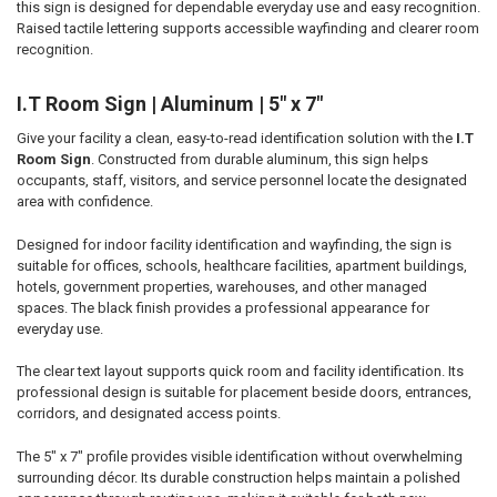
this sign is designed for dependable everyday use and easy recognition.
ADD
SELECTED
Raised tactile lettering supports accessible wayfinding and clearer room
TO CART
recognition.
I.T Room Sign | Aluminum | 5" x 7"
Give your facility a clean, easy-to-read identification solution with the
I.T
Room Sign
. Constructed from durable aluminum, this sign helps
occupants, staff, visitors, and service personnel locate the designated
area with confidence.
Designed for indoor facility identification and wayfinding, the sign is
suitable for offices, schools, healthcare facilities, apartment buildings,
hotels, government properties, warehouses, and other managed
spaces. The black finish provides a professional appearance for
everyday use.
The clear text layout supports quick room and facility identification. Its
professional design is suitable for placement beside doors, entrances,
corridors, and designated access points.
The 5" x 7" profile provides visible identification without overwhelming
surrounding décor. Its durable construction helps maintain a polished