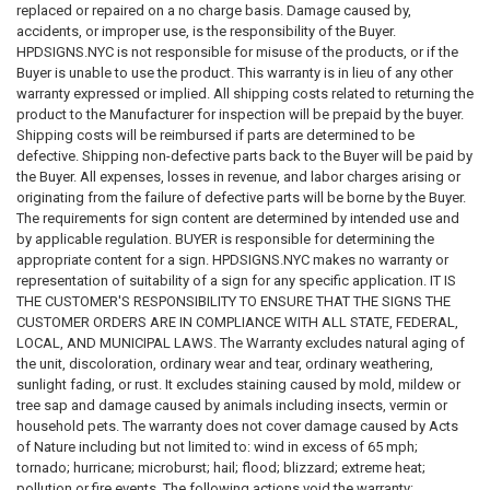
replaced or repaired on a no charge basis. Damage caused by,
offered for sale is suitable for a specific regulatory requirement,
accidents, or improper use, is the responsibility of the Buyer.
building condition, or legal obligation
. By purchasing from this
HPDSIGNS.NYC is not responsible for misuse of the products, or if the
website, the customer acknowledges that
it is the customer's sole
Buyer is unable to use the product. This warranty is in lieu of any other
responsibility to ensure that all signs ordered, installed, or used
warranty expressed or implied. All shipping costs related to returning the
comply with all applicable federal, state, county, municipal, and
product to the Manufacturer for inspection will be prepaid by the buyer.
local laws, regulations, and codes.
Shipping costs will be reimbursed if parts are determined to be
defective. Shipping non-defective parts back to the Buyer will be paid by
5. Limitation of Liability
the Buyer. All expenses, losses in revenue, and labor charges arising or
To the fullest extent permitted by applicable law, our company, its
originating from the failure of defective parts will be borne by the Buyer.
owners, employees, affiliates, and representatives
shall not be liable
The requirements for sign content are determined by intended use and
for any damages or losses of any kind
arising from or related to the
by applicable regulation. BUYER is responsible for determining the
use of this website, reliance on information provided herein, or the
appropriate content for a sign. HPDSIGNS.NYC makes no warranty or
purchase, installation, or use of any signs or products sold through this
representation of suitability of a sign for any specific application. IT IS
website. This includes, without limitation,
direct, indirect, incidental,
THE CUSTOMER'S RESPONSIBILITY TO ENSURE THAT THE SIGNS THE
consequential, special, statutory, regulatory, or punitive
CUSTOMER ORDERS ARE IN COMPLIANCE WITH ALL STATE, FEDERAL,
damages
, including but not limited to fines, penalties, violations,
LOCAL, AND MUNICIPAL LAWS. The Warranty excludes natural aging of
enforcement actions, property damage, business interruption, loss of
the unit, discoloration, ordinary wear and tear, ordinary weathering,
profits, or compliance failures. By accessing this website and
sunlight fading, or rust. It excludes staining caused by mold, mildew or
purchasing products, the user
agrees that all use of the website,
tree sap and damage caused by animals including insects, vermin or
information, and products is at the user's own risk
.
household pets. The warranty does not cover damage caused by Acts
of Nature including but not limited to: wind in excess of 65 mph;
tornado; hurricane; microburst; hail; flood; blizzard; extreme heat;
pollution or fire events. The following actions void the warranty: