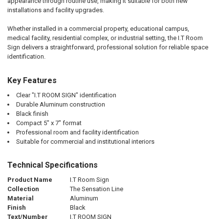
appearance through routine use, making it suitable for both new
installations and facility upgrades.
Whether installed in a commercial property, educational campus,
medical facility, residential complex, or industrial setting, the I.T Room
Sign delivers a straightforward, professional solution for reliable space
identification.
Key Features
Clear "I.T ROOM SIGN" identification
Durable Aluminum construction
Black finish
Compact 5" x 7" format
Professional room and facility identification
Suitable for commercial and institutional interiors
Technical Specifications
Product Name
I.T Room Sign
Collection
The Sensation Line
Material
Aluminum
Finish
Black
Text/Number
I.T ROOM SIGN