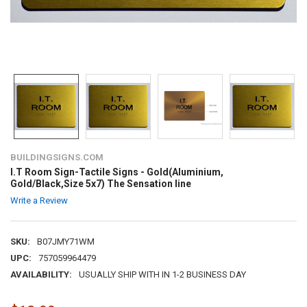
BUILDINGSIGNS.COM
I.T Room Sign-Tactile Signs - Gold(Aluminium,
Gold/Black,Size 5x7) The Sensation line
Write a Review
SKU:
B07JMY71WM
UPC:
757059964479
AVAILABILITY:
USUALLY SHIP WITH IN 1-2 BUSINESS DAY