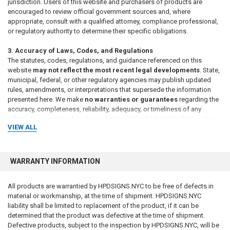
jurisdiction. Users of this website and purchasers of products are
encouraged to review official government sources and, where
appropriate, consult with a qualified attorney, compliance professional,
or regulatory authority to determine their specific obligations.
3. Accuracy of Laws, Codes, and Regulations
The statutes, codes, regulations, and guidance referenced on this
website
may not reflect the most recent legal developments
. State,
municipal, federal, or other regulatory agencies may publish updated
rules, amendments, or interpretations that supersede the information
presented here. We make
no warranties or guarantees
regarding the
accuracy, completeness, reliability, adequacy, or timeliness of any
information contained on this website or linked external websites. Users
VIEW ALL
should verify all legal requirements through official government
publications or regulatory authorities before relying on any information.
4. Responsibility for Sign Content and Compliance
WARRANTY INFORMATION
The
requirements for sign content, format, placement, and usage
are determined by the intended application and by the applicable
All products are warrantied by HPDSIGNS.NYC to be free of defects in
laws and regulations governing the property, building, or location
material or workmanship, at the time of shipment. HPDSIGNS.NYC
where the sign will be used
. The
buyer is solely responsible for
liability shall be limited to replacement of the product, if it can be
determining the appropriate wording, language, size, materials,
determined that the product was defective at the time of shipment.
and regulatory compliance of any sign or package of signs
Defective products, subject to the inspection by HPDSIGNS.NYC, will be
purchased
. We make
no representation or warranty that any sign