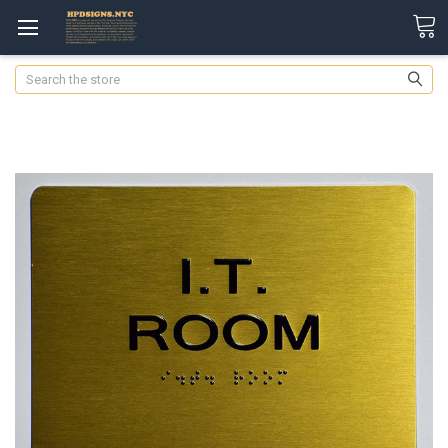
Search