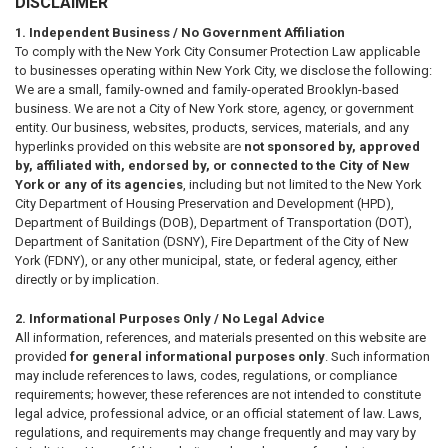
DISCLAIMER
1. Independent Business / No Government Affiliation
To comply with the New York City Consumer Protection Law applicable
to businesses operating within New York City, we disclose the following:
We are a small, family-owned and family-operated Brooklyn-based
business. We are not a City of New York store, agency, or government
entity. Our business, websites, products, services, materials, and any
hyperlinks provided on this website are
not sponsored by, approved
by, affiliated with, endorsed by, or connected to the City of New
York or any of its agencies
, including but not limited to the New York
City Department of Housing Preservation and Development (HPD),
Department of Buildings (DOB), Department of Transportation (DOT),
Department of Sanitation (DSNY), Fire Department of the City of New
York (FDNY), or any other municipal, state, or federal agency, either
directly or by implication.
2. Informational Purposes Only / No Legal Advice
All information, references, and materials presented on this website are
provided
for general informational purposes only
. Such information
may include references to laws, codes, regulations, or compliance
requirements; however, these references are not intended to constitute
legal advice, professional advice, or an official statement of law. Laws,
regulations, and requirements may change frequently and may vary by