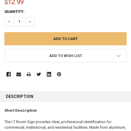
$12.99
CURRENT
QUANTITY:
STOCK:
DECREASE QUANTITY:
INCREASE QUANTITY:
ADD TO WISH LIST
FREQUENTLY
BOUGHT
DESCRIPTION
TOGETHER:
Short Description
SELECT
ALL
The I.T Room Sign provides clear, professional identification for
commercial, institutional, and residential facilities. Made from aluminum,