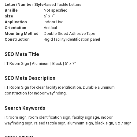
Letter/Number Style
Raised Tactile Letters
Braille
Not specified
Size
5" x 7"
Application
Indoor Use
Orientation
Vertical
Mounting Method
Double-Sided Adhesive Tape
Construction
Rigid facility identification panel
SEO Meta Title
I.T Room Sign | Aluminum | Black | 5" x 7"
SEO Meta Description
I.T Room Sign for clear facility identification. Durable aluminum
construction for indoor wayfinding.
Search Keywords
i.t room sign, room identification sign, facility signage, indoor
wayfinding sign, raised tactile sign, aluminum sign, black sign, 5 x 7 sign