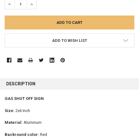
DECREASE QUANTITY:
INCREASE QUANTITY:
ADD TO WISH LIST
FREQUENTLY
BOUGHT
DESCRIPTION
TOGETHER:
GAS SHUT OFF SIGN
SELECT
ALL
Size:
2x6 Inch
Material:
Aluminum
ADD
SELECTED
TO CART
Backround color:
Red