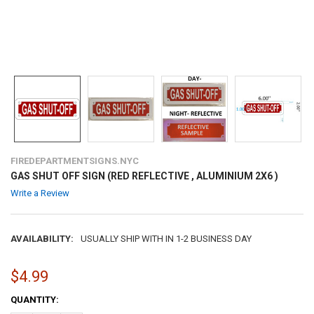
FIREDEPARTMENTSIGNS.NYC
GAS SHUT OFF SIGN (RED REFLECTIVE , ALUMINIUM 2X6 )
Write a Review
AVAILABILITY:
USUALLY SHIP WITH IN 1-2 BUSINESS DAY
$4.99
CURRENT
QUANTITY:
STOCK: