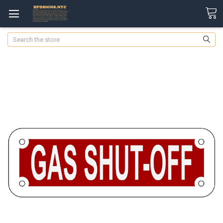
Search