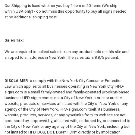
Our Shipping is fixed whether you buy 1 item or 20 items (We ship
within USA only) - do not miss this opportunity to buy all signs needed
at no additional shipping cost.
Sales Tax:
We are required to collect sales tax on any product sold on this site and
shipped to an address in New York. The sales tax is 8.875 percent.
DISCLAIMER
to comply with the New York City Consumer Protection
Law which applies to all businesses operating in New York City: HPD-
signs.com is a small family-owned and family-operated Brooklyn-based
business. HPD-signs.com is not a City of New York store nor are the
website, products or services affiliated with the City of New York or any
agency of the City of New York. HPD-signs.com itself, its business,
website, products, services, or any hyperlinks from its website are not
sponsored by, approved by, affiliated with, endorsed by, or connected to
the City of New York or any agency of the City of New York, including but
not limited to HPD, DOB, DOT, DSNY, FDNY directly or by implication.