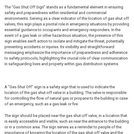
The "Gas Shut Off Sign" stands as a fundamental element in ensuring
safety and preparedness within residential and commercial
environments. Serving as a clear indicator of the location of gas shut off
valves, this sign plays a pivotal role in emergency situations by providing
essential guidance to occupants and emergency responders. In the
event of a gas leak or other hazardous situation, the presence of this
sign enables swift action to isolate and mitigate the threat, potentially
preventing accidents or injuries. Its visibility and straightforward
messaging emphasize the importance of preparedness and adherence
to safety protocols, highlighting the crucial role of clear communication
in safeguarding lives and property within gas distribution systems.
A "Gas Shut Off" sign is a safety sign that is used to indicate the
location of the gas shut-off valve in a building. The valve is responsible
for controlling the flow of natural gas or propane to the building in case
of an emergency, such as a gas leak or fire.
The sign should be placed near the gas shut-off valve, in a location that
is easily accessible and visible, such as near the entrance to the building
or in a common area. The sign serves as a reminder to people of the
importance of knowing the location of the gas shut-off valve and the