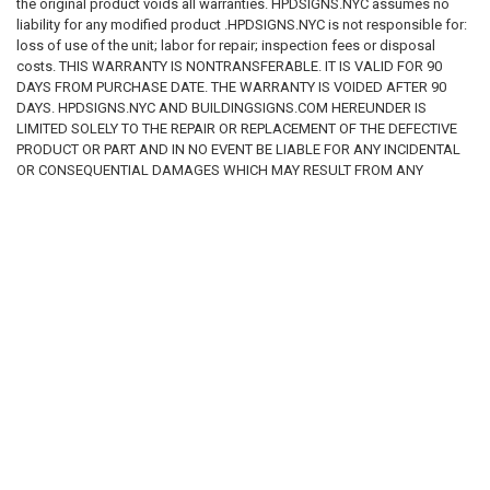
the original product voids all warranties. HPDSIGNS.NYC assumes no
liability for any modified product .HPDSIGNS.NYC is not responsible for:
loss of use of the unit; labor for repair; inspection fees or disposal
costs. THIS WARRANTY IS NONTRANSFERABLE. IT IS VALID FOR 90
DAYS FROM PURCHASE DATE. THE WARRANTY IS VOIDED AFTER 90
DAYS. HPDSIGNS.NYC AND BUILDINGSIGNS.COM HEREUNDER IS
LIMITED SOLELY TO THE REPAIR OR REPLACEMENT OF THE DEFECTIVE
PRODUCT OR PART AND IN NO EVENT BE LIABLE FOR ANY INCIDENTAL
OR CONSEQUENTIAL DAMAGES WHICH MAY RESULT FROM ANY
DEFECT IN MATERIAL OR WORKMANSHIP OR FROM THE BREACH OF
ANY EXPRESS OR IMPLIED WARRANTY.
RELATED PRODUCTS