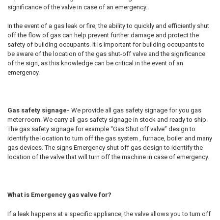
significance of the valve in case of an emergency.
In the event of a gas leak or fire, the ability to quickly and efficiently shut
off the flow of gas can help prevent further damage and protect the
safety of building occupants. It is important for building occupants to
be aware of the location of the gas shut-off valve and the significance
of the sign, as this knowledge can be critical in the event of an
emergency.
Gas safety signage-
We provide all gas safety signage for you gas
meter room. We carry all gas safety signage in stock and ready to ship.
The gas safety signage for example “Gas Shut off valve” design to
identify the location to turn off the gas system , furnace, boiler and many
gas devices. The signs Emergency shut off gas design to identify the
location of the valve that will turn off the machine in case of emergency.
What is Emergency gas valve for?
If a leak happens at a specific appliance, the valve allows you to turn off