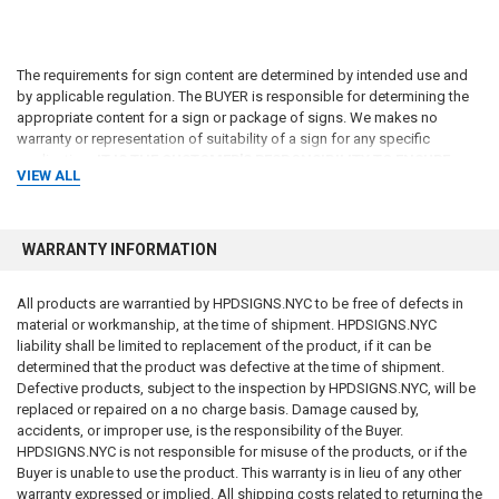
The requirements for sign content are determined by intended use and
by applicable regulation. The BUYER is responsible for determining the
appropriate content for a sign or package of signs. We makes no
warranty or representation of suitability of a sign for any specific
application
. IT IS THE CUSTOMER'S RESPONSIBILITY TO ENSURE
VIEW ALL
THAT THE SIGNS THE CUSTOMER ORDERS ARE IN COMPLIANCE
WITH ALL STATE, FEDERAL, LOCAL, AND MUNICIPAL LAWS
. Please
review terms and conditions prior to purchase.
WARRANTY INFORMATION
The codes may not be the most recent version. The State / federal or
other regulation department may have more current or accurate
All products are warrantied by HPDSIGNS.NYC to be free of defects in
information. We make no warranties or guarantees about the accuracy,
material or workmanship, at the time of shipment. HPDSIGNS.NYC
completeness, or adequacy of the information contained on this site or
liability shall be limited to replacement of the product, if it can be
the information linked to on the state site. Please check official sources.
determined that the product was defective at the time of shipment.
Defective products, subject to the inspection by HPDSIGNS.NYC, will be
For more information about what is required, see the laws that are
replaced or repaired on a no charge basis. Damage caused by,
referenced and the rules applicable to your city and state. This page is
accidents, or improper use, is the responsibility of the Buyer.
for informational purposes only and is not intended as legal advice,
HPDSIGNS.NYC is not responsible for misuse of the products, or if the
professional advice or a statement of law. You may wish to consult with
Buyer is unable to use the product. This warranty is in lieu of any other
an attorney.
warranty expressed or implied. All shipping costs related to returning the