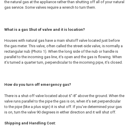
the natural gas at the appliance rather than shutting off all of your natural
gas service. Some valves require a wrench to turn them.
What is a gas Shut of valve and it is location?
Houses with natural gas have a main shutoff valve located just before
the gas meter. This valve, often called the street-side valve, is normally a
rectangular nub (Photo 1). When the long side of the nub or handle is
parallel to the incoming gas line, it’s open and the gas is flowing. When
it’s turned a quarter turn, perpendicular to the incoming pipe, it’s closed.
How do you turn off emergency gas?
There is a shut-off valve located about 6"-8" above the ground. When the
valve runs parallel to the pipe the gas is on, when it's set perpendicular
to the pipe (like a plus sign) it is shut off. If you've determined your gas
is on, turn the valve 90 degrees in either direction and it will shut off.
Shipping and Handling Cost: