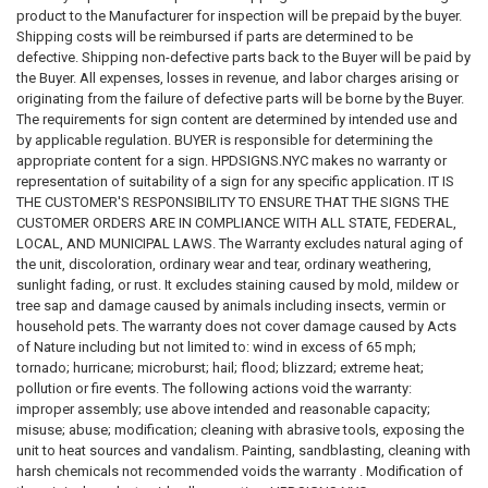
product to the Manufacturer for inspection will be prepaid by the buyer.
Shipping costs will be reimbursed if parts are determined to be
defective. Shipping non-defective parts back to the Buyer will be paid by
We provide both signs required by city and state regulation and Property
the Buyer. All expenses, losses in revenue, and labor charges arising or
Management Signs , DOB Signs , Hallway Signs , HPD Signs , Fire
originating from the failure of defective parts will be borne by the Buyer.
Department Signs , Floor Identification Signs , Door Signs , Building
The requirements for sign content are determined by intended use and
Directional Signs , Floor Number Signs , Building Signs , Silver Signs,
by applicable regulation. BUYER is responsible for determining the
ADA signs and many more in stock and ready to ship.
appropriate content for a sign. HPDSIGNS.NYC makes no warranty or
representation of suitability of a sign for any specific application. IT IS
THE CUSTOMER'S RESPONSIBILITY TO ENSURE THAT THE SIGNS THE
CUSTOMER ORDERS ARE IN COMPLIANCE WITH ALL STATE, FEDERAL,
LOCAL, AND MUNICIPAL LAWS. The Warranty excludes natural aging of
the unit, discoloration, ordinary wear and tear, ordinary weathering,
sunlight fading, or rust. It excludes staining caused by mold, mildew or
tree sap and damage caused by animals including insects, vermin or
household pets. The warranty does not cover damage caused by Acts
of Nature including but not limited to: wind in excess of 65 mph;
tornado; hurricane; microburst; hail; flood; blizzard; extreme heat;
pollution or fire events. The following actions void the warranty:
improper assembly; use above intended and reasonable capacity;
misuse; abuse; modification; cleaning with abrasive tools, exposing the
unit to heat sources and vandalism. Painting, sandblasting, cleaning with
harsh chemicals not recommended voids the warranty . Modification of