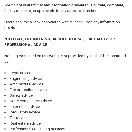
We do not warrant that any information presented is current, complete,
legally accurate, or applicable to any specific situation.
Users assume all risk associated with reliance upon any information
provided.
NO LEGAL, ENGINEERING, ARCHITECTURAL, FIRE SAFETY, OR
PROFESSIONAL ADVICE
Nothing contained on this website or provided by us shall be construed
as:
Legal advice
Engineering advice
Architectural advice
Fire protection advice
Safety advice
Code compliance advice
Inspection advice
Regulatory advice
Tax advice
Real estate advice
Professional consulting services