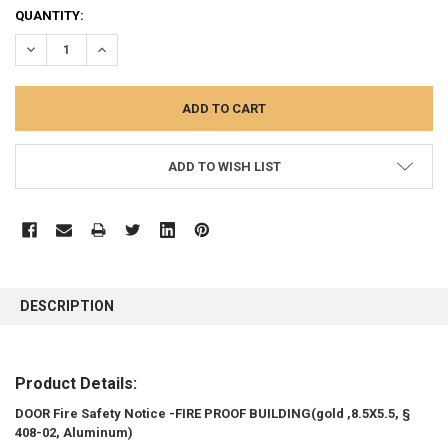
CURRENT
QUANTITY:
STOCK:
DECREASE QUANTITY:
INCREASE QUANTITY:
ADD TO WISH LIST
FREQUENTLY
BOUGHT
DESCRIPTION
TOGETHER:
SELECT
Product Details:
ALL
DOOR Fire Safety Notice -FIRE PROOF BUILDING(gold ,8.5X5.5, §
408-02, Aluminum)
ADD
SELECTED