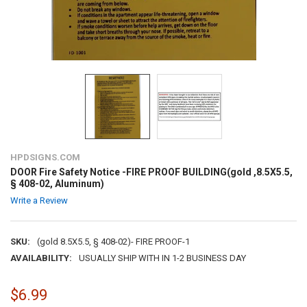
HPDSIGNS.COM
DOOR Fire Safety Notice -FIRE PROOF BUILDING(gold ,8.5X5.5,
§ 408-02, Aluminum)
Write a Review
SKU:
(gold 8.5X5.5, § 408-02)- FIRE PROOF-1
AVAILABILITY:
USUALLY SHIP WITH IN 1-2 BUSINESS DAY
$6.99