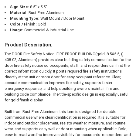
TO CART
Sign Size:
8.5" x 5.5"
Material:
Rust-Free Aluminum
Mounting Type:
Wall Mount / Door Mount
Color / Finish:
Gold
Usage:
Commercial & Industrial Use
Product Description:
The DOOR Fire Safety Notice -FIRE PROOF BUILDING(gold ,8.5X5.5, §
408-02, Aluminum) provides clear building safety communication for the
door fire safety notice so occupants, staff, and responders can find the
correct information quickly. It posts required fire safety instructions
directly at the unit or room door for easy occupant reference. Clear,
accurate communication improves fire safety, supports faster
emergency response, and helps building owners maintain fire and
building code compliance. The title-specific design is especially useful
for gold finish display.
Built from Rust-Free Aluminum, this item is designed for durable
commercial use where clear identification is required. It is suitable for
indoor and outdoor placement, resists weather, moisture, and routine
wear, and supports easy wall or door mounting when applicable. Bold,
easy-to-read wording improves visibility for occupants, responders, and