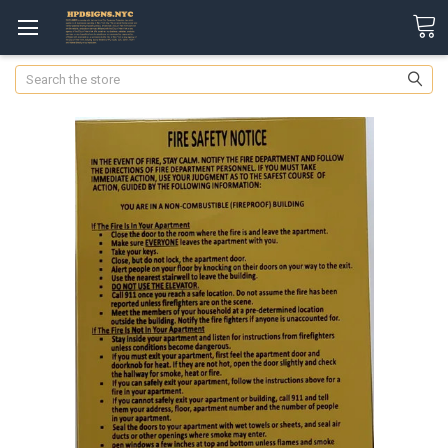
Search