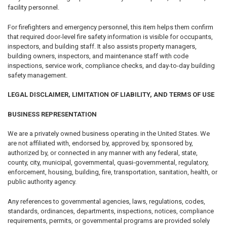
facility personnel.
For firefighters and emergency personnel, this item helps them confirm
that required door-level fire safety information is visible for occupants,
inspectors, and building staff. It also assists property managers,
building owners, inspectors, and maintenance staff with code
inspections, service work, compliance checks, and day-to-day building
safety management.
LEGAL DISCLAIMER, LIMITATION OF LIABILITY, AND TERMS OF USE
BUSINESS REPRESENTATION
We are a privately owned business operating in the United States. We
are not affiliated with, endorsed by, approved by, sponsored by,
authorized by, or connected in any manner with any federal, state,
county, city, municipal, governmental, quasi-governmental, regulatory,
enforcement, housing, building, fire, transportation, sanitation, health, or
public authority agency.
Any references to governmental agencies, laws, regulations, codes,
standards, ordinances, departments, inspections, notices, compliance
requirements, permits, or governmental programs are provided solely