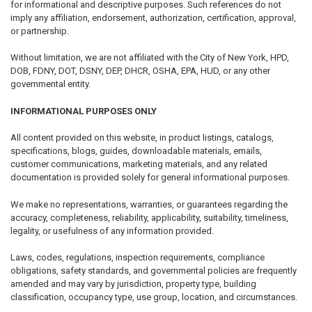
for informational and descriptive purposes. Such references do not
imply any affiliation, endorsement, authorization, certification, approval,
or partnership.
Without limitation, we are not affiliated with the City of New York, HPD,
DOB, FDNY, DOT, DSNY, DEP, DHCR, OSHA, EPA, HUD, or any other
governmental entity.
INFORMATIONAL PURPOSES ONLY
All content provided on this website, in product listings, catalogs,
specifications, blogs, guides, downloadable materials, emails,
customer communications, marketing materials, and any related
documentation is provided solely for general informational purposes.
We make no representations, warranties, or guarantees regarding the
accuracy, completeness, reliability, applicability, suitability, timeliness,
legality, or usefulness of any information provided.
Laws, codes, regulations, inspection requirements, compliance
obligations, safety standards, and governmental policies are frequently
amended and may vary by jurisdiction, property type, building
classification, occupancy type, use group, location, and circumstances.