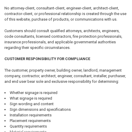
No attorney-client, consultant-client, engineer-client, architect-client,
contractor-client, or professional relationship is created through the use
of this website, purchase of products, or communications with us.
Customers should consult qualified attorneys, architects, engineers,
code consultants, licensed contractors, fire protection professionals,
insurance professionals, and applicable governmental authorities
regarding their specific circumstances.
CUSTOMER RESPONSIBILITY FOR COMPLIANCE
The customer, property owner, building owner, landlord, management
company, contractor, architect, engineer, consultant, installer, purchaser,
and end user bear sole and exclusive responsibility for determining:
Whether signage is required
What signage is required
Sign wording and content
Sign dimensions and specifications
Installation requirements
Placement requirements
Quantity requirements
Material requirements