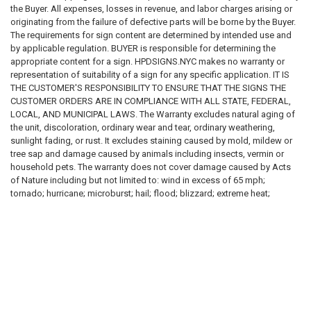
Installation locations
the Buyer. All expenses, losses in revenue, and labor charges arising or
Fasteners used
originating from the failure of defective parts will be borne by the Buyer.
Structural attachment methods
The requirements for sign content are determined by intended use and
Adhesive methods
by applicable regulation. BUYER is responsible for determining the
Mounting surfaces
appropriate content for a sign. HPDSIGNS.NYC makes no warranty or
Electrical connections
representation of suitability of a sign for any specific application. IT IS
Visibility requirements
THE CUSTOMER'S RESPONSIBILITY TO ENSURE THAT THE SIGNS THE
Accessibility requirements
CUSTOMER ORDERS ARE IN COMPLIANCE WITH ALL STATE, FEDERAL,
Maintenance requirements
LOCAL, AND MUNICIPAL LAWS. The Warranty excludes natural aging of
the unit, discoloration, ordinary wear and tear, ordinary weathering,
All installation decisions are the sole responsibility of the purchaser and
sunlight fading, or rust. It excludes staining caused by mold, mildew or
installer.
tree sap and damage caused by animals including insects, vermin or
household pets. The warranty does not cover damage caused by Acts
DISCLAIMER OF WARRANTIES
of Nature including but not limited to: wind in excess of 65 mph;
tornado; hurricane; microburst; hail; flood; blizzard; extreme heat;
TO THE MAXIMUM EXTENT PERMITTED BY LAW, ALL PRODUCTS,
pollution or fire events. The following actions void the warranty:
SERVICES, CONTENT, INFORMATION, AND MATERIALS ARE PROVIDED
improper assembly; use above intended and reasonable capacity;
"AS IS," "WITH ALL FAULTS," AND "AS AVAILABLE."
misuse; abuse; modification; cleaning with abrasive tools, exposing the
unit to heat sources and vandalism. Painting, sandblasting, cleaning with
WE DISCLAIM ALL WARRANTIES, WHETHER EXPRESS, IMPLIED,
harsh chemicals not recommended voids the warranty . Modification of
STATUTORY, OR OTHERWISE, INCLUDING BUT NOT LIMITED TO:
the original product voids all warranties. HPDSIGNS.NYC assumes no
liability for any modified product .HPDSIGNS.NYC is not responsible for:
MERCHANTABILITY
loss of use of the unit; labor for repair; inspection fees or disposal
FITNESS FOR A PARTICULAR PURPOSE