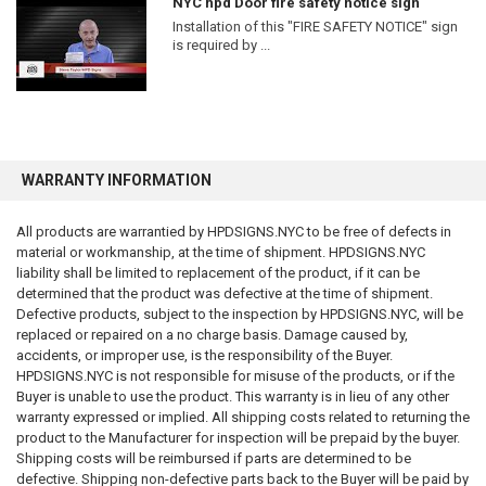
NYC hpd Door fire safety notice sign
Eliminates any legal obligation
Installation of this "FIRE SAFETY NOTICE" sign
Prevents injury or property damage
is required by ...
Provides adequate warning
Creates legal compliance
Meets insurance requirements
Meets ADA requirements
Meets OSHA requirements
Meets FDNY requirements
Meets HPD requirements
WARRANTY INFORMATION
Meets DOB requirements
All products are warrantied by HPDSIGNS.NYC to be free of defects in
The customer is solely responsible for reviewing all applicable laws and
material or workmanship, at the time of shipment. HPDSIGNS.NYC
determining whether the purchased product is suitable for its intended
liability shall be limited to replacement of the product, if it can be
use.
determined that the product was defective at the time of shipment.
Defective products, subject to the inspection by HPDSIGNS.NYC, will be
INSTALLATION DISCLAIMER
replaced or repaired on a no charge basis. Damage caused by,
accidents, or improper use, is the responsibility of the Buyer.
Improper installation may create safety hazards, code violations,
HPDSIGNS.NYC is not responsible for misuse of the products, or if the
property damage, personal injury, or death.
Buyer is unable to use the product. This warranty is in lieu of any other
warranty expressed or implied. All shipping costs related to returning the
We assume no responsibility for:
product to the Manufacturer for inspection will be prepaid by the buyer.
Shipping costs will be reimbursed if parts are determined to be
Installation methods
defective. Shipping non-defective parts back to the Buyer will be paid by