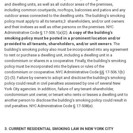
and dwelling units, as well as all outdoor areas of the premises,
including common courtyards, rooftops, balconies and patios and any
outdoor areas connected to the dwelling units. The building’s smoking
policy must apply to all its tenants,3 shareholders, and/or unit owners
and their invitees as well as other persons on the premises. NYC
Administrative Code § 17-506.1(a)(2).
A copy of the building’s
smoking policy must be posted in a prominent location and/or
provided to all tenants, shareholders, and/or unit owners
. The
building’s smoking policy also must be incorporated into any agreement
to rent or purchase a dwelling unit, including a dwelling unit in a
condominium or shares in a cooperative. Finally, the building’s smoking
policy must be incorporated into the bylaws or rules of the
condominium or cooperative. NYC Administrative Code §§ 17-506.1(b)
(2)-(5). Failure by owners to adopt and disclose the building’s smoking
policy could result in civil penalties assessed by one of several New
York City agencies. In addition, failure of any tenant-shareholder,
condominium unit owner, or tenant who rents or leases a dwelling unit to
another person to disclose the building’s smoking policy could result in
civil penalties. NYC Administrative Code § 17-508(e).
3. CURRENT RESIDENTIAL SMOKING LAW IN NEW YORK CITY