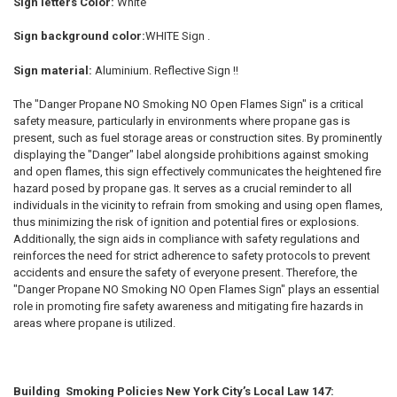
Sign letters Color:
White
Sign background color:
WHITE Sign .
Sign material:
Aluminium. Reflective Sign !!
The "Danger Propane NO Smoking NO Open Flames Sign" is a critical
safety measure, particularly in environments where propane gas is
present, such as fuel storage areas or construction sites. By prominently
displaying the "Danger" label alongside prohibitions against smoking
and open flames, this sign effectively communicates the heightened fire
hazard posed by propane gas. It serves as a crucial reminder to all
individuals in the vicinity to refrain from smoking and using open flames,
thus minimizing the risk of ignition and potential fires or explosions.
Additionally, the sign aids in compliance with safety regulations and
reinforces the need for strict adherence to safety protocols to prevent
accidents and ensure the safety of everyone present. Therefore, the
"Danger Propane NO Smoking NO Open Flames Sign" plays an essential
role in promoting fire safety awareness and mitigating fire hazards in
areas where propane is utilized.
Building Smoking Policies New York City’s Local Law 147: