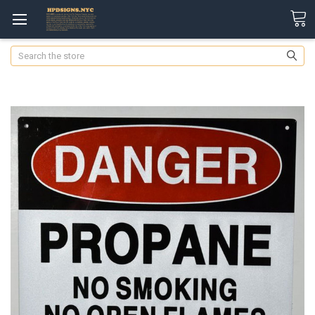
Search