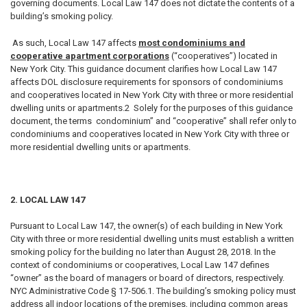
governing documents. Local Law 147 does not dictate the contents of a
building’s smoking policy.
As such, Local Law 147 affects
most condominiums and
cooperative apartment corporations
(“cooperatives”) located in
New York City. This guidance document clarifies how Local Law 147
affects DOL disclosure requirements for sponsors of condominiums
and cooperatives located in New York City with three or more residential
dwelling units or apartments.2 Solely for the purposes of this guidance
document, the terms condominium” and “cooperative” shall refer only to
condominiums and cooperatives located in New York City with three or
more residential dwelling units or apartments.
2. LOCAL LAW 147
Pursuant to Local Law 147, the owner(s) of each building in New York
City with three or more residential dwelling units must establish a written
smoking policy for the building no later than August 28, 2018. In the
context of condominiums or cooperatives, Local Law 147 defines
“owner” as the board of managers or board of directors, respectively.
NYC Administrative Code § 17-506.1. The building’s smoking policy must
address all indoor locations of the premises, including common areas