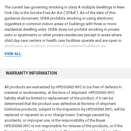
The current law governing smoking in class A multiple dwellings in New
York City is the Smoke-Free Air Act (“SFAA”). As of the date of this
guidance document, SFAA prohibits smoking or using electronic
cigarettes in common indoor areas of buildings with three or more
residential dwelling units. SFAA does not prohibit smoking in private
units or apartments or other private residences (except in areas where
child day care centers or health care facilities operate and are open or
employees are working). Owners of residential buildings are
responsible for all violations reported concerning the SFAA and may
VIEW ALL
incur penalties if they fail to comply with SFAA. NYC Administrative Code
§ 17-505.
WARRANTY INFORMATION
Local Law 147 does not change the requirements of SFAA. Thus, a
building cannot adopt a smoking policy permitting smoking in indoor
common areas, lest the owners be in violation of SFAA.
All products are warrantied by HPDSIGNS.NYC to be free of defects in
material or workmanship, at the time of shipment. HPDSIGNS.NYC
4. DOL DISCLOSURE REQUIREMENTS REGARDING THE
liability shall be limited to replacement of the product, if it can be
SMOKING
POLICY An offering plan must afford potential purchasers an
determined that the product was defective at the time of shipment.
“adequate basis upon which to found their judgment and shall not omit
Defective products, subject to the inspection by HPDSIGNS.NYC, will be
any material fact.” New York General Business Law (“GBL”) § 352- e(1)
replaced or repaired on a no charge basis. Damage caused by,
(b). To provide prospective purchasers and contract vendees with
accidents, or improper use, is the responsibility of the Buyer.
“complete, current, and accurate” information regarding their purchase
HPDSIGNS.NYC is not responsible for misuse of the products, or if the
and be in compliance with Local Law 147, sponsors of condominiums