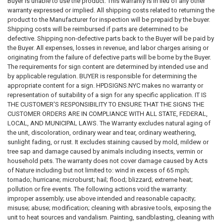
Buyer is unable to use the product. This warranty is in lieu of any other
and/or cooperatives must disclose the building’s smoking policy in the
warranty expressed or implied. All shipping costs related to returning the
offering plan or an amendment thereto, as applicable. 13 NYCRR Parts
product to the Manufacturer for inspection will be prepaid by the buyer.
18.1(b)(1); 20.1(b)(1); 21.1(b)(1); and 23.1(b)(1). The DOL will deem most
Shipping costs will be reimbursed if parts are determined to be
changes to a condominium or cooperative’s existing written smoking
defective. Shipping non-defective parts back to the Buyer will be paid by
policy, or the adoption of a new smoking policy where there was no
the Buyer. All expenses, losses in revenue, and labor charges arising or
previously disclosed written smoking policy, to be a change in fact or
originating from the failure of defective parts will be borne by the Buyer.
circumstances that is sufficiently material to necessitate an amendment
The requirements for sign content are determined by intended use and
to an offering plan in which the updated or new smoking policy is
by applicable regulation. BUYER is responsible for determining the
disclosed. See 13 NYCRR Parts 18.5(a)(1), (2); 20.5(a)(1), (2); 21.5(a)(3),
appropriate content for a sign. HPDSIGNS.NYC makes no warranty or
(4); and 23.5(a)(1), (2). The smoking policy disclosure in the offering
representation of suitability of a sign for any specific application. IT IS
plan and/or amendment must address all indoor locations of the
THE CUSTOMER'S RESPONSIBILITY TO ENSURE THAT THE SIGNS THE
premises, including common areas and dwelling units, as well as all
CUSTOMER ORDERS ARE IN COMPLIANCE WITH ALL STATE, FEDERAL,
outdoor areas of the premises, including common courtyards, rooftops,
LOCAL, AND MUNICIPAL LAWS. The Warranty excludes natural aging of
balconies and patios and any outdoor areas connected to the dwelling
the unit, discoloration, ordinary wear and tear, ordinary weathering,
units.4 The disclosure must be included in the Special Risks and Rights
sunlight fading, or rust. It excludes staining caused by mold, mildew or
and Obligations of Unit Owners sections of the offering plan.
tree sap and damage caused by animals including insects, vermin or
Additionally, the building’s smoking policy must be incorporated into the
household pets. The warranty does not cover damage caused by Acts
interim lease (if applicable), purchase agreement, and bylaws or rules
of Nature including but not limited to: wind in excess of 65 mph;
that are included in Part II of the offering plan pursuant to DOL
tornado; hurricane; microburst; hail; flood; blizzard; extreme heat;
regulations.
pollution or fire events. The following actions void the warranty:
improper assembly; use above intended and reasonable capacity;
5. PROCEDURE FOR DISCLOSURE OF THE SMOKING POLICY IN
misuse; abuse; modification; cleaning with abrasive tools, exposing the
OFERING PLANS
AND AMENDMENTS Effective August 29, 2018, the
unit to heat sources and vandalism. Painting, sandblasting, cleaning with