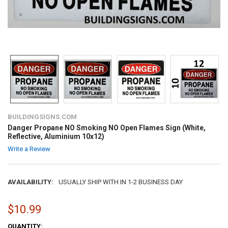
BUILDINGSIGNS.COM
Danger Propane NO Smoking NO Open Flames Sign (White,
Reflective, Aluminium 10x12)
Write a Review
AVAILABILITY:
USUALLY SHIP WITH IN 1-2 BUSINESS DAY
$10.99
CURRENT
QUANTITY: