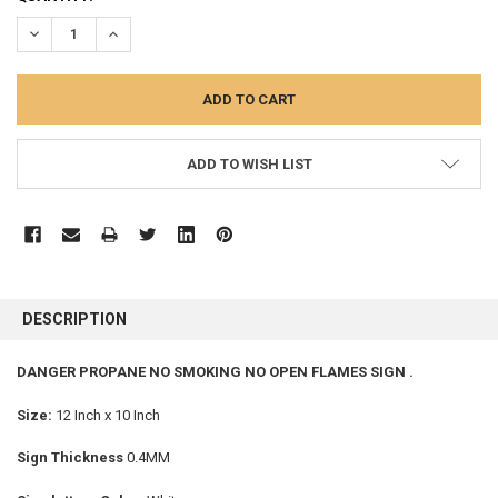
STOCK:
DECREASE QUANTITY:
INCREASE QUANTITY:
ADD TO WISH LIST
FREQUENTLY
BOUGHT
DESCRIPTION
TOGETHER:
DANGER PROPANE NO SMOKING NO OPEN FLAMES SIGN .
SELECT
ALL
Size:
12 Inch x 10 Inch
Sign Thickness
0.4MM
ADD
SELECTED
TO CART