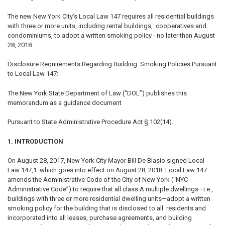
The new New York City’s Local Law 147 requires all residential buildings
with three or more units, including rental buildings, cooperatives and
condominiums, to adopt a written smoking policy - no later than August
28, 2018.
Disclosure Requirements Regarding Building Smoking Policies Pursuant
to Local Law 147:
The New York State Department of Law (“DOL”) publishes this
memorandum as a guidance document
Pursuant to State Administrative Procedure Act § 102(14).
1. INTRODUCTION
On August 28, 2017, New York City Mayor Bill De Blasio signed Local
Law 147,1 which goes into effect on August 28, 2018. Local Law 147
amends the Administrative Code of the City of New York (“NYC
Administrative Code”) to require that all class A multiple dwellings—i.e.,
buildings with three or more residential dwelling units—adopt a written
smoking policy for the building that is disclosed to all residents and
incorporated into all leases, purchase agreements, and building