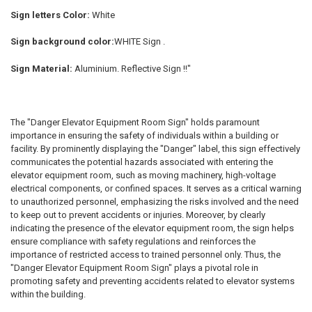
Sign letters Color:
White
Sign background color:
WHITE Sign .
Sign Material:
Aluminium. Reflective Sign !!"
The "Danger Elevator Equipment Room Sign" holds paramount
importance in ensuring the safety of individuals within a building or
facility. By prominently displaying the "Danger" label, this sign effectively
communicates the potential hazards associated with entering the
elevator equipment room, such as moving machinery, high-voltage
electrical components, or confined spaces. It serves as a critical warning
to unauthorized personnel, emphasizing the risks involved and the need
to keep out to prevent accidents or injuries. Moreover, by clearly
indicating the presence of the elevator equipment room, the sign helps
ensure compliance with safety regulations and reinforces the
importance of restricted access to trained personnel only. Thus, the
"Danger Elevator Equipment Room Sign" plays a pivotal role in
promoting safety and preventing accidents related to elevator systems
within the building.