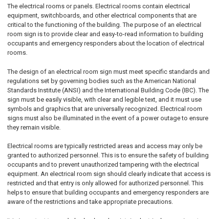
The electrical rooms or panels. Electrical rooms contain electrical
equipment, switchboards, and other electrical components that are
critical to the functioning of the building. The purpose of an electrical
room sign is to provide clear and easy-to-read information to building
occupants and emergency responders about the location of electrical
rooms.
The design of an electrical room sign must meet specific standards and
regulations set by governing bodies such as the American National
Standards Institute (ANSI) and the International Building Code (IBC). The
sign must be easily visible, with clear and legible text, and it must use
symbols and graphics that are universally recognized. Electrical room
signs must also be illuminated in the event of a power outage to ensure
they remain visible.
Electrical rooms are typically restricted areas and access may only be
granted to authorized personnel. This is to ensure the safety of building
occupants and to prevent unauthorized tampering with the electrical
equipment. An electrical room sign should clearly indicate that access is
restricted and that entry is only allowed for authorized personnel. This
helps to ensure that building occupants and emergency responders are
aware of the restrictions and take appropriate precautions.