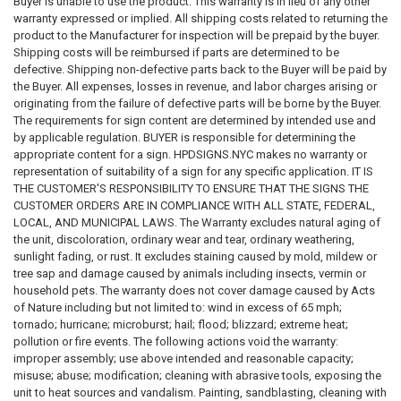
Buyer is unable to use the product. This warranty is in lieu of any other
warranty expressed or implied. All shipping costs related to returning the
product to the Manufacturer for inspection will be prepaid by the buyer.
Shipping costs will be reimbursed if parts are determined to be
defective. Shipping non-defective parts back to the Buyer will be paid by
the Buyer. All expenses, losses in revenue, and labor charges arising or
originating from the failure of defective parts will be borne by the Buyer.
The requirements for sign content are determined by intended use and
by applicable regulation. BUYER is responsible for determining the
appropriate content for a sign. HPDSIGNS.NYC makes no warranty or
representation of suitability of a sign for any specific application. IT IS
THE CUSTOMER'S RESPONSIBILITY TO ENSURE THAT THE SIGNS THE
CUSTOMER ORDERS ARE IN COMPLIANCE WITH ALL STATE, FEDERAL,
LOCAL, AND MUNICIPAL LAWS. The Warranty excludes natural aging of
the unit, discoloration, ordinary wear and tear, ordinary weathering,
sunlight fading, or rust. It excludes staining caused by mold, mildew or
tree sap and damage caused by animals including insects, vermin or
household pets. The warranty does not cover damage caused by Acts
of Nature including but not limited to: wind in excess of 65 mph;
tornado; hurricane; microburst; hail; flood; blizzard; extreme heat;
pollution or fire events. The following actions void the warranty:
improper assembly; use above intended and reasonable capacity;
misuse; abuse; modification; cleaning with abrasive tools, exposing the
unit to heat sources and vandalism. Painting, sandblasting, cleaning with