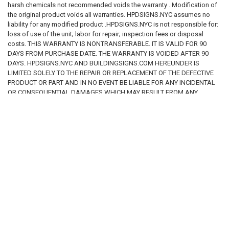
harsh chemicals not recommended voids the warranty . Modification of
the original product voids all warranties. HPDSIGNS.NYC assumes no
liability for any modified product .HPDSIGNS.NYC is not responsible for:
loss of use of the unit; labor for repair; inspection fees or disposal
costs. THIS WARRANTY IS NONTRANSFERABLE. IT IS VALID FOR 90
DAYS FROM PURCHASE DATE. THE WARRANTY IS VOIDED AFTER 90
DAYS. HPDSIGNS.NYC AND BUILDINGSIGNS.COM HEREUNDER IS
LIMITED SOLELY TO THE REPAIR OR REPLACEMENT OF THE DEFECTIVE
PRODUCT OR PART AND IN NO EVENT BE LIABLE FOR ANY INCIDENTAL
OR CONSEQUENTIAL DAMAGES WHICH MAY RESULT FROM ANY
DEFECT IN MATERIAL OR WORKMANSHIP OR FROM THE BREACH OF
ANY EXPRESS OR IMPLIED WARRANTY.
RELATED PRODUCTS