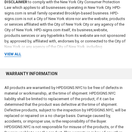
DISCLAIMER
to comply with the New York City Consumer Protection
Law which applies to all businesses operating in New York City. HPD-
signs.com is small family operated Brooklyn-based business. HPD-
signs.com is not a City of New York store nor are the website, products
or services affiliated with the City of New York City or any agency of the
City of New York. HPD-signs.com itself, its business,website,
products.services or any hyperlinks from its website are not sponsored
by, approved by, affiliated with, endorses by, or connected to the City of
New York or any agency of the City of New York. including
VIEW ALL
"
WARRANTY INFORMATION
All products are warrantied by HPDSIGNS.NYC to be free of defects in
material or workmanship, at the time of shipment. HPDSIGNS.NYC
liability shall be limited to replacement of the product, if it can be
determined that the product was defective at the time of shipment.
Defective products, subject to the inspection by HPDSIGNS.NYC, will be
replaced or repaired on a no charge basis. Damage caused by,
accidents, or improper use, is the responsibility of the Buyer.
HPDSIGNS.NYC is not responsible for misuse of the products, or if the