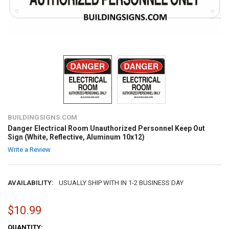
BUILDINGSIGNS.COM
Danger Electrical Room Unauthorized Personnel Keep Out
Sign (White, Reflective, Aluminum 10x12)
Write a Review
AVAILABILITY:
USUALLY SHIP WITH IN 1-2 BUSINESS DAY
$10.99
CURRENT
QUANTITY: