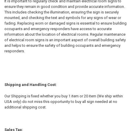
It is important to regularly check and maintain electrical room signs to
ensure they remain in good condition and provide accurate information.
This includes checking the illumination, ensuring the sign is securely
mounted, and checking the text and symbols for any signs of wear or
fading. Replacing worn or damaged signs is essential to ensure building
occupants and emergency responders have access to accurate
information about the location of electrical rooms. Regular maintenance
of electrical room signs is an important aspect of overall building safety
and helps to ensure the safety of building occupants and emergency
responders.
Shipping and Handling Cost:
Our Shipping is fixed whether you buy 1 item or 20 item (We ship within
USA only) do not miss this opportunity to buy all sign needed at no
additional shipping cost.
Sales Tax: