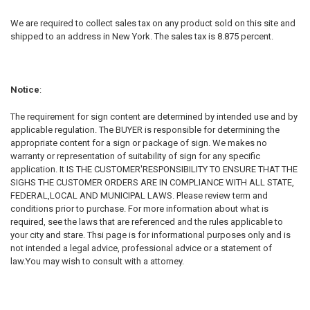
We are required to collect sales tax on any product sold on this site and
shipped to an address in New York. The sales tax is 8.875 percent.
Notice
:
The requirement for sign content are determined by intended use and by
applicable regulation. The BUYER is responsible for determining the
appropriate content for a sign or package of sign. We makes no
warranty or representation of suitability of sign for any specific
application. It IS THE CUSTOMER'RESPONSIBILITY TO ENSURE THAT THE
SIGHS THE CUSTOMER ORDERS ARE IN COMPLIANCE WITH ALL STATE,
FEDERAL,LOCAL AND MUNICIPAL LAWS. Please review term and
conditions prior to purchase. For more information about what is
required, see the laws that are referenced and the rules applicable to
your city and stare. Thsi page is for informational purposes only and is
not intended a legal advice, professional advice or a statement of
law.You may wish to consult with a attorney.