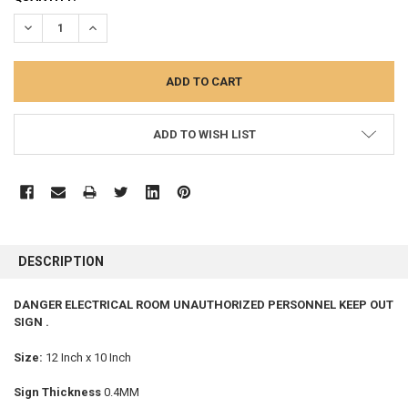
STOCK:
DECREASE QUANTITY:
INCREASE QUANTITY:
ADD TO WISH LIST
FREQUENTLY
BOUGHT
DESCRIPTION
TOGETHER:
DANGER ELECTRICAL ROOM UNAUTHORIZED PERSONNEL KEEP OUT
SIGN .
SELECT
ALL
Size:
12 Inch x 10 Inch
ADD
SELECTED
Sign Thickness
0.4MM
TO CART