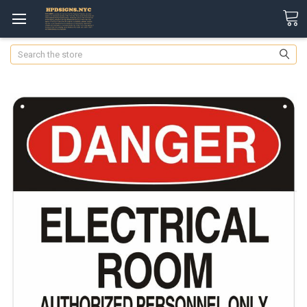
Search