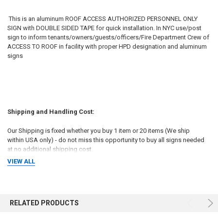
This is an aluminum ROOF ACCESS AUTHORIZED PERSONNEL ONLY
SIGN with DOUBLE SIDED TAPE for quick installation. In NYC use/post
sign to inform tenants/owners/guests/officers/Fire Department Crew of
ACCESS TO ROOF in facility with proper HPD designation and aluminum
signs
Shipping and Handling Cost:
Our Shipping is fixed whether you buy 1 item or 20 items (We ship
within USA only) - do not miss this opportunity to buy all signs needed
at no additional shipping cost.
VIEW ALL
Sales Tax:
RELATED PRODUCTS
We are required to collect sales tax on any product sold on this site and
shipped to an address in New York. The sales tax is 8.875 percent.