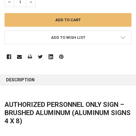
DECREASE QUANTITY:
INCREASE QUANTITY:
ADD TO WISH LIST
FREQUENTLY
BOUGHT
DESCRIPTION
TOGETHER:
SELECT
AUTHORIZED PERSONNEL ONLY
SIGN –
ALL
BRUSHED ALUMINUM (ALUMINUM SIGNS
ADD
4 X 8)
SELECTED
TO CART