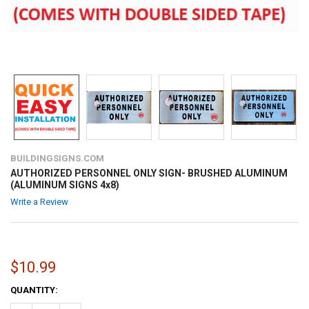
BUILDINGSIGNS.COM
AUTHORIZED PERSONNEL ONLY SIGN- BRUSHED ALUMINUM
(ALUMINUM SIGNS 4x8)
Write a Review
$10.99
CURRENT
QUANTITY:
STOCK: