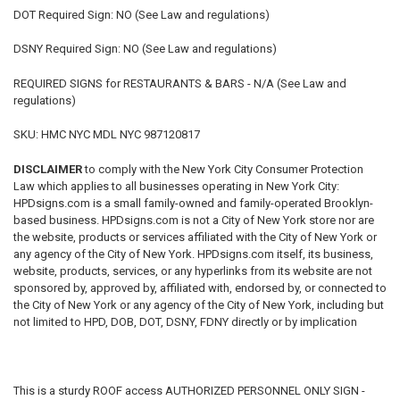
DOT Required Sign: NO (See Law and regulations)
DSNY Required Sign: NO (See Law and regulations)
REQUIRED SIGNS for RESTAURANTS & BARS
- N/A (See Law and
regulations)
SKU: HMC NYC MDL NYC 987120817
DISCLAIMER
to comply with the New York City Consumer Protection
Law which applies to all businesses operating in New York City:
HPDsigns.com is a small family-owned and family-operated Brooklyn-
based business. HPDsigns.com is not a City of New York store nor are
the website, products or services affiliated with the City of New York or
any agency of the City of New York. HPDsigns.com itself, its business,
website, products, services, or any hyperlinks from its website are not
sponsored by, approved by, affiliated with, endorsed by, or connected to
the City of New York or any agency of the City of New York, including but
not limited to HPD, DOB, DOT, DSNY, FDNY directly or by implication
This is a sturdy ROOF access AUTHORIZED PERSONNEL ONLY SIGN -