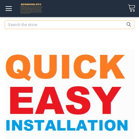
Search