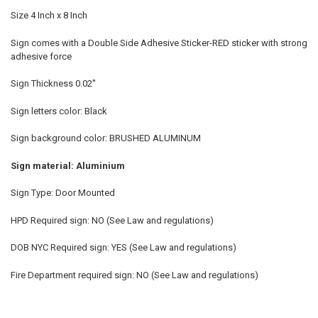
Size 4 Inch x 8 Inch
Sign comes with a Double Side Adhesive Sticker-RED sticker with strong
adhesive force
Sign Thickness 0.02''
Sign letters color: Black
Sign background color: BRUSHED ALUMINUM
Sign material: Aluminium
Sign Type: Door Mounted
HPD Required sign: NO (See Law and regulations)
DOB NYC Required sign: YES (See Law and regulations)
Fire Department required sign: NO (See Law and regulations)