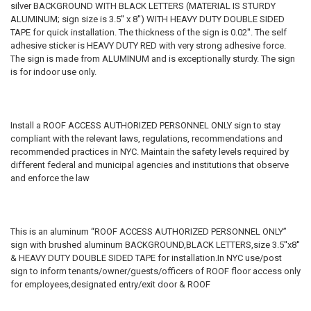
silver BACKGROUND WITH BLACK LETTERS (MATERIAL IS STURDY
ALUMINUM; sign size is 3.5'' x 8'') WITH HEAVY DUTY DOUBLE SIDED
TAPE for quick installation. The thickness of the sign is 0.02''. The self
adhesive sticker is HEAVY DUTY RED with very strong adhesive force.
The sign is made from ALUMINUM and is exceptionally sturdy. The sign
is for indoor use only.
Install a ROOF ACCESS AUTHORIZED PERSONNEL ONLY sign to stay
compliant with the relevant laws, regulations, recommendations and
recommended practices in NYC. Maintain the safety levels required by
different federal and municipal agencies and institutions that observe
and enforce the law
This is an aluminum “ROOF ACCESS AUTHORIZED PERSONNEL ONLY”
sign with brushed aluminum BACKGROUND,BLACK LETTERS,size 3.5''x8''
& HEAVY DUTY DOUBLE SIDED TAPE for installation.In NYC use/post
sign to inform tenants/owner/guests/officers of ROOF floor access only
for employees,designated entry/exit door & ROOF