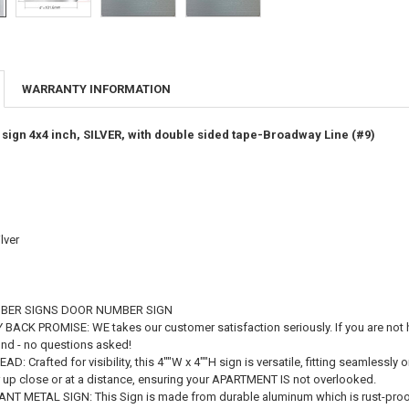
WARRANTY INFORMATION
ign 4x4 inch, SILVER, with double sided tape-Broadway Line (#9)
lver
BER SIGNS DOOR NUMBER SIGN
ACK PROMISE: WE takes our customer satisfaction seriously. If you are not ha
fund - no questions asked!
: Crafted for visibility, this 4""W x 4""H sign is versatile, fitting seamlessly
er up close or at a distance, ensuring your APARTMENT IS not overlooked.
T METAL SIGN: This Sign is made from durable aluminum which is rust-proof