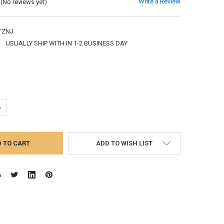
Write a Review
(No reviews yet)
TZNJ
:
USUALLY SHIP WITH IN 1-2 BUSINESS DAY
UANTITY:
NCREASE QUANTITY:
ADD TO WISH LIST