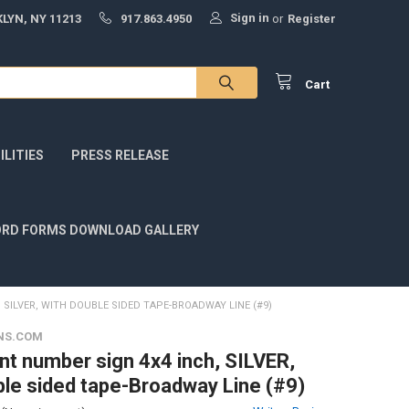
Sign in
LYN, NY 11213
917.863.4950
or
Register
Cart
LITIES
PRESS RELEASE
RD FORMS DOWNLOAD GALLERY
SILVER, WITH DOUBLE SIDED TAPE-BROADWAY LINE (#9)
NS.COM
t number sign 4x4 inch, SILVER,
ble sided tape-Broadway Line (#9)