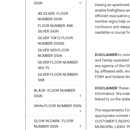
SIGN
Having an apartment 
enable firefighters a
All SILVER- FLOOR
efficient evacuation
NUMBER SIGN
number signs help oc
FLOOR NUMBER 4X8
confusion and delays 
SILVER SIGN
readable is crucial 
SILVER 10X12 FLOOR
NUMBER SIGNS
SILVER 6X9 FLOOR
DISCLAIMER
to com
NUMBER SIGN
and family-operated B
SILVER FLOOR NUMBER
any agency of the Ci
4X5.75
by, affiliated with, 
SILVER FLOOR NUMBER
FDNY and federal dire
5X8
DISCLAIMER
These 
BLACK -FLOOR NUMBER
information. We make
SIGN
linked to on the state
White FLOOR NUMBER SIGN
The requirements for
appropriate content f
GLOW IN DARK- FLOOR
CUSTOMER'S RESPON
NUMBER SIGN
MUNICIPAL LAWS. Ple