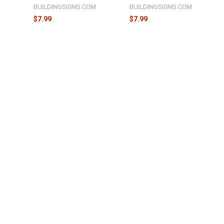
M
BUILDINGSIGNS.COM
BUILDINGSIGNS.COM
$7.99
$7.99