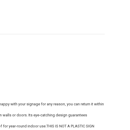
ppy with your signage for any reason, you can return it within
 on walls or doors. Its eye-catching design guarantees
 for year-round indoor use.THIS IS NOT A PLASTIC SIGN