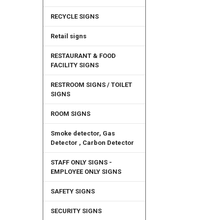
RECYCLE SIGNS
Retail signs
RESTAURANT & FOOD
FACILITY SIGNS
RESTROOM SIGNS / TOILET
SIGNS
ROOM SIGNS
Smoke detector, Gas
Detector , Carbon Detector
STAFF ONLY SIGNS -
EMPLOYEE ONLY SIGNS
SAFETY SIGNS
SECURITY SIGNS