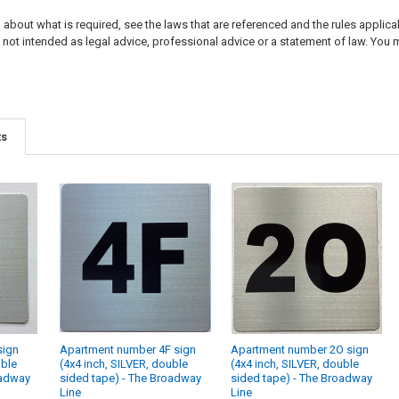
about what is required, see the laws that are referenced and the rules applicabl
not intended as legal advice, professional advice or a statement of law. You m
ts
sign
Apartment number 4F sign
Apartment number 2O sign
uble
(4x4 inch, SILVER, double
(4x4 inch, SILVER, double
oadway
sided tape) - The Broadway
sided tape) - The Broadway
Line
Line