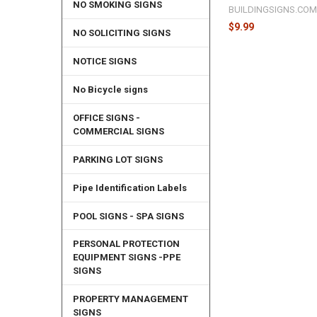
NO SMOKING SIGNS
BUILDINGSIGNS.CO
$9.99
NO SOLICITING SIGNS
NOTICE SIGNS
No Bicycle signs
OFFICE SIGNS -
COMMERCIAL SIGNS
PARKING LOT SIGNS
Pipe Identification Labels
POOL SIGNS - SPA SIGNS
PERSONAL PROTECTION
EQUIPMENT SIGNS -PPE
SIGNS
PROPERTY MANAGEMENT
SIGNS