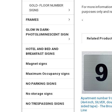
GOLD- FLOOR NUMBER
For more information 
SIGNS
purposes only and is 
FRAMES
"
GLOW IN DARK-
PHOTOLUMINESCENT SIGN
Related Produc
HOTEL AND BED AND
BREAKFAST SIGNS
Magnet signs
Maximum Occupancy signs
NO PARKING SIGNS
No storage signs
Apartment number 9 
(4x4 inch, SILVER, do
NO TRESPASSING SIGNS
sided tape) - The Br
Line