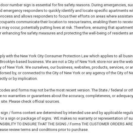
door number sign is essential for fire safety reasons. During emergencies, suc
nd emergency responders to quickly identify and locate specific apartments withi
 process and allows responders to focus their efforts on areas where assistan
cupants communicate their location to rescue teams, enabling them to receiv
may occur, potentially putting lives at risk. Therefore, ensuring that apartme
for enhancing fire safety measures and protecting the well-being of residents 
ply with the New York City Consumer Protection Law which applies to all busi
rooklyn-based business. We are not a City of New York store nor are the websit
ty of New York. We ourselves, our business, websites, products, services, or 
endorsed by, or connected to the City of New York or any agency of the City of 
ctly or by implication.
codes and forms may not be the most recent version. The State / federal or ot
 no warranties or guarantees about the accuracy, completeness, or adequacy o
 site. Please check official sources.
 sign / forms content are determined by intended use and by applicable regula
or a sign or package of signs. WE makes no warranty or representation of suitab
SIBILITY TO ENSURE THAT THE SIGNS / Forms THE CUSTOMER ORDERS ARE 
ase review terms and conditions prior to purchase.