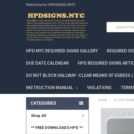
Welcome to HPDSIGNS.NYC!
Search
HPD NYC REQUIRED SIGNS GALLERY
REQUIRED SI
DUE DATE CALENDAR
HPD REQUIRED SIGNS ARTI
DO NOT BLOCK HALLWAY -CLEAR MEANS OF EGRESS ( 
INSTRUCTION MANUAL
VIOLATIONS
TERM
HOME
FLOOR NUMB
CATEGORIES
Shop All
FREQUENTLY
BOUGHT
TOGETHER:
** FREE DOWNLOADS HPD **