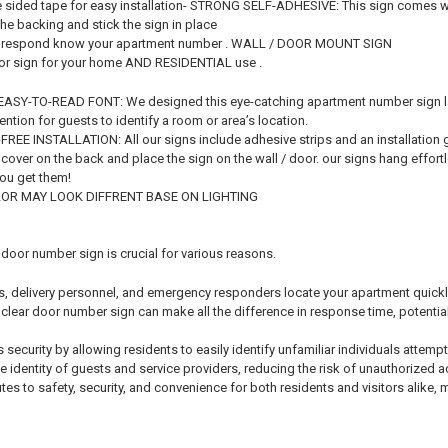
sided tape for easy installation- STRONG SELF-ADHESIVE: This sign comes wit
 the backing and stick the sign in place
t respond know your apartment number . WALL / DOOR MOUNT SIGN
oor sign for your home AND RESIDENTIAL use .
SY-TO-READ FONT: We designed this eye-catching apartment number sign large 
tention for guests to identify a room or area’s location.
E INSTALLATION: All our signs include adhesive strips and an installation g
cover on the back and place the sign on the wall / door. our signs hang effor
you get them!
R MAY LOOK DIFFRENT BASE ON LIGHTING
door number sign is crucial for various reasons.
itors, delivery personnel, and emergency responders locate your apartment quickl
 clear door number sign can make all the difference in response time, potentiall
 security by allowing residents to easily identify unfamiliar individuals attemp
e identity of guests and service providers, reducing the risk of unauthorized a
es to safety, security, and convenience for both residents and visitors alike, 