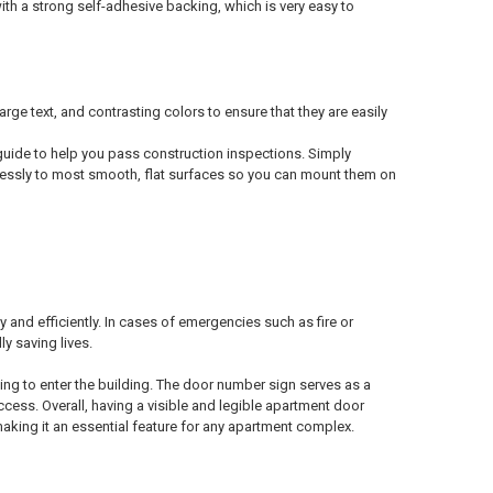
h a strong self-adhesive backing, which is very easy to
text, and contrasting colors to ensure that they are easily
uide to help you pass construction inspections. Simply
tlessly to most smooth, flat surfaces so you can mount them on
y and efficiently. In cases of emergencies such as fire or
y saving lives.
ting to enter the building. The door number sign serves as a
ccess. Overall, having a visible and legible apartment door
making it an essential feature for any apartment complex.