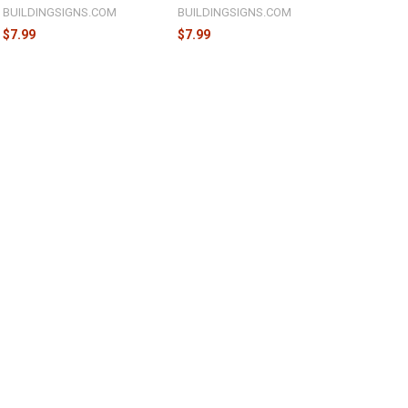
BUILDINGSIGNS.COM
BUILDINGSIGNS.COM
$7.99
$7.99