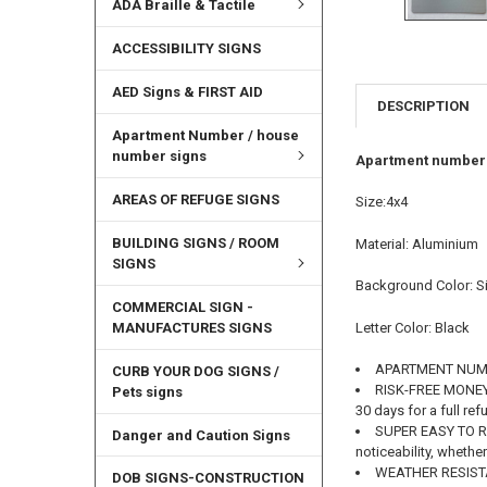
ADA Braille & Tactile
ACCESSIBILITY SIGNS
AED Signs & FIRST AID
DESCRIPTION
Apartment Number / house
number signs
Apartment number s
AREAS OF REFUGE SIGNS
Size:4x4
BUILDING SIGNS / ROOM
Material: Aluminium
SIGNS
Background Color: Si
COMMERCIAL SIGN -
MANUFACTURES SIGNS
Letter Color: Black
APARTMENT NUM
CURB YOUR DOG SIGNS /
RISK-FREE MONEY B
Pets signs
30 days for a full re
SUPER EASY TO READ
Danger and Caution Signs
noticeability, wheth
WEATHER RESISTAN
DOB SIGNS-CONSTRUCTION