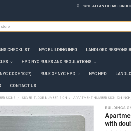
1610 ATLANTIC AVE BROOK
GNS CHECKLIST
NYC BUILDING INFO
LANDLORD RESPONSIBI
CLES
HPD NYC RULES AND REGULATIONS
NYC CODE 1027)
RULE OF NYC HPD
NYC HPD
LANDLO
S
CONTACT US
ER SIGNS
SILVER- FLOOR NUMBER SIGN
APARTMENT NUMBER SIGN 4X4 INCH, 
BUILDINGSIG
Apartmen
with dou