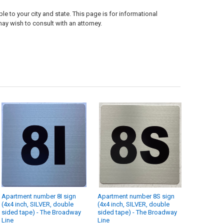
e to your city and state. This page is for informational
ay wish to consult with an attorney.
Apartment number 8I sign
Apartment number 8S sign
(4x4 inch, SILVER, double
(4x4 inch, SILVER, double
sided tape) - The Broadway
sided tape) - The Broadway
Line
Line