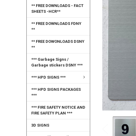
SELECT
** FREE DOWNLOADS - FACT
ALL
SHEETS -HCR**
ADD
** FREE DOWNLOADS FDNY
SELECTED
**
TO CART
** FREE DOWONLOADS DSNY
**
*** Garbage Signs /
Garbage stickers DSNY ***
*** HPD SIGNS ***
*** HPD SIGNS PACKAGES
***
*** FIRE SAFETY NOTICE AND
FIRE SAFETY PLAN ***
3D SIGNS