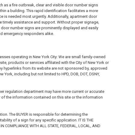
h as a fire outbreak, clear and visible door number signs
n a building. This rapid identification facilitates a more
ce is needed most urgently. Additionally, apartment door
e timely assistance and support. Without proper signage,
nt door number signs are prominently displayed and easily
and emergency responders alike.
nesses operating in New York City: We are small family-owned
e, products or services affiliated with the City of New York or
any hyperlinks from its website are not sponsored by, approved
New York, including but not limited to HPD, DOB, DOT, DSNY,
her regulation department may have more current or accurate
f the information contained on this site or the information
tion. The BUYER is responsible for determining the
ility of a sign for any specific application. IT IS THE
IN COMPLIANCE WITH ALL STATE, FEDERAL, LOCAL, AND