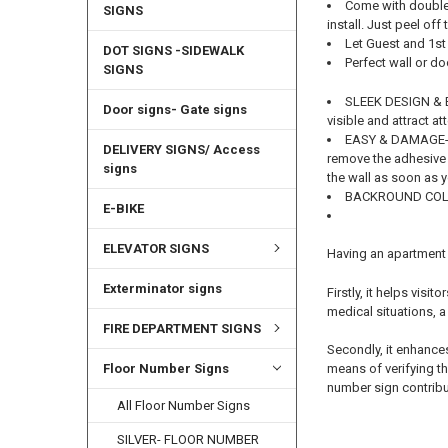
Come with double 
SIGNS
install. Just peel off
Let Guest and 1s
DOT SIGNS -SIDEWALK
Perfect wall or d
SIGNS
SLEEK DESIGN & EA
Door signs- Gate signs
visible and attract at
EASY & DAMAGE-FRE
DELIVERY SIGNS/ Access
remove the adhesive 
signs
the wall as soon as 
BACKROUND COLO
E-BIKE
ELEVATOR SIGNS
Having an apartment 
Exterminator signs
Firstly, it helps vis
medical situations, a
FIRE DEPARTMENT SIGNS
Secondly, it enhances
means of verifying th
Floor Number Signs
number sign contribut
All Floor Number Signs
SILVER- FLOOR NUMBER