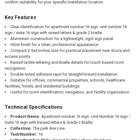
confirm suitability for your specific installation location.
Key Features
Clear identification for apartment number 16 sign -unit number 16
sign / suite 16 sign with raised letters & grade 2 braille.
Aluminium construction for a lightweight, rigid sign panel.
Silver finish for a clean, professional appearance.
Compact 2.5x4 inches size for practical placement near doors and
access points.
Raised tactile lettering and Braille details for touch-based room
recognition.
Double-sided adhesive tape for straightforward installation.
Suitable for offices, commercial properties, schools, healthcare
facilities, hotels, and residential buildings.
Useful for room identification, navigation, and facility organization.
Technical Specifications
Product Name:
Apartment number 16 sign -Unit Number 16 sign /
Suite 16 sign with Raised letters & Grade 2 Braille
Collection:
The park Ave Line
Text/Number:
16