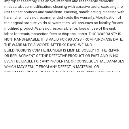
improper assembly; use above intended and reasonable capacity;
determining the appropriate wording, language, size, materials,
misuse; abuse; modification; cleaning with abrasive tools, exposing the
and regulatory compliance of any sign or package of signs
unit to heat sources and vandalism. Painting, sandblasting, cleaning with
purchased
. We make
no representation or warranty that any sign
harsh chemicals not recommended voids the warranty. Modification of
offered for sale is suitable for a specific regulatory requirement,
the original product voids all warranties. WE assumes no liability for any
building condition, or legal obligation
. By purchasing from this
modified product .WE is not responsible for: loss of use of the unit;
website, the customer acknowledges that
it is the customer's sole
labor for repair; inspection fees or disposal costs. THIS WARRANTY IS
responsibility to ensure that all signs ordered, installed, or used
NONTRANSFERABLE. IT IS VALID FOR 90 DAYS FROM PURCHASE DATE.
comply with all applicable federal, state, county, municipal, and
THE WARRANTY IS VOIDED AFTER 90 DAYS. WE AND
local laws, regulations, and codes.
BUILDINGSIGNS.COM HEREUNDER IS LIMITED SOLELY TO THE REPAIR
OR REPLACEMENT OF THE DEFECTIVE PRODUCT OR PART AND IN NO
5. Limitation of Liability
EVENT BE LIABLE FOR ANY INCIDENTAL OR CONSEQUENTIAL DAMAGES
To the fullest extent permitted by applicable law, our company, its
WHICH MAY RESULT FROM ANY DEFECT IN MATERIAL OR
owners, employees, affiliates, and representatives
shall not be liable
WORKMANSHIP OR FROM THE BREACH OF ANY EXPRESS OR IMPLIED
for any damages or losses of any kind
arising from or related to the
WARRANTY.
use of this website, reliance on information provided herein, or the
purchase, installation, or use of any signs or products sold through this
website. This includes, without limitation,
direct, indirect, incidental,
consequential, special, statutory, regulatory, or punitive
RELATED PRODUCTS
damages
, including but not limited to fines, penalties, violations,
enforcement actions, property damage, business interruption, loss of
profits, or compliance failures. By accessing this website and
purchasing products, the user
agrees that all use of the website,
information, and products is at the user’s own risk
.