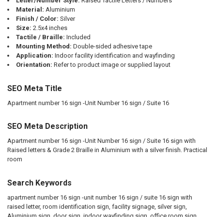
Letter/Number Style:
Raised Tactile Letters / Numbers
Material:
Aluminium
Finish / Color:
Silver
Size:
2.5x4 inches
Tactile / Braille:
Included
Mounting Method:
Double-sided adhesive tape
Application:
Indoor facility identification and wayfinding
Orientation:
Refer to product image or supplied layout
SEO Meta Title
Apartment number 16 sign -Unit Number 16 sign / Suite 16
SEO Meta Description
Apartment number 16 sign -Unit Number 16 sign / Suite 16 sign with
Raised letters & Grade 2 Braille in Aluminium with a silver finish. Practical
room
Search Keywords
apartment number 16 sign -unit number 16 sign / suite 16 sign with
raised letter, room identification sign, facility signage, silver sign,
Aluminium sign, door sign, indoor wayfinding sign, office room sign,