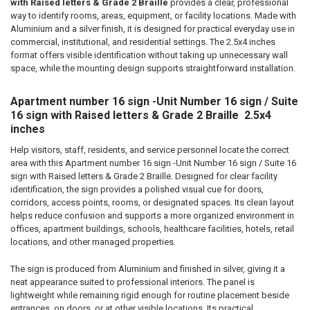
ADD
with Raised letters & Grade 2 Braille
provides a clear, professional
SELECTED
way to identify rooms, areas, equipment, or facility locations. Made with
TO CART
Aluminium and a silver finish, it is designed for practical everyday use in
commercial, institutional, and residential settings. The 2.5x4 inches
format offers visible identification without taking up unnecessary wall
space, while the mounting design supports straightforward installation.
Apartment number 16 sign -Unit Number 16 sign / Suite
16 sign with Raised letters & Grade 2 Braille  2.5x4
inches
Help visitors, staff, residents, and service personnel locate the correct
area with this Apartment number 16 sign -Unit Number 16 sign / Suite 16
sign with Raised letters & Grade 2 Braille. Designed for clear facility
identification, the sign provides a polished visual cue for doors,
corridors, access points, rooms, or designated spaces. Its clean layout
helps reduce confusion and supports a more organized environment in
offices, apartment buildings, schools, healthcare facilities, hotels, retail
locations, and other managed properties.
The sign is produced from Aluminium and finished in silver, giving it a
neat appearance suited to professional interiors. The panel is
lightweight while remaining rigid enough for routine placement beside
entrances, on doors, or at other visible locations. Its practical