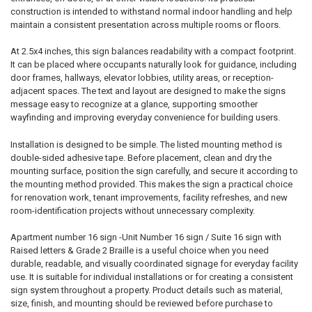
construction is intended to withstand normal indoor handling and help
maintain a consistent presentation across multiple rooms or floors.
At 2.5x4 inches, this sign balances readability with a compact footprint.
It can be placed where occupants naturally look for guidance, including
door frames, hallways, elevator lobbies, utility areas, or reception-
adjacent spaces. The text and layout are designed to make the signs
message easy to recognize at a glance, supporting smoother
wayfinding and improving everyday convenience for building users.
Installation is designed to be simple. The listed mounting method is
double-sided adhesive tape. Before placement, clean and dry the
mounting surface, position the sign carefully, and secure it according to
the mounting method provided. This makes the sign a practical choice
for renovation work, tenant improvements, facility refreshes, and new
room-identification projects without unnecessary complexity.
Apartment number 16 sign -Unit Number 16 sign / Suite 16 sign with
Raised letters & Grade 2 Braille is a useful choice when you need
durable, readable, and visually coordinated signage for everyday facility
use. It is suitable for individual installations or for creating a consistent
sign system throughout a property. Product details such as material,
size, finish, and mounting should be reviewed before purchase to