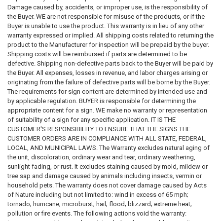
requirements; however, these references are not intended to constitute
Damage caused by, accidents, or improper use, is the responsibility of
legal advice, professional advice, or an official statement of law. Laws,
the Buyer. WE are not responsible for misuse of the products, or if the
regulations, and requirements may change frequently and may vary by
Buyer is unable to use the product. This warranty is in lieu of any other
jurisdiction. Users of this website and purchasers of products are
warranty expressed or implied. All shipping costs related to returning the
encouraged to review official government sources and, where
product to the Manufacturer for inspection will be prepaid by the buyer.
appropriate, consult with a qualified attorney, compliance professional,
Shipping costs will be reimbursed if parts are determined to be
or regulatory authority to determine their specific obligations.
defective. Shipping non-defective parts back to the Buyer will be paid by
the Buyer. All expenses, losses in revenue, and labor charges arising or
3. Accuracy of Laws, Codes, and Regulations
originating from the failure of defective parts will be borne by the Buyer.
The statutes, codes, regulations, and guidance referenced on this
The requirements for sign content are determined by intended use and
website
may not reflect the most recent legal developments
. State,
by applicable regulation. BUYER is responsible for determining the
municipal, federal, or other regulatory agencies may publish updated
appropriate content for a sign. WE make no warranty or representation
rules, amendments, or interpretations that supersede the information
of suitability of a sign for any specific application. IT IS THE
presented here. We make
no warranties or guarantees
regarding the
CUSTOMER'S RESPONSIBILITY TO ENSURE THAT THE SIGNS THE
accuracy, completeness, reliability, adequacy, or timeliness of any
CUSTOMER ORDERS ARE IN COMPLIANCE WITH ALL STATE, FEDERAL,
information contained on this website or linked external websites. Users
LOCAL, AND MUNICIPAL LAWS. The Warranty excludes natural aging of
should verify all legal requirements through official government
the unit, discoloration, ordinary wear and tear, ordinary weathering,
publications or regulatory authorities before relying on any information.
sunlight fading, or rust. It excludes staining caused by mold, mildew or
tree sap and damage caused by animals including insects, vermin or
4. Responsibility for Sign Content and Compliance
household pets. The warranty does not cover damage caused by Acts
The
requirements for sign content, format, placement, and usage
of Nature including but not limited to: wind in excess of 65 mph;
are determined by the intended application and by the applicable
tornado; hurricane; microburst; hail; flood; blizzard; extreme heat;
laws and regulations governing the property, building, or location
pollution or fire events. The following actions void the warranty:
where the sign will be used
. The
buyer is solely responsible for