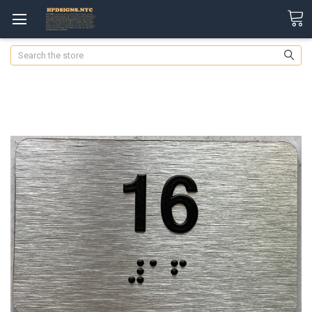
Search