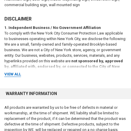
commercial building sign, wall mounted sign
DISCLAIMER
1. Independent Business / No Government Affiliation
To comply with the New York City Consumer Protection Law applicable
to businesses operating within New York City, we disclose the following:
We are a small, family-owned and family-operated Brooklyn-based
business. We are not a City of New York store, agency, or government
entity. Our business, websites, products, services, materials, and any
hyperlinks provided on this website are
not sponsored by, approved
by, affiliated with, endorsed by, or connected to the City of New
York or any of its agencies
, including but not limited to the New York
VIEW ALL
City Department of Housing Preservation and Development (HPD),
Department of Buildings (DOB), Department of Transportation (DOT),
Department of Sanitation (DSNY), Fire Department of the City of New
WARRANTY INFORMATION
York (FDNY), or any other municipal, state, or federal agency, either
directly or by implication.
All products are warranted by us to be free of defects in material or
2. Informational Purposes Only / No Legal Advice
workmanship, at the time of shipment. WE liability shall be limited to
All information, references, and materials presented on this website are
replacement of the product, if it can be determined that the product was
provided
for general informational purposes only
. Such information
defective at the time of shipment. Defective products, subject to the
may include references to laws, codes, regulations, or compliance
inspection by WE, will be replaced or repaired on a no charge basis.