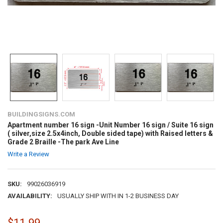
BUILDINGSIGNS.COM
Apartment number 16 sign -Unit Number 16 sign / Suite 16 sign
( silver,size 2.5x4inch, Double sided tape) with Raised letters &
Grade 2 Braille -The park Ave Line
Write a Review
SKU:
99026036919
AVAILABILITY:
USUALLY SHIP WITH IN 1-2 BUSINESS DAY
$11.99