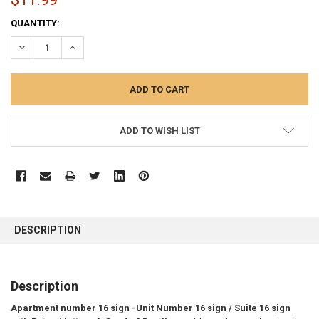
CURRENT
QUANTITY:
STOCK:
DECREASE QUANTITY:
INCREASE QUANTITY:
ADD TO WISH LIST
FREQUENTLY
BOUGHT
DESCRIPTION
TOGETHER:
SELECT
Description
ALL
Apartment number 16 sign -Unit Number 16 sign / Suite 16 sign