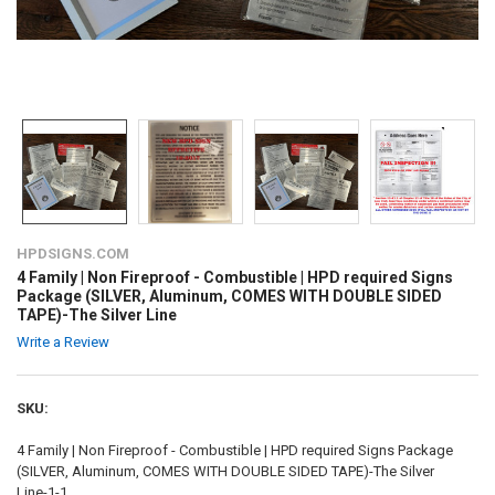
HPDSIGNS.COM
4 Family | Non Fireproof - Combustible | HPD required Signs
Package (SILVER, Aluminum, COMES WITH DOUBLE SIDED
TAPE)-The Silver Line
Write a Review
SKU:
4 Family | Non Fireproof - Combustible | HPD required Signs Package
(SILVER, Aluminum, COMES WITH DOUBLE SIDED TAPE)-The Silver
Line-1-1