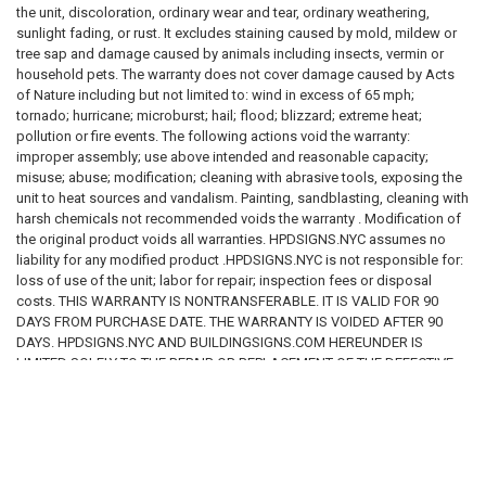
the unit, discoloration, ordinary wear and tear, ordinary weathering,
sunlight fading, or rust. It excludes staining caused by mold, mildew or
tree sap and damage caused by animals including insects, vermin or
household pets. The warranty does not cover damage caused by Acts
of Nature including but not limited to: wind in excess of 65 mph;
tornado; hurricane; microburst; hail; flood; blizzard; extreme heat;
pollution or fire events. The following actions void the warranty:
improper assembly; use above intended and reasonable capacity;
misuse; abuse; modification; cleaning with abrasive tools, exposing the
unit to heat sources and vandalism. Painting, sandblasting, cleaning with
harsh chemicals not recommended voids the warranty . Modification of
the original product voids all warranties. HPDSIGNS.NYC assumes no
liability for any modified product .HPDSIGNS.NYC is not responsible for:
loss of use of the unit; labor for repair; inspection fees or disposal
costs. THIS WARRANTY IS NONTRANSFERABLE. IT IS VALID FOR 90
DAYS FROM PURCHASE DATE. THE WARRANTY IS VOIDED AFTER 90
DAYS. HPDSIGNS.NYC AND BUILDINGSIGNS.COM HEREUNDER IS
LIMITED SOLELY TO THE REPAIR OR REPLACEMENT OF THE DEFECTIVE
PRODUCT OR PART AND IN NO EVENT BE LIABLE FOR ANY INCIDENTAL
OR CONSEQUENTIAL DAMAGES WHICH MAY RESULT FROM ANY
DEFECT IN MATERIAL OR WORKMANSHIP OR FROM THE BREACH OF
ANY EXPRESS OR IMPLIED WARRANTY.