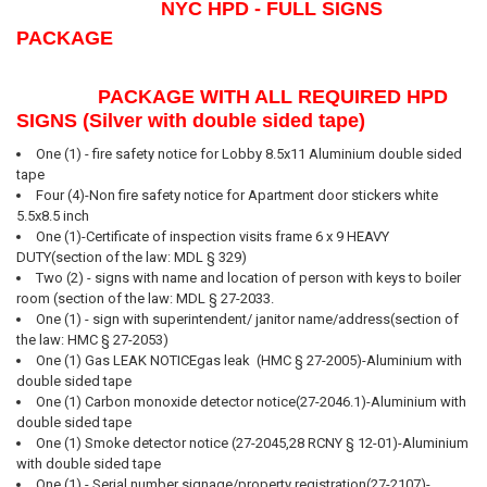
NYC HPD - FULL SIGNS
SELECT
PACKAGE
ALL
ADD
PACKAGE WITH ALL REQUIRED HPD
SELECTED
SIGNS (Silver with double sided tape)
TO CART
One (1) - fire safety notice for Lobby 8.5x11 Aluminium double sided
tape
Four (4)-Non fire safety notice for Apartment door stickers white
5.5x8.5 inch
One (1)-Certificate of inspection visits frame 6 x 9 HEAVY
DUTY(section of the law: MDL § 329)
Two (2) - signs with name and location of person with keys to boiler
room (section of the law: MDL § 27-2033.
One (1) - sign with superintendent/ janitor name/address(section of
the law: HMC § 27-2053)
One (1) Gas LEAK NOTICEgas leak (HMC § 27-2005)-Aluminium with
double sided tape
One (1) Carbon monoxide detector notice(27-2046.1)-Aluminium with
double sided tape
One (1) Smoke detector notice (27-2045,28 RCNY § 12-01)-Aluminium
with double sided tape
One (1) - Serial number signage/property registration(27-2107)-