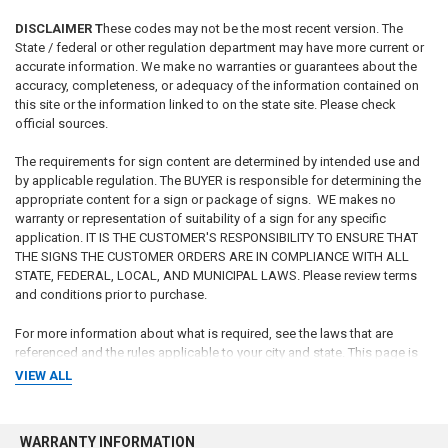
DISCLAIMER T
hese codes may not be the most recent version. The
State / federal or other regulation department may have more current or
accurate information. We make no warranties or guarantees about the
accuracy, completeness, or adequacy of the information contained on
this site or the information linked to on the state site. Please check
official sources.
The requirements for sign content are determined by intended use and
by applicable regulation. The BUYER is responsible for determining the
appropriate content for a sign or package of signs. WE makes no
warranty or representation of suitability of a sign for any specific
application. IT IS THE CUSTOMER'S RESPONSIBILITY TO ENSURE THAT
THE SIGNS THE CUSTOMER ORDERS ARE IN COMPLIANCE WITH ALL
STATE, FEDERAL, LOCAL, AND MUNICIPAL LAWS. Please review terms
and conditions prior to purchase.
For more information about what is required, see the laws that are
referenced and the rules applicable to your city and state. This page is
for informational purposes only and is not intended as legal advice,
VIEW ALL
professional advice or a statement of law. You may wish to consult with
an attorney.
WARRANTY INFORMATION