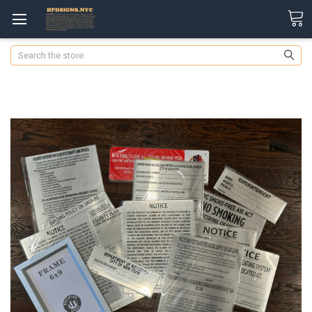
Search