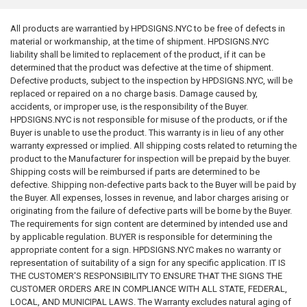
All products are warrantied by HPDSIGNS.NYC to be free of defects in
material or workmanship, at the time of shipment. HPDSIGNS.NYC
liability shall be limited to replacement of the product, if it can be
determined that the product was defective at the time of shipment.
Defective products, subject to the inspection by HPDSIGNS.NYC, will be
replaced or repaired on a no charge basis. Damage caused by,
accidents, or improper use, is the responsibility of the Buyer.
HPDSIGNS.NYC is not responsible for misuse of the products, or if the
Buyer is unable to use the product. This warranty is in lieu of any other
warranty expressed or implied. All shipping costs related to returning the
product to the Manufacturer for inspection will be prepaid by the buyer.
Shipping costs will be reimbursed if parts are determined to be
defective. Shipping non-defective parts back to the Buyer will be paid by
the Buyer. All expenses, losses in revenue, and labor charges arising or
originating from the failure of defective parts will be borne by the Buyer.
The requirements for sign content are determined by intended use and
by applicable regulation. BUYER is responsible for determining the
appropriate content for a sign. HPDSIGNS.NYC makes no warranty or
representation of suitability of a sign for any specific application. IT IS
THE CUSTOMER'S RESPONSIBILITY TO ENSURE THAT THE SIGNS THE
CUSTOMER ORDERS ARE IN COMPLIANCE WITH ALL STATE, FEDERAL,
LOCAL, AND MUNICIPAL LAWS. The Warranty excludes natural aging of