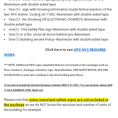
Aluminium with double sided tape
One (1) - sign with Housing Information Guide Notice (section of the
law: NYC Admin. Code § 26-1103) -Aluminium with double sided tape
One (1) - No Smoking OR ELECTRONIC CIGARETS-Aluminium with
double sided tape
one(1) - Fire Safety Plan sign-Aluminium with double sided tape
One (1) in a fire. close all doors behind you-Aluminium
One (1) Building smoke Policy--Aluminium with double sided tape
Click here to see
HPD NYC REQUIRED
SIGNS
*** NOTE: Additional HPD signs available that are not include in this package such as
Floor numbers, Garbage collection sign, Street Number, FIRE SAFETY NOTICE, IN A FIRE
CLOSE DOOR on each door landing in ulti utis building and others.
If you wish to include the Disaster Response Signage (HMC
§
27-2051.1) in your package, please ADD
IT AS A SEPARATE ITEM. thank you!
Please note that
some important safety signs are not included in
the package
as we do NOT know the structure and number of units of
the building for example: