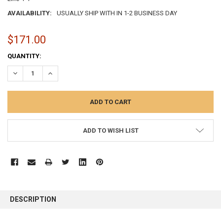
AVAILABILITY:
USUALLY SHIP WITH IN 1-2 BUSINESS DAY
$171.00
CURRENT
QUANTITY:
STOCK:
DECREASE QUANTITY:
INCREASE QUANTITY:
ADD TO WISH LIST
FREQUENTLY
BOUGHT
DESCRIPTION
TOGETHER: