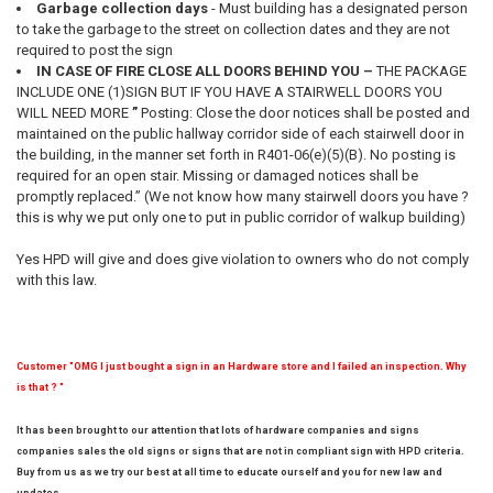
Garbage collection days
- Must building has a designated person
to take the garbage to the street on collection dates and they are not
required to post the sign
IN CASE OF FIRE CLOSE ALL DOORS BEHIND YOU –
THE PACKAGE
INCLUDE ONE (1)SIGN BUT IF YOU HAVE A STAIRWELL DOORS YOU
WILL NEED MORE
”
Posting: Close the door notices shall be posted and
maintained on the public hallway corridor side of each stairwell door in
the building, in the manner set forth in R401-06(e)(5)(B). No posting is
required for an open stair. Missing or damaged notices shall be
promptly replaced.” (We not know how many stairwell doors you have ?
this is why we put only one to put in public corridor of walkup building)
Yes HPD will give and does give violation to owners who do not comply
with this law.
Customer "OMG I just bought a sign in an Hardware store and I failed an inspection. Why
is that ? "
It has been brought to our attention that lots of hardware companies and signs
companies sales the old signs or signs that are not in compliant sign with HPD criteria.
Buy from us as we try our best at all time to educate ourself and you for new law and
updates.