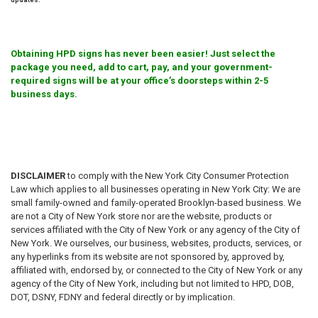
Obtaining HPD signs has never been easier! Just select the
package you need, add to cart, pay, and your government-
required signs will be at your office’s doorsteps within 2-5
business days.
DISCLAIMER
to comply with the New York City Consumer Protection
Law which applies to all businesses operating in New York City: We are
small family-owned and family-operated Brooklyn-based business. We
are not a City of New York store nor are the website, products or
services affiliated with the City of New York or any agency of the City of
New York. We ourselves, our business, websites, products, services, or
any hyperlinks from its website are not sponsored by, approved by,
affiliated with, endorsed by, or connected to the City of New York or any
agency of the City of New York, including but not limited to HPD, DOB,
DOT, DSNY, FDNY and federal directly or by implication.