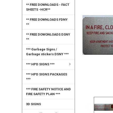
SELECT
** FREE DOWNLOADS - FACT
ALL
SHEETS -HCR**
ADD
** FREE DOWNLOADS FDNY
SELECTED
**
TO CART
** FREE DOWONLOADS DSNY
**
*** Garbage Signs /
Garbage stickers DSNY ***
*** HPD SIGNS ***
*** HPD SIGNS PACKAGES
***
*** FIRE SAFETY NOTICE AND
FIRE SAFETY PLAN ***
3D SIGNS