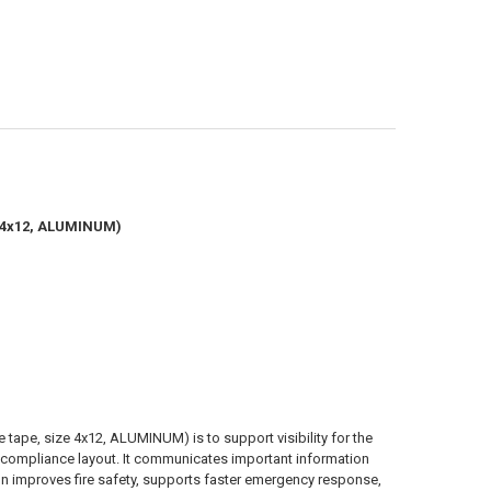
ze 4x12, ALUMINUM)
 tape, size 4x12, ALUMINUM) is to support visibility for the
and compliance layout. It communicates important information
on improves fire safety, supports faster emergency response,