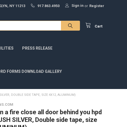
Sign in
LYN, NY 11213
917.863.4950
or
Register
Cart
LITIES
PRESS RELEASE
RD FORMS DOWNLOAD GALLERY
SILVER, DOUBLE SIDE TAPE, SIZE 4X12, ALUMINUM)
NS.COM
in a fire close all door behind you hpd
USH SILVER, Double side tape, size