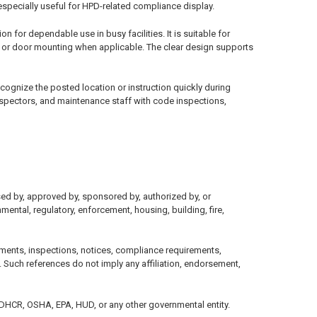
especially useful for HPD-related compliance display.
 for dependable use in busy facilities. It is suitable for
l or door mounting when applicable. The clear design supports
recognize the posted location or instruction quickly during
nspectors, and maintenance staff with code inspections,
sed by, approved by, sponsored by, authorized by, or
mental, regulatory, enforcement, housing, building, fire,
ments, inspections, notices, compliance requirements,
 Such references do not imply any affiliation, endorsement,
, DHCR, OSHA, EPA, HUD, or any other governmental entity.