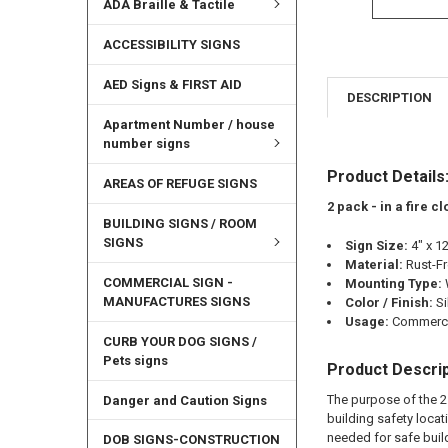
ADA Braille & Tactile
ACCESSIBILITY SIGNS
AED Signs & FIRST AID
DESCRIPTION
Apartment Number / house
number signs
Product Details
AREAS OF REFUGE SIGNS
2 pack - in a fire 
BUILDING SIGNS / ROOM
SIGNS
Sign Size:
4" x 1
Material:
Rust-F
COMMERCIAL SIGN -
Mounting Type:
MANUFACTURES SIGNS
Color / Finish:
Si
Usage:
Commercia
CURB YOUR DOG SIGNS /
Pets signs
Product Descrip
The purpose of the 2 
Danger and Caution Signs
building safety locat
needed for safe buil
DOB SIGNS-CONSTRUCTION