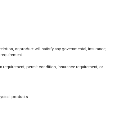
ption, or product will satisfy any governmental, insurance,
l requirement.
n requirement, permit condition, insurance requirement, or
hysical products.