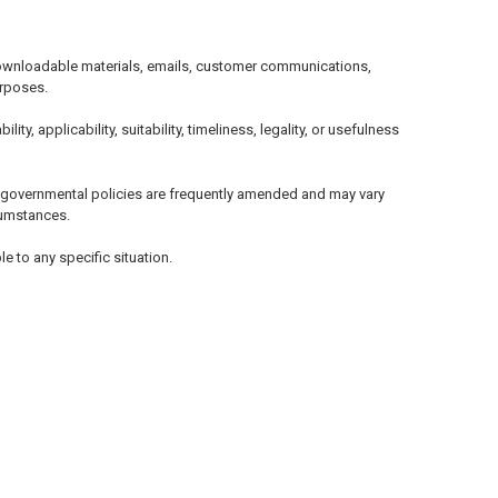
, downloadable materials, emails, customer communications,
urposes.
, applicability, suitability, timeliness, legality, or usefulness
d governmental policies are frequently amended and may vary
rcumstances.
e to any specific situation.