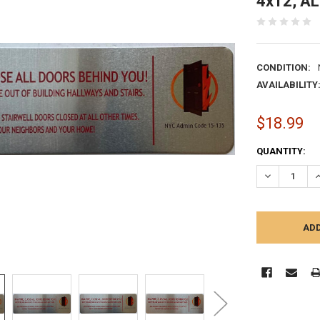
4x12, A
CONDITION:
AVAILABILITY
$18.99
CURRENT
QUANTITY:
STOCK:
DECREASE Q
I