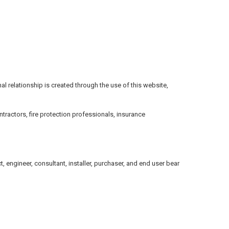
onal relationship is created through the use of this website,
tractors, fire protection professionals, insurance
 engineer, consultant, installer, purchaser, and end user bear