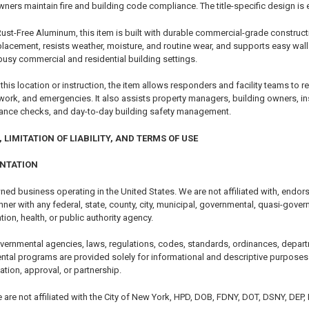
ners maintain fire and building code compliance. The title-specific design is 
t-Free Aluminum, this item is built with durable commercial-grade construction
lacement, resists weather, moisture, and routine wear, and supports easy wal
busy commercial and residential building settings.
 this location or instruction, the item allows responders and facility teams to 
 work, and emergencies. It also assists property managers, building owners, i
iance checks, and day-to-day building safety management.
 LIMITATION OF LIABILITY, AND TERMS OF USE
ENTATION
ned business operating in the United States. We are not affiliated with, endor
er with any federal, state, county, city, municipal, governmental, quasi-govern
tion, health, or public authority agency.
vernmental agencies, laws, regulations, codes, standards, ordinances, depart
ntal programs are provided solely for informational and descriptive purposes.
cation, approval, or partnership.
e are not affiliated with the City of New York, HPD, DOB, FDNY, DOT, DSNY, DEP