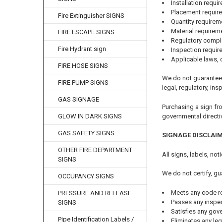
Installation requi
Placement requir
Fire Extinguisher SIGNS
Quantity requirem
Material requirem
FIRE ESCAPE SIGNS
Regulatory compl
Fire Hydrant sign
Inspection requi
Applicable laws, 
FIRE HOSE SIGNS
We do not guarantee 
FIRE PUMP SIGNS
legal, regulatory, ins
GAS SIGNAGE
Purchasing a sign fr
governmental directi
GLOW IN DARK SIGNS
GAS SAFETY SIGNS
SIGNAGE DISCLAI
OTHER FIRE DEPARTMENT
All signs, labels, no
SIGNS
We do not certify, gu
OCCUPANCY SIGNS
Meets any code r
PRESSURE AND RELEASE
Passes any inspe
SIGNS
Satisfies any gov
Pipe Identification Labels /
Eliminates any leg