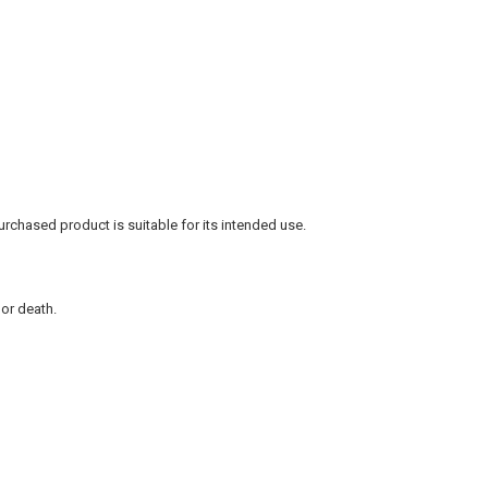
rchased product is suitable for its intended use.
 or death.