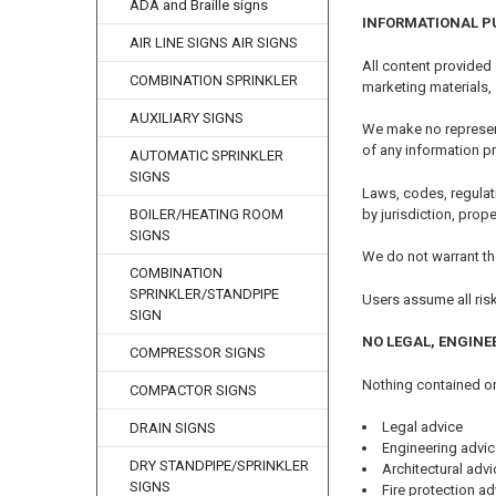
ADA and Braille signs
INFORMATIONAL P
AIR LINE SIGNS AIR SIGNS
All content provided
COMBINATION SPRINKLER
marketing materials,
AUXILIARY SIGNS
We make no representa
of any information p
AUTOMATIC SPRINKLER
SIGNS
Laws, codes, regulat
by jurisdiction, prop
BOILER/HEATING ROOM
SIGNS
We do not warrant tha
COMBINATION
SPRINKLER/STANDPIPE
Users assume all ris
SIGN
NO LEGAL, ENGINE
COMPRESSOR SIGNS
Nothing contained on
COMPACTOR SIGNS
Legal advice
DRAIN SIGNS
Engineering advic
DRY STANDPIPE/SPRINKLER
Architectural advi
SIGNS
Fire protection ad