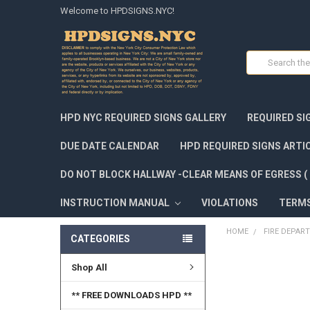
Welcome to HPDSIGNS.NYC!
Search
HPD NYC REQUIRED SIGNS GALLERY
REQUIRED SI
DUE DATE CALENDAR
HPD REQUIRED SIGNS ARTI
DO NOT BLOCK HALLWAY -CLEAR MEANS OF EGRESS ( 
INSTRUCTION MANUAL
VIOLATIONS
TERM
HOME
FIRE DEPAR
CATEGORIES
Shop All
FREQUENTLY
BOUGHT
TOGETHER:
** FREE DOWNLOADS HPD **