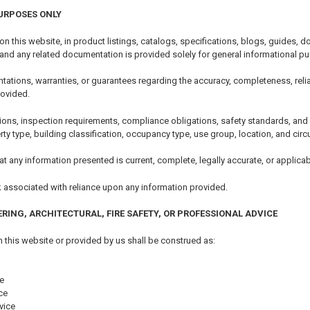
URPOSES ONLY
 on this website, in product listings, catalogs, specifications, blogs, guides
 and any related documentation is provided solely for general informational p
tions, warranties, or guarantees regarding the accuracy, completeness, reliability
rovided.
ions, inspection requirements, compliance obligations, safety standards, an
erty type, building classification, occupancy type, use group, location, and ci
t any information presented is current, complete, legally accurate, or applicabl
k associated with reliance upon any information provided.
ERING, ARCHITECTURAL, FIRE SAFETY, OR PROFESSIONAL ADVICE
 this website or provided by us shall be construed as:
e
ce
vice