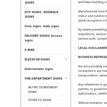
and helps building ow
SIGNS
Manufactured from Rus
DOT SIGNS -SIDEWALK
indoor and outdoor p
SIGNS
quick recognition in 
Door signs- Gate signs
By clearly presenting
inspections, service
DELIVERY SIGNS/ Access
service work, compl
signs
LEGAL DISCLAIMER,
E-BIKE
BUSINESS REPRES
ELEVATOR SIGNS
We are a privately ow
Exterminator signs
connected in any mann
transportation, sanita
FIRE DEPARTMENT SIGNS
Any references to go
All FIRE DEPARTMENT
permits, or governme
SIGNS
authorization, certifi
OTHER FD SIGNS
Without limitation, w