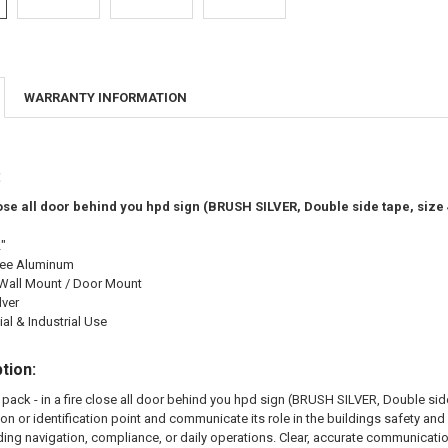
WARRANTY INFORMATION
:
close all door behind you hpd sign (BRUSH SILVER, Double side tape, si
2"
ree Aluminum
Wall Mount / Door Mount
lver
l & Industrial Use
tion:
pack - in a fire close all door behind you hpd sign (BRUSH SILVER, Double side
ion or identification point and communicate its role in the buildings safety 
ding navigation, compliance, or daily operations. Clear, accurate communicati