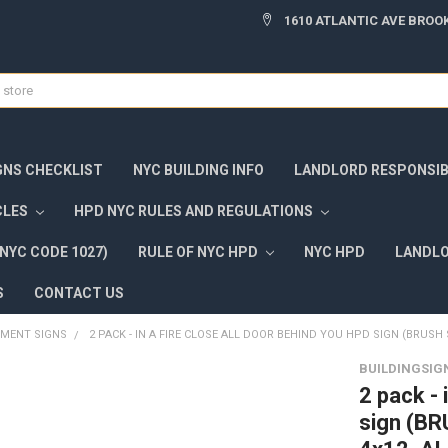
1610 ATLANTIC AVE BROOK
GNS CHECKLIST
NYC BUILDING INFO
LANDLORD RESPONSIBI
CLES
HPD NYC RULES AND REGULATIONS
NYC CODE 1027)
RULE OF NYC HPD
NYC HPD
LANDLO
S
CONTACT US
TMENT SIGNS
2 PACK - IN A FIRE CLOSE ALL DOOR BEHIND YOU HPD SIGN (BRUSH 
BUILDINGSIG
2 pack - 
sign (BR