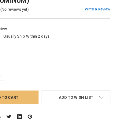
LUMINUM)
Write a Review
(No reviews yet)
New
:
Usually Ship Within 2 days
UANTITY:
NCREASE QUANTITY:
ADD TO WISH LIST