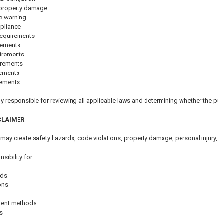
r property damage
e warning
mpliance
requirements
rements
irements
irements
rements
rements
y responsible for reviewing all applicable laws and determining whether the pu
CLAIMER
 may create safety hazards, code violations, property damage, personal injury,
ibility for:
ods
ions
hment methods
s