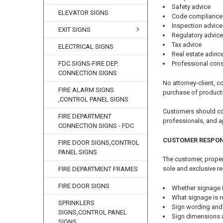
Safety advice
ELEVATOR SIGNS
Code compliance
Inspection advice
EXIT SIGNS
Regulatory advice
Tax advice
ELECTRICAL SIGNS
Real estate advic
FDC SIGNS-FIRE DEP.
Professional cons
CONNECTION SIGNS
No attorney-client, co
FIRE ALARM SIGNS
purchase of product
,CONTROL PANEL SIGNS
Customers should cons
FIRE DEPARTMENT
professionals, and a
CONNECTION SIGNS - FDC
CUSTOMER RESPON
FIRE DOOR SIGNS,CONTROL
PANEL SIGNS
The customer, propert
sole and exclusive re
FIRE DEPARTMENT FRAMES
FIRE DOOR SIGNS
Whether signage i
What signage is r
SPRINKLERS
Sign wording and
SIGNS,CONTROL PANEL
Sign dimensions 
SIGNS