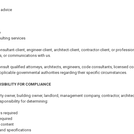
 advice
e
ulting services
nsultant-client, engineer-client, architect-client, contractor-client, or professi
s, or communications with us.
ult qualified attorneys, architects, engineers, code consultants, licensed con
pplicable governmental authorities regarding their specific circumstances.
SIBILITY FOR COMPLIANCE
y owner, building owner, landlord, management company, contractor, architect,
sponsibility for determining:
s required
equired
 content
and specifications