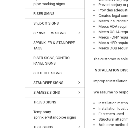
pipe marking signs
Prevents injury o
Provides adequat
RISER SIGNS
Creates legal co
Meets insurance 
Shut-Off SIGNS
Meets ADA requi
Meets OSHA requ
SPRINKLERS SIGNS
Meets FDNY requ
Meets HPD requi
SPRINKLER & STANDPIPE
Meets DOB requi
TAGS
RISER SIGNS,CONTROL
The customer is solel
PANEL SIGNS
INSTALLATION DIS
SHUT OFF SIGNS
Improper installation
STANDPIPE SIGNS
We assume no respons
SIAMESE SIGNS
TRUSS SIGNS
Installation meth
Installation locat
Temporary
Fasteners used
sprinkler/standpipe signs
Structural attac
Adhesive method
TEST SIGNS