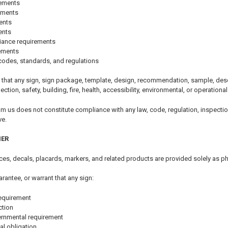
rements
ements
ents
ents
iance requirements
rements
codes, standards, and regulations
that any sign, sign package, template, design, recommendation, sample, descri
pection, safety, building, fire, health, accessibility, environmental, or operationa
om us does not constitute compliance with any law, code, regulation, inspectio
ve.
MER
tices, decals, placards, markers, and related products are provided solely as p
arantee, or warrant that any sign:
equirement
ction
ernmental requirement
al obligation