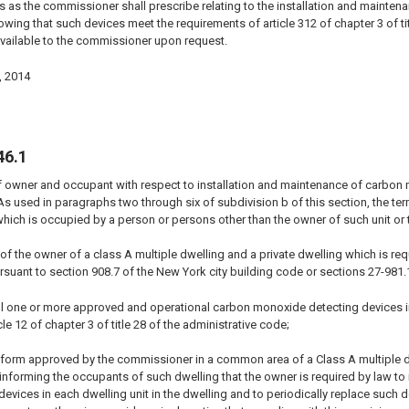
s as the commissioner shall prescribe relating to the installation and mainten
wing that such devices meet the requirements of article 312 of chapter 3 of tit
vailable to the commissioner upon request.
, 2014
46.1
f owner and occupant with respect to installation and maintenance of carbon 
 As used in paragraphs two through six of subdivision b of this section, the ter
hich is occupied by a person or persons other than the owner of such unit or t
ty of the owner of a class A multiple dwelling and a private dwelling which is
suant to section 908.7 of the New York city building code or sections 27-981.
all one or more approved and operational carbon monoxide detecting devices i
le 12 of chapter 3 of title 28 of the administrative code;
 a form approved by the commissioner in a common area of a Class A multiple 
g informing the occupants of such dwelling that the owner is required by law t
vices in each dwelling unit in the dwelling and to periodically replace such dev