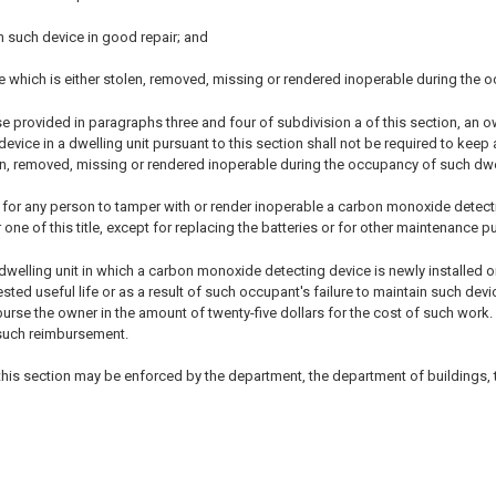
n such device in good repair; and
e which is either stolen, removed, missing or rendered inoperable during the 
se provided in paragraphs three and four of subdivision a of this section, an 
vice in a dwelling unit pursuant to this section shall not be required to keep
en, removed, missing or rendered inoperable during the occupancy of such dwel
ul for any person to tamper with or render inoperable a carbon monoxide detecti
one of this title, except for replacing the batteries or for other maintenance 
dwelling unit in which a carbon monoxide detecting device is newly installed o
ted useful life or as a result of such occupant's failure to maintain such de
urse the owner in the amount of twenty-five dollars for the cost of such work
 such reimbursement.
 this section may be enforced by the department, the department of buildings,