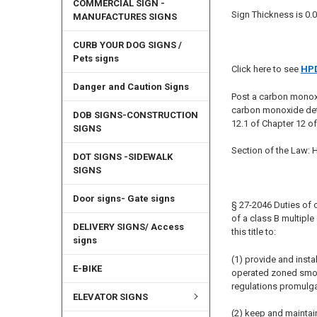
COMMERCIAL SIGN -
Sign Thickness is 0.0
MANUFACTURES SIGNS
CURB YOUR DOG SIGNS /
Pets signs
Click here to see
HPD
Danger and Caution Signs
Post a carbon monox
carbon monoxide det
DOB SIGNS-CONSTRUCTION
12.1 of Chapter 12 o
SIGNS
Section of the Law:
DOT SIGNS -SIDEWALK
SIGNS
Door signs- Gate signs
§ 27-2046 Duties of o
of a class B multipl
DELIVERY SIGNS/ Access
this title to:
signs
(1) provide and insta
E-BIKE
operated zoned smoke 
regulations promulga
ELEVATOR SIGNS
(2) keep and maintai