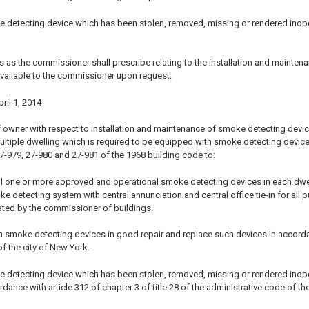
e detecting device which has been stolen, removed, missing or rendered ino
s as the commissioner shall prescribe relating to the installation and mainten
vailable to the commissioner upon request.
pril 1, 2014
 owner with respect to installation and maintenance of smoke detecting devices 
ultiple dwelling which is required to be equipped with smoke detecting device
27-979, 27-980 and 27-981 of the 1968 building code to:
ll one or more approved and operational smoke detecting devices in each dwelling
detecting system with central annunciation and central office tie-in for all p
ted by the commissioner of buildings.
 smoke detecting devices in good repair and replace such devices in accordance
f the city of New York.
e detecting device which has been stolen, removed, missing or rendered ino
rdance with article 312 of chapter 3 of title 28 of the administrative code of th