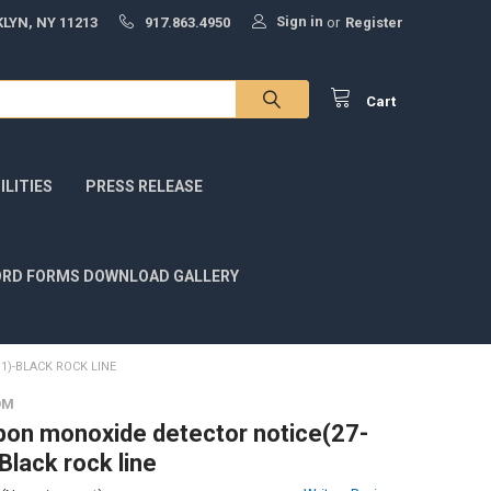
Sign in
LYN, NY 11213
917.863.4950
or
Register
Cart
LITIES
PRESS RELEASE
RD FORMS DOWNLOAD GALLERY
1)-BLACK ROCK LINE
OM
on monoxide detector notice(27-
Black rock line