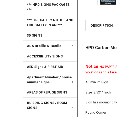
*** HPD SIGNS PACKAGES
***
*** FIRE SAFETY NOTICE AND
FIRE SAFETY PLAN ***
DESCRIPTION
3D SIGNS
ADA Braille & Tactile
HPD Carbon Mon
ACCESSIBILITY SIGNS
Notice:
AED Signs & FIRST AID
NO PAPER SI
violations and a fail
Apartment Number / house
number signs
Aluminum Sign
Size 8.5X11 Inch
AREAS OF REFUGE SIGNS
Sign has mounting ho
BUILDING SIGNS / ROOM
SIGNS
Round Corner