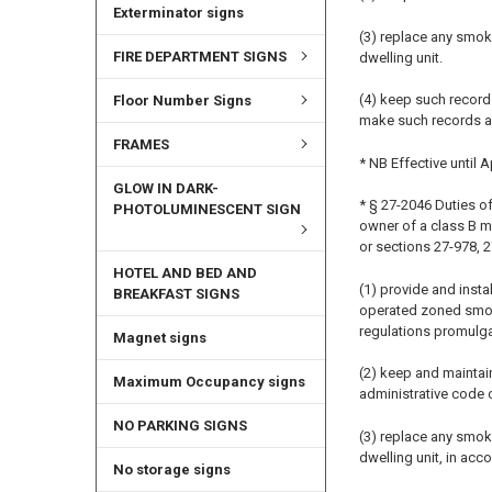
Exterminator signs
(3) replace any smok
FIRE DEPARTMENT SIGNS
dwelling unit.
(4) keep such record
Floor Number Signs
make such records a
FRAMES
* NB Effective until A
GLOW IN DARK-
* § 27-2046 Duties of
PHOTOLUMINESCENT SIGN
owner of a class B m
or sections 27-978, 
HOTEL AND BED AND
(1) provide and insta
BREAKFAST SIGNS
operated zoned smoke 
regulations promulga
Magnet signs
(2) keep and maintain
Maximum Occupancy signs
administrative code o
NO PARKING SIGNS
(3) replace any smok
dwelling unit, in acco
No storage signs