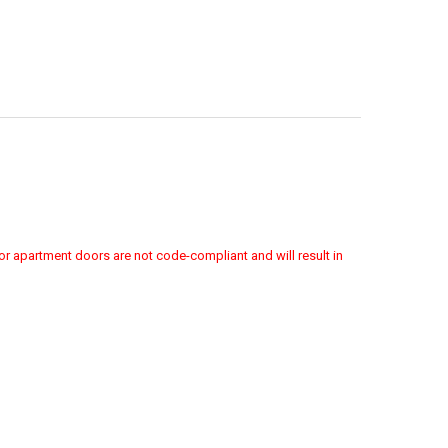
or apartment doors are not code-compliant and will result in