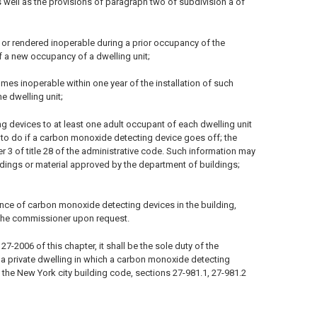
 well as the provisions of paragraph two of subdivision a of
or rendered inoperable during a prior occupancy of the
 a new occupancy of a dwelling unit;
omes inoperable within one year of the installation of such
e dwelling unit;
g devices to at least one adult occupant of each dwelling unit
 to do if a carbon monoxide detecting device goes off; the
er 3 of title 28 of the administrative code. Such information may
ildings or material approved by the department of buildings;
ance of carbon monoxide detecting devices in the building,
 the commissioner upon request.
-2006 of this chapter, it shall be the sole duty of the
n a private dwelling in which a carbon monoxide detecting
 the New York city building code, sections 27-981.1, 27-981.2