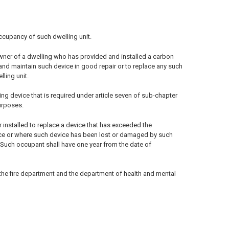
occupancy of such dwelling unit.
owner of a dwelling who has provided and installed a carbon
 and maintain such device in good repair or to replace any such
ling unit.
ng device that is required under article seven of sub-chapter
purposes.
r installed to replace a device that has exceeded the
vice or where such device has been lost or damaged by such
. Such occupant shall have one year from the date of
 the fire department and the department of health and mental