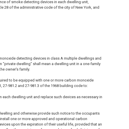
ance of smoke detecting devices in each dwelling unit,
le 28 of the administrative code of the city of New York, and
monoxide detecting devices in class A multiple dwellings and
m "private dwelling" shall mean a dwelling unit in a one-family
he owner's family.
 required to be equipped with one or more carbon monoxide
1, 27-981.2 and 27-981.3 of the 1968 building code to:
n each dwelling unit and replace such devices as necessary in
dwelling and otherwise provide such notice to the occupants
o install one or more approved and operational carbon
ices upon the expiration of their useful life, provided that an