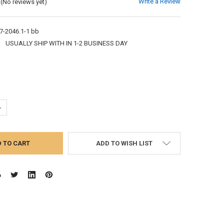
Write a Review
(No reviews yet)
7-2046.1-1 bb
:
USUALLY SHIP WITH IN 1-2 BUSINESS DAY
UANTITY:
NCREASE QUANTITY:
ADD TO WISH LIST