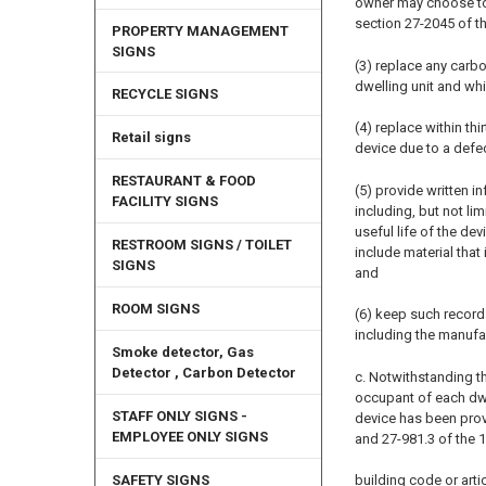
owner may choose to 
section 27-2045 of thi
PROPERTY MANAGEMENT
SIGNS
(3) replace any carb
dwelling unit and wh
RECYCLE SIGNS
(4) replace within th
Retail signs
device due to a defec
RESTAURANT & FOOD
(5) provide written 
FACILITY SIGNS
including, but not l
useful life of the de
RESTROOM SIGNS / TOILET
include material that
SIGNS
and
ROOM SIGNS
(6) keep such record
including the manufa
Smoke detector, Gas
Detector , Carbon Detector
c. Notwithstanding th
occupant of each dwel
STAFF ONLY SIGNS -
device has been prov
EMPLOYEE ONLY SIGNS
and 27-981.3 of the 
building code or artic
SAFETY SIGNS