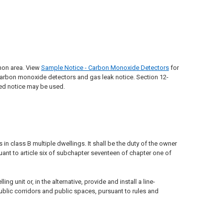
mon area. View
Sample Notice - Carbon Monoxide Detectors
for
rbon monoxide detectors and gas leak notice. Section 12-
ned notice may be used.
n class B multiple dwellings. It shall be the duty of the owner
ant to article six of subchapter seventeen of chapter one of
 unit or, in the alternative, provide and install a line-
ublic corridors and public spaces, pursuant to rules and