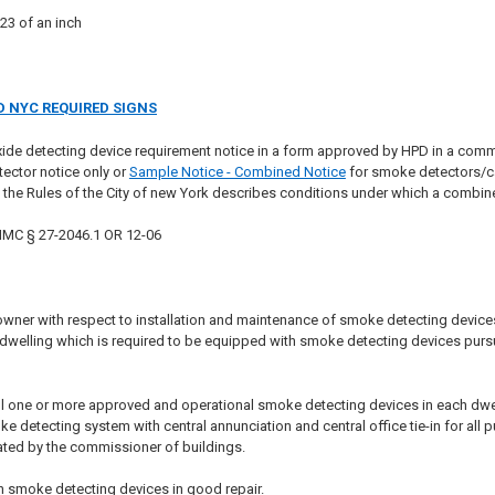
23 of an inch
 NYC REQUIRED SIGNS
ide detecting device requirement notice in a form approved by HPD in a com
ector notice only or
Sample Notice - Combined Notice
for smoke detectors/ca
f the Rules of the City of new York describes conditions under which a combi
 HMC § 27-2046.1 OR 12-06
wner with respect to installation and maintenance of smoke detecting devices i
e dwelling which is required to be equipped with smoke detecting devices pursu
ll one or more approved and operational smoke detecting devices in each dwelling
detecting system with central annunciation and central office tie-in for all p
ted by the commissioner of buildings.
n smoke detecting devices in good repair.