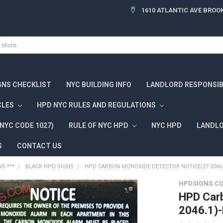
1610 ATLANTIC AVE BROOK
GNS CHECKLIST
NYC BUILDING INFO
LANDLORD RESPONSIBI
CLES
HPD NYC RULES AND REGULATIONS
NYC CODE 1027)
RULE OF NYC HPD
NYC HPD
LANDLO
S
CONTACT US
NS ***
BLACK HPD SIGNS
HPD CARBON MONOXIDE DETECTOR NOTICE(27-2046.
HPDSIGNS.C
HPD Carb
2046.1)-