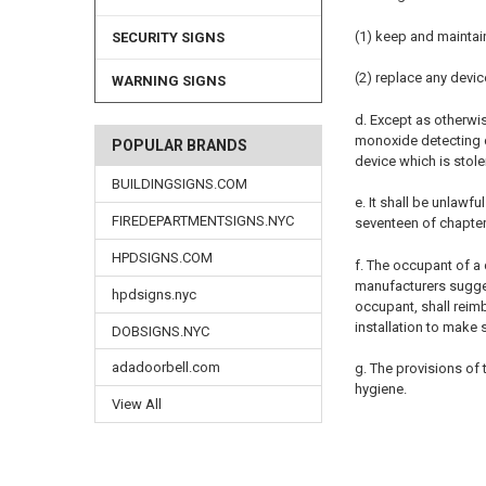
(1) keep and maintai
SECURITY SIGNS
(2) replace any devic
WARNING SIGNS
d. Except as otherwi
monoxide detecting de
POPULAR BRANDS
device which is stol
BUILDINGSIGNS.COM
e. It shall be unlawf
FIREDEPARTMENTSIGNS.NYC
seventeen of chapter 
HPDSIGNS.COM
f. The occupant of a 
manufacturers sugges
hpdsigns.nyc
occupant, shall reimb
installation to make
DOBSIGNS.NYC
adadoorbell.com
g. The provisions of
hygiene.
View All