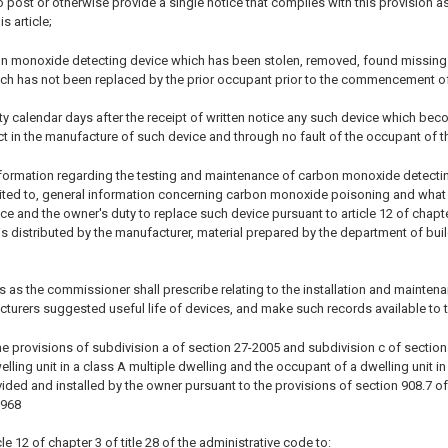
post or otherwise provide a single notice that complies with this provision as
s article;
on monoxide detecting device which has been stolen, removed, found missing 
ich has not been replaced by the prior occupant prior to the commencement of
irty calendar days after the receipt of written notice any such device which bec
t in the manufacture of such device and through no fault of the occupant of th
information regarding the testing and maintenance of carbon monoxide detectin
imited to, general information concerning carbon monoxide poisoning and what
vice and the owner's duty to replace such device pursuant to article 12 of chapt
 is distributed by the manufacturer, material prepared by the department of bu
s as the commissioner shall prescribe relating to the installation and mainten
cturers suggested useful life of devices, and make such records available to
e provisions of subdivision a of section 27-2005 and subdivision c of section 27
ling unit in a class A multiple dwelling and the occupant of a dwelling unit i
ided and installed by the owner pursuant to the provisions of section 908.7 of
1968
le 12 of chapter 3 of title 28 of the administrative code to: