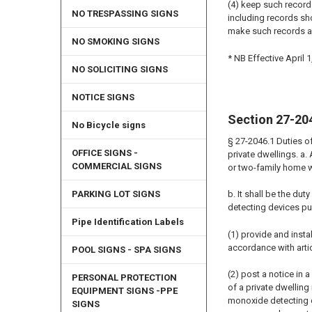
(4) keep such record
NO TRESPASSING SIGNS
including records sho
make such records a
NO SMOKING SIGNS
* NB Effective April 1
NO SOLICITING SIGNS
NOTICE SIGNS
Section 27-20
No Bicycle signs
§ 27-2046.1 Duties o
OFFICE SIGNS -
private dwellings. a.
COMMERCIAL SIGNS
or two-family home w
PARKING LOT SIGNS
b. It shall be the du
detecting devices pur
Pipe Identification Labels
(1) provide and inst
accordance with artic
POOL SIGNS - SPA SIGNS
(2) post a notice in
PERSONAL PROTECTION
of a private dwellin
EQUIPMENT SIGNS -PPE
monoxide detecting de
SIGNS