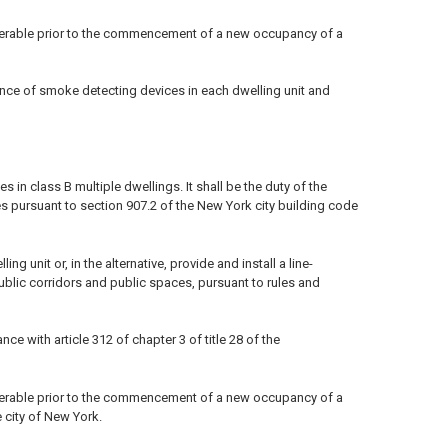
perable prior to the commencement of a new occupancy of a
ance of smoke detecting devices in each dwelling unit and
in class B multiple dwellings. It shall be the duty of the
s pursuant to section 907.2 of the New York city building code
 unit or, in the alternative, provide and install a line-
ublic corridors and public spaces, pursuant to rules and
 with article 312 of chapter 3 of title 28 of the
perable prior to the commencement of a new occupancy of a
e city of New York.