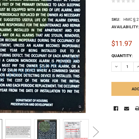
SKU:
HMC § 2
AVAILABILITY
$11.97
CURRENT
QUANTITY:
STOCK:
DECREASE Q
I