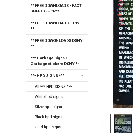
SELECT
** FREE DOWNLOADS - FACT
ALL
SHEETS -HCR**
ADD
** FREE DOWNLOADS FDNY
SELECTED
**
TO CART
** FREE DOWONLOADS DSNY
**
*** Garbage Signs /
Garbage stickers DSNY ***
*** HPD SIGNS ***
All *** HPD SIGNS ***
White hpd signs
Silver hpd signs
Black hpd signs
Gold hpd signs