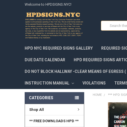
Welcome to HPDSIGNS.NYC!
Search
HPD NYC REQUIRED SIGNS GALLERY
REQUIRED SI
DUE DATE CALENDAR
HPD REQUIRED SIGNS ARTI
DO NOT BLOCK HALLWAY -CLEAR MEANS OF EGRESS ( 
INSTRUCTION MANUAL
VIOLATIONS
TERM
HOME
*** HPD SIG
CATEGORIES
Shop All
FREQUENTLY
BOUGHT
TOGETHER:
** FREE DOWNLOADS HPD **