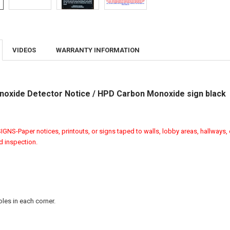
VIDEOS
WARRANTY INFORMATION
oxide Detector Notice / HPD Carbon Monoxide sign black
GNS-Paper notices, printouts, or signs taped to walls, lobby areas, hallways, 
ed inspection.
les in each corner.